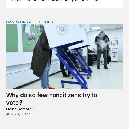
CAMPAIGNS & ELECTIONS
Why do so few noncitizens try to vote?
Why do so few noncitizens try to
vote?
Elaine Kamarck
July 23, 2026