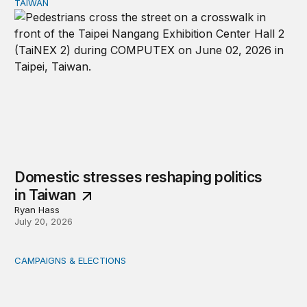
TAIWAN
Domestic stresses reshaping politics in Taiwan
Domestic stresses reshaping politics
in Taiwan
Ryan Hass
July 20, 2026
CAMPAIGNS & ELECTIONS
Delivering the vote: How 4 pressures are testing the Pos