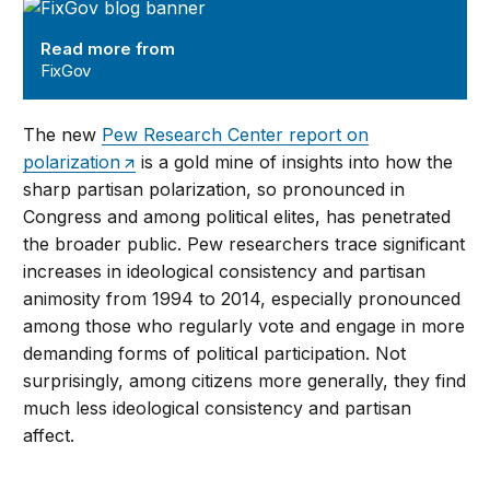
FixGov
Read more from
FixGov
The new
Pew Research Center report on
polarization
is a gold mine of insights into how the
sharp partisan polarization, so pronounced in
Congress and among political elites, has penetrated
the broader public. Pew researchers trace significant
increases in ideological consistency and partisan
animosity from 1994 to 2014, especially pronounced
among those who regularly vote and engage in more
demanding forms of political participation. Not
surprisingly, among citizens more generally, they find
much less ideological consistency and partisan
affect.