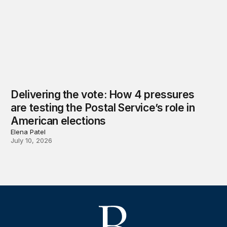
Delivering the vote: How 4 pressures
are testing the Postal Service’s role in
American elections
Elena Patel
July 10, 2026