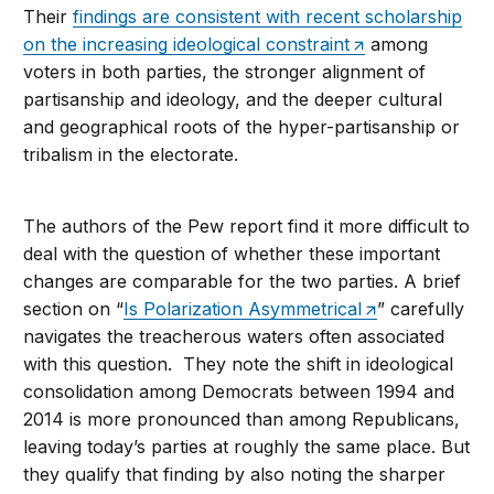
Their
findings are consistent with recent scholarship
on the increasing ideological constraint
among
voters in both parties, the stronger alignment of
partisanship and ideology, and the deeper cultural
and geographical roots of the hyper-partisanship or
tribalism in the electorate.
The authors of the Pew report find it more difficult to
deal with the question of whether these important
changes are comparable for the two parties. A brief
section on “
Is Polarization Asymmetrical
” carefully
navigates the treacherous waters often associated
with this question. They note the shift in ideological
consolidation among Democrats between 1994 and
2014 is more pronounced than among Republicans,
leaving today’s parties at roughly the same place. But
they qualify that finding by also noting the sharper