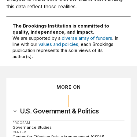
this data reflect those realities.
The Brookings Institution is committed to
quality, independence, and impact.
We are supported by a
diverse array of funders
. In
line with our
values and policies
, each Brookings
publication represents the sole views of its
author(s).
MORE ON
U.S. Government & Politics
PROGRAM
Governance Studies
CENTER
Center for Effective Public Management (CEPM)