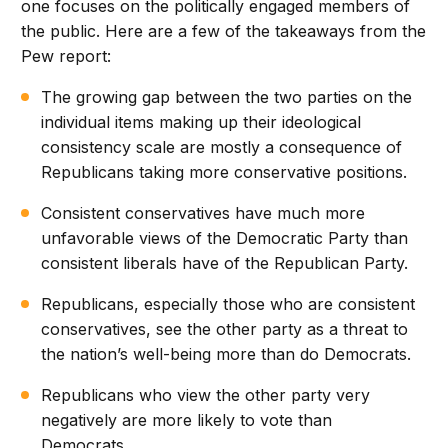
one focuses on the politically engaged members of
the public. Here are a few of the takeaways from the
Pew report:
The growing gap between the two parties on the
individual items making up their ideological
consistency scale are mostly a consequence of
Republicans taking more conservative positions.
Consistent conservatives have much more
unfavorable views of the Democratic Party than
consistent liberals have of the Republican Party.
Republicans, especially those who are consistent
conservatives, see the other party as a threat to
the nation’s well-being more than do Democrats.
Republicans who view the other party very
negatively are more likely to vote than
Democrats.