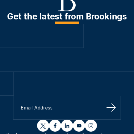
Get the latest from Brookings
Sign Up
twitter
facebook
linkedin
youtube
instagram