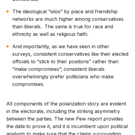
The ideological “silos” by place and friendship
networks are much higher among conservatives
than liberals. The same is true for race and
ethnicity as well as religious faith.
And importantly, as we have seen in other
surveys, consistent conservatives like their elected
officials to “stick to their positions” rather than
“make compromises”; consistent liberals
overwhelmingly prefer politicians who make
compromises.
All components of the polarization story are evident
in the electorate, including the striking asymmetry
between the parties. The new Pew report provides
the data to prove it, and it is incumbent upon political
analysts to make sure that the claims surrounding