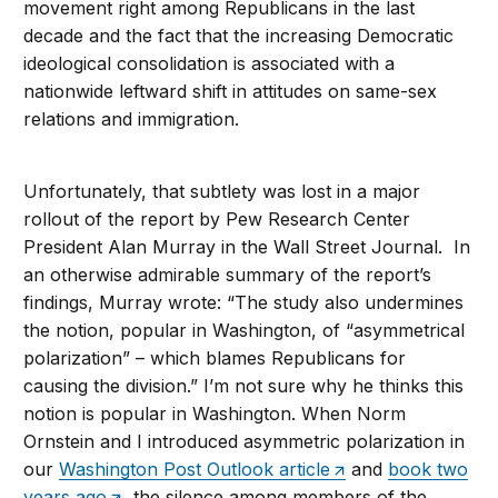
movement right among Republicans in the last
decade and the fact that the increasing Democratic
ideological consolidation is associated with a
nationwide leftward shift in attitudes on same-sex
relations and immigration.
Unfortunately, that subtlety was lost in a major
rollout of the report by Pew Research Center
President Alan Murray in the Wall Street Journal. In
an otherwise admirable summary of the report’s
findings, Murray wrote: “The study also undermines
the notion, popular in Washington, of “asymmetrical
polarization” – which blames Republicans for
causing the division.” I’m not sure why he thinks this
notion is popular in Washington. When Norm
Ornstein and I introduced asymmetric polarization in
our
Washington Post Outlook article
and
book two
years ago
, the silence among members of the