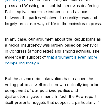
press and Washington establishment was deafening.
False equivalence—the insistence on balance
between the parties whatever the reality—was and
largely remains a way of life in the mainstream press.
In any case, our argument about the Republicans as
a radical insurgency was largely based on behavior
in Congress (among elites) and among activists. The
evidence in support of
that argument is even more
compelling today
.
But the asymmetric polarization has reached the
voting public as well and is now a critically important
component of our polarized politics and
dysfunctional government. In fact, the Pew report
itself presents nuggets that support it, particularly if