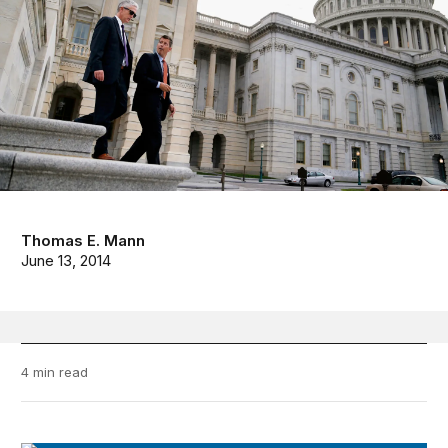
Thomas E. Mann
June 13, 2014
4 min read