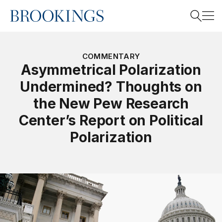
Home
Search
COMMENTARY
Asymmetrical Polarization
Undermined? Thoughts on
Search
the New Pew Research
Center’s Report on Political
Polarization