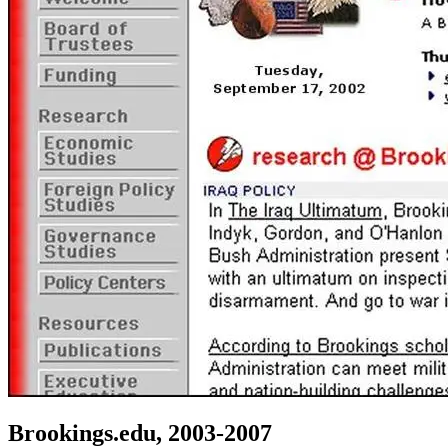
Brookings.edu, 2003-2007