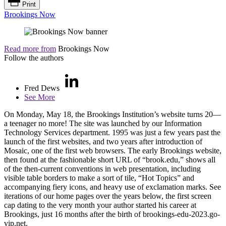
Print
Brookings Now
Read more from
Brookings Now
Follow the authors
Fred Dews
See More
On Monday, May 18, the Brookings Institution’s website turns 20—
a teenager no more! The site was launched by our Information
Technology Services department. 1995 was just a few years past the
launch of the first websites, and two years after introduction of
Mosaic, one of the first web browsers. The early Brookings website,
then found at the fashionable short URL of “brook.edu,” shows all
of the then-current conventions in web presentation, including
visible table borders to make a sort of tile, “Hot Topics” and
accompanying fiery icons, and heavy use of exclamation marks. See
iterations of our home pages over the years below, the first screen
cap dating to the very month your author started his career at
Brookings, just 16 months after the birth of brookings-edu-2023.go-
vip.net.