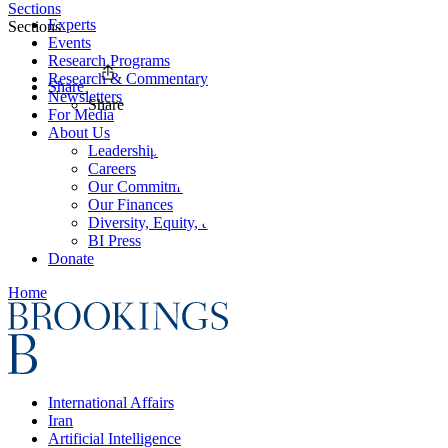
Sections
Experts
Sections
Events
Research Programs
Research & Commentary
Share
Newsletters
Share
For Media
About Us
Leadership
Careers
Our Commitments
Our Finances
Diversity, Equity, and Inclusion
BI Press
Donate
Home
International Affairs
Iran
Artificial Intelligence