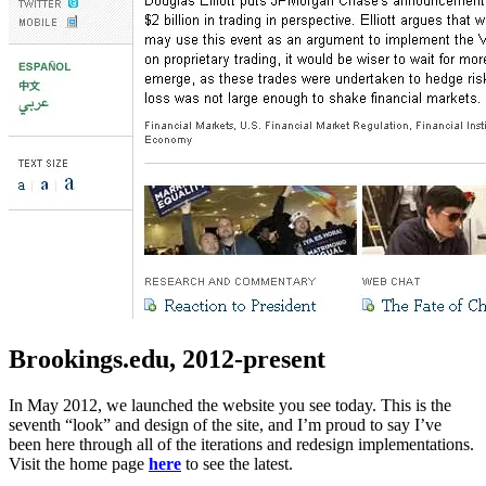
Brookings.edu, 2012-present
In May 2012, we launched the website you see today. This is the
seventh “look” and design of the site, and I’m proud to say I’ve
been here through all of the iterations and redesign implementations.
Visit the home page
here
to see the latest.