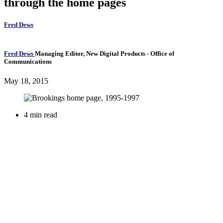
through the home pages
Fred Dews
Fred Dews
Managing Editor, New Digital Products
- Office of
Communications
May 18, 2015
4 min read