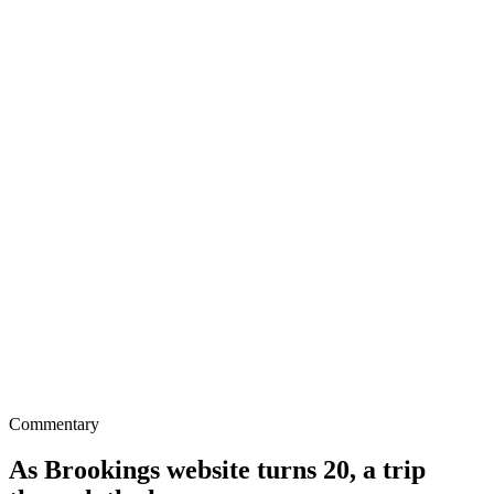
Commentary
As Brookings website turns 20, a trip