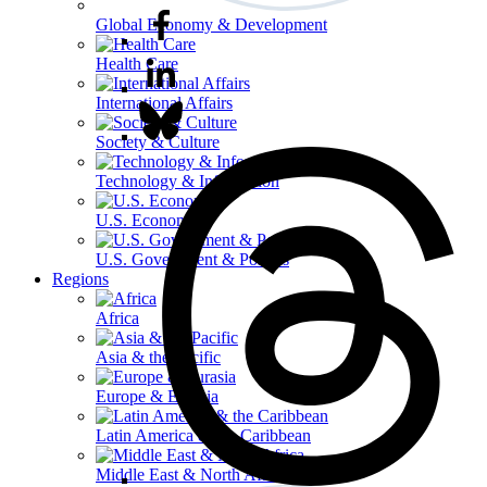
Global Economy & Development
Health Care
International Affairs
Society & Culture
Technology & Information
U.S. Economy
U.S. Government & Politics
Regions
Africa
Asia & the Pacific
Europe & Eurasia
Latin America & the Caribbean
Middle East & North Africa