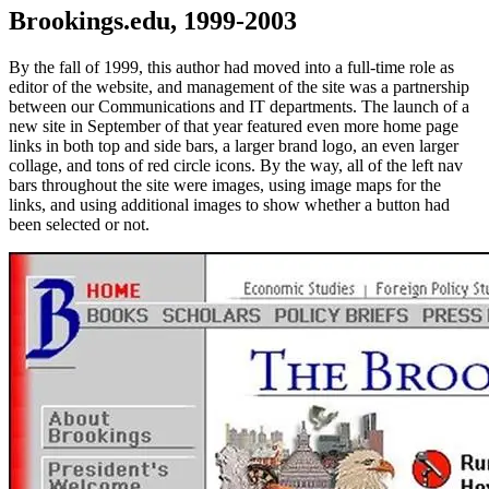
Brookings.edu, 1999-2003
By the fall of 1999, this author had moved into a full-time role as
editor of the website, and management of the site was a partnership
between our Communications and IT departments. The launch of a
new site in September of that year featured even more home page
links in both top and side bars, a larger brand logo, an even larger
collage, and tons of red circle icons. By the way, all of the left nav
bars throughout the site were images, using image maps for the
links, and using additional images to show whether a button had
been selected or not.