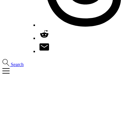
Search