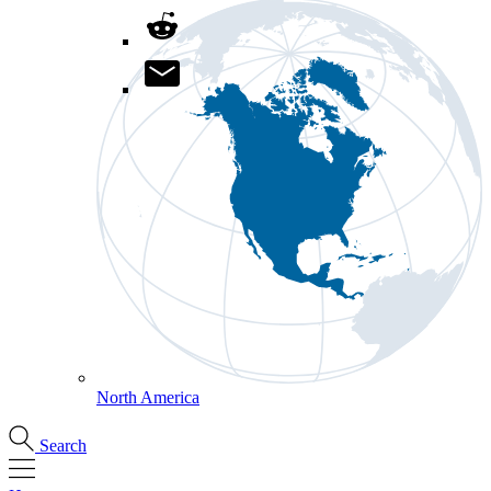
North America
Search