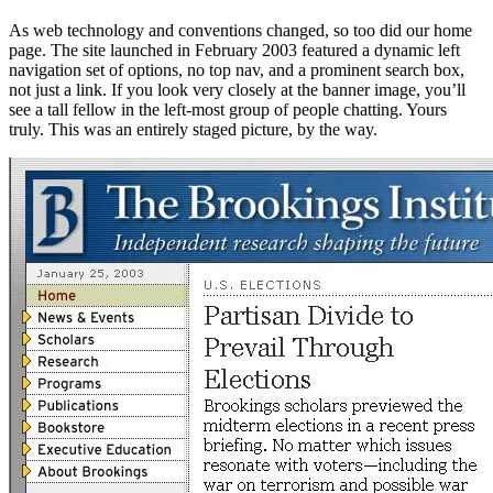
As web technology and conventions changed, so too did our home
page. The site launched in February 2003 featured a dynamic left
navigation set of options, no top nav, and a prominent search box,
not just a link. If you look very closely at the banner image, you’ll
see a tall fellow in the left-most group of people chatting. Yours
truly. This was an entirely staged picture, by the way.