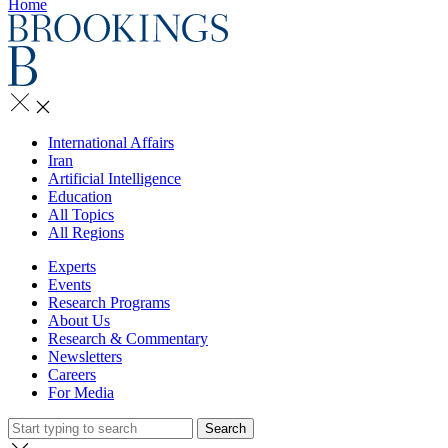
Home
International Affairs
Iran
Artificial Intelligence
Education
All Topics
All Regions
Experts
Events
Research Programs
About Us
Research & Commentary
Newsletters
Careers
For Media
Search