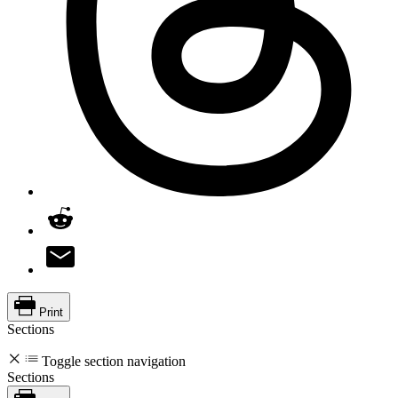
Print
Sections
Toggle section navigation
Sections