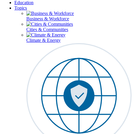
Education
Topics
Business & Workforce
Cities & Communities
Climate & Energy