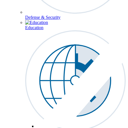
Defense & Security
Education