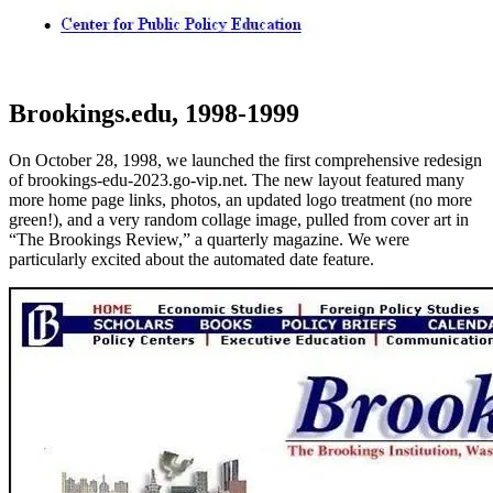
Brookings.edu, 1998-1999
On October 28, 1998, we launched the first comprehensive redesign
of brookings-edu-2023.go-vip.net. The new layout featured many
more home page links, photos, an updated logo treatment (no more
green!), and a very random collage image, pulled from cover art in
“The Brookings Review,” a quarterly magazine. We were
particularly excited about the automated date feature.