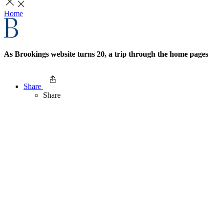
Home
As Brookings website turns 20, a trip through the home pages
Share
Share