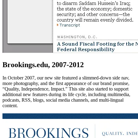
Brookings.edu, 2007-2012
In October 2007, our new site featured a slimmed-down side nav,
more photography, and the first appearance of our brand promise,
“Quality, Independence, Impact.” This site also started to support
additional new features during its life cycle, including multimedia,
podcasts, RSS, blogs, social media channels, and multi-lingual
content.