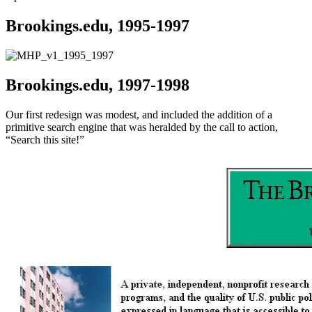
Brookings.edu, 1995-1997
Brookings.edu, 1997-1998
Our first redesign was modest, and included the addition of a
primitive search engine that was heralded by the call to action,
“Search this site!”