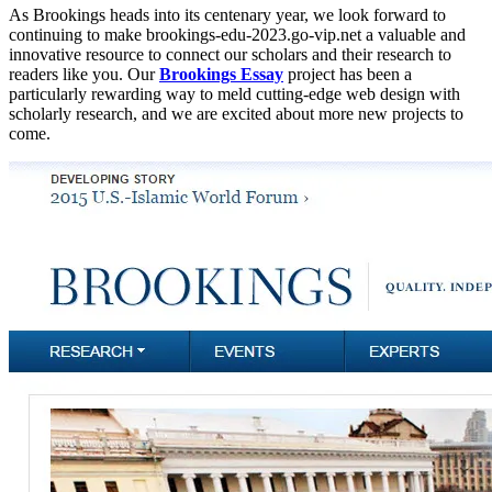
As Brookings heads into its centenary year, we look forward to
continuing to make brookings-edu-2023.go-vip.net a valuable and
innovative resource to connect our scholars and their research to
readers like you. Our
Brookings Essay
project has been a
particularly rewarding way to meld cutting-edge web design with
scholarly research, and we are excited about more new projects to
come.