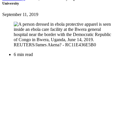
University
September 11, 2019
6 min read