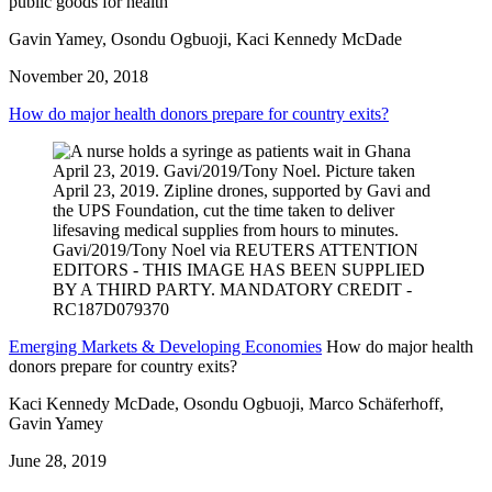
public goods for health’
Gavin Yamey, Osondu Ogbuoji, Kaci Kennedy McDade
November 20, 2018
How do major health donors prepare for country exits?
Emerging Markets & Developing Economies
How do major health
donors prepare for country exits?
Kaci Kennedy McDade, Osondu Ogbuoji, Marco Schäferhoff,
Gavin Yamey
June 28, 2019