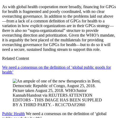
As with global health cooperation more broadly, financing for GPGs
for health is fragmented and poorly coordinated, with no clear
overarching governance. In addition to the problems laid out above
—from a lack of a common definition of GPGs for health to a
variation in how explicit organizations are in their GPGs strategy—
there is also no “supra-organizational” structure to provide
overarching direction and prioritization. Given the WHO’s mandate,
it is arguably the best placed of the multilaterals for providing
overarching governance for GPGs for health—but to do so it will
need a secure, sustained funding stream to support this role.
Related Content
We need a consensus on the definition of ‘global public goods for
health’
Public Health
We need a consensus on the definition of ‘global