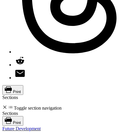
Print
Sections
Toggle section navigation
Sections
Print
Future Development