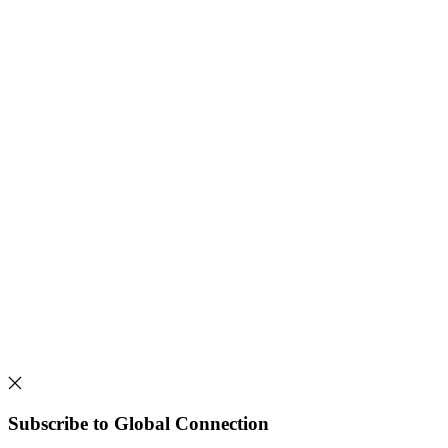
Subscribe to Global Connection