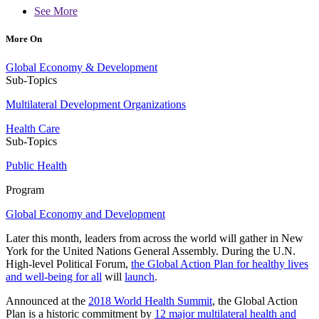
See More
More On
Global Economy & Development
Sub-Topics
Multilateral Development Organizations
Health Care
Sub-Topics
Public Health
Program
Global Economy and Development
Later this month, leaders from across the world will gather in New
York for the United Nations General Assembly. During the U.N.
High-level Political Forum,
the Global Action Plan for healthy lives
and well-being for all
will
launch
.
Announced at the
2018 World Health Summit
, the Global Action
Plan is a historic commitment by
12 major multilateral health and