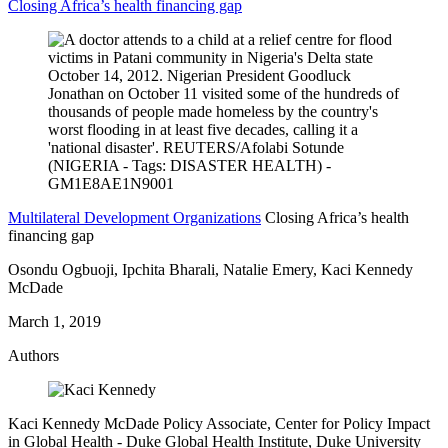
Closing Africa’s health financing gap
Multilateral Development Organizations
Closing Africa’s health
financing gap
Osondu Ogbuoji, Ipchita Bharali, Natalie Emery, Kaci Kennedy
McDade
March 1, 2019
Authors
Kaci Kennedy McDade
Policy Associate, Center for Policy Impact
in Global Health
- Duke Global Health Institute, Duke University