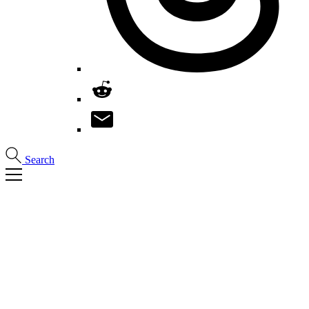
Search