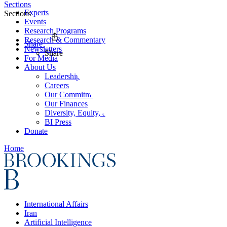
Sections
Experts
Sections
Events
Research Programs
Research & Commentary
Share
Newsletters
Share
For Media
About Us
Leadership
Careers
Our Commitments
Our Finances
Diversity, Equity, and Inclusion
BI Press
Donate
Home
International Affairs
Iran
Artificial Intelligence