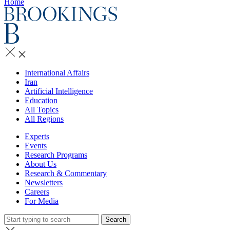
Home
International Affairs
Iran
Artificial Intelligence
Education
All Topics
All Regions
Experts
Events
Research Programs
About Us
Research & Commentary
Newsletters
Careers
For Media
Search