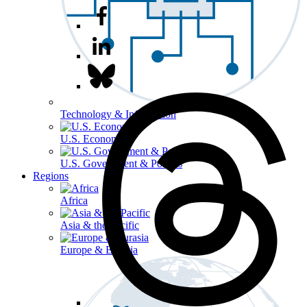
Technology & Information
U.S. Economy
U.S. Government & Politics
Regions
Africa
Asia & the Pacific
Europe & Eurasia