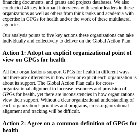
financing documents, and grants and projects databases. We also
conducted 46 key informant interviews with senior leaders in these
organizations as well as others from think tanks and academia with
expertise in GPGs for health and/or the work of these multilateral
agencies.
Our analysis points to five key actions these organizations can take
individually and collectively to deliver on the Global Action Plan.
Action 1: Adopt an explicit organizational point of
view on GPGs for health
All four organizations support GPGs for health in different ways,
but there are differences in how clear or explicit each organization is
about its support. The Global Action Plan calls for cross-
organizational alignment to increase resources and provision of
GPGs for health, yet there are inconsistencies in how organizations
view their support. Without a clear organizational understanding of
each organization’s priorities and programs, cross-organizational
alignment and tracking will be difficult.
Action 2: Agree on a common definition of GPGs for
health