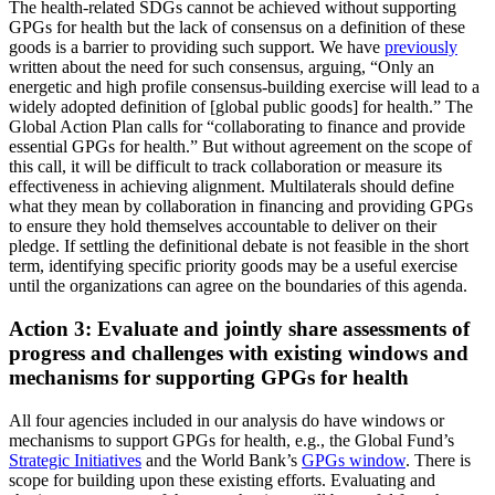
The health-related SDGs cannot be achieved without supporting
GPGs for health but the lack of consensus on a definition of these
goods is a barrier to providing such support. We have
previously
written about the need for such consensus, arguing, “Only an
energetic and high profile consensus-building exercise will lead to a
widely adopted definition of [global public goods] for health.” The
Global Action Plan calls for “collaborating to finance and provide
essential GPGs for health.” But without agreement on the scope of
this call, it will be difficult to track collaboration or measure its
effectiveness in achieving alignment. Multilaterals should define
what they mean by collaboration in financing and providing GPGs
to ensure they hold themselves accountable to deliver on their
pledge. If settling the definitional debate is not feasible in the short
term, identifying specific priority goods may be a useful exercise
until the organizations can agree on the boundaries of this agenda.
Action 3: Evaluate and jointly share assessments of
progress and challenges with existing windows and
mechanisms for supporting GPGs for health
All four agencies included in our analysis do have windows or
mechanisms to support GPGs for health, e.g., the Global Fund’s
Strategic Initiatives
and the World Bank’s
GPGs window
. There is
scope for building upon these existing efforts. Evaluating and