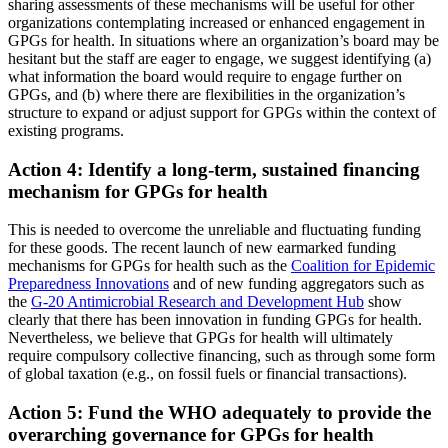
sharing assessments of these mechanisms will be useful for other
organizations contemplating increased or enhanced engagement in
GPGs for health. In situations where an organization’s board may be
hesitant but the staff are eager to engage, we suggest identifying (a)
what information the board would require to engage further on
GPGs, and (b) where there are flexibilities in the organization’s
structure to expand or adjust support for GPGs within the context of
existing programs.
Action 4: Identify a long-term, sustained financing
mechanism for GPGs for health
This is needed to overcome the unreliable and fluctuating funding
for these goods. The recent launch of new earmarked funding
mechanisms for GPGs for health such as the
Coalition for Epidemic
Preparedness Innovations
and of new funding aggregators such as
the
G-20 Antimicrobial Research and Development Hub
show
clearly that there has been innovation in funding GPGs for health.
Nevertheless, we believe that GPGs for health will ultimately
require compulsory collective financing, such as through some form
of global taxation (e.g., on fossil fuels or financial transactions).
Action 5: Fund the WHO adequately to provide the
overarching governance for GPGs for health