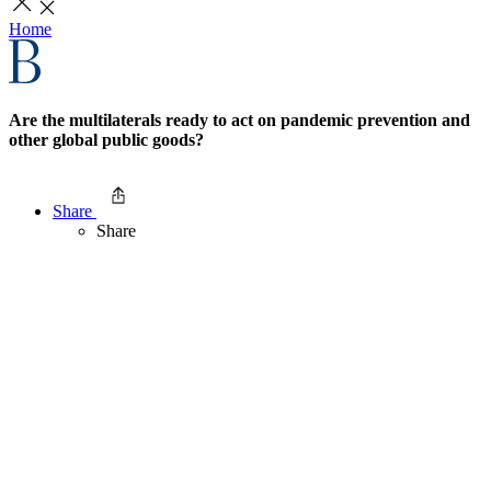
Home
Are the multilaterals ready to act on pandemic prevention and
other global public goods?
Share
Share