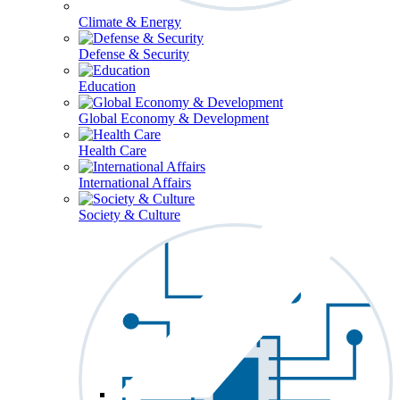
Climate & Energy
Defense & Security
Education
Global Economy & Development
Health Care
International Affairs
Society & Culture