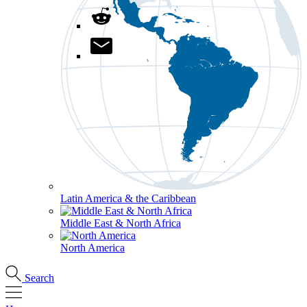
Latin America & the Caribbean
Middle East & North Africa
North America
Search