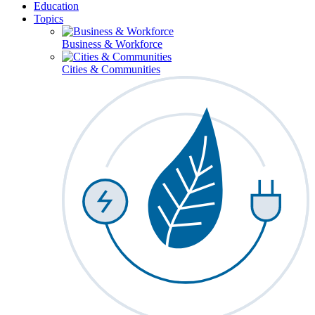
Education
Topics
Business & Workforce
Cities & Communities