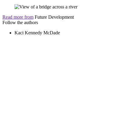
Read more from
Future Development
Follow the authors
Kaci Kennedy McDade