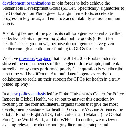
development organizations
to join forces to help achieve the
Sustainable Development Goals (SDGs). Specifically, signatories to
the Global Action Plan agreed to align their efforts, accelerate
progress in key areas, and enhance accountability across common
targets.
A striking feature of the plan is its call for agencies to enhance their
collective efforts in providing global public goods (GPGs) for
health. This is good news, because donor agencies have given
neither enough attention nor funding to GPGs for health.
We have
previously argued
that the 2014-2016 Ebola epidemic
showed the consequences of this neglect—for example, outbreak
surveillance systems performed poorly. The question is whether the
next time will be different. Are multilateral agencies ready to
collaborate to scale up their support for GPGs for health in a truly
joined-up way?
In a
new policy analysis
led by Duke University’s Center for Policy
Impact in Global Health, we set out to answer this question by
focusing on the four multilateral organizations that give the most
development assistance for health—Gavi, the Vaccine Alliance; the
Global Fund to Fight AIDS, Tuberculosis and Malaria (the Global
Fund); the World Bank; and the WHO. To do this, we reviewed
existing relevant academic and grey literature, strategic and