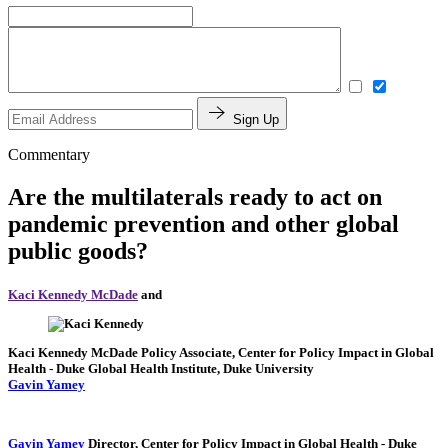
Sign Up
Commentary
Are the multilaterals ready to act on
pandemic prevention and other global
public goods?
Kaci Kennedy McDade
and
Kaci Kennedy McDade
Policy Associate, Center for Policy Impact in Global
Health
- Duke Global Health Institute, Duke University
Gavin Yamey
Gavin Yamey
Director, Center for Policy Impact in Global Health
- Duke