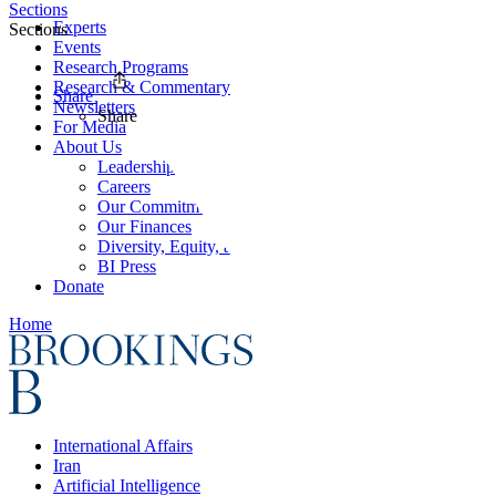
Sections
Experts
Sections
Events
Research Programs
Research & Commentary
Share
Newsletters
Share
For Media
About Us
Leadership
Careers
Our Commitments
Our Finances
Diversity, Equity, and Inclusion
BI Press
Donate
Home
International Affairs
Iran
Artificial Intelligence