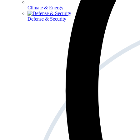
Climate & Energy
Defense & Security