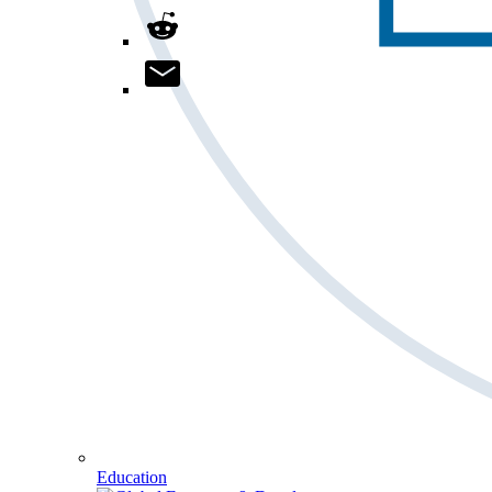
Education