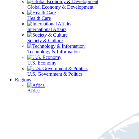
Global Economy & Development
Health Care
International Affairs
Society & Culture
Technology & Information
U.S. Economy
U.S. Government & Politics
Regions
Africa