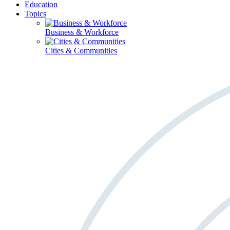
Education
Topics
Business & Workforce
Cities & Communities