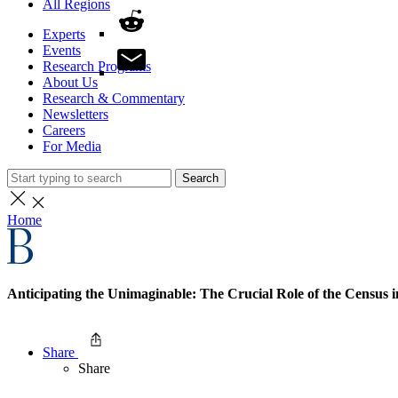
All Regions
Experts
Events
Research Programs
About Us
Research & Commentary
Newsletters
Careers
For Media
Search
Home
Anticipating the Unimaginable: The Crucial Role of the Census 
Share
Share