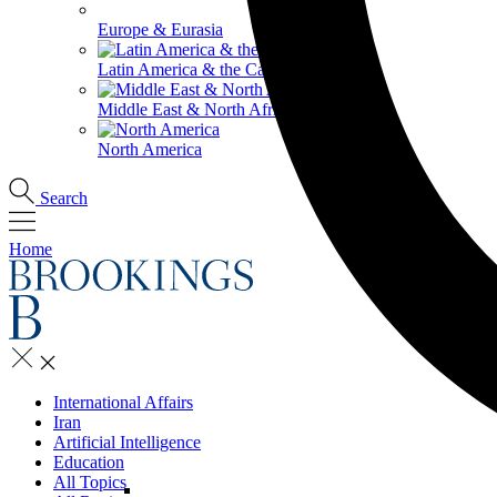
Europe & Eurasia
Latin America & the Caribbean
Middle East & North Africa
North America
Search
Home
International Affairs
Iran
Artificial Intelligence
Education
All Topics