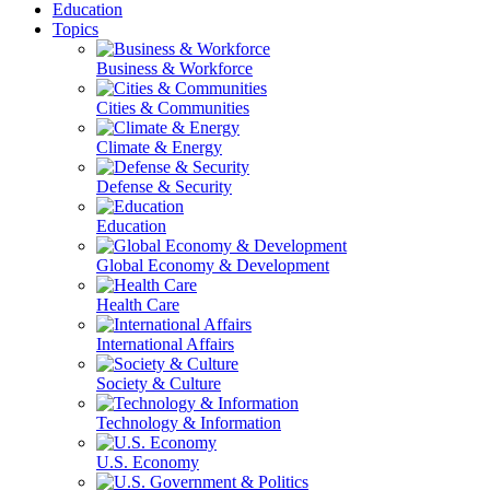
Education
Topics
Business & Workforce
Cities & Communities
Climate & Energy
Defense & Security
Education
Global Economy & Development
Health Care
International Affairs
Society & Culture
Technology & Information
U.S. Economy