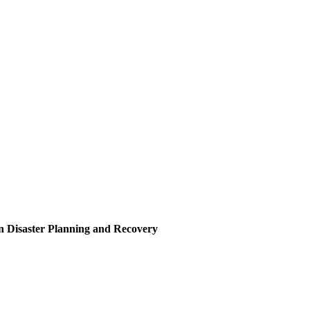
in Disaster Planning and Recovery