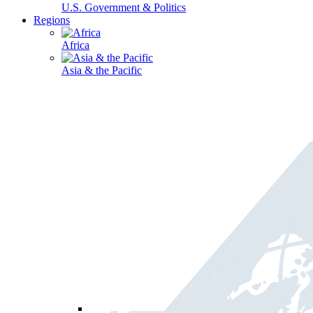
U.S. Government & Politics
Regions
Africa
Asia & the Pacific