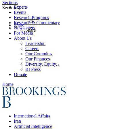
Sections
Experts
Sections
Events
Research Programs
Research & Commentary
Share
Newsletters
Share
For Media
About Us
Leadership
Careers
Our Commitments
Our Finances
Diversity, Equity, and Inclusion
BI Press
Donate
Home
International Affairs
Iran
Artificial Intelligence