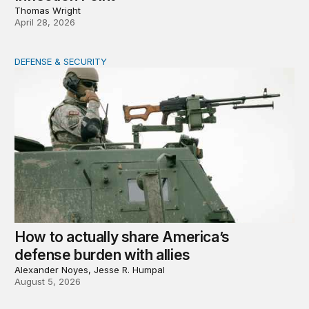
Thomas Wright
April 28, 2026
DEFENSE & SECURITY
How to actually share America’s defense burden with all
How to actually share America’s
defense burden with allies
Alexander Noyes, Jesse R. Humpal
August 5, 2026