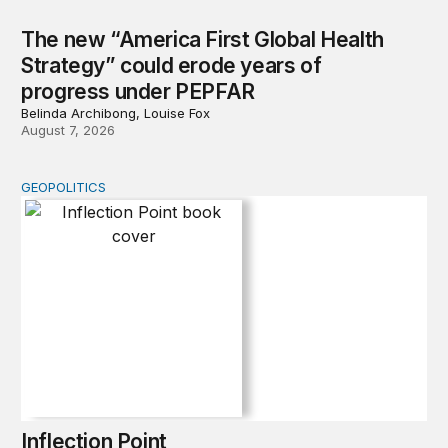
The new “America First Global Health
Strategy” could erode years of
progress under PEPFAR
Belinda Archibong, Louise Fox
August 7, 2026
GEOPOLITICS
Inflection Point
Inflection Point