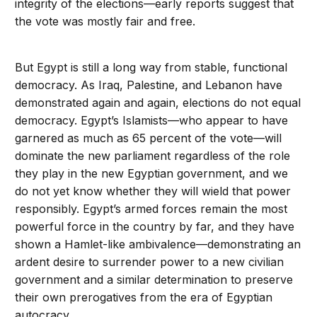
integrity of the elections—early reports suggest that
the vote was mostly fair and free.
But Egypt is still a long way from stable, functional
democracy. As Iraq, Palestine, and Lebanon have
demonstrated again and again, elections do not equal
democracy. Egypt’s Islamists—who appear to have
garnered as much as 65 percent of the vote—will
dominate the new parliament regardless of the role
they play in the new Egyptian government, and we
do not yet know whether they will wield that power
responsibly. Egypt’s armed forces remain the most
powerful force in the country by far, and they have
shown a Hamlet-like ambivalence—demonstrating an
ardent desire to surrender power to a new civilian
government and a similar determination to preserve
their own prerogatives from the era of Egyptian
autocracy.