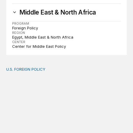
Middle East & North Africa
PROGRAM
Foreign Policy
REGION
Egypt
Middle East & North Africa
CENTER
Center for Middle East Policy
U.S. FOREIGN POLICY
The new “America First Global Health Strategy” could