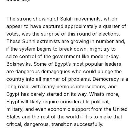
The strong showing of Salafi movements, which
appear to have captured approximately a quarter of
votes, was the surprise of this round of elections.
These Sunni extremists are growing in number and,
if the system begins to break down, might try to
seize control of the government like modern-day
Bolsheviks. Some of Egypt’s most popular leaders
are dangerous demagogues who could plunge the
country into all manner of problems. Democracy is a
long road, with many perilous intersections, and
Egypt has barely started on its way. What’s more,
Egypt will likely require considerable political,
military, and even economic support from the United
States and the rest of the world if it is to make that
critical, dangerous, transition successfully.