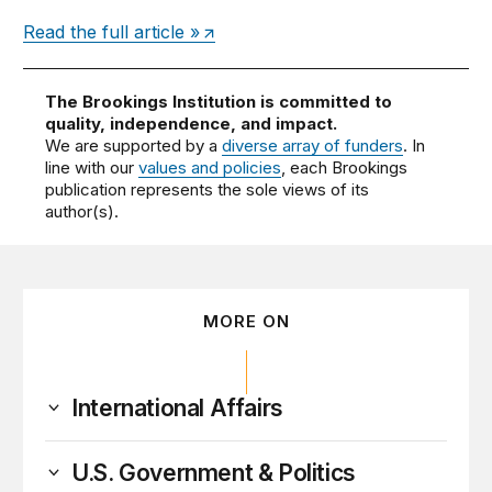
Read the full article »
The Brookings Institution is committed to
quality, independence, and impact.
We are supported by a
diverse array of funders
. In
line with our
values and policies
, each Brookings
publication represents the sole views of its
author(s).
MORE ON
International Affairs
U.S. Government & Politics