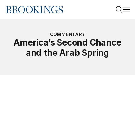
Home
Search
COMMENTARY
America’s Second Chance
and the Arab Spring
Search