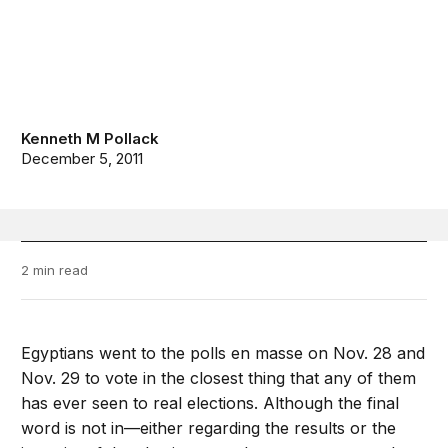
Kenneth M Pollack
December 5, 2011
2 min read
Egyptians went to the polls en masse on Nov. 28 and
Nov. 29 to vote in the closest thing that any of them
has ever seen to real elections. Although the final
word is not in—either regarding the results or the