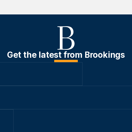
Get the latest from Brookings