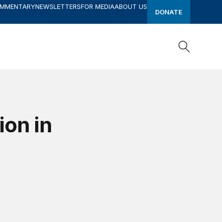
OMMENTARY
NEWSLETTERS
FOR MEDIA
ABOUT US
DONATE
Search
Search
ion in