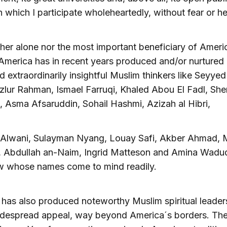
n which I participate wholeheartedly, without fear or he
ther alone nor the most important beneficiary of Ameri
 America has in recent years produced and/or nurture
 extraordinarily insightful Muslim thinkers like Seyye
zlur Rahman, Ismael Farruqi, Khaled Abou El Fadl, Sh
 Asma Afsaruddin, Sohail Hashmi, Azizah al Hibri,
-Alwani, Sulayman Nyang, Louay Safi, Akber Ahmad, 
 Abdullah an-Naim, Ingrid Matteson and Amina Wadud,
ew whose names come to mind readily.
has also produced noteworthy Muslim spiritual leade
despread appeal, way beyond America´s borders. The 