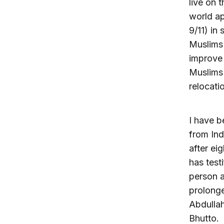
live on 
world ap
9/11) in
Muslims 
improve 
Muslims 
relocati
I have b
from Ind
after ei
has test
person a
prolonge
Abdullah
Bhutto.