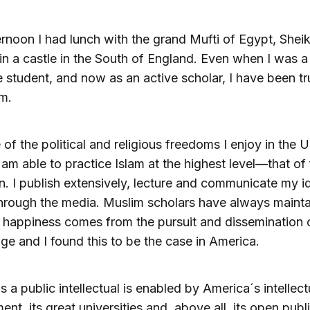
ernoon I had lunch with the grand Mufti of Egypt, Sheik
n a castle in the South of England. Even when I was a
 student, and now as an active scholar, I have been tru
m.
of the political and religious freedoms I enjoy in the U
I am able to practice Islam at the highest level—that of f
on. I publish extensively, lecture and communicate my i
hrough the media. Muslim scholars have always maint
e happiness comes from the pursuit and dissemination 
e and I found this to be the case in America.
as a public intellectual is enabled by America´s intellect
ent, its great universities and, above all, its open publ