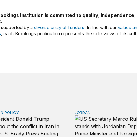
ookings Institution is committed to quality, independence,
.
 supported by a
diverse array of funders
. In line with our
values a
s
, each Brookings publication represents the sole views of its auth
GN POLICY
JORDAN
ng clock on the Strait of Hormuz
Why Jordan remains a crit