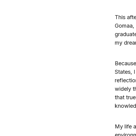
This aft
Gomaa, i
graduate
my drea
Because 
States, 
reflecti
widely t
that tru
knowledg
My life 
environm