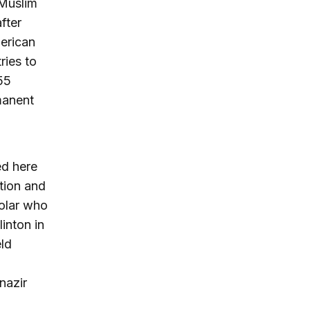
 Muslim
fter
merican
ries to
55
manent
ed here
tion and
holar who
linton in
eld
nazir