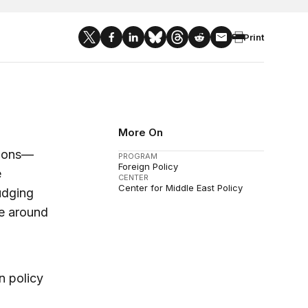
Print
More On
tions—
PROGRAM
Foreign Policy
e
CENTER
Center for Middle East Policy
udging
e around
n policy