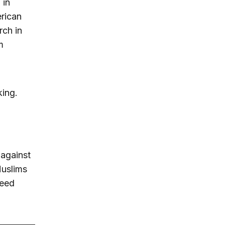
 in
erican
rch in
m
king.
 against
Muslims
deed