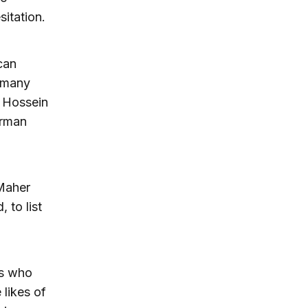
sitation.
can
d many
d Hossein
erman
Maher
 to list
rs who
likes of