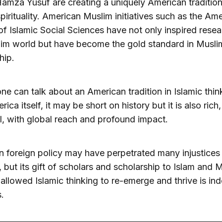
amza Yusuf are creating a uniquely American tradition
spirituality. American Muslim initiatives such as the Am
of Islamic Social Sciences have not only inspired resea
im world but have become the gold standard in Musli
hip.
ne can talk about an American tradition in Islamic thin
ica itself, it may be short on history but it is also rich,
, with global reach and profound impact.
 foreign policy may have perpetrated many injustices
 but its gift of scholars and scholarship to Islam and 
 allowed Islamic thinking to re-emerge and thrive is in
s.