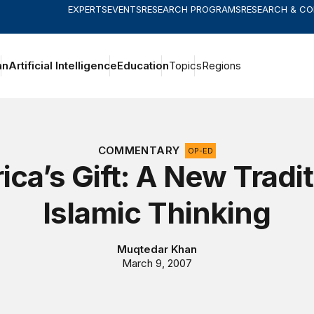
EXPERTS
EVENTS
RESEARCH PROGRAMS
RESEARCH & C
an
Artificial Intelligence
Education
Topics
Regions
COMMENTARY
OP-ED
ca’s Gift: A New Tradit
Islamic Thinking
Muqtedar Khan
March 9, 2007