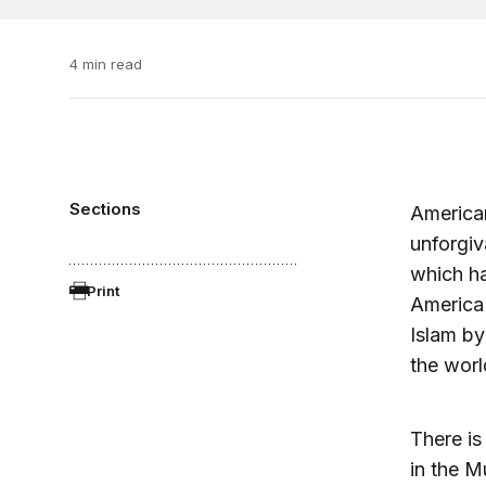
4 min read
Sections
American
unforgiv
which ha
Print
America 
Islam b
the worl
There is
in the M