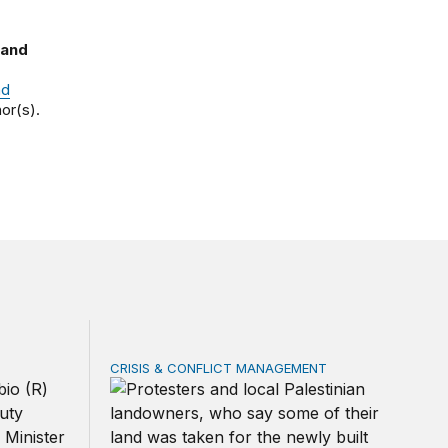
 and
nd
or(s).
CRISIS & CONFLICT MANAGEMENT
ical US partner
The cycle of violence: From Israel-Palestine