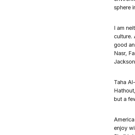
sphere i
I am nei
culture.
good and
Nasr, Fa
Jackson,
Taha Al
Hathout,
but a f
America 
enjoy wi