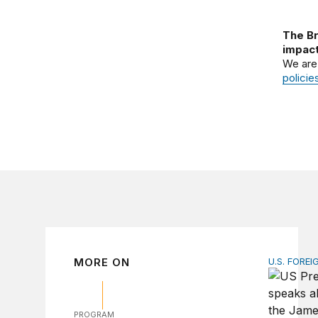
The Br
impact
We are
policie
MORE ON
U.S. FOREI
The ticki
PROGRAM