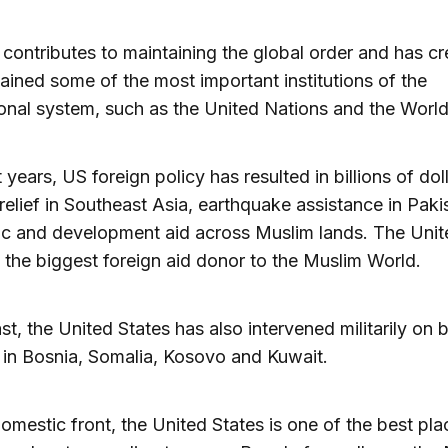
contributes to maintaining the global order and has c
ained some of the most important institutions of the
ional system, such as the United Nations and the Worl
 years, US foreign policy has resulted in billions of dol
relief in Southeast Asia, earthquake assistance in Pak
c and development aid across Muslim lands. The Unit
s the biggest foreign aid donor to the Muslim World.
ast, the United States has also intervened militarily on 
in Bosnia, Somalia, Kosovo and Kuwait.
omestic front, the United States is one of the best pla