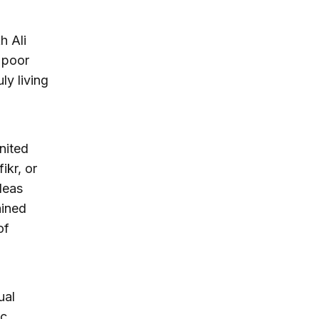
h Ali
 poor
ly living
nited
ikr, or
deas
ained
of
ual
ic