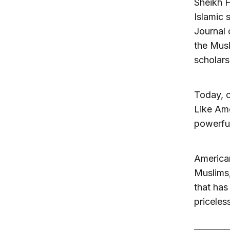
Sheikh H
Islamic 
Journal 
the Musl
scholars
Today, o
Like Amer
powerful
American
Muslims,
that has
priceles