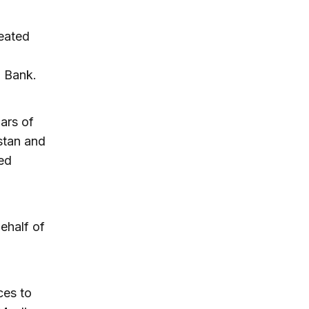
reated
d Bank.
lars of
istan and
ed
behalf of
ces to