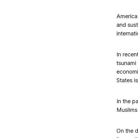
America 
and sust
internat
In recent
tsunami 
economi
States i
In the p
Muslims 
On the d