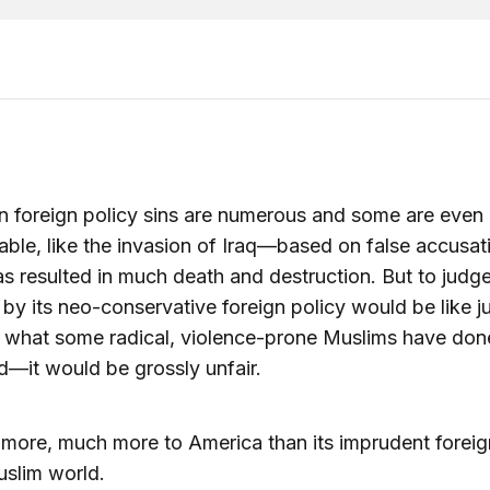
 foreign policy sins are numerous and some are even
able, like the invasion of Iraq—based on false accusa
s resulted in much death and destruction. But to judg
by its neo-conservative foreign policy would be like j
y what some radical, violence-prone Muslims have don
d—it would be grossly unfair.
 more, much more to America than its imprudent foreig
uslim world.