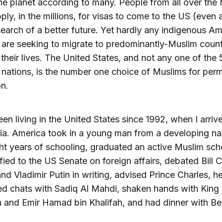
the planet according to many. People from all over the
ply, in the millions, for visas to come to the US (even a
 search of a better future. Yet hardly any indigenous A
are seeking to migrate to predominantly-Muslim count
their lives. The United States, and not any one of the 
nations, is the number one choice of Muslims for per
on.
een living in the United States since 1992, when I arriv
ia. America took in a young man from a developing na
ght years of schooling, graduated an active Muslim sc
ified to the US Senate on foreign affairs, debated Bill C
nd Vladimir Putin in writing, advised Prince Charles, h
d chats with Sadiq Al Mahdi, shaken hands with King
 and Emir Hamad bin Khalifah, and had dinner with Be