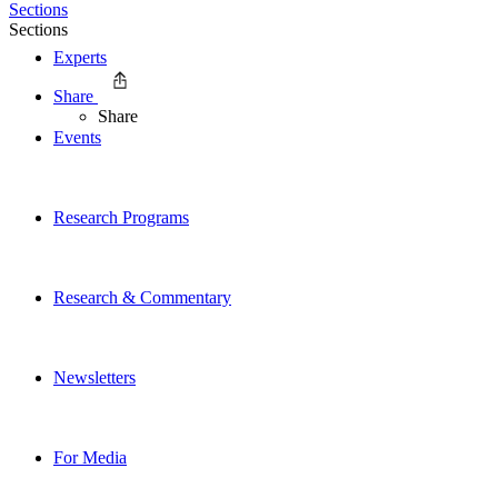
Sections
Sections
Experts
Share
Share
Events
Research Programs
Research & Commentary
Newsletters
For Media