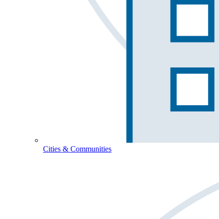
Cities & Communities