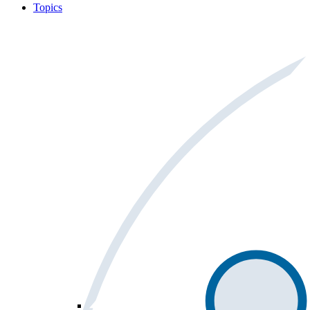
Topics