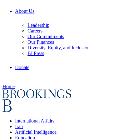
About Us
Leadership
Careers
Our Commitments
Our Finances
Diversity, Equity, and Inclusion
BI Press
Donate
Home
International Affairs
Iran
Artificial Intelligence
Education