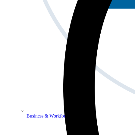
Business & Workforce