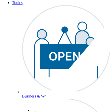
Topics
Business & Workforce