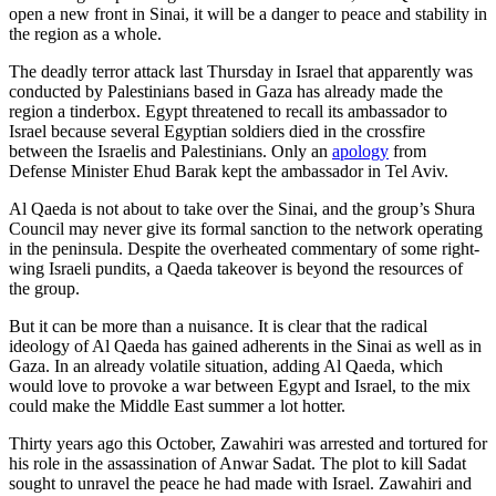
open a new front in Sinai, it will be a danger to peace and stability in
the region as a whole.
The deadly terror attack last Thursday in Israel that apparently was
conducted by Palestinians based in Gaza has already made the
region a tinderbox. Egypt threatened to recall its ambassador to
Israel because several Egyptian soldiers died in the crossfire
between the Israelis and Palestinians. Only an
apology
from
Defense Minister Ehud Barak kept the ambassador in Tel Aviv.
Al Qaeda is not about to take over the Sinai, and the group’s Shura
Council may never give its formal sanction to the network operating
in the peninsula. Despite the overheated commentary of some right-
wing Israeli pundits, a Qaeda takeover is beyond the resources of
the group.
But it can be more than a nuisance. It is clear that the radical
ideology of Al Qaeda has gained adherents in the Sinai as well as in
Gaza. In an already volatile situation, adding Al Qaeda, which
would love to provoke a war between Egypt and Israel, to the mix
could make the Middle East summer a lot hotter.
Thirty years ago this October, Zawahiri was arrested and tortured for
his role in the assassination of Anwar Sadat. The plot to kill Sadat
sought to unravel the peace he had made with Israel. Zawahiri and