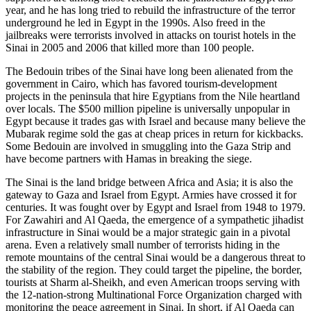
year, and he has long tried to rebuild the infrastructure of the terror
underground he led in Egypt in the 1990s. Also freed in the
jailbreaks were terrorists involved in attacks on tourist hotels in the
Sinai in 2005 and 2006 that killed more than 100 people.
The Bedouin tribes of the Sinai have long been alienated from the
government in Cairo, which has favored tourism-development
projects in the peninsula that hire Egyptians from the Nile heartland
over locals. The $500 million pipeline is universally unpopular in
Egypt because it trades gas with Israel and because many believe the
Mubarak regime sold the gas at cheap prices in return for kickbacks.
Some Bedouin are involved in smuggling into the Gaza Strip and
have become partners with Hamas in breaking the siege.
The Sinai is the land bridge between Africa and Asia; it is also the
gateway to Gaza and Israel from Egypt. Armies have crossed it for
centuries. It was fought over by Egypt and Israel from 1948 to 1979.
For Zawahiri and Al Qaeda, the emergence of a sympathetic jihadist
infrastructure in Sinai would be a major strategic gain in a pivotal
arena. Even a relatively small number of terrorists hiding in the
remote mountains of the central Sinai would be a dangerous threat to
the stability of the region. They could target the pipeline, the border,
tourists at Sharm al-Sheikh, and even American troops serving with
the 12-nation-strong Multinational Force Organization charged with
monitoring the peace agreement in Sinai. In short, if Al Qaeda can