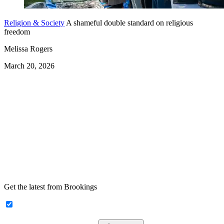
Religion & Society
A shameful double standard on religious
freedom
Melissa Rogers
March 20, 2026
Get the latest from Brookings