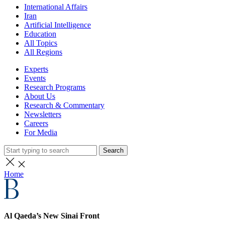
International Affairs
Iran
Artificial Intelligence
Education
All Topics
All Regions
Experts
Events
Research Programs
About Us
Research & Commentary
Newsletters
Careers
For Media
Search
Home
Al Qaeda’s New Sinai Front