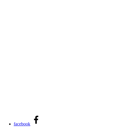
facebook