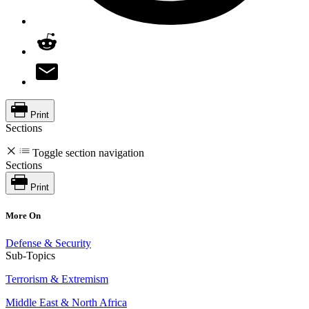
Print
Sections
Toggle section navigation
Sections
Print
More On
Defense & Security
Sub-Topics
Terrorism & Extremism
Middle East & North Africa