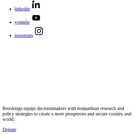
linkedin
youtube
instagram
Brookings equips decisionmakers with nonpartisan research and
policy strategies to create a more prosperous and secure country and
world.
Donate