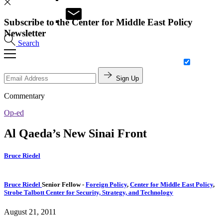
Subscribe to the Center for Middle East Policy
Newsletter
Search
Sign Up
Commentary
Op-ed
Al Qaeda’s New Sinai Front
Bruce Riedel
Bruce Riedel
Senior Fellow
-
Foreign Policy
,
Center for Middle East Policy
,
Strobe Talbott Center for Security, Strategy, and Technology
August 21, 2011