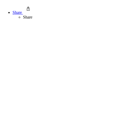
Share
Share