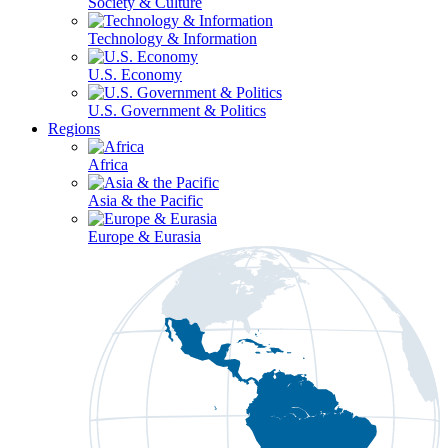
Society & Culture
Technology & Information
U.S. Economy
U.S. Government & Politics
Regions
Africa
Asia & the Pacific
Europe & Eurasia