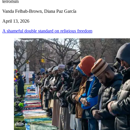
terrorism
Vanda Felbab-Brown, Diana Paz García
April 13, 2026
A shameful double standard on religious freedom