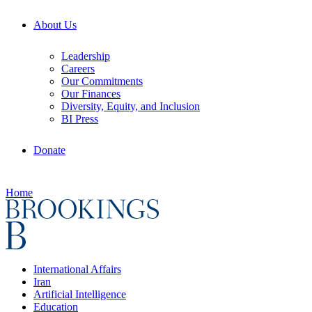
About Us
Leadership
Careers
Our Commitments
Our Finances
Diversity, Equity, and Inclusion
BI Press
Donate
Home
International Affairs
Iran
Artificial Intelligence
Education