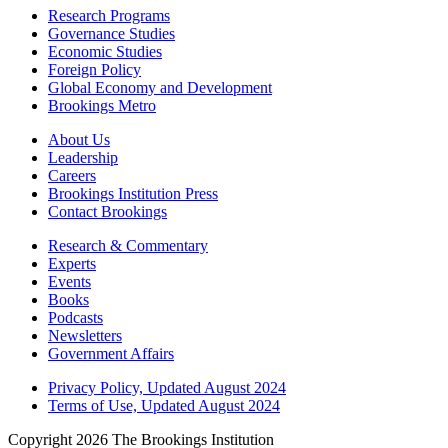
Research Programs
Governance Studies
Economic Studies
Foreign Policy
Global Economy and Development
Brookings Metro
About Us
Leadership
Careers
Brookings Institution Press
Contact Brookings
Research & Commentary
Experts
Events
Books
Podcasts
Newsletters
Government Affairs
Privacy Policy, Updated August 2024
Terms of Use, Updated August 2024
Copyright 2026 The Brookings Institution