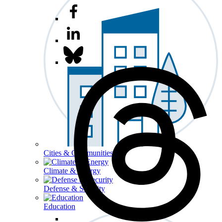
Cities & Communities
Climate & Energy
Defense & Security
Education