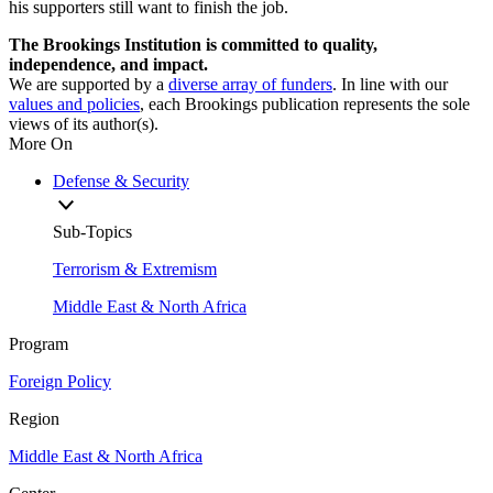
his supporters still want to finish the job.
The Brookings Institution is committed to quality,
independence, and impact.
We are supported by a
diverse array of funders
. In line with our
values and policies
, each Brookings publication represents the sole
views of its author(s).
More On
Defense & Security
Sub-Topics
Terrorism & Extremism
Middle East & North Africa
Program
Foreign Policy
Region
Middle East & North Africa