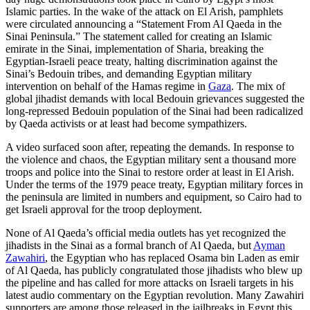
Islamic parties. In the wake of the attack on El Arish, pamphlets
were circulated announcing a “Statement From Al Qaeda in the
Sinai Peninsula.” The statement called for creating an Islamic
emirate in the Sinai, implementation of Sharia, breaking the
Egyptian-Israeli peace treaty, halting discrimination against the
Sinai’s Bedouin tribes, and demanding Egyptian military
intervention on behalf of the Hamas regime in
Gaza
. The mix of
global jihadist demands with local Bedouin grievances suggested the
long-repressed Bedouin population of the Sinai had been radicalized
by Qaeda activists or at least had become sympathizers.
A video surfaced soon after, repeating the demands. In response to
the violence and chaos, the Egyptian military sent a thousand more
troops and police into the Sinai to restore order at least in El Arish.
Under the terms of the 1979 peace treaty, Egyptian military forces in
the peninsula are limited in numbers and equipment, so Cairo had to
get Israeli approval for the troop deployment.
None of Al Qaeda’s official media outlets has yet recognized the
jihadists in the Sinai as a formal branch of Al Qaeda, but
Ayman
Zawahiri
, the Egyptian who has replaced Osama bin Laden as emir
of Al Qaeda, has publicly congratulated those jihadists who blew up
the pipeline and has called for more attacks on Israeli targets in his
latest audio commentary on the Egyptian revolution. Many Zawahiri
supporters are among those released in the jailbreaks in Egypt this