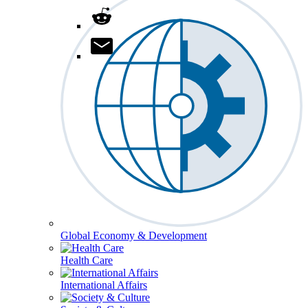
Global Economy & Development
Health Care
International Affairs