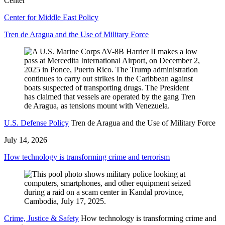
Center
Center for Middle East Policy
Tren de Aragua and the Use of Military Force
U.S. Defense Policy
Tren de Aragua and the Use of Military Force
July 14, 2026
How technology is transforming crime and terrorism
Crime, Justice & Safety
How technology is transforming crime and