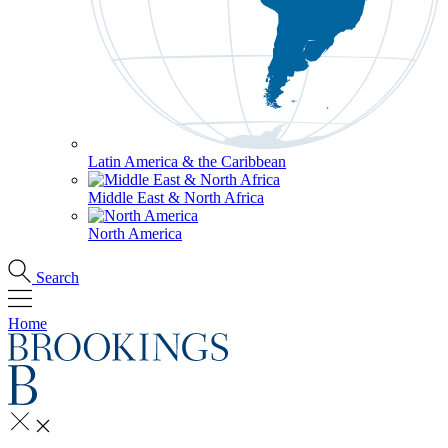
Latin America & the Caribbean
Middle East & North Africa
North America
Search
Home