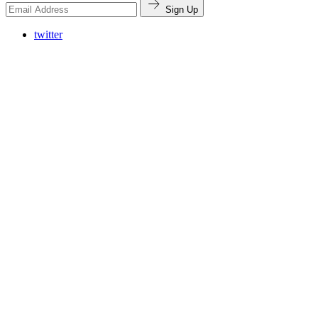
Sign Up
twitter