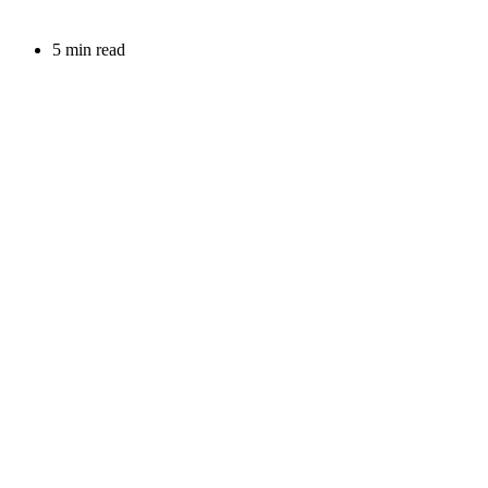
5 min read