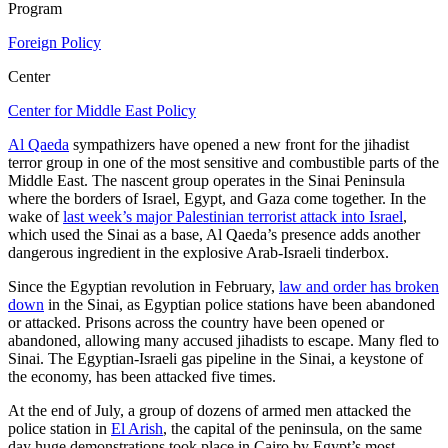
Program
Foreign Policy
Center
Center for Middle East Policy
Al Qaeda
sympathizers have opened a new front for the jihadist
terror group in one of the most sensitive and combustible parts of the
Middle East. The nascent group operates in the Sinai Peninsula
where the borders of Israel, Egypt, and Gaza come together. In the
wake of
last week’s major Palestinian terrorist attack into Israel
,
which used the Sinai as a base, Al Qaeda’s presence adds another
dangerous ingredient in the explosive Arab-Israeli tinderbox.
Since the Egyptian revolution in February,
law and order has broken
down
in the Sinai, as Egyptian police stations have been abandoned
or attacked. Prisons across the country have been opened or
abandoned, allowing many accused jihadists to escape. Many fled to
Sinai. The Egyptian-Israeli gas pipeline in the Sinai, a keystone of
the economy, has been attacked five times.
At the end of July, a group of dozens of armed men attacked the
police station in
El Arish
, the capital of the peninsula, on the same
day huge demonstrations took place in Cairo by Egypt’s most