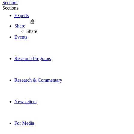
Sections
Sections
Experts
Share
Share
Events
Research Programs
Research & Commentary
Newsletters
For Media