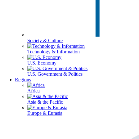
Society & Culture
Technology & Information
U.S. Economy
U.S. Government & Politics
Regions
Africa
Asia & the Pacific
Europe & Eurasia