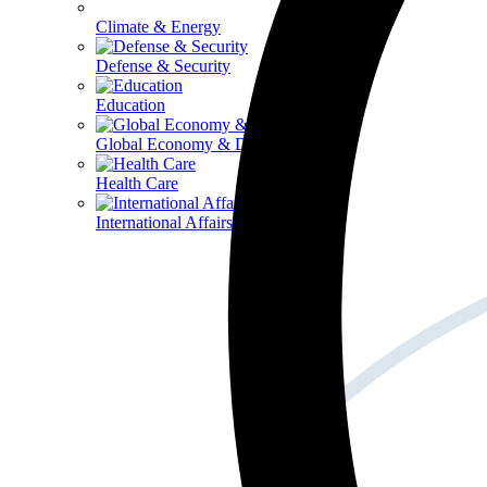
Climate & Energy
Defense & Security
Education
Global Economy & Development
Health Care
International Affairs