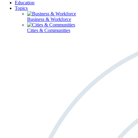
Education
Topics
Business & Workforce
Cities & Communities