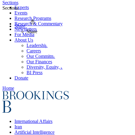
Sections
Experts
Sections
Events
Research Programs
Research & Commentary
Share
Newsletters
Share
For Media
About Us
Leadership
Careers
Our Commitments
Our Finances
Diversity, Equity, and Inclusion
BI Press
Donate
Home
International Affairs
Iran
Artificial Intelligence