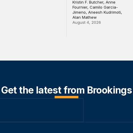
Kristin F. Butcher, Anne
Fournier, Camilo Garcia-
Jimeno, Aneesh Kudrimoti,
Alan Mathew
August 4, 2026
Get the latest from Brookings