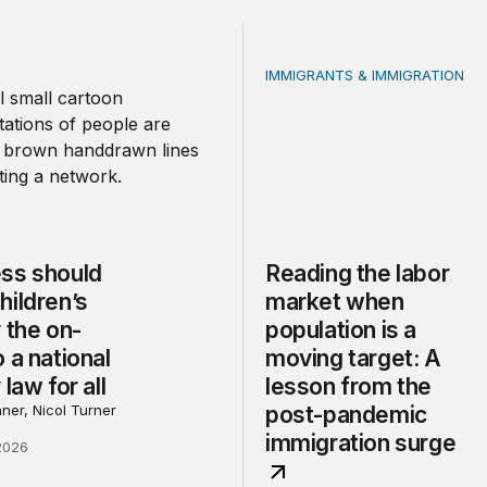
IMMIGRANTS & IMMIGRATION
should make children’s privacy the on-ramp to a national p
Reading the labor market 
ss should
Reading the labor
hildren’s
market when
 the on-
population is a
 a national
moving target: A
 law for all
lesson from the
ner, Nicol Turner
post-pandemic
immigration surge
2026