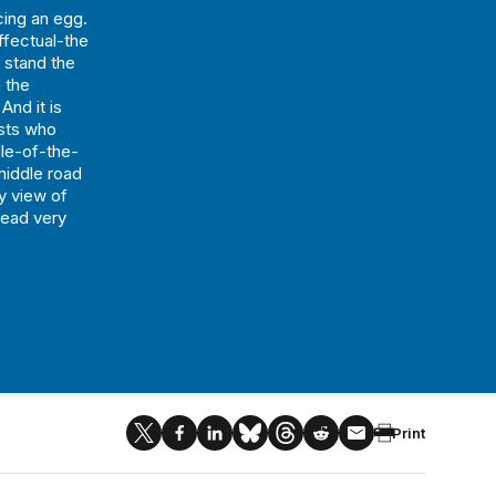
ing an egg.
effectual-the
o stand the
n the
And it is
ists who
dle-of-the-
middle road
y view of
head very
Print