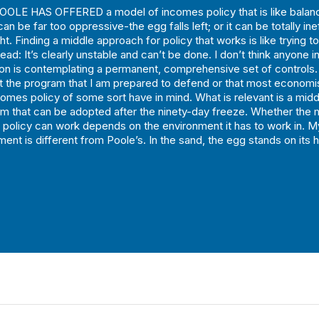
OLE HAS OFFERED a model of incomes policy that is like balanc
an be far too oppressive-the egg falls left; or it can be totally in
ght. Finding a middle approach for policy that works is like trying t
ead: It’s clearly unstable and can’t be done. I don’t think anyone i
ion is contemplating a permanent, comprehensive set of controls. 
ot the program that I am prepared to defend or that most econom
comes policy of some sort have in mind. What is relevant is a mid
m that can be adopted after the ninety-day freeze. Whether the 
policy can work depends on the environment it has to work in. M
ment is different from Poole’s. In the sand, the egg stands on its 