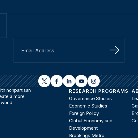
Sign Up
twitter
facebook
linkedin
youtube
instagram
th nonpartisan
RESEARCH PROGRAMS
A
reate a more
Governance Studies
Le
 world.
Economic Studies
Ca
Foreign Policy
Bro
Global Economy and
Co
Development
Brookings Metro