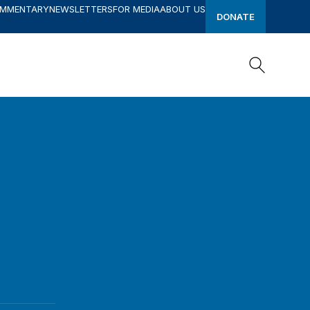
OMMENTARY
NEWSLETTERS
FOR MEDIA
ABOUT US
DONATE
Search
Search