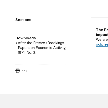
Sections
The Br
impact
Downloads
We are
After the Freeze (Brookings
policie
Papers on Economic Activity,
1971, No. 2)
Print