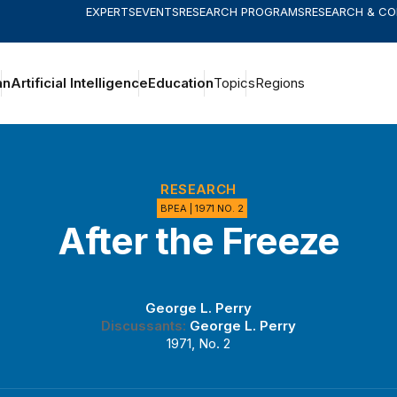
EXPERTS
EVENTS
RESEARCH PROGRAMS
RESEARCH & C
an
Artificial Intelligence
Education
Topics
Regions
RESEARCH
BPEA | 1971 NO. 2
After the Freeze
George L. Perry
Discussants:
George L. Perry
1971, No. 2