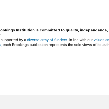
ookings Institution is committed to quality, independence,
.
 supported by a
diverse array of funders
. In line with our
values a
s
, each Brookings publication represents the sole views of its auth