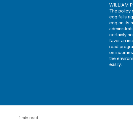
WILLIAM PO
The policy c
egg falls ri
egg on its h
administrat
certainly n
favor an in
road progra
on incomes 
the environ
easily.
1 min read