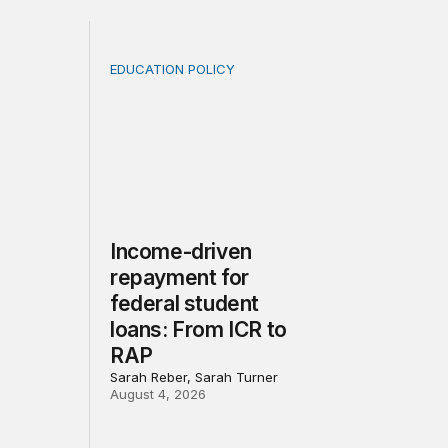
EDUCATION POLICY
rivacy law for all
when population is a moving target: A lesson from the pos
Income-driven repayment for federal studen
Income-driven
repayment for
federal student
loans: From ICR to
RAP
Sarah Reber, Sarah Turner
August 4, 2026