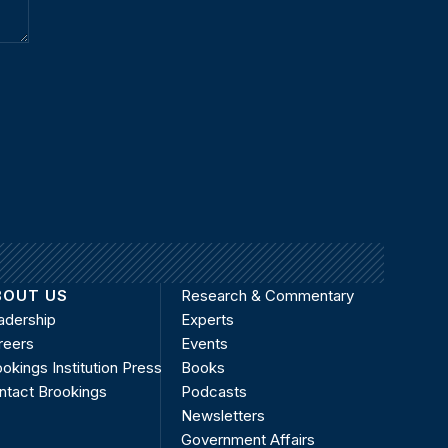
BOUT US
Research & Commentary
adership
Experts
reers
Events
okings Institution Press
Books
ntact Brookings
Podcasts
Newsletters
Government Affairs