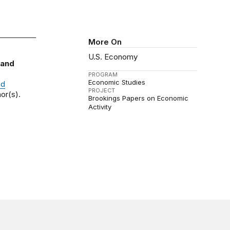
More On
U.S. Economy
 and
PROGRAM
Economic Studies
nd
PROJECT
or(s).
Brookings Papers on Economic
Activity