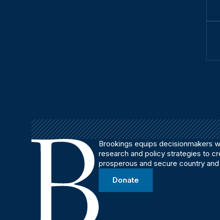
Brookings equips decisionmakers wi
research and policy strategies to c
prosperous and secure country and
Donate