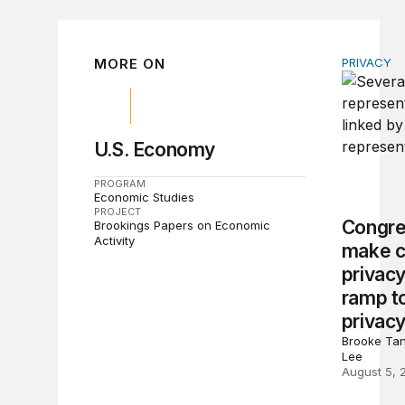
MORE ON
PRIVACY
Congress 
U.S. Economy
PROGRAM
Economic Studies
PROJECT
Congre
Brookings Papers on Economic
Activity
make c
privacy
ramp to
privacy
Brooke Tan
Lee
August 5, 