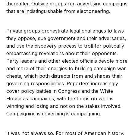
thereafter. Outside groups run advertising campaigns
that are indistinguishable from electioneering.
Private groups orchestrate legal challenges to laws
they oppose, sue government and their adversaries,
and use the discovery process to troll for politically
embarrassing revelations about their opponents.
Party leaders and other elected officials devote more
and more of their energies to building campaign war
chests, which both distracts from and shapes their
governing responsibilities. Reporters increasingly
cover policy battles in Congress and the White
House as campaigns, with the focus on who is
winning and losing and not on the stakes involved.
Campaigning is governing is campaigning.
It was not always so. For most of American history,