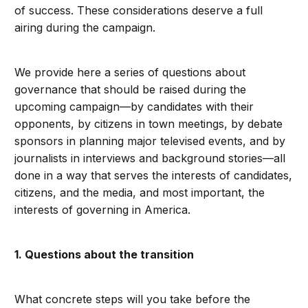
of success. These considerations deserve a full
airing during the campaign.
We provide here a series of questions about
governance that should be raised during the
upcoming campaign—by candidates with their
opponents, by citizens in town meetings, by debate
sponsors in planning major televised events, and by
journalists in interviews and background stories—all
done in a way that serves the interests of candidates,
citizens, and the media, and most important, the
interests of governing in America.
1. Questions about the transition
What concrete steps will you take before the