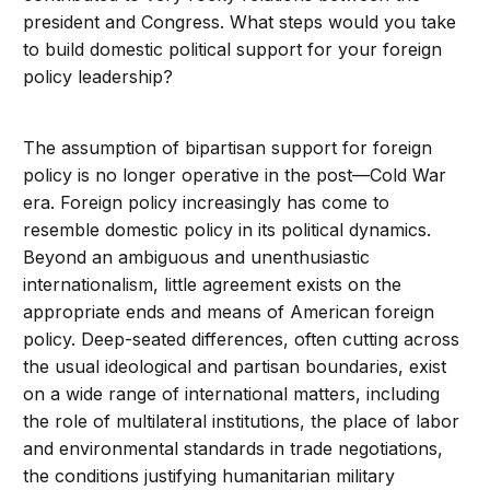
president and Congress. What steps would you take
to build domestic political support for your foreign
policy leadership?
The assumption of bipartisan support for foreign
policy is no longer operative in the post—Cold War
era. Foreign policy increasingly has come to
resemble domestic policy in its political dynamics.
Beyond an ambiguous and unenthusiastic
internationalism, little agreement exists on the
appropriate ends and means of American foreign
policy. Deep-seated differences, often cutting across
the usual ideological and partisan boundaries, exist
on a wide range of international matters, including
the role of multilateral institutions, the place of labor
and environmental standards in trade negotiations,
the conditions justifying humanitarian military