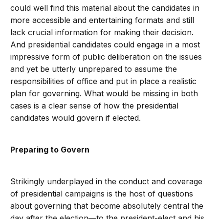
could well find this material about the candidates in
more accessible and entertaining formats and still
lack crucial information for making their decision.
And presidential candidates could engage in a most
impressive form of public deliberation on the issues
and yet be utterly unprepared to assume the
responsibilities of office and put in place a realistic
plan for governing. What would be missing in both
cases is a clear sense of how the presidential
candidates would govern if elected.
Preparing to Govern
Strikingly underplayed in the conduct and coverage
of presidential campaigns is the host of questions
about governing that become absolutely central the
day after the election—to the president-elect and his