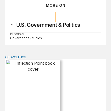
MORE ON
U.S. Government & Politics
PROGRAM
Governance Studies
GEOPOLITICS
Inflection Point