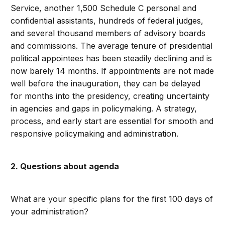
Service, another 1,500 Schedule C personal and
confidential assistants, hundreds of federal judges,
and several thousand members of advisory boards
and commissions. The average tenure of presidential
political appointees has been steadily declining and is
now barely 14 months. If appointments are not made
well before the inauguration, they can be delayed
for months into the presidency, creating uncertainty
in agencies and gaps in policymaking. A strategy,
process, and early start are essential for smooth and
responsive policymaking and administration.
2. Questions about agenda
What are your specific plans for the first 100 days of
your administration?