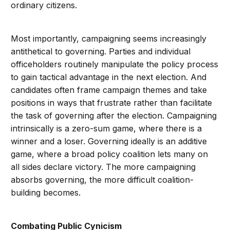
ordinary citizens.
Most importantly, campaigning seems increasingly
antithetical to governing. Parties and individual
officeholders routinely manipulate the policy process
to gain tactical advantage in the next election. And
candidates often frame campaign themes and take
positions in ways that frustrate rather than facilitate
the task of governing after the election. Campaigning
intrinsically is a zero-sum game, where there is a
winner and a loser. Governing ideally is an additive
game, where a broad policy coalition lets many on
all sides declare victory. The more campaigning
absorbs governing, the more difficult coalition-
building becomes.
Combating Public Cynicism