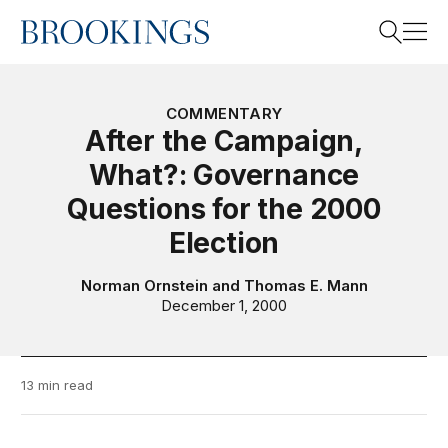
Home
Search
COMMENTARY
After the Campaign,
What?: Governance
Search
Questions for the 2000
Election
Norman Ornstein
and
Thomas E. Mann
December 1, 2000
13 min read