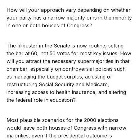
How will your approach vary depending on whether
your party has a narrow majority or is in the minority
in one or both houses of Congress?
The filibuster in the Senate is now routine, setting
the bar at 60, not 50 votes for most key issues. How
will you attract the necessary supermajorities in that
chamber, especially on controversial policies such
as managing the budget surplus, adjusting or
restructuring Social Security and Medicare,
increasing access to health insurance, and altering
the federal role in education?
Most plausible scenarios for the 2000 elections
would leave both houses of Congress with narrow
majorities, even if the presidential outcome is