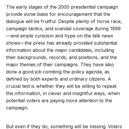
The early stages of the 2000 presidential campaign
provide some basis for encouragement that the
dialogue will be fruitful. Despite plenty of horse race,
campaign tactics, and scandal coverage during 1999
—and ample cynicism and hype on the talk news
shows—the press has already provided substantial
information about the major candidates, including
their backgrounds, records, and positions, and the
major themes of their campaigns. They have also
done a good job combing the policy agenda, as
defined by both experts and ordinary citizens. A
crucial test is whether they will be willing to repeat
this information, in clever and insightful ways, when
potential voters are paying more attention to the
campaign.
But even if they do, something will be missing. Voters