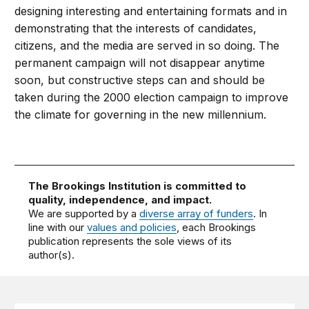
designing interesting and entertaining formats and in
demonstrating that the interests of candidates,
citizens, and the media are served in so doing. The
permanent campaign will not disappear anytime
soon, but constructive steps can and should be
taken during the 2000 election campaign to improve
the climate for governing in the new millennium.
The Brookings Institution is committed to
quality, independence, and impact.
We are supported by a
diverse array of funders
. In
line with our
values and policies
, each Brookings
publication represents the sole views of its
author(s).