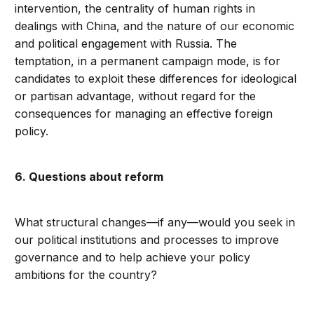
intervention, the centrality of human rights in
dealings with China, and the nature of our economic
and political engagement with Russia. The
temptation, in a permanent campaign mode, is for
candidates to exploit these differences for ideological
or partisan advantage, without regard for the
consequences for managing an effective foreign
policy.
6. Questions about reform
What structural changes—if any—would you seek in
our political institutions and processes to improve
governance and to help achieve your policy
ambitions for the country?