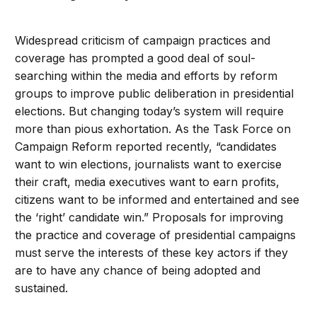
Widespread criticism of campaign practices and
coverage has prompted a good deal of soul-
searching within the media and efforts by reform
groups to improve public deliberation in presidential
elections. But changing today’s system will require
more than pious exhortation. As the Task Force on
Campaign Reform reported recently, “candidates
want to win elections, journalists want to exercise
their craft, media executives want to earn profits,
citizens want to be informed and entertained and see
the ‘right’ candidate win.” Proposals for improving
the practice and coverage of presidential campaigns
must serve the interests of these key actors if they
are to have any chance of being adopted and
sustained.