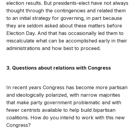
election results. But presidents-elect have not always
thought through the contingencies and related them
to an initial strategy for governing, in part because
they are seldom asked about these matters before
Election Day. And that has occasionally led them to
miscalculate what can be accomplished early in their
administrations and how best to proceed.
3. Questions about relations with Congress
In recent years Congress has become more partisan
and ideologically polarized, with narrow majorities
that make party government problematic and with
fewer centrists available to help build bipartisan
coalitions. How do you intend to work with this new
Congress?