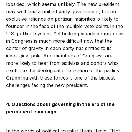
lopsided, which seems unlikely. The new president
may well lead a unified party government, but an
exclusive reliance on partisan majorities is likely to
founder in the face of the multiple veto points in the
U.S. political system. Yet building bipartisan majorities
in Congress is much more difficult now that the
center of gravity in each party has shifted to its
ideological pole. And members of Congress are
more likely to hear from activists and donors who
reinforce the ideological polarization of the parties.
Grappling with these forces is one of the biggest
challenges facing the new president.
4. Questions about governing in the era of the
permanent campaign
In the words of political scientist Hugh Heclo, “Not