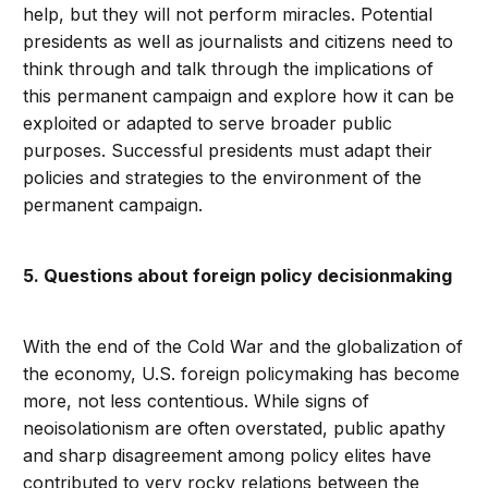
help, but they will not perform miracles. Potential
presidents as well as journalists and citizens need to
think through and talk through the implications of
this permanent campaign and explore how it can be
exploited or adapted to serve broader public
purposes. Successful presidents must adapt their
policies and strategies to the environment of the
permanent campaign.
5. Questions about foreign policy decisionmaking
With the end of the Cold War and the globalization of
the economy, U.S. foreign policymaking has become
more, not less contentious. While signs of
neoisolationism are often overstated, public apathy
and sharp disagreement among policy elites have
contributed to very rocky relations between the