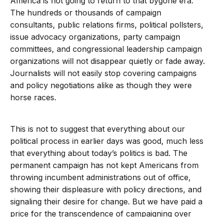
America is not going to return to that bygone era.
The hundreds or thousands of campaign
consultants, public relations firms, political pollsters,
issue advocacy organizations, party campaign
committees, and congressional leadership campaign
organizations will not disappear quietly or fade away.
Journalists will not easily stop covering campaigns
and policy negotiations alike as though they were
horse races.
This is not to suggest that everything about our
political process in earlier days was good, much less
that everything about today’s politics is bad. The
permanent campaign has not kept Americans from
throwing incumbent administrations out of office,
showing their displeasure with policy directions, and
signaling their desire for change. But we have paid a
price for the transcendence of campaigning over