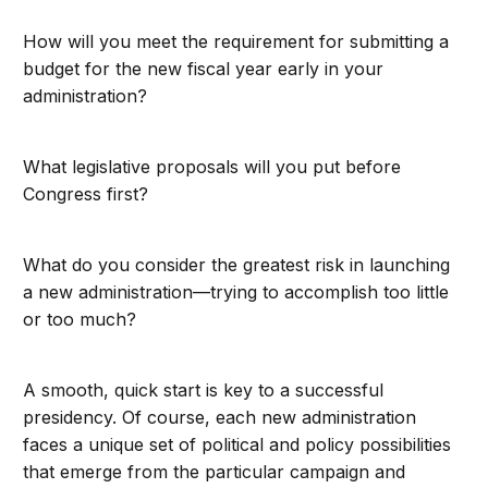
How will you meet the requirement for submitting a
budget for the new fiscal year early in your
administration?
What legislative proposals will you put before
Congress first?
What do you consider the greatest risk in launching
a new administration—trying to accomplish too little
or too much?
A smooth, quick start is key to a successful
presidency. Of course, each new administration
faces a unique set of political and policy possibilities
that emerge from the particular campaign and