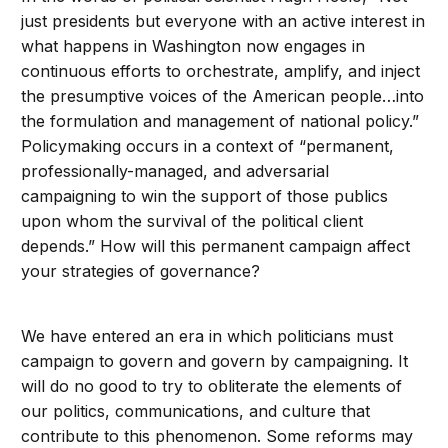
just presidents but everyone with an active interest in
what happens in Washington now engages in
continuous efforts to orchestrate, amplify, and inject
the presumptive voices of the American people…into
the formulation and management of national policy.”
Policymaking occurs in a context of “permanent,
professionally-managed, and adversarial
campaigning to win the support of those publics
upon whom the survival of the political client
depends.” How will this permanent campaign affect
your strategies of governance?
We have entered an era in which politicians must
campaign to govern and govern by campaigning. It
will do no good to try to obliterate the elements of
our politics, communications, and culture that
contribute to this phenomenon. Some reforms may