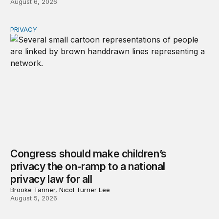
August 6, 2026
PRIVACY
Congress should make children’s privacy the on-ramp to 
Congress should make children’s
privacy the on-ramp to a national
privacy law for all
Brooke Tanner, Nicol Turner Lee
August 5, 2026