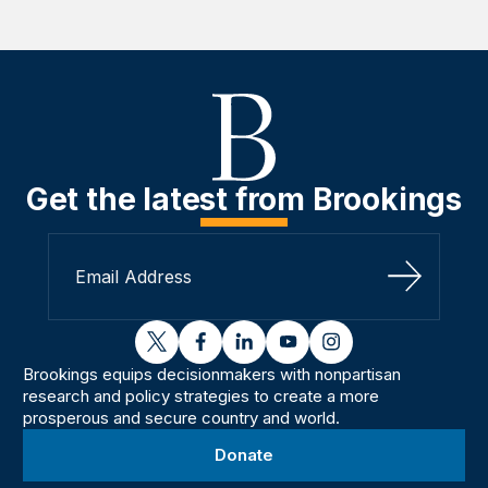
Get the latest from Brookings
Sign Up
twitter
facebook
linkedin
youtube
instagram
Brookings equips decisionmakers with nonpartisan
research and policy strategies to create a more
prosperous and secure country and world.
Donate