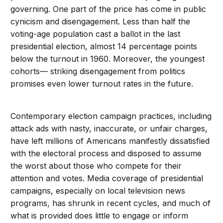
governing. One part of the price has come in public
cynicism and disengagement. Less than half the
voting-age population cast a ballot in the last
presidential election, almost 14 percentage points
below the turnout in 1960. Moreover, the youngest
cohorts— striking disengagement from politics
promises even lower turnout rates in the future.
Contemporary election campaign practices, including
attack ads with nasty, inaccurate, or unfair charges,
have left millions of Americans manifestly dissatisfied
with the electoral process and disposed to assume
the worst about those who compete for their
attention and votes. Media coverage of presidential
campaigns, especially on local television news
programs, has shrunk in recent cycles, and much of
what is provided does little to engage or inform