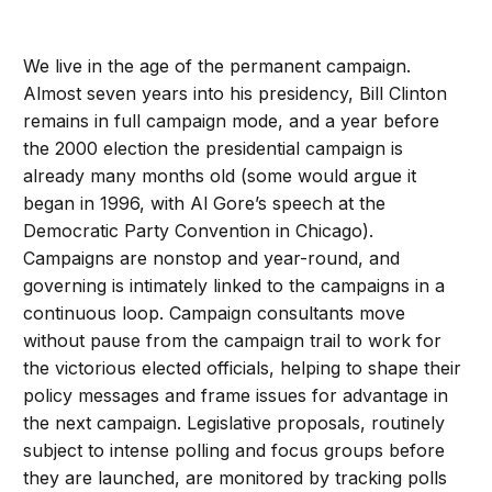
We live in the age of the permanent campaign.
Almost seven years into his presidency, Bill Clinton
remains in full campaign mode, and a year before
the 2000 election the presidential campaign is
already many months old (some would argue it
began in 1996, with Al Gore’s speech at the
Democratic Party Convention in Chicago).
Campaigns are nonstop and year-round, and
governing is intimately linked to the campaigns in a
continuous loop. Campaign consultants move
without pause from the campaign trail to work for
the victorious elected officials, helping to shape their
policy messages and frame issues for advantage in
the next campaign. Legislative proposals, routinely
subject to intense polling and focus groups before
they are launched, are monitored by tracking polls