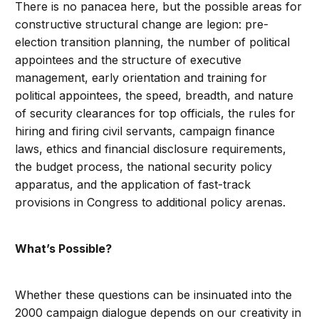
There is no panacea here, but the possible areas for
constructive structural change are legion: pre-
election transition planning, the number of political
appointees and the structure of executive
management, early orientation and training for
political appointees, the speed, breadth, and nature
of security clearances for top officials, the rules for
hiring and firing civil servants, campaign finance
laws, ethics and financial disclosure requirements,
the budget process, the national security policy
apparatus, and the application of fast-track
provisions in Congress to additional policy arenas.
What’s Possible?
Whether these questions can be insinuated into the
2000 campaign dialogue depends on our creativity in