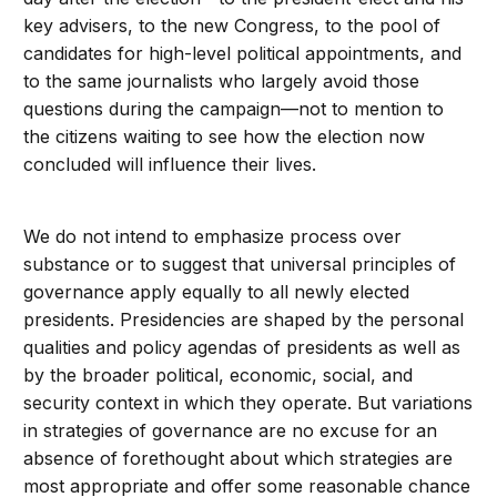
key advisers, to the new Congress, to the pool of
candidates for high-level political appointments, and
to the same journalists who largely avoid those
questions during the campaign—not to mention to
the citizens waiting to see how the election now
concluded will influence their lives.
We do not intend to emphasize process over
substance or to suggest that universal principles of
governance apply equally to all newly elected
presidents. Presidencies are shaped by the personal
qualities and policy agendas of presidents as well as
by the broader political, economic, social, and
security context in which they operate. But variations
in strategies of governance are no excuse for an
absence of forethought about which strategies are
most appropriate and offer some reasonable chance