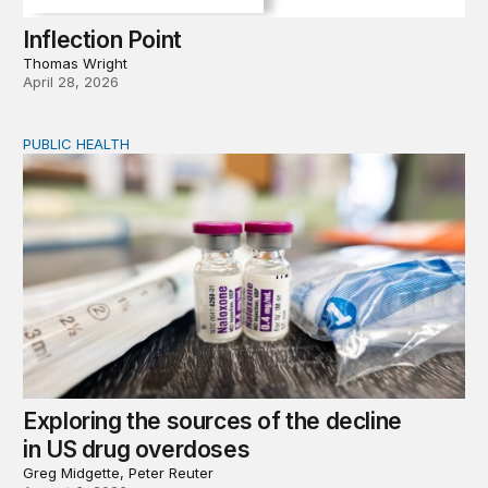
Inflection Point
Thomas Wright
April 28, 2026
PUBLIC HEALTH
Exploring the sources of the decline in US drug overdo
Exploring the sources of the decline
in US drug overdoses
Greg Midgette, Peter Reuter