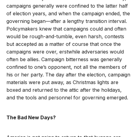
campaigns generally were confined to the latter half
of election years, and when the campaign ended, the
governing began—after a lengthy transition interval.
Policymakers knew that campaigns could and often
would be rough-and-tumble, even harsh, contests
but accepted as a matter of course that once the
campaigns were over, erstwhile adversaries would
often be allies. Campaign bitterness was generally
confined to one’s opponent, not all the members of
his or her party. The day after the election, campaign
materials were put away, as Christmas lights are
boxed and returned to the attic after the holidays,
and the tools and personnel for governing emerged.
The Bad New Days?