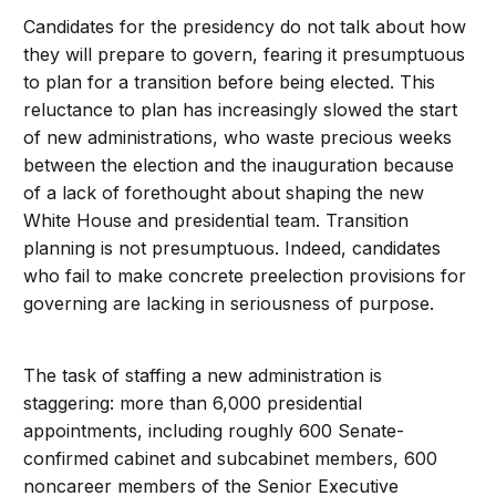
Candidates for the presidency do not talk about how
they will prepare to govern, fearing it presumptuous
to plan for a transition before being elected. This
reluctance to plan has increasingly slowed the start
of new administrations, who waste precious weeks
between the election and the inauguration because
of a lack of forethought about shaping the new
White House and presidential team. Transition
planning is not presumptuous. Indeed, candidates
who fail to make concrete preelection provisions for
governing are lacking in seriousness of purpose.
The task of staffing a new administration is
staggering: more than 6,000 presidential
appointments, including roughly 600 Senate-
confirmed cabinet and subcabinet members, 600
noncareer members of the Senior Executive