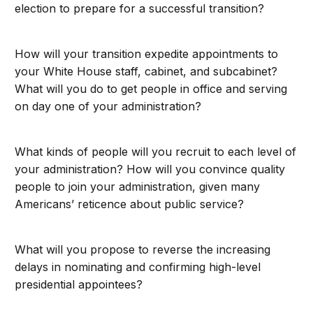
election to prepare for a successful transition?
How will your transition expedite appointments to
your White House staff, cabinet, and subcabinet?
What will you do to get people in office and serving
on day one of your administration?
What kinds of people will you recruit to each level of
your administration? How will you convince quality
people to join your administration, given many
Americans’ reticence about public service?
What will you propose to reverse the increasing
delays in nominating and confirming high-level
presidential appointees?