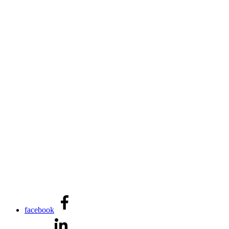
facebook