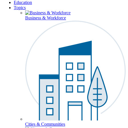
Education
Topics
Business & Workforce
Cities & Communities