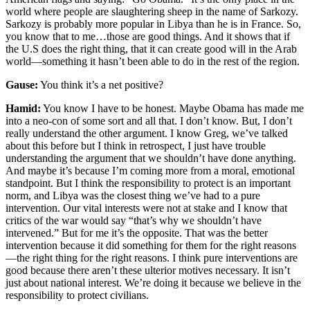
world where people are slaughtering sheep in the name of Sarkozy.
Sarkozy is probably more popular in Libya than he is in France. So,
you know that to me…those are good things. And it shows that if
the U.S does the right thing, that it can create good will in the Arab
world—something it hasn’t been able to do in the rest of the region.
Gause:
You think it’s a net positive?
Hamid:
You know I have to be honest. Maybe Obama has made me
into a neo-con of some sort and all that. I don’t know. But, I don’t
really understand the other argument. I know Greg, we’ve talked
about this before but I think in retrospect, I just have trouble
understanding the argument that we shouldn’t have done anything.
And maybe it’s because I’m coming more from a moral, emotional
standpoint. But I think the responsibility to protect is an important
norm, and Libya was the closest thing we’ve had to a pure
intervention. Our vital interests were not at stake and I know that
critics of the war would say “that’s why we shouldn’t have
intervened.” But for me it’s the opposite. That was the better
intervention because it did something for them for the right reasons
—the right thing for the right reasons. I think pure interventions are
good because there aren’t these ulterior motives necessary. It isn’t
just about national interest. We’re doing it because we believe in the
responsibility to protect civilians.