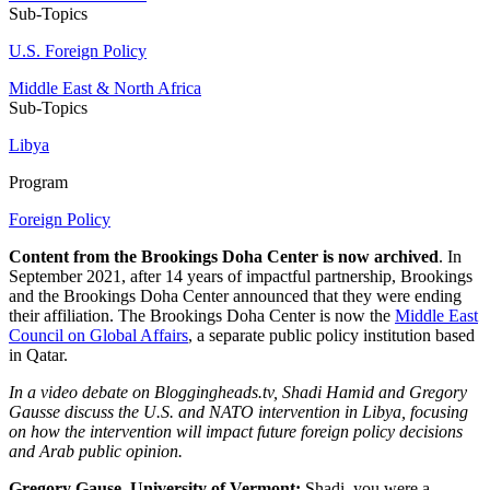
Sub-Topics
U.S. Foreign Policy
Middle East & North Africa
Sub-Topics
Libya
Program
Foreign Policy
Content from the Brookings Doha Center is now archived
. In
September 2021, after 14 years of impactful partnership, Brookings
and the Brookings Doha Center announced that they were ending
their affiliation. The Brookings Doha Center is now the
Middle East
Council on Global Affairs
, a separate public policy institution based
in Qatar.
In a video debate on Bloggingheads.tv, Shadi Hamid and Gregory
Gausse discuss the U.S. and NATO intervention in Libya, focusing
on how the intervention will impact future foreign policy decisions
and Arab public opinion.
Gregory Gause, University of Vermont:
Shadi, you were a