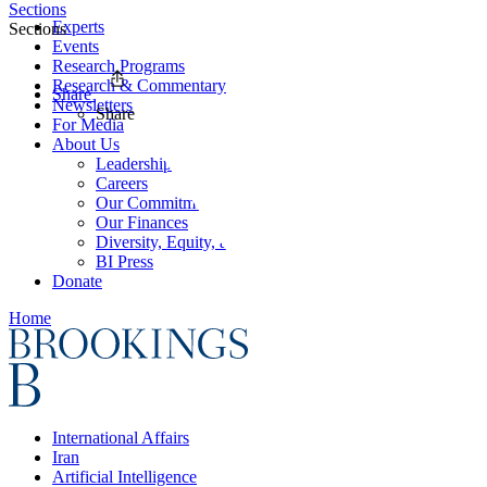
Sections
Experts
Sections
Events
Research Programs
Research & Commentary
Share
Newsletters
Share
For Media
About Us
Leadership
Careers
Our Commitments
Our Finances
Diversity, Equity, and Inclusion
BI Press
Donate
Home
International Affairs
Iran
Artificial Intelligence