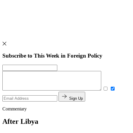
Subscribe to This Week in Foreign Policy
Sign Up
Commentary
After Libya