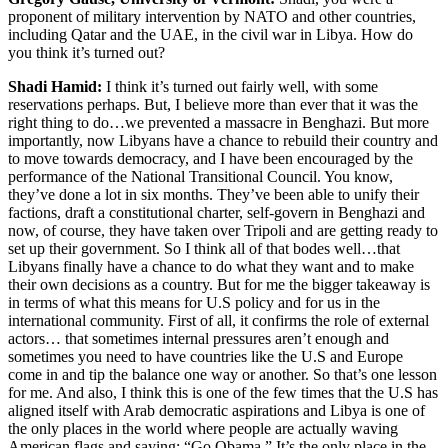
proponent of military intervention by NATO and other countries,
including Qatar and the UAE, in the civil war in Libya. How do
you think it’s turned out?
Shadi Hamid:
I think it’s turned out fairly well, with some
reservations perhaps. But, I believe more than ever that it was the
right thing to do…we prevented a massacre in Benghazi. But more
importantly, now Libyans have a chance to rebuild their country and
to move towards democracy, and I have been encouraged by the
performance of the National Transitional Council. You know,
they’ve done a lot in six months. They’ve been able to unify their
factions, draft a constitutional charter, self-govern in Benghazi and
now, of course, they have taken over Tripoli and are getting ready to
set up their government. So I think all of that bodes well…that
Libyans finally have a chance to do what they want and to make
their own decisions as a country. But for me the bigger takeaway is
in terms of what this means for U.S policy and for us in the
international community. First of all, it confirms the role of external
actors… that sometimes internal pressures aren’t enough and
sometimes you need to have countries like the U.S and Europe
come in and tip the balance one way or another. So that’s one lesson
for me. And also, I think this is one of the few times that the U.S has
aligned itself with Arab democratic aspirations and Libya is one of
the only places in the world where people are actually waving
American flags and saying: “Go Obama.” It’s the only place in the