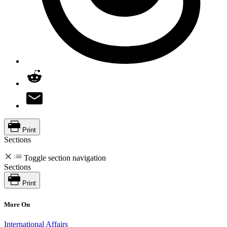
Print
Sections
Toggle section navigation
Sections
Print
More On
International Affairs