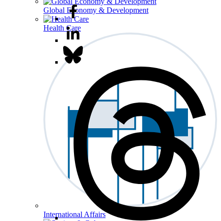
Global Economy & Development
Health Care
International Affairs