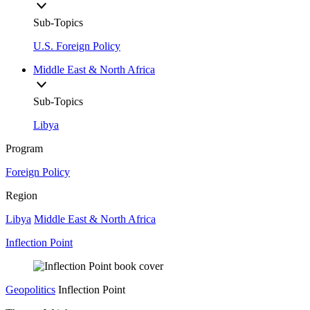
Sub-Topics
U.S. Foreign Policy
Middle East & North Africa
Sub-Topics
Libya
Program
Foreign Policy
Region
Libya
Middle East & North Africa
Inflection Point
Geopolitics
Inflection Point