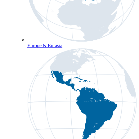
Europe & Eurasia