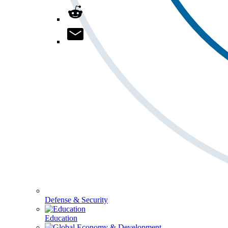
Defense & Security
Education