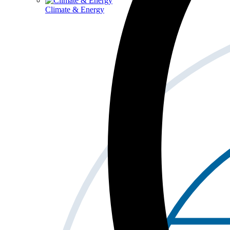
Climate & Energy