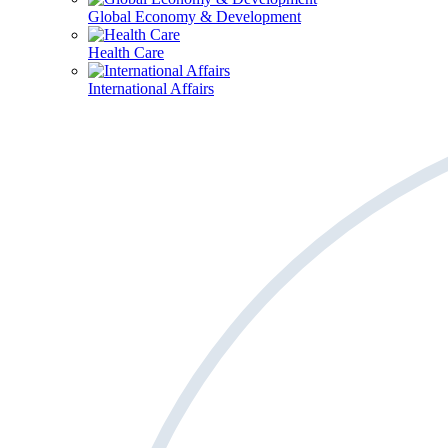
Global Economy & Development
Health Care
International Affairs