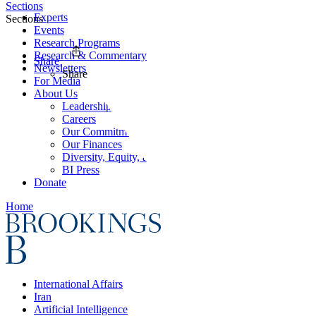
Sections
Experts
Sections
Events
Research Programs
Research & Commentary
Share
Newsletters
Share
For Media
About Us
Leadership
Careers
Our Commitments
Our Finances
Diversity, Equity, and Inclusion
BI Press
Donate
Home
International Affairs
Iran
Artificial Intelligence