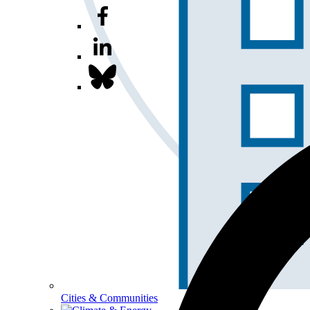
Cities & Communities