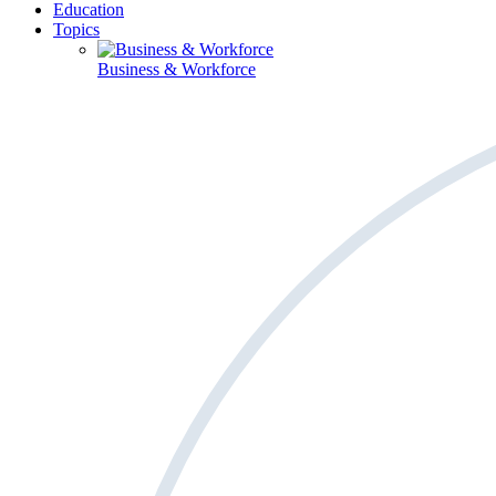
Education
Topics
Business & Workforce