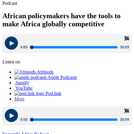
Podcast
African policymakers have the tools to
make Africa globally competitive
Listen on
Afripods
Apple Podcasts
Spotify
YouTube
Pod.link
More