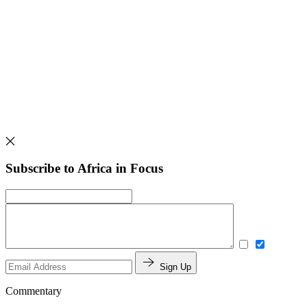
Subscribe to Africa in Focus
Sign Up
Commentary