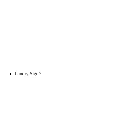
Landry Signé