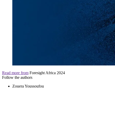
Read more from
Foresight Africa 2024
Follow the authors
Zouera Youssoufou