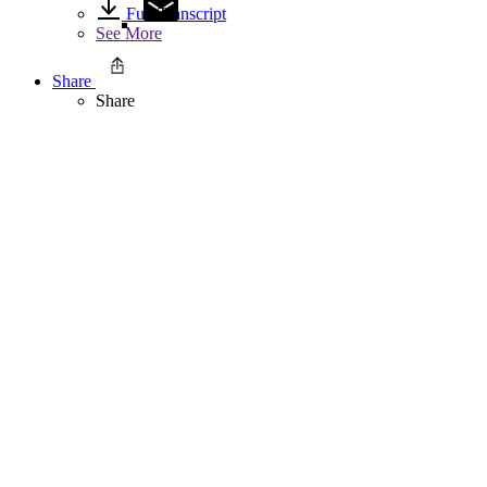
Full Transcript
See More
Share
Share