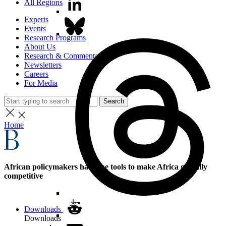
All Regions
Experts
Events
Research Programs
About Us
Research & Commentary
Newsletters
Careers
For Media
Search
Home
African policymakers have the tools to make Africa globally
competitive
Downloads
Downloads