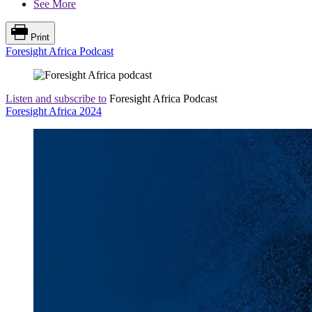
See More
Print
Foresight Africa Podcast
Listen and subscribe to
Foresight Africa Podcast
Foresight Africa 2024