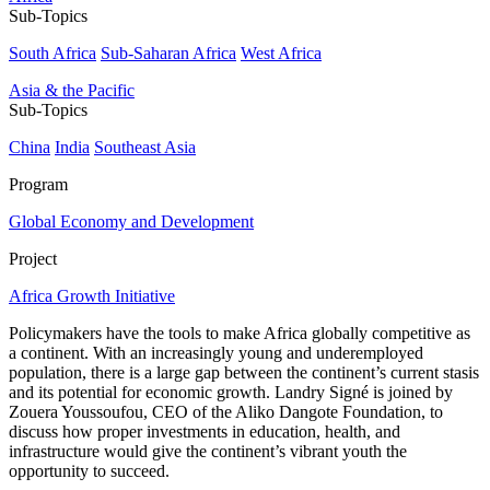
Sub-Topics
South Africa
Sub-Saharan Africa
West Africa
Asia & the Pacific
Sub-Topics
China
India
Southeast Asia
Program
Global Economy and Development
Project
Africa Growth Initiative
Policymakers have the tools to make Africa globally competitive as
a continent. With an increasingly young and underemployed
population, there is a large gap between the continent’s current stasis
and its potential for economic growth. Landry Signé is joined by
Zouera Youssoufou, CEO of the Aliko Dangote Foundation, to
discuss how proper investments in education, health, and
infrastructure would give the continent’s vibrant youth the
opportunity to succeed.