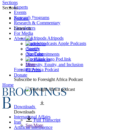
Sections
Experts
Sections
Events
Research Programs
Podcast
Research & Commentary
Newsletters
Listen on
For Media
Afripods
About Us
Apple Podcasts
Leadership
Spotify
Careers
YouTube
Our Commitments
Pod.link
Our Finances
More
Diversity, Equity, and Inclusion
Foresight Africa Podcast
BI Press
Donate
Subscribe to
Foresight Africa Podcast
Home
Downloads
Downloads
International Affairs
Full Transcript
Iran
See More
Artificial Intelligence