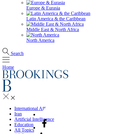
Europe & Eurasia
Latin America & the Caribbean
Middle East & North Africa
North America
Search
Home
International Affairs
Iran
Artificial Intelligence
Education
All Topics