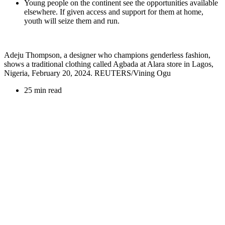
Young people on the continent see the opportunities available
elsewhere. If given access and support for them at home,
youth will seize them and run.
Adeju Thompson, a designer who champions genderless fashion,
shows a traditional clothing called Agbada at Alara store in Lagos,
Nigeria, February 20, 2024. REUTERS/Vining Ogu
25 min read