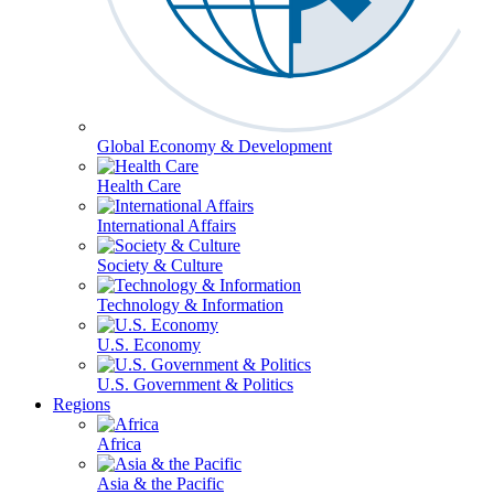
Global Economy & Development
Health Care
International Affairs
Society & Culture
Technology & Information
U.S. Economy
U.S. Government & Politics
Regions
Africa
Asia & the Pacific