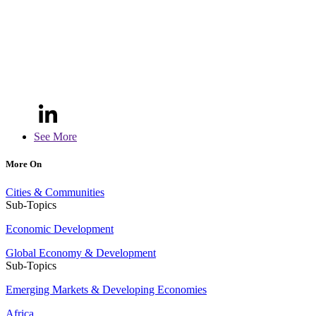
See More
More On
Cities & Communities
Sub-Topics
Economic Development
Global Economy & Development
Sub-Topics
Emerging Markets & Developing Economies
Africa