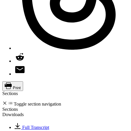
Print
Sections
Toggle section navigation
Sections
Downloads
Full Transcript