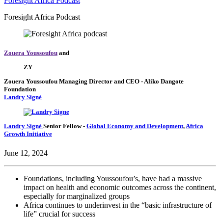
Foresight Africa Podcast
Foresight Africa Podcast
Zouera Youssoufou
and
ZY
Zouera Youssoufou
Managing Director and CEO
- Aliko Dangote
Foundation
Landry Signé
Landry Signé
Senior Fellow
-
Global Economy and Development
,
Africa
Growth Initiative
June 12, 2024
Foundations, including Youssoufou’s, have had a massive
impact on health and economic outcomes across the continent,
especially for marginalized groups
Africa continues to underinvest in the “basic infrastructure of
life” crucial for success