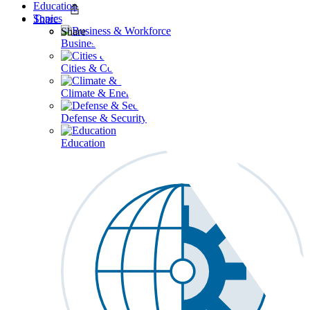
Education
Topics
Share
Share
Business & Workforce
Cities & Communities
Climate & Energy
Defense & Security
Education