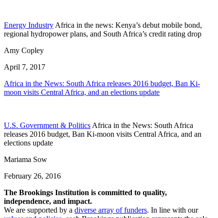
Energy Industry
Africa in the news: Kenya’s debut mobile bond,
regional hydropower plans, and South Africa’s credit rating drop
Amy Copley
April 7, 2017
Africa in the News: South Africa releases 2016 budget, Ban Ki-
moon visits Central Africa, and an elections update
U.S. Government & Politics
Africa in the News: South Africa
releases 2016 budget, Ban Ki-moon visits Central Africa, and an
elections update
Mariama Sow
February 26, 2016
The Brookings Institution is committed to quality,
independence, and impact.
We are supported by a
diverse array of funders
. In line with our