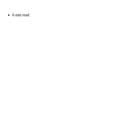
6 min read