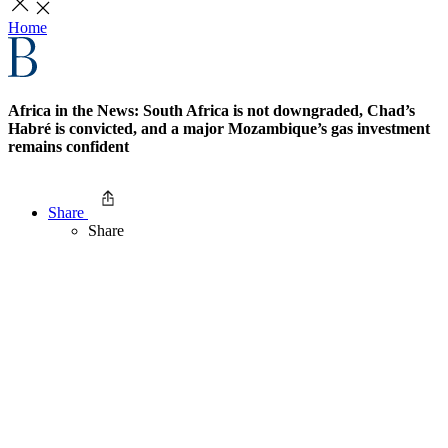
Home
Africa in the News: South Africa is not downgraded, Chad’s
Habré is convicted, and a major Mozambique’s gas investment
remains confident
Share
Share