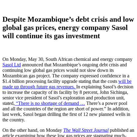
Despite Mozambique’s debt crisis and low
global gas prices, energy company Sasol
will continue its gas investment
On Monday, May 30, South African chemical and energy company
Sasol Ltd
announced that Mozambique’s ongoing debt crisis and
continuing low global gas prices would not slow down its
Mozambican gas project. The company expressed confidence in a
$1.4 billion processing facility upgrade stating that the costs
will be
made up through future gas revenues.
In explaining Sasol’s decision
to increase the capacity of its facility by 8 percent, John Sichinga,
senior vice president of Sasol’s exploration and production unit,
stated,
“There is no shortage of demand …
There’s a power pool
and all the countries of the region are short of power.” In addition,
last week, Sasol began drilling the first of 12 new planned wells in
the country.
On the other hand, on Monday
The Wall Street Journal
published an
article examining how these low gas prices are stagnating much-