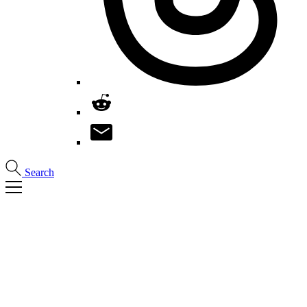
Search