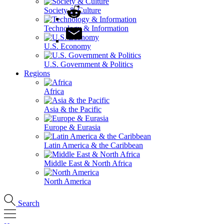
Society & Culture
Technology & Information
U.S. Economy
U.S. Government & Politics
Regions
Africa
Asia & the Pacific
Europe & Eurasia
Latin America & the Caribbean
Middle East & North Africa
North America
Search