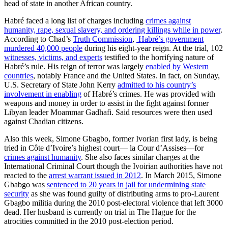
head of state in another African country.
Habré faced a long list of charges including
crimes against
humanity, rape, sexual slavery, and ordering killings while in power
.
According to Chad’s
Truth Commission
,
Habré’s government
murdered 40,000 people
during his eight-year reign. At the trial, 102
witnesses, victims, and experts
testified to the horrifying nature of
Habré’s rule. His reign of terror was largely
enabled by Western
countries
, notably France and the United States. In fact, on Sunday,
U.S. Secretary of State John Kerry
admitted to his country’s
involvement in enabling
of Habré’s crimes. He was provided with
weapons and money in order to assist in the fight against former
Libyan leader Moammar Gadhafi. Said resources were then used
against Chadian citizens.
Also this week, Simone Gbagbo, former Ivorian first lady, is being
tried in Côte d’Ivoire’s highest court— la Cour d’Assises—for
crimes against humanity
. She also faces similar charges at the
International Criminal Court though the Ivoirian authorities have not
reacted to the
arrest warrant issued in 2012
. In March 2015, Simone
Gbabgo was
sentenced to 20 years in jail for undermining state
security
as she was found guilty of distributing arms to pro-Laurent
Gbagbo militia during the 2010 post-electoral violence that left 3000
dead. Her husband is currently on trial in The Hague for the
atrocities committed in the 2010 post-election period.