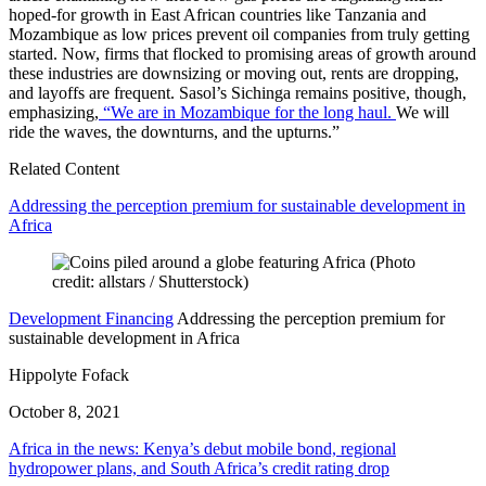
hoped-for growth in East African countries like Tanzania and
Mozambique as low prices prevent oil companies from truly getting
started. Now, firms that flocked to promising areas of growth around
these industries are downsizing or moving out, rents are dropping,
and layoffs are frequent. Sasol’s Sichinga remains positive, though,
emphasizing,
“We are in Mozambique for the long haul.
We will
ride the waves, the downturns, and the upturns.”
Related Content
Addressing the perception premium for sustainable development in
Africa
Development Financing
Addressing the perception premium for
sustainable development in Africa
Hippolyte Fofack
October 8, 2021
Africa in the news: Kenya’s debut mobile bond, regional
hydropower plans, and South Africa’s credit rating drop