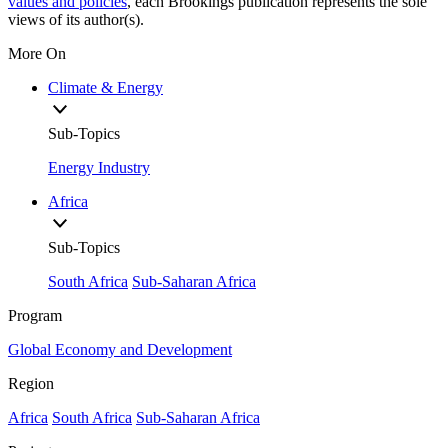
values and policies
, each Brookings publication represents the sole
views of its author(s).
More On
Climate & Energy
Sub-Topics
Energy Industry
Africa
Sub-Topics
South Africa
Sub-Saharan Africa
Program
Global Economy and Development
Region
Africa
South Africa
Sub-Saharan Africa