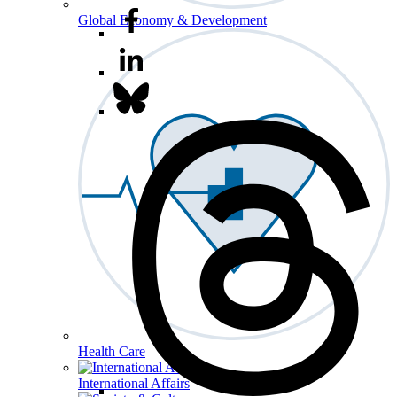
Global Economy & Development
Health Care
International Affairs