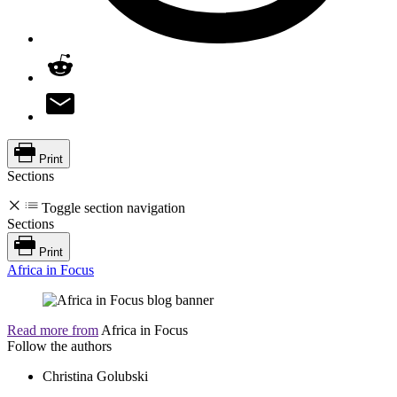
Print
Sections
Toggle section navigation
Sections
Print
Africa in Focus
Read more from
Africa in Focus
Follow the authors
Christina Golubski