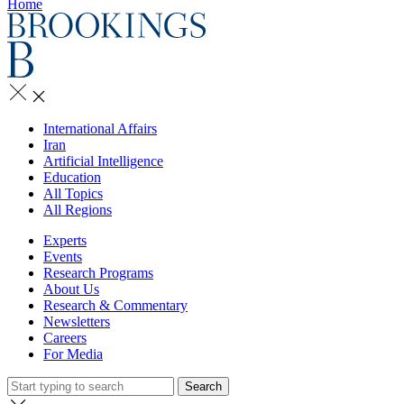
Home
International Affairs
Iran
Artificial Intelligence
Education
All Topics
All Regions
Experts
Events
Research Programs
About Us
Research & Commentary
Newsletters
Careers
For Media
Search