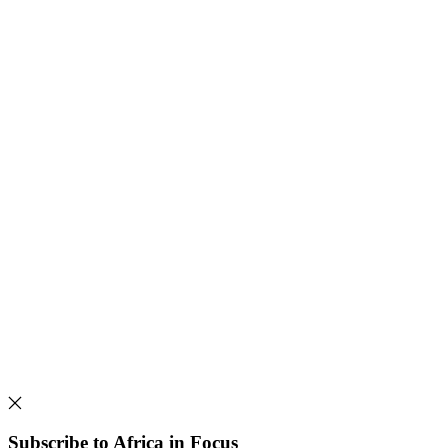
Subscribe to Africa in Focus