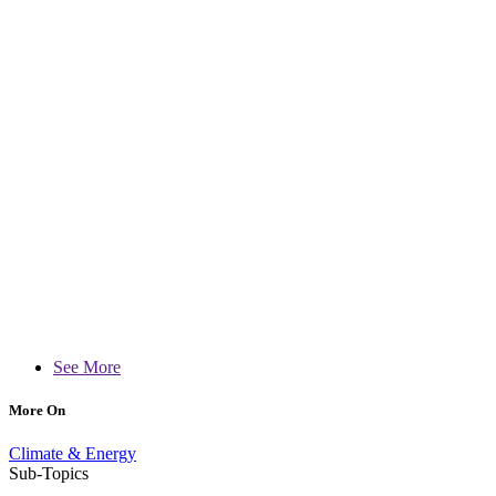
See More
More On
Climate & Energy
Sub-Topics