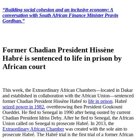
“Building social cohesion and an inclusive economy: A
conversation with South African Finance Minister Pravin
Gordhan.”
Former Chadian President Hissène
Habré is sentenced to life in prison by
African court
This week, the Extraordinary African Chambers—located in Dakar
and established in collaboration with the African Union—sentenced
former Chadian President Hissène Habré to
life in prison
. Habré
seized power in 1982
, overthrowing then President Goukouni
Oueddei. He fled to Senegal in 1990 after being ousted by current
Chadian President Idriss Deby. After he fled to Senegal, the African
Union called on Senegal to prosecute Habré. In 2013, the
Extraordinary African Chamber
was created with the sole aim to
prosecute Habré. The Habré trial is the first trial of a former African