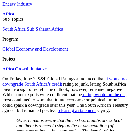
Energy Industry
Africa
Sub-Topics
South Africa
Sub-Saharan Africa
Program
Global Economy and Development
Project
Africa Growth Initiative
On Friday, June 3, S&P Global Ratings announced that
it would not
downgrade South Africa’s credit
rating to junk, letting South Africa
breathe a sigh of relief. The outlook, however, remained negative.
While some experts were confident that the
rating would not be cut,
most continued to warn that future economic or political turmoil
could spark a downgrade later this year. The South African Treasury
agreed, but remained positive
releasing a statement
saying:
Government is aware that the next six months are critical
and there is a need to step up the implementation [of
measures to boost the economy] … The benefit of this