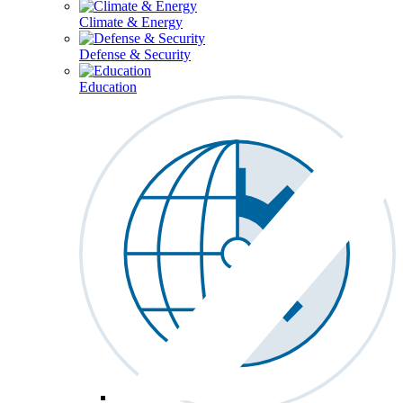
Climate & Energy
Defense & Security
Education