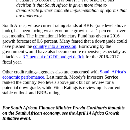
decision is that South Africa is given more time to
demonstrate further concrete implementation of reforms that
are underway.
South Africa, whose current rating stands at BBB- (one level above
junk), has been facing weak economic growth—at 1 percent—over
past months. The International Monetary Fund has given a 2016
growth forecast of 0.6 percent. Many feared that a downgrade could
have pushed the
country into a recession
. Borrowing by the
government would have also become more expensive, especially as
it tackles a
3.2 percent of GDP budget deficit
for the 2016-2017
fiscal year.
Other credit ratings agencies also are concerned with
South Africa’s
economic performance.
Last month, Moody’s Investors Service
ranked the country two levels above junk but on review for a
potential downgrade, while Fitch Ratings is reviewing its current
stable outlook and BBB- rating.
For South African Finance Minister Pravin Gordhan’s thoughts
on the South African economy, see the April 14 Africa Growth
Initiative event,