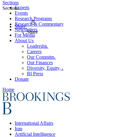
Sections
Experts
Sections
Events
Research Programs
Research & Commentary
Share
Newsletters
Share
For Media
About Us
Leadership
Careers
Our Commitments
Our Finances
Diversity, Equity, and Inclusion
BI Press
Donate
Home
International Affairs
Iran
Artificial Intelligence