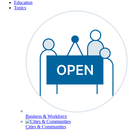
Education
Topics
Business & Workforce
Cities & Communities