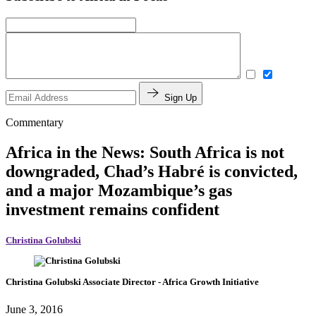
Sign Up
Commentary
Africa in the News: South Africa is not
downgraded, Chad’s Habré is convicted,
and a major Mozambique’s gas
investment remains confident
Christina Golubski
Christina Golubski
Associate Director
- Africa Growth Initiative
June 3, 2016