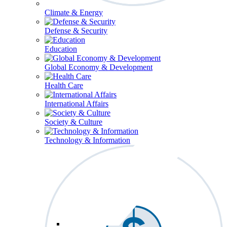
Climate & Energy
Defense & Security
Education
Global Economy & Development
Health Care
International Affairs
Society & Culture
Technology & Information