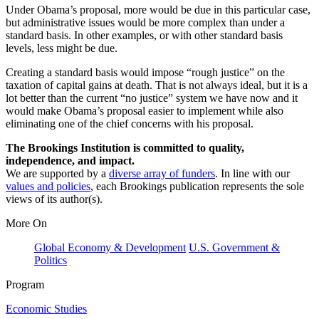
Under Obama’s proposal, more would be due in this particular case,
but administrative issues would be more complex than under a
standard basis. In other examples, or with other standard basis
levels, less might be due.
Creating a standard basis would impose “rough justice” on the
taxation of capital gains at death. That is not always ideal, but it is a
lot better than the current “no justice” system we have now and it
would make Obama’s proposal easier to implement while also
eliminating one of the chief concerns with his proposal.
The Brookings Institution is committed to quality,
independence, and impact.
We are supported by a
diverse array of funders
. In line with our
values and policies
, each Brookings publication represents the sole
views of its author(s).
More On
Global Economy & Development
U.S. Government &
Politics
Program
Economic Studies