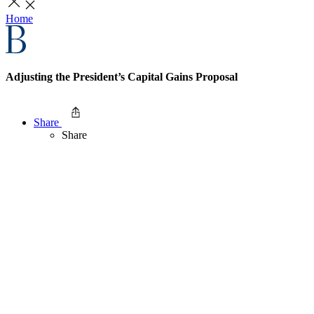
Home
Adjusting the President’s Capital Gains Proposal
Share
Share