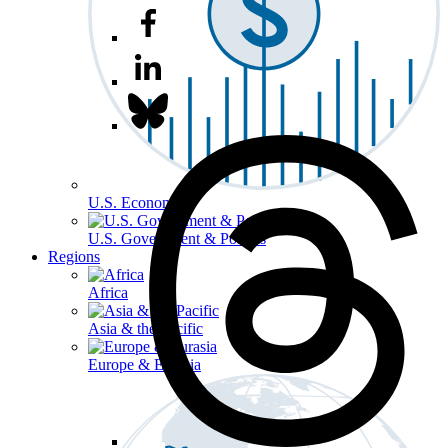
U.S. Economy
U.S. Government & Politics
Regions
Africa
Asia & the Pacific
Europe & Eurasia