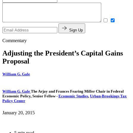
Sign Up
Commentary
Adjusting the President’s Capital Gains
Proposal
William G. Gale
William G. Gale
The Arjay and Frances Fearing Miller Chair in Federal
Economic Policy,
Senior Fellow
-
Economic Studies
,
Urban-Brookings Tax
Policy Center
January 20, 2015
5 min read