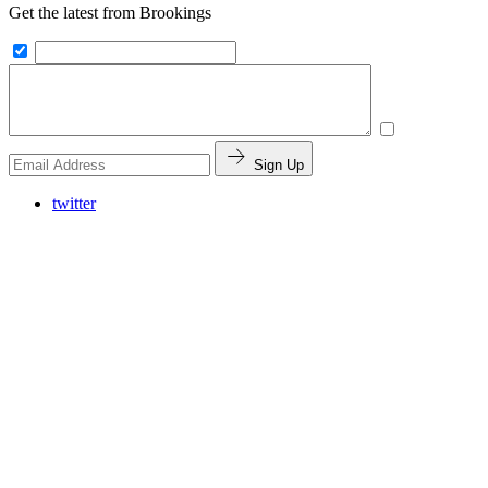
Get the latest from Brookings
Sign Up
twitter