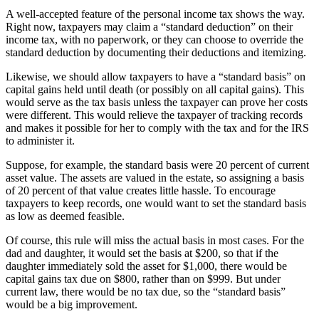
A well-accepted feature of the personal income tax shows the way.
Right now, taxpayers may claim a “standard deduction” on their
income tax, with no paperwork, or they can choose to override the
standard deduction by documenting their deductions and itemizing.
Likewise, we should allow taxpayers to have a “standard basis” on
capital gains held until death (or possibly on all capital gains). This
would serve as the tax basis unless the taxpayer can prove her costs
were different. This would relieve the taxpayer of tracking records
and makes it possible for her to comply with the tax and for the IRS
to administer it.
Suppose, for example, the standard basis were 20 percent of current
asset value. The assets are valued in the estate, so assigning a basis
of 20 percent of that value creates little hassle. To encourage
taxpayers to keep records, one would want to set the standard basis
as low as deemed feasible.
Of course, this rule will miss the actual basis in most cases. For the
dad and daughter, it would set the basis at $200, so that if the
daughter immediately sold the asset for $1,000, there would be
capital gains tax due on $800, rather than on $999. But under
current law, there would be no tax due, so the “standard basis”
would be a big improvement.