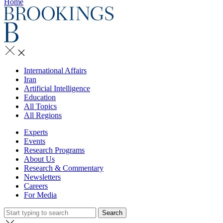
Home
International Affairs
Iran
Artificial Intelligence
Education
All Topics
All Regions
Experts
Events
Research Programs
About Us
Research & Commentary
Newsletters
Careers
For Media
Search