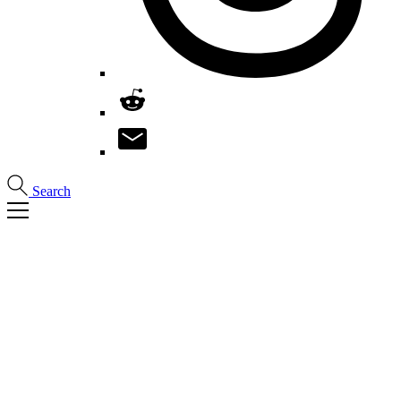
Search