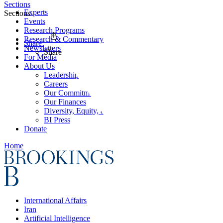
Sections
Experts
Sections
Events
Research Programs
Research & Commentary
Share
Newsletters
Share
For Media
About Us
Leadership
Careers
Our Commitments
Our Finances
Diversity, Equity, and Inclusion
BI Press
Donate
Home
International Affairs
Iran
Artificial Intelligence