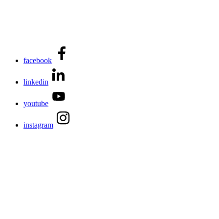
facebook
linkedin
youtube
instagram