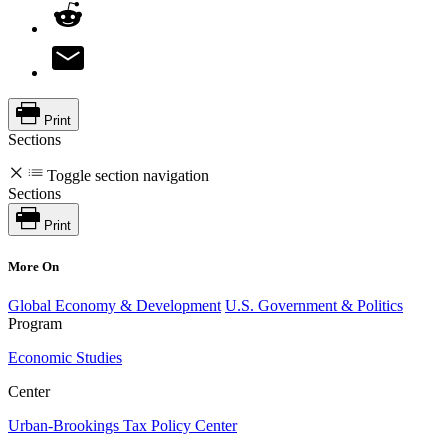
Print
Sections
Toggle section navigation
Sections
Print
More On
Global Economy & Development
U.S. Government & Politics
Program
Economic Studies
Center
Urban-Brookings Tax Policy Center