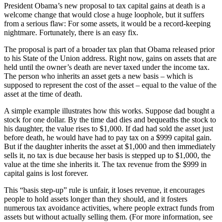
President Obama’s new proposal to tax capital gains at death is a
welcome change that would close a huge loophole, but it suffers
from a serious flaw: For some assets, it would be a record-keeping
nightmare. Fortunately, there is an easy fix.
The proposal is part of a broader tax plan that Obama released prior
to his State of the Union address. Right now, gains on assets that are
held until the owner’s death are never taxed under the income tax.
The person who inherits an asset gets a new basis – which is
supposed to represent the cost of the asset – equal to the value of the
asset at the time of death.
A simple example illustrates how this works. Suppose dad bought a
stock for one dollar. By the time dad dies and bequeaths the stock to
his daughter, the value rises to $1,000. If dad had sold the asset just
before death, he would have had to pay tax on a $999 capital gain.
But if the daughter inherits the asset at $1,000 and then immediately
sells it, no tax is due because her basis is stepped up to $1,000, the
value at the time she inherits it. The tax revenue from the $999 in
capital gains is lost forever.
This “basis step-up” rule is unfair, it loses revenue, it encourages
people to hold assets longer than they should, and it fosters
numerous tax avoidance activities, where people extract funds from
assets but without actually selling them. (For more information, see