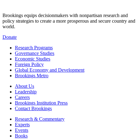
Brookings equips decisionmakers with nonpartisan research and
policy strategies to create a more prosperous and secure country and
world.
Donate
Research Programs
Governance Studies
Economic Studies
Foreign Policy
Global Economy and Development
Brookings Metro
About Us
Leadership
Careers
Brookings Institution Press
Contact Brookings
Research & Commentary
Experts
Events
Books