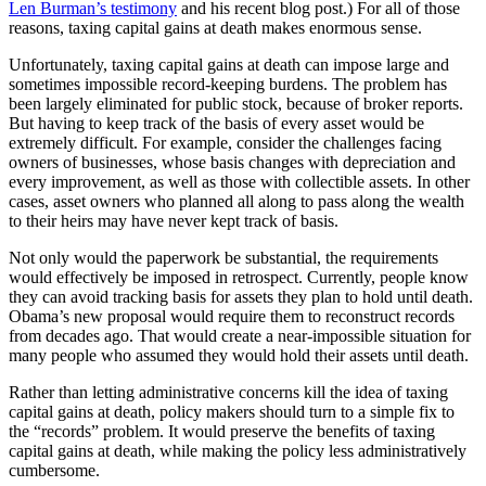
Len Burman’s testimony
and
his recent blog post
.) For all of those
reasons, taxing capital gains at death makes enormous sense.
Unfortunately, taxing capital gains at death can impose large and
sometimes impossible record-keeping burdens. The problem has
been largely eliminated for public stock, because of broker reports.
But having to keep track of the basis of every asset would be
extremely difficult. For example, consider the challenges facing
owners of businesses, whose basis changes with depreciation and
every improvement, as well as those with collectible assets. In other
cases, asset owners who planned all along to pass along the wealth
to their heirs may have never kept track of basis.
Not only would the paperwork be substantial, the requirements
would effectively be imposed in retrospect. Currently, people know
they can avoid tracking basis for assets they plan to hold until death.
Obama’s new proposal would require them to reconstruct records
from decades ago. That would create a near-impossible situation for
many people who assumed they would hold their assets until death.
Rather than letting administrative concerns kill the idea of taxing
capital gains at death, policy makers should turn to a simple fix to
the “records” problem. It would preserve the benefits of taxing
capital gains at death, while making the policy less administratively
cumbersome.