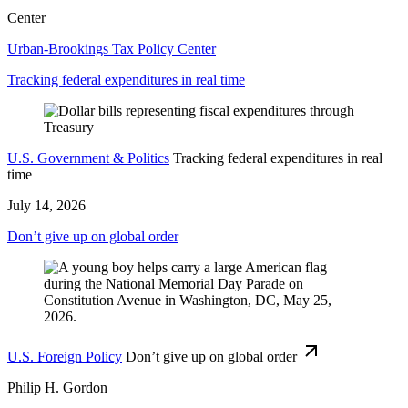
Center
Urban-Brookings Tax Policy Center
Tracking federal expenditures in real time
U.S. Government & Politics
Tracking federal expenditures in real
time
July 14, 2026
Don’t give up on global order
U.S. Foreign Policy
Don’t give up on global order
Philip H. Gordon