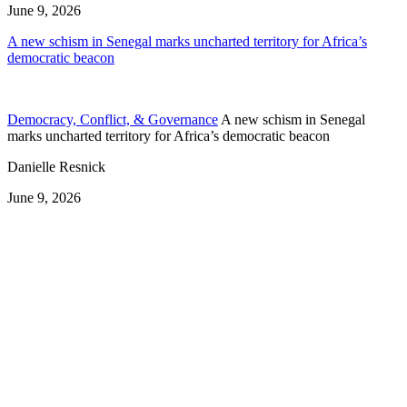
June 9, 2026
A new schism in Senegal marks uncharted territory for Africa’s
democratic beacon
Democracy, Conflict, & Governance
A new schism in Senegal
marks uncharted territory for Africa’s democratic beacon
Danielle Resnick
June 9, 2026