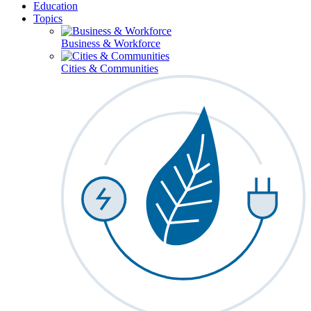
Education
Topics
Business & Workforce
Cities & Communities