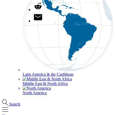
Latin America & the Caribbean
Middle East & North Africa
North America
Search