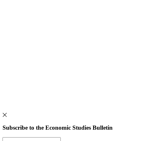
Subscribe to the Economic Studies Bulletin