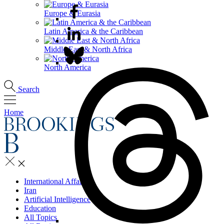
Europe & Eurasia
Latin America & the Caribbean
Middle East & North Africa
North America
Search
Home
International Affairs
Iran
Artificial Intelligence
Education
All Topics