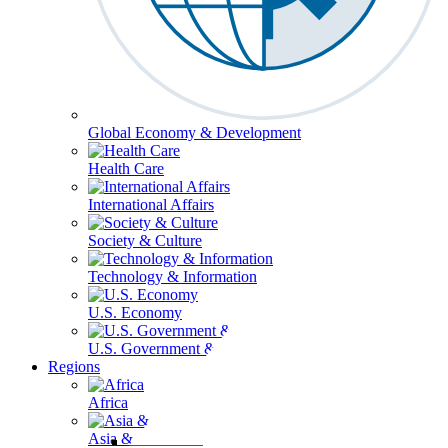
Global Economy & Development
Health Care
International Affairs
Society & Culture
Technology & Information
U.S. Economy
U.S. Government & Politics
Regions
Africa
Asia & the Pacific