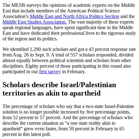
The MESB surveys the opinions of academic experts on the Middle
East that include members of the American Political Science
Association’s
Middle East and North Africa Politics Section
and the
Middle East Studies Association.
The vast majority of these experts
speak regional languages, have spent significant time in the Middle
East and have dedicated their professional lives to the rigorous study
of the region and its politics.
We identified 1,290 such scholars and got a 43 percent response rate
from Aug. 26 to Sept. 9. A total of 557 scholars responded, divided
almost equally between political scientists and scholars from other
disciplines. Eighty percent of those participating in this round also
participated in our
first survey
in February.
Scholars describe Israel/Palestinian
territories as akin to apartheid
The percentage of scholars who say that a two-state Israel-Palestine
solution is no longer possible increased by five percentage points,
from 52 percent to 57 percent. And the percentage of scholars who
describe the current situation as “a one state reality akin to
apartheid” grew even faster, from 59 percent in February to 65
percent in this latest poll.