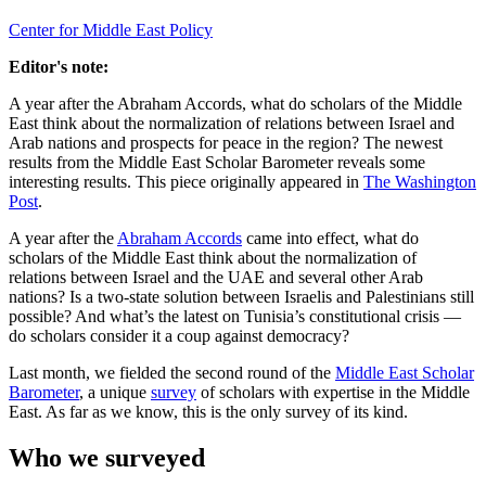
Center for Middle East Policy
Editor's note:
A year after the Abraham Accords, what do scholars of the Middle
East think about the normalization of relations between Israel and
Arab nations and prospects for peace in the region? The newest
results from the Middle East Scholar Barometer reveals some
interesting results. This piece originally appeared in
The Washington
Post
.
A year after the
Abraham Accords
came into effect, what do
scholars of the Middle East think about the normalization of
relations between Israel and the UAE and several other Arab
nations? Is a two-state solution between Israelis and Palestinians still
possible? And what’s the latest on Tunisia’s constitutional crisis —
do scholars consider it a coup against democracy?
Last month, we fielded the second round of the
Middle East Scholar
Barometer
, a unique
survey
of scholars with expertise in the Middle
East. As far as we know, this is the only survey of its kind.
Who we surveyed