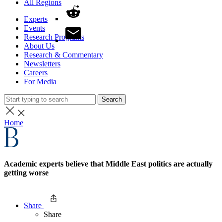
All Regions
Experts
Events
Research Programs
About Us
Research & Commentary
Newsletters
Careers
For Media
Search
Home
Academic experts believe that Middle East politics are actually
getting worse
Share
Share