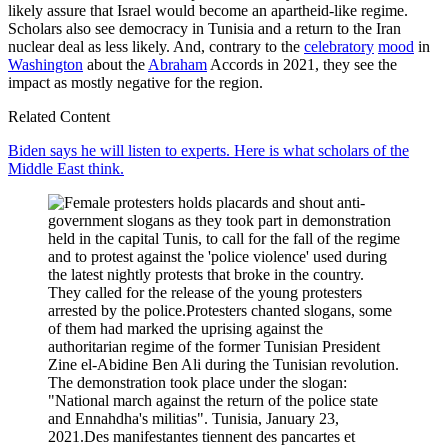
likely assure that Israel would become an apartheid-like regime.
Scholars also see democracy in Tunisia and a return to the Iran
nuclear deal as less likely. And, contrary to the
celebratory
mood
in
Washington
about the
Abraham
Accords in 2021, they see the
impact as mostly negative for the region.
Related Content
Biden says he will listen to experts. Here is what scholars of the
Middle East think.