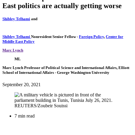
East politics are actually getting worse
Shibley Telhami
and
Shibley Telhami
Nonresident Senior Fellow
-
Foreign Policy
,
Center for
Middle East Policy
Marc Lynch
ML
Marc Lynch
Professor of Political Science and International Affairs, Elliott
School of International Affairs
- George Washington University
September 20, 2021
7 min read