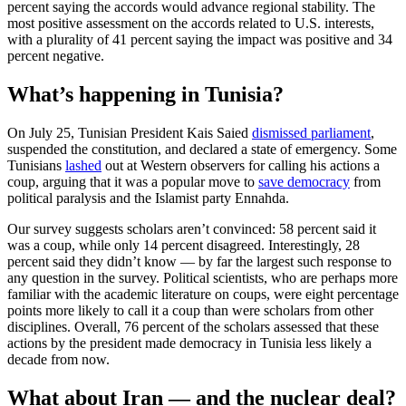
percent saying the accords would advance regional stability. The
most positive assessment on the accords related to U.S. interests,
with a plurality of 41 percent saying the impact was positive and 34
percent negative.
What’s happening in Tunisia?
On July 25, Tunisian President Kais Saied
dismissed parliament
,
suspended the constitution, and declared a state of emergency. Some
Tunisians
lashed
out at Western observers for calling his actions a
coup, arguing that it was a popular move to
save democracy
from
political paralysis and the Islamist party Ennahda.
Our survey suggests scholars aren’t convinced: 58 percent said it
was a coup, while only 14 percent disagreed. Interestingly, 28
percent said they didn’t know — by far the largest such response to
any question in the survey. Political scientists, who are perhaps more
familiar with the academic literature on coups, were eight percentage
points more likely to call it a coup than were scholars from other
disciplines. Overall, 76 percent of the scholars assessed that these
actions by the president made democracy in Tunisia less likely a
decade from now.
What about Iran — and the nuclear deal?