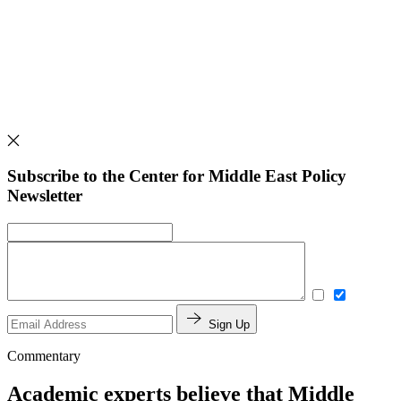
Subscribe to the Center for Middle East Policy
Newsletter
Sign Up
Commentary
Academic experts believe that Middle