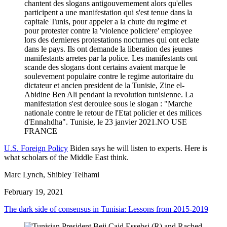
U.S. Foreign Policy
Biden says he will listen to experts. Here is
what scholars of the Middle East think.
Marc Lynch, Shibley Telhami
February 19, 2021
The dark side of consensus in Tunisia: Lessons from 2015-2019