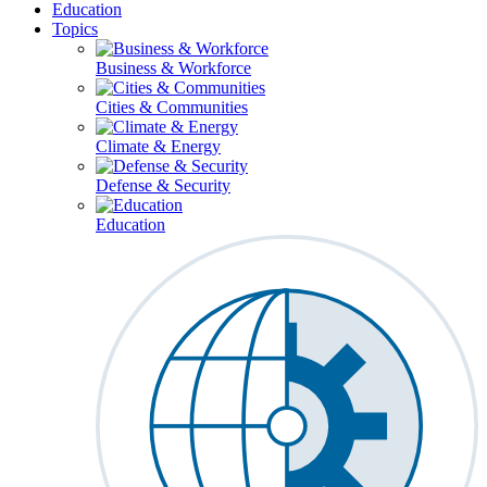
Education
Topics
Business & Workforce
Cities & Communities
Climate & Energy
Defense & Security
Education