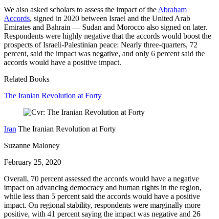
We also asked scholars to assess the impact of the
Abraham
Accords
, signed in 2020 between Israel and the United Arab
Emirates and Bahrain — Sudan and Morocco also signed on later.
Respondents were highly negative that the accords would boost the
prospects of Israeli-Palestinian peace: Nearly three-quarters, 72
percent, said the impact was negative, and only 6 percent said the
accords would have a positive impact.
Related Books
The Iranian Revolution at Forty
Iran
The Iranian Revolution at Forty
Suzanne Maloney
February 25, 2020
Overall, 70 percent assessed the accords would have a negative
impact on advancing democracy and human rights in the region,
while less than 5 percent said the accords would have a positive
impact. On regional stability, respondents were marginally more
positive, with 41 percent saying the impact was negative and 26