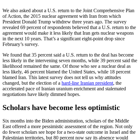
We also asked about a U.S. return to the Joint Comprehensive Plan
of Action, the 2015 nuclear agreement with Iran from which
President Donald Trump withdrew three years ago. The survey
revealed 69 percent of respondents believed that a U.S. return to the
agreement would make it less likely that Iran gets nuclear weapons
in the next 10 years. That’s a significant eight-point drop since
February’s survey.
We found that 35 percent said a U.S. return to the deal has become
less likely in the intervening seven months, while 39 percent said the
likelihood remained the same. Of those who see a nuclear deal as
less likely, 46 percent blamed the United States, while 18 percent
blamed Iran. This latest survey does not tell us why attitudes
changed, but the election of a
hard-line Iranian president
, the
accelerated pace of Iranian uranium enrichment and stalemated
negotiations have likely dimmed hopes.
Scholars have become less optimistic
Six months into the Biden administration, scholars of the Middle
East offered a more pessimistic assessment of the region. Not only
do fewer scholars see hope for a two-state outcome in Israel and the
Palestinian territories, but 80 percent now say its absence would