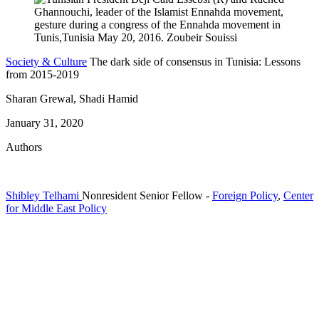
Society & Culture
The dark side of consensus in Tunisia: Lessons
from 2015-2019
Sharan Grewal, Shadi Hamid
January 31, 2020
Authors
Shibley Telhami
Nonresident Senior Fellow
-
Foreign Policy
,
Center
for Middle East Policy