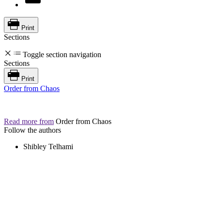
Print
Sections
Toggle section navigation
Sections
Print
Order from Chaos
Read more from
Order from Chaos
Follow the authors
Shibley Telhami