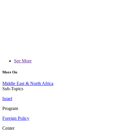
See More
More On
Middle East & North Africa
Sub-Topics
Israel
Program
Foreign Policy
Center