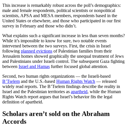
This increase is remarkably robust across the poll’s demographics:
male and female respondents, political scientists or nonpolitical
scientists, APSA and MESA members, respondents based in the
United States or elsewhere, and those who participated in our first
survey in February and those who didn’t.
What explains such a significant increase in less than seven months?
While it’s impossible to know for sure, two notable events
intervened between the two surveys. First, the crisis in Israel
following
planned evictions
of Palestinian families from their
Jerusalem homes showed graphically the unequal treatment of Jews
and Palestinians under Israeli control. The subsequent Gaza fighting
between
Israel and Hamas
further focused global attention.
Second, two human rights organizations — the Israeli-based
B’Tselem
and the U.S.-based
Human Rights Watch
— released
widely read reports. The B’Tselem findings describe the reality in
Israel and the Palestinian territories as
apartheid
, while the Human
Rights Watch report argues that Israel’s behavior fits the legal
definition of apartheid.
Scholars aren’t sold on the Abraham
Accords