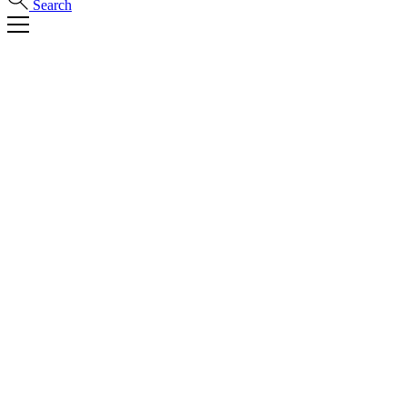
Search