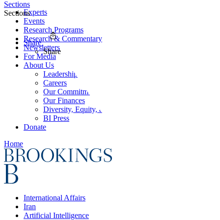
Sections
Experts
Sections
Events
Research Programs
Research & Commentary
Share
Newsletters
Share
For Media
About Us
Leadership
Careers
Our Commitments
Our Finances
Diversity, Equity, and Inclusion
BI Press
Donate
Home
International Affairs
Iran
Artificial Intelligence