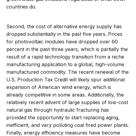
countries do.
Second, the cost of alternative energy supply has
dropped substantially in the past five years. Prices
for photovoltaic modules have dropped over 60
percent in the past three years, which is partially the
result of a rapid technology transition from a niche
manufacturing application to a global, high-volume
manufactured commodity. The recent renewal of the
U.S. Production Tax Credit will likely spur additional
expansion of American wind energy, which is
already competitive in some areas. Additionally, the
relatively recent advent of large supplies of low-cost
natural gas through hydraulic fracturing has
provided the opportunity to start replacing aging,
inefficient, and very polluting coal fired power plants.
Finally, energy efficiency measures have become