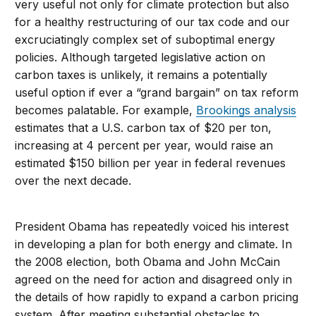
very useful not only for climate protection but also
for a healthy restructuring of our tax code and our
excruciatingly complex set of suboptimal energy
policies. Although targeted legislative action on
carbon taxes is unlikely, it remains a potentially
useful option if ever a “grand bargain” on tax reform
becomes palatable. For example,
Brookings analysis
estimates that a U.S. carbon tax of $20 per ton,
increasing at 4 percent per year, would raise an
estimated $150 billion per year in federal revenues
over the next decade.
President Obama has repeatedly voiced his interest
in developing a plan for both energy and climate. In
the 2008 election, both Obama and John McCain
agreed on the need for action and disagreed only in
the details of how rapidly to expand a carbon pricing
system. After meeting substantial obstacles to