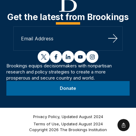
Get the latest from Brookings
Sign Up
twitter
facebook
linkedin
youtube
instagram
Brookings equips decisionmakers with nonpartisan
research and policy strategies to create a more
prosperous and secure country and world.
Donate
Privacy Policy, Updated August 2024
Terms of Use, Updated August 2024
Shar
Copyright 2026 The Brookings Institution