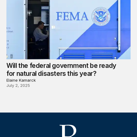
Will the federal government be ready
for natural disasters this year?
Elaine Kamarck
July 2, 2025