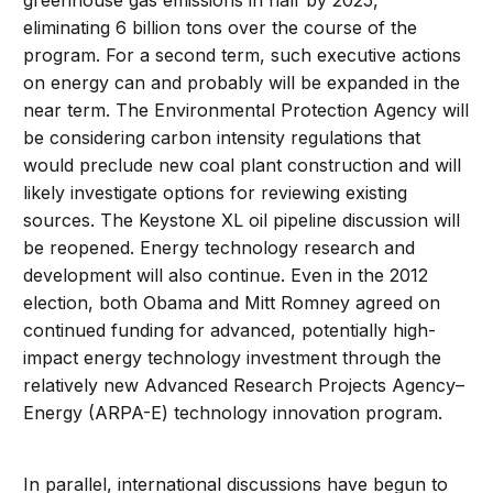
greenhouse gas emissions in half by 2025,
eliminating 6 billion tons over the course of the
program. For a second term, such executive actions
on energy can and probably will be expanded in the
near term. The Environmental Protection Agency will
be considering carbon intensity regulations that
would preclude new coal plant construction and will
likely investigate options for reviewing existing
sources. The Keystone XL oil pipeline discussion will
be reopened. Energy technology research and
development will also continue. Even in the 2012
election, both Obama and Mitt Romney agreed on
continued funding for advanced, potentially high-
impact energy technology investment through the
relatively new Advanced Research Projects Agency–
Energy (ARPA-E) technology innovation program.
In parallel, international discussions have begun to