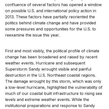
confluence of several factors has opened a window
on possible U.S. and international policy action in
2013. These factors have partially reoriented the
politics behind climate change and have provided
some pressures and opportunities for the U.S. to
reexamine the issue this year.
First and most visibly, the political profile of climate
change has been broadened and raised by recent
weather events. Hurricane and subsequent
Superstorm Sandy wrought visible and painful
destruction in the U.S. Northeast coastal regions.
The damage wrought by this storm, which was only
a low-level hurricane, highlighted the vulnerability of
much of our coastal built infrastructure to rising sea
levels and extreme weather events. While the
institutional preparations and response to Sandy