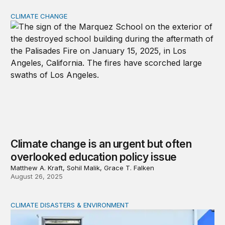
CLIMATE CHANGE
Climate change is an urgent but often overlooked educat
Climate change is an urgent but often
overlooked education policy issue
Matthew A. Kraft, Sohil Malik, Grace T. Falken
August 26, 2025
CLIMATE DISASTERS & ENVIRONMENT
Will the federal government be ready for natural disaste