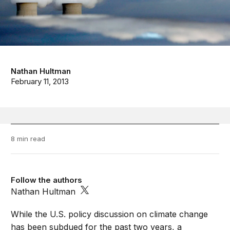
Nathan Hultman
February 11, 2013
8 min read
Follow the authors
Nathan Hultman
While the U.S. policy discussion on climate change
has been subdued for the past two years, a