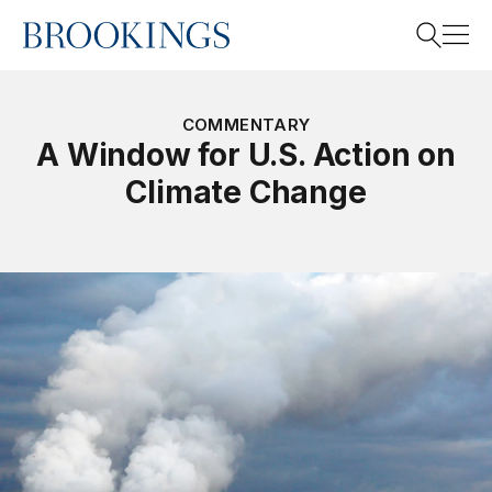
Home
Search
COMMENTARY
A Window for U.S. Action on
Climate Change
Search