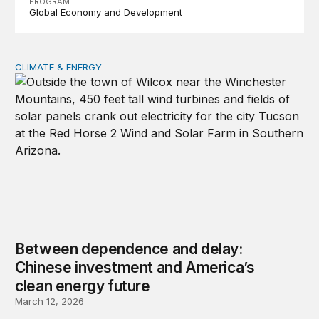
PROGRAM
Global Economy and Development
CLIMATE & ENERGY
Between dependence and delay: Chinese investment and
Between dependence and delay:
Chinese investment and America’s
clean energy future
March 12, 2026