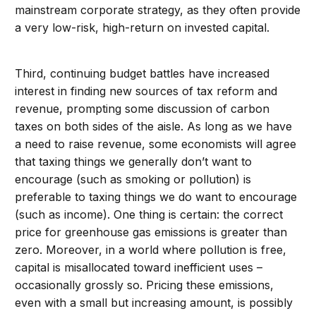
mainstream corporate strategy, as they often provide
a very low-risk, high-return on invested capital.
Third, continuing budget battles have increased
interest in finding new sources of tax reform and
revenue, prompting some discussion of carbon
taxes on both sides of the aisle. As long as we have
a need to raise revenue, some economists will agree
that taxing things we generally don’t want to
encourage (such as smoking or pollution) is
preferable to taxing things we do want to encourage
(such as income). One thing is certain: the correct
price for greenhouse gas emissions is greater than
zero. Moreover, in a world where pollution is free,
capital is misallocated toward inefficient uses –
occasionally grossly so. Pricing these emissions,
even with a small but increasing amount, is possibly