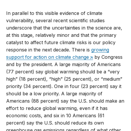
In parallel to this visible evidence of climate
vulnerability, several recent scientific studies
underscore that the uncertainties in the science are,
at this stage, relatively minor and that the primary
catalyst to affect future climate risks is our policy
response in the next decade. There is
growing
support for action on climate change
by Congress
and by the president. A large majority of Americans
(77 percent) say global warming should be a “very
high” (18 percent), “high” (25 percent), or “medium”
priority (34 percent). One in four (23 percent) say it
should be a low priority. A large majority of
Americans (88 percent) say the U.S. should make an
effort to reduce global warming, even if it has
economic costs, and six in 10 Americans (61
percent) say the U.S. should reduce its own
greenhouse gas emissions regardless of what other