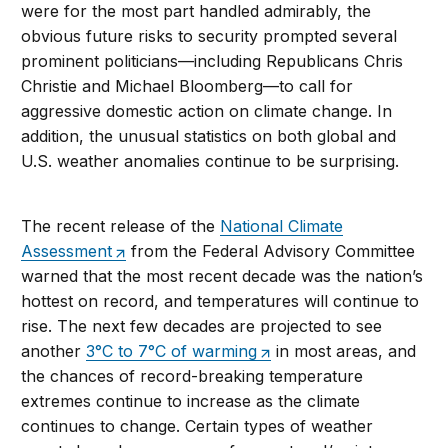
were for the most part handled admirably, the
obvious future risks to security prompted several
prominent politicians—including Republicans Chris
Christie and Michael Bloomberg—to call for
aggressive domestic action on climate change. In
addition, the unusual statistics on both global and
U.S. weather anomalies continue to be surprising.
The recent release of the
National Climate
Assessment
from the Federal Advisory Committee
warned that the most recent decade was the nation’s
hottest on record, and temperatures will continue to
rise. The next few decades are projected to see
another
3°C to 7°C of warming
in most areas, and
the chances of record-breaking temperature
extremes continue to increase as the climate
continues to change. Certain types of weather