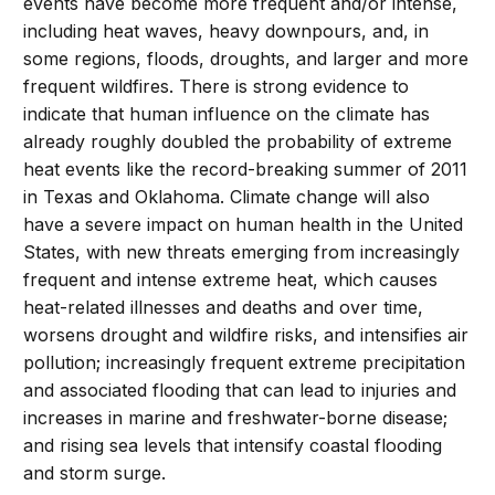
events have become more frequent and/or intense,
including heat waves, heavy downpours, and, in
some regions, floods, droughts, and larger and more
frequent wildfires. There is strong evidence to
indicate that human influence on the climate has
already roughly doubled the probability of extreme
heat events like the record-breaking summer of 2011
in Texas and Oklahoma. Climate change will also
have a severe impact on human health in the United
States, with new threats emerging from increasingly
frequent and intense extreme heat, which causes
heat-related illnesses and deaths and over time,
worsens drought and wildfire risks, and intensifies air
pollution; increasingly frequent extreme precipitation
and associated flooding that can lead to injuries and
increases in marine and freshwater-borne disease;
and rising sea levels that intensify coastal flooding
and storm surge.