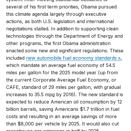
several of his first term priorities, Obama pursued
this climate agenda largely through executive
actions, as both U.S. legislation and international
negotiations stalled. In addition to supporting clean
technologies through the Department of Energy and
other programs, the first Obama administration
enacted some new and significant regulations. These
included
new automobile fuel economy standards
,
which mandate an average fuel economy of 54.5
miles per gallon for the 2025 model year (up from
the current Corporate Average Fuel Economy, or
CAFE, standard of 29 miles per gallon, with gradual
increases to 35.5 mpg by 2016). The new standard is
expected to reduce American oil consumption by 12
billion barrels, saving Americans $1.7 trillion in fuel
costs and resulting in an average savings of more
than $8,000 per vehicle by 2025. It would also cut