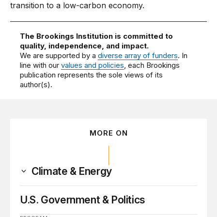
transition to a low-carbon economy.
The Brookings Institution is committed to
quality, independence, and impact.
We are supported by a
diverse array of funders
. In
line with our
values and policies
, each Brookings
publication represents the sole views of its
author(s).
MORE ON
Climate & Energy
U.S. Government & Politics