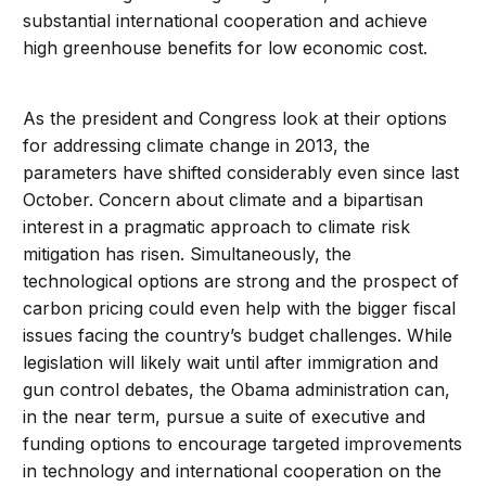
substantial international cooperation and achieve
high greenhouse benefits for low economic cost.
As the president and Congress look at their options
for addressing climate change in 2013, the
parameters have shifted considerably even since last
October. Concern about climate and a bipartisan
interest in a pragmatic approach to climate risk
mitigation has risen. Simultaneously, the
technological options are strong and the prospect of
carbon pricing could even help with the bigger fiscal
issues facing the country’s budget challenges. While
legislation will likely wait until after immigration and
gun control debates, the Obama administration can,
in the near term, pursue a suite of executive and
funding options to encourage targeted improvements
in technology and international cooperation on the