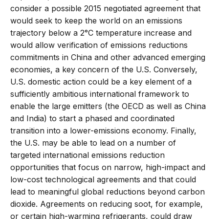
consider a possible 2015 negotiated agreement that
would seek to keep the world on an emissions
trajectory below a 2°C temperature increase and
would allow verification of emissions reductions
commitments in China and other advanced emerging
economies, a key concern of the U.S. Conversely,
U.S. domestic action could be a key element of a
sufficiently ambitious international framework to
enable the large emitters (the OECD as well as China
and India) to start a phased and coordinated
transition into a lower-emissions economy. Finally,
the U.S. may be able to lead on a number of
targeted international emissions reduction
opportunities that focus on narrow, high-impact and
low-cost technological agreements and that could
lead to meaningful global reductions beyond carbon
dioxide. Agreements on reducing soot, for example,
or certain high-warming refrigerants, could draw