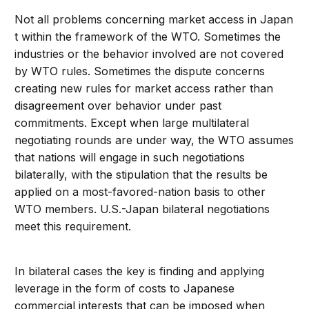
Not all problems concerning market access in Japan
t within the framework of the WTO. Sometimes the
industries or the behavior involved are not covered
by WTO rules. Sometimes the dispute concerns
creating new rules for market access rather than
disagreement over behavior under past
commitments. Except when large multilateral
negotiating rounds are under way, the WTO assumes
that nations will engage in such negotiations
bilaterally, with the stipulation that the results be
applied on a most-favored-nation basis to other
WTO members. U.S.-Japan bilateral negotiations
meet this requirement.
In bilateral cases the key is finding and applying
leverage in the form of costs to Japanese
commercial interests that can be imposed when