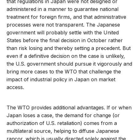
that regulations in Japan were not designed or
administered in a manner to guarantee national
treatment for foreign firms, and that administrative
processes were not transparent. The Japanese
government will probably settle with the United
States before the final decision in October rather
than risk losing and thereby setting a precedent. But
even if a definitive decision on the case is unlikely,
the U.S. government should pursue it vigorously and
bring more cases to the WTO that challenge the
impact of industrial policy in Japan on market
access.
The WTO provides additional advantages. If or when
Japan loses a case, the demand for change (or
authorization of U.S. retaliation) comes from a
multilateral source, helping to diffuse Japanese
rancor, which is usually directed solely against the