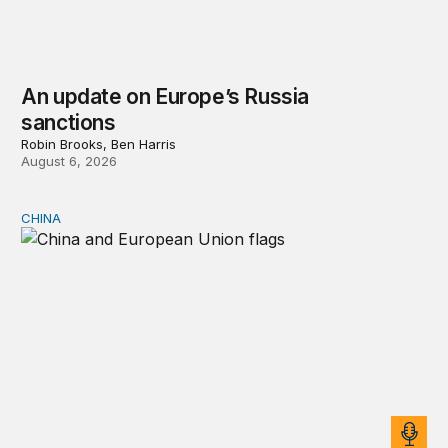
An update on Europe’s Russia
sanctions
Robin Brooks, Ben Harris
August 6, 2026
CHINA
Can Europe survive China Shock 2.0?