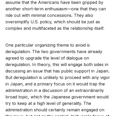
assume that the Americans have been gripped by
another short-term enthusiasm—one that they can
ride out with minimal concessions. They also
oversimplify U.S. policy, which should be just as
complex and multifaceted as the relationship itself.
One particular organizing theme to avoid is
deregulation. The two governments have already
agreed to upgrade the level of dialogue on
deregulation. In theory, this will engage both sides in
discussing an issue that has public support in Japan.
But deregulation is unlikely to proceed with any vigor
in Japan, and a primary focus on it would trap the
administration in a discussion of an extraordinarily
broad topic, which the Japanese government would
try to keep at a high level of generality. The
administration should certainly remain engaged on