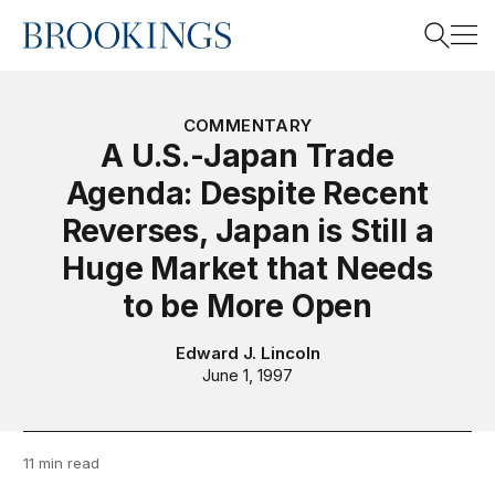
Home
Search
COMMENTARY
A U.S.-Japan Trade
Agenda: Despite Recent
Search
Reverses, Japan is Still a
Huge Market that Needs
to be More Open
Edward J. Lincoln
June 1, 1997
11 min read