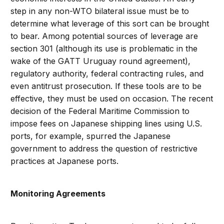
step in any non-WTO bilateral issue must be to
determine what leverage of this sort can be brought
to bear. Among potential sources of leverage are
section 301 (although its use is problematic in the
wake of the GATT Uruguay round agreement),
regulatory authority, federal contracting rules, and
even antitrust prosecution. If these tools are to be
effective, they must be used on occasion. The recent
decision of the Federal Maritime Commission to
impose fees on Japanese shipping lines using U.S.
ports, for example, spurred the Japanese
government to address the question of restrictive
practices at Japanese ports.
Monitoring Agreements