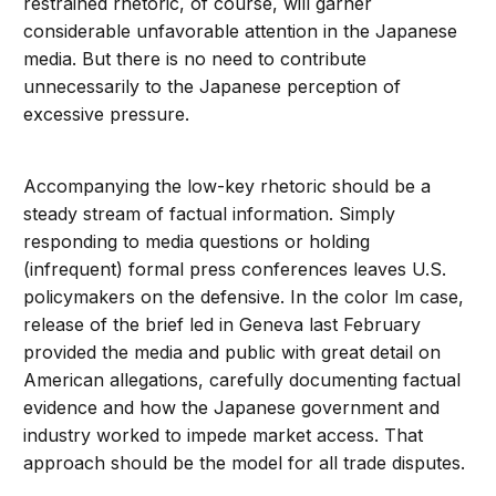
restrained rhetoric, of course, will garner
considerable unfavorable attention in the Japanese
media. But there is no need to contribute
unnecessarily to the Japanese perception of
excessive pressure.
Accompanying the low-key rhetoric should be a
steady stream of factual information. Simply
responding to media questions or holding
(infrequent) formal press conferences leaves U.S.
policymakers on the defensive. In the color lm case,
release of the brief led in Geneva last February
provided the media and public with great detail on
American allegations, carefully documenting factual
evidence and how the Japanese government and
industry worked to impede market access. That
approach should be the model for all trade disputes.