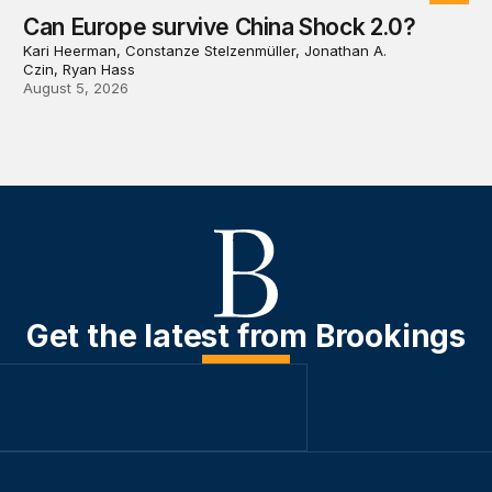
Can Europe survive China Shock 2.0?
Kari Heerman, Constanze Stelzenmüller, Jonathan A.
Czin, Ryan Hass
August 5, 2026
Get the latest from Brookings