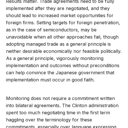
Results matter. Trade agreements need to be fully
implemented after they are negotiated, and they
should lead to increased market opportunities for
foreign firms. Setting targets for foreign penetration,
as in the case of semiconductors, may be
unavoidable when all other approaches fail, though
adopting managed trade as a general principle is
neither desirable economically nor feasible politically.
As a general principle, vigorously monitoring
implementation and outcomes without preconditions
can help convince the Japanese government that
implementation must occur in good faith.
Monitoring does not require a commitment written
into bilateral agreements. The Clinton administration
spent too much negotiating time in the first term
haggling over the terminology for these
commitments, especially over language expressing