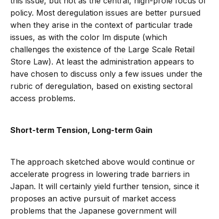
this issue, but not as the central, high-prole focus of
policy. Most deregulation issues are better pursued
when they arise in the context of particular trade
issues, as with the color lm dispute (which
challenges the existence of the Large Scale Retail
Store Law). At least the administration appears to
have chosen to discuss only a few issues under the
rubric of deregulation, based on existing sectoral
access problems.
Short-term Tension, Long-term Gain
The approach sketched above would continue or
accelerate progress in lowering trade barriers in
Japan. It will certainly yield further tension, since it
proposes an active pursuit of market access
problems that the Japanese government will