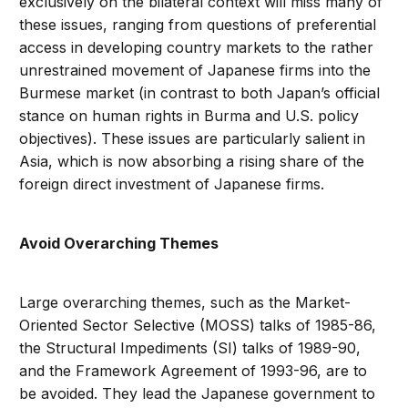
exclusively on the bilateral context will miss many of
these issues, ranging from questions of preferential
access in developing country markets to the rather
unrestrained movement of Japanese firms into the
Burmese market (in contrast to both Japan’s official
stance on human rights in Burma and U.S. policy
objectives). These issues are particularly salient in
Asia, which is now absorbing a rising share of the
foreign direct investment of Japanese firms.
Avoid Overarching Themes
Large overarching themes, such as the Market-
Oriented Sector Selective (MOSS) talks of 1985-86,
the Structural Impediments (SI) talks of 1989-90,
and the Framework Agreement of 1993-96, are to
be avoided. They lead the Japanese government to