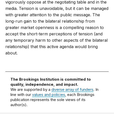
vigorously oppose at the negotiating table and in the
media. Tension is unavoidable, but it can be managed
with greater attention to the public message. The
long-run gain to the bilateral relationship from
greater market openness is a compelling reason to
accept the short-term perceptions of tension (and
any temporary harm to other aspects of the bilateral
relationship) that this active agenda would bring
about.
The Brookings Institution is committed to
quality, independence, and impact.
We are supported by a
diverse array of funders
. In
line with our
values and policies
, each Brookings
publication represents the sole views of its
author(s).