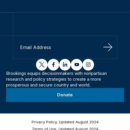
Sign Up
twitter
facebook
linkedin
youtube
instagram
Brookings equips decisionmakers with nonpartisan
research and policy strategies to create a more
prosperous and secure country and world.
Donate
Privacy Policy, Updated August 2024
Terms of Use, Updated August 2024