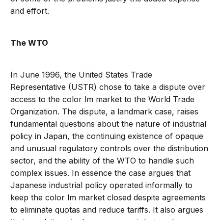
and effort.
The WTO
In June 1996, the United States Trade
Representative (USTR) chose to take a dispute over
access to the color lm market to the World Trade
Organization. The dispute, a landmark case, raises
fundamental questions about the nature of industrial
policy in Japan, the continuing existence of opaque
and unusual regulatory controls over the distribution
sector, and the ability of the WTO to handle such
complex issues. In essence the case argues that
Japanese industrial policy operated informally to
keep the color lm market closed despite agreements
to eliminate quotas and reduce tariffs. It also argues