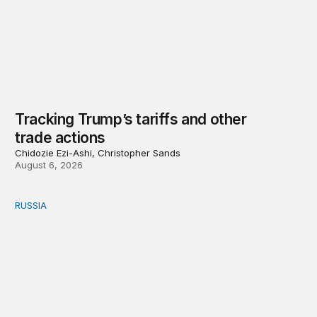
Tracking Trump’s tariffs and other
trade actions
Chidozie Ezi-Ashi, Christopher Sands
August 6, 2026
RUSSIA
An update on Europe’s Russia sanctions