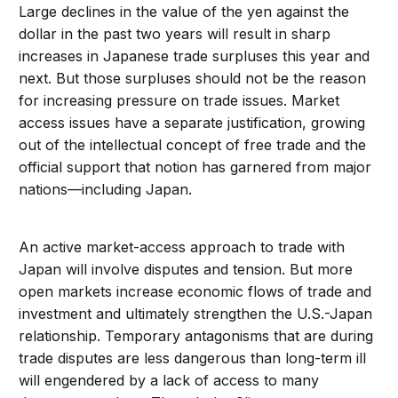
Large declines in the value of the yen against the
dollar in the past two years will result in sharp
increases in Japanese trade surpluses this year and
next. But those surpluses should not be the reason
for increasing pressure on trade issues. Market
access issues have a separate justification, growing
out of the intellectual concept of free trade and the
official support that notion has garnered from major
nations—including Japan.
An active market-access approach to trade with
Japan will involve disputes and tension. But more
open markets increase economic flows of trade and
investment and ultimately strengthen the U.S.-Japan
relationship. Temporary antagonisms that are during
trade disputes are less dangerous than long-term ill
will engendered by a lack of access to many