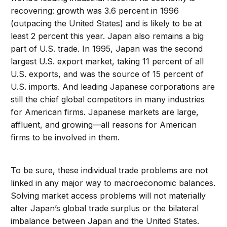
recovering: growth was 3.6 percent in 1996
(outpacing the United States) and is likely to be at
least 2 percent this year. Japan also remains a big
part of U.S. trade. In 1995, Japan was the second
largest U.S. export market, taking 11 percent of all
U.S. exports, and was the source of 15 percent of
U.S. imports. And leading Japanese corporations are
still the chief global competitors in many industries
for American firms. Japanese markets are large,
affluent, and growing—all reasons for American
firms to be involved in them.
To be sure, these individual trade problems are not
linked in any major way to macroeconomic balances.
Solving market access problems will not materially
alter Japan’s global trade surplus or the bilateral
imbalance between Japan and the United States.