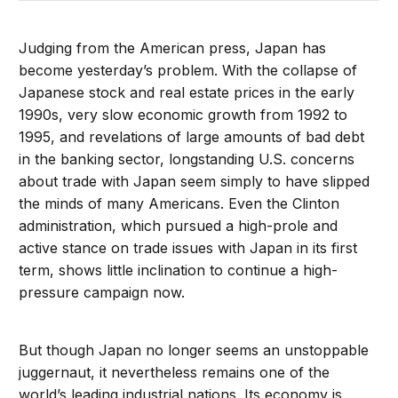
Judging from the American press, Japan has
become yesterday’s problem. With the collapse of
Japanese stock and real estate prices in the early
1990s, very slow economic growth from 1992 to
1995, and revelations of large amounts of bad debt
in the banking sector, longstanding U.S. concerns
about trade with Japan seem simply to have slipped
the minds of many Americans. Even the Clinton
administration, which pursued a high-prole and
active stance on trade issues with Japan in its first
term, shows little inclination to continue a high-
pressure campaign now.
But though Japan no longer seems an unstoppable
juggernaut, it nevertheless remains one of the
world’s leading industrial nations. Its economy is