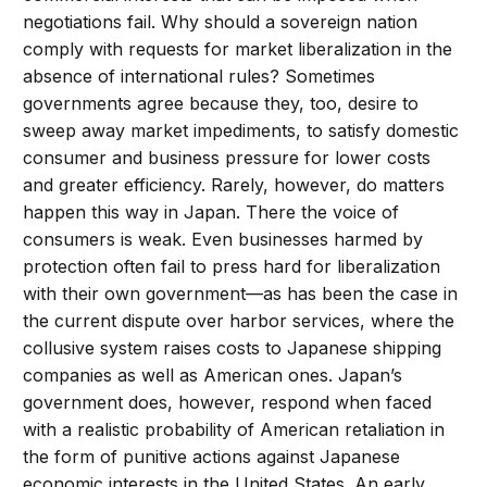
negotiations fail. Why should a sovereign nation
comply with requests for market liberalization in the
absence of international rules? Sometimes
governments agree because they, too, desire to
sweep away market impediments, to satisfy domestic
consumer and business pressure for lower costs
and greater efficiency. Rarely, however, do matters
happen this way in Japan. There the voice of
consumers is weak. Even businesses harmed by
protection often fail to press hard for liberalization
with their own government—as has been the case in
the current dispute over harbor services, where the
collusive system raises costs to Japanese shipping
companies as well as American ones. Japan’s
government does, however, respond when faced
with a realistic probability of American retaliation in
the form of punitive actions against Japanese
economic interests in the United States. An early