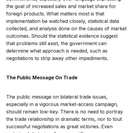
the goal of increased sales and market share for
foreign products. What matters most is that
implementation be watched closely, statistical data
collected, and analysis done on the causes of market
outcomes. Should the statistical evidence suggest
that problems still exist, the government can
determine what approach is needed, such as
negotiations to strip away other impediments.
The Public Message On Trade
The public message on bilateral trade issues,
especially in a vigorous market-access campaign,
should remain low-key. There is no need to portray
the trade relationship in dramatic terms, nor to tout
successful negotiations as great victories. Even