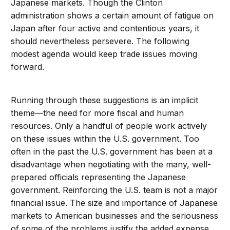
Japanese markets. Though the Clinton
administration shows a certain amount of fatigue on
Japan after four active and contentious years, it
should nevertheless persevere. The following
modest agenda would keep trade issues moving
forward.
Running through these suggestions is an implicit
theme—the need for more fiscal and human
resources. Only a handful of people work actively
on these issues within the U.S. government. Too
often in the past the U.S. government has been at a
disadvantage when negotiating with the many, well-
prepared officials representing the Japanese
government. Reinforcing the U.S. team is not a major
financial issue. The size and importance of Japanese
markets to American businesses and the seriousness
of some of the problems justify the added expense