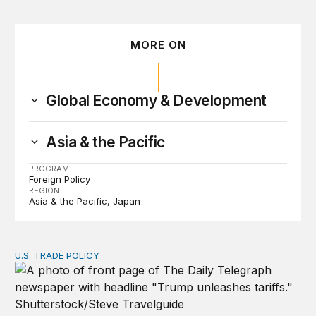
MORE ON
Global Economy & Development
Asia & the Pacific
PROGRAM
Foreign Policy
REGION
Asia & the Pacific
Japan
U.S. TRADE POLICY
Tracking Trump’s tariffs and other trade actions