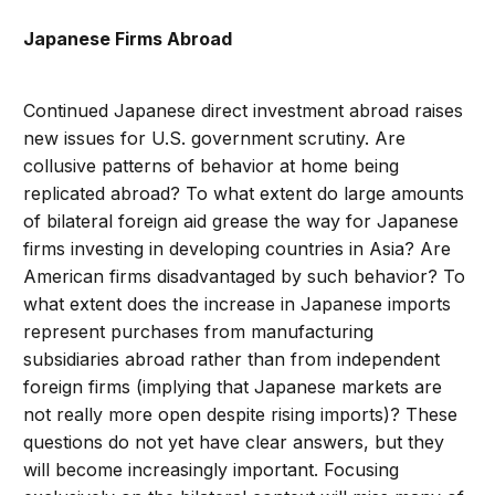
Japanese Firms Abroad
Continued Japanese direct investment abroad raises
new issues for U.S. government scrutiny. Are
collusive patterns of behavior at home being
replicated abroad? To what extent do large amounts
of bilateral foreign aid grease the way for Japanese
firms investing in developing countries in Asia? Are
American firms disadvantaged by such behavior? To
what extent does the increase in Japanese imports
represent purchases from manufacturing
subsidiaries abroad rather than from independent
foreign firms (implying that Japanese markets are
not really more open despite rising imports)? These
questions do not yet have clear answers, but they
will become increasingly important. Focusing