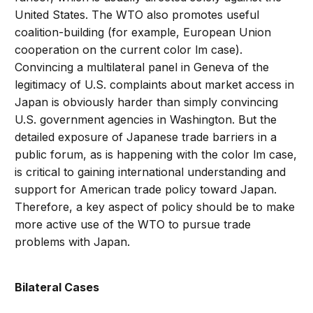
United States. The WTO also promotes useful
coalition-building (for example, European Union
cooperation on the current color lm case).
Convincing a multilateral panel in Geneva of the
legitimacy of U.S. complaints about market access in
Japan is obviously harder than simply convincing
U.S. government agencies in Washington. But the
detailed exposure of Japanese trade barriers in a
public forum, as is happening with the color lm case,
is critical to gaining international understanding and
support for American trade policy toward Japan.
Therefore, a key aspect of policy should be to make
more active use of the WTO to pursue trade
problems with Japan.
Bilateral Cases