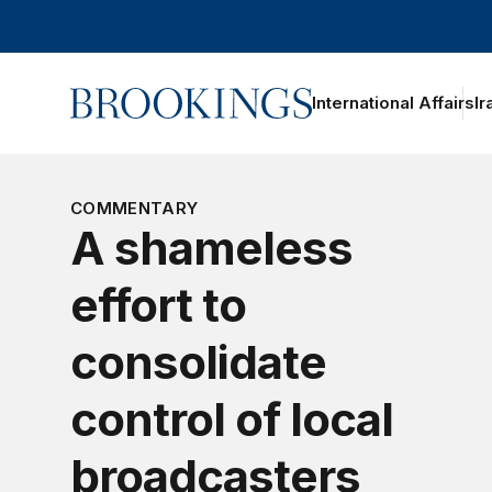
Home
International Affairs
Ir
oggle section navigation
COMMENTARY
A shameless
effort to
consolidate
control of local
broadcasters