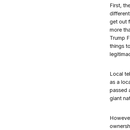
First, t
differen
get out 
more tha
Trump F
things t
legitima
Local te
as a loc
passed a
giant na
However
ownershi