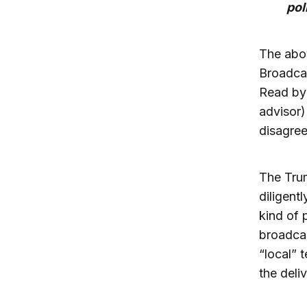
pol
The abov
Broadcas
Read by 
advisor)
disagree
The Tru
diligentl
kind of 
broadcas
“local” 
the deli