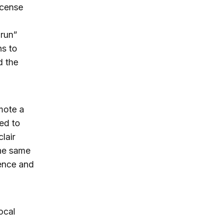
icense
-run”
ns to
d the
omote a
ed to
lair
the same
dence and
ocal