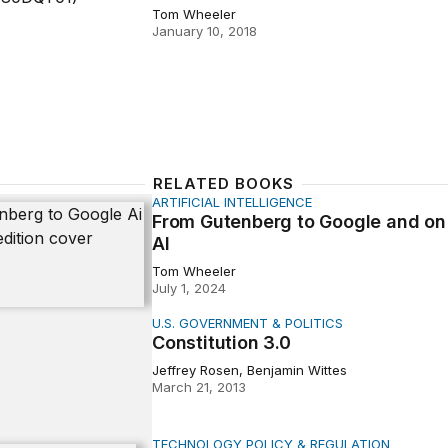
Tom Wheeler
January 10, 2018
RELATED BOOKS
ARTIFICIAL INTELLIGENCE
tenberg to Google and on to AI
From Gutenberg to Google and on
AI
Tom Wheeler
July 1, 2024
U.S. GOVERNMENT & POLITICS
tion 3.0
Constitution 3.0
Jeffrey Rosen, Benjamin Wittes
March 21, 2013
TECHNOLOGY POLICY & REGULATION
 Invisible