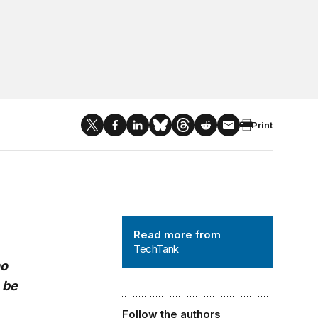
Print
TechTank
Read more from
TechTank
ho
 be
Follow the authors