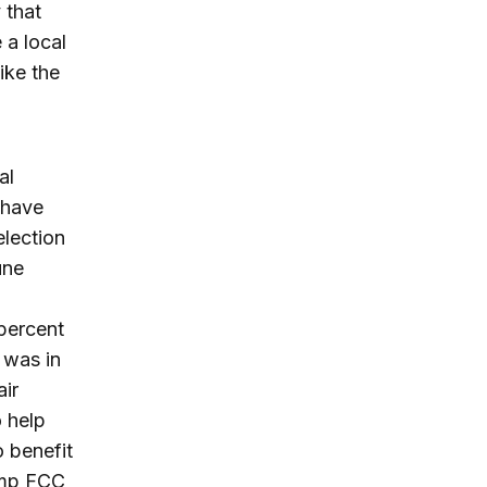
 that
 a local
ike the
al
 have
election
une
 percent
 was in
air
 help
o benefit
ump FCC