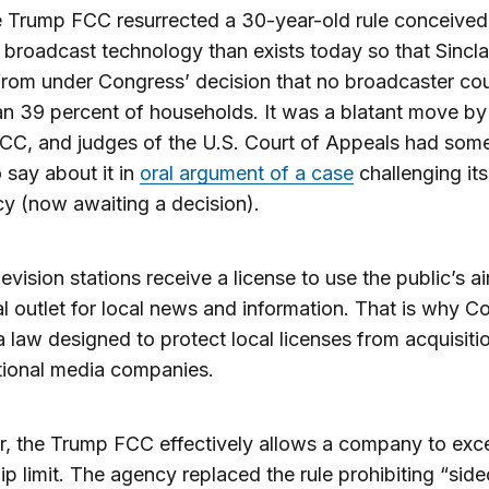
he Trump FCC resurrected a 30-year-old rule conceived
t broadcast technology than exists today so that Sincla
from under Congress’ decision that no broadcaster co
n 39 percent of households. It was a blatant move by
CC, and judges of the U.S. Court of Appeals had som
o say about it in
oral argument of a case
challenging its
cy (now awaiting a decision).
levision stations receive a license to use the public’s 
al outlet for local news and information. That is why C
 law designed to protect local licenses from acquisiti
tional media companies.
, the Trump FCC effectively allows a company to exc
p limit. The agency replaced the rule prohibiting “side