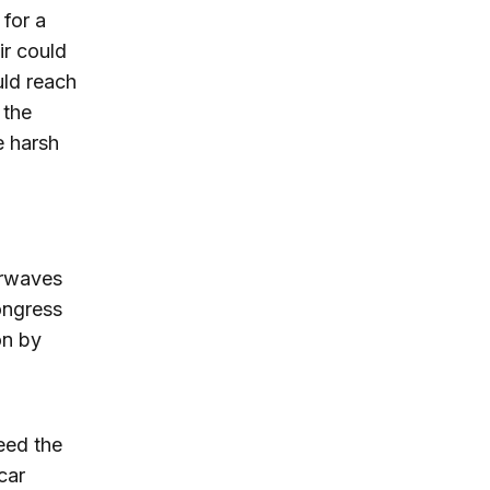
 for a
ir could
uld reach
 the
e harsh
airwaves
ongress
on by
eed the
car