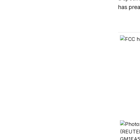
has prea
How far 
On local
Destroy