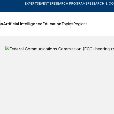
EXPERTS
EVENTS
RESEARCH PROGRAMS
RESEARCH & C
an
Artificial Intelligence
Education
Topics
Regions