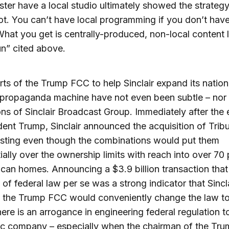
ter have a local studio ultimately showed the strategy
t. You can’t have local programming if you don’t have
What you get is centrally-produced, non-local content l
n” cited above.
rts of the Trump FCC to help Sinclair expand its nation
l propaganda machine have not even been subtle – nor
ons of Sinclair Broadcast Group. Immediately after the 
dent Trump, Sinclair announced the acquisition of Trib
sting even though the combinations would put them
ially over the ownership limits with reach into over 70
can homes. Announcing a $3.9 billion transaction that
n of federal law per se was a strong indicator that Sincl
 the Trump FCC would conveniently change the law to
ere is an arrogance in engineering federal regulation t
ic company – especially when the chairman of the Tr