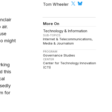
Tom Wheeler
nclair
More On
 air.
Technology & Information
use
SUB-TOPICS
Internet & Telecommunications
ho might
Media & Journalism
PROGRAM
Governance Studies
CENTER
Center for Technology Innovation
rking
(CTI)
d this
cal
osedly
rm for