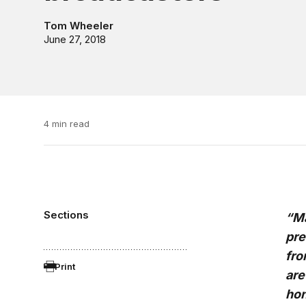
Tom Wheeler
June 27, 2018
4 min read
Sections
“Ma
pre
fro
Print
are
hon