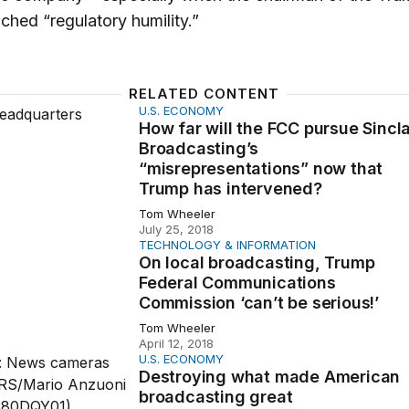
ched “regulatory humility.”
RELATED CONTENT
U.S. ECONOMY
will the FCC pursue Sinclair Broadcasting’s “misrepresent
How far will the FCC pursue Sincla
Broadcasting’s
“misrepresentations” now that
Trump has intervened?
Tom Wheeler
July 25, 2018
TECHNOLOGY & INFORMATION
 broadcasting, Trump Federal Communications Commission ‘
On local broadcasting, Trump
Federal Communications
Commission ‘can’t be serious!’
Tom Wheeler
April 12, 2018
U.S. ECONOMY
ing what made American broadcasting great
Destroying what made American
broadcasting great