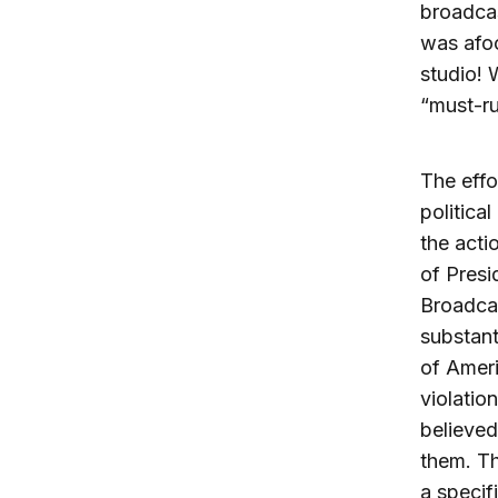
broadcas
was afoo
studio! 
“must-ru
The effo
politica
the acti
of Presi
Broadca
substant
of Ameri
violatio
believed
them. Th
a specif