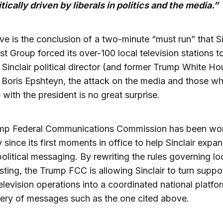
itically driven by liberals in politics and the media.”
e is the conclusion of a two-minute “must run” that Si
t Group forced its over-100 local television stations to
Sinclair political director (and former Trump White Ho
 Boris Epshteyn, the attack on the media and those w
 with the president is no great surprise.
mp Federal Communications Commission has been wo
y since its first moments in office to help Sinclair expan
political messaging. By rewriting the rules governing lo
ting, the Trump FCC is allowing Sinclair to turn supp
television operations into a coordinated national platfo
very of messages such as the one cited above.