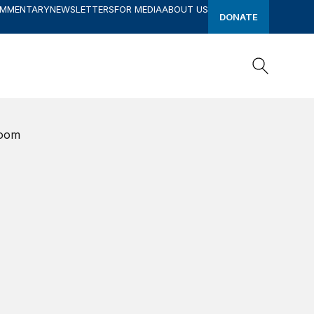
OMMENTARY
NEWSLETTERS
FOR MEDIA
ABOUT US
DONATE
Search
Search