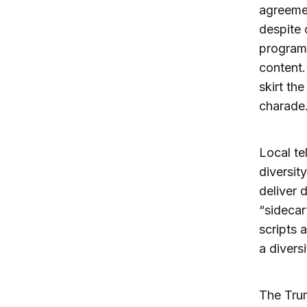
agreemen
despite 
programm
content.
skirt th
charade
Local te
diversit
deliver 
“sidecar
scripts 
a divers
The Trum