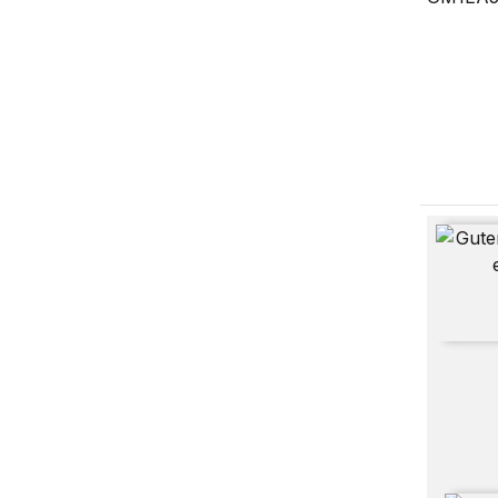
From Gu
Constitu
Digitally