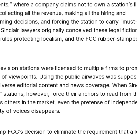
ts,” where a company claims not to own a station’s l
collecting all the revenue, making all the hiring and
ing decisions, and forcing the station to carry “must
 Sinclair lawyers originally conceived these legal fictio
e rules protecting localism, and the FCC rubber-stampe
.
levision stations were licensed to multiple firms to pr
y of viewpoints. Using the public airwaves was suppos
diverse editorial content and news coverage. When Sinc
” stations, however, force their anchors to read from 
as others in the market, even the pretense of indepen
ity of voices disappears.
p FCC’s decision to eliminate the requirement that a l