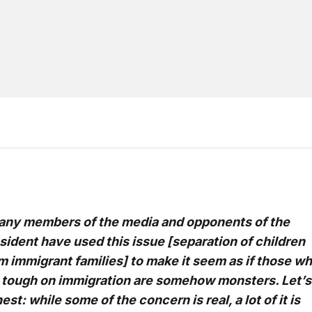
ny members of the media and opponents of the
sident have used this issue [separation of children
m immigrant families] to make it seem as if those w
 tough on immigration are somehow monsters. Let’s
est: while some of the concern is real, a lot of it is