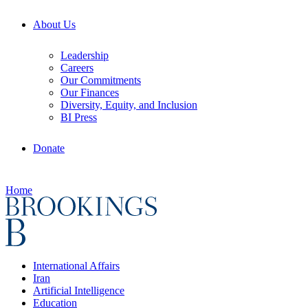
About Us
Leadership
Careers
Our Commitments
Our Finances
Diversity, Equity, and Inclusion
BI Press
Donate
Home
International Affairs
Iran
Artificial Intelligence
Education