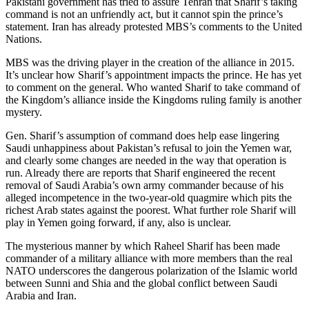
Pakistani government has tried to assure Tehran that Sharif’s taking
command is not an unfriendly act, but it cannot spin the prince’s
statement. Iran has already protested MBS’s comments to the United
Nations.
MBS was the driving player in the creation of the alliance in 2015.
It’s unclear how Sharif’s appointment impacts the prince. He has yet
to comment on the general. Who wanted Sharif to take command of
the Kingdom’s alliance inside the Kingdoms ruling family is another
mystery.
Gen. Sharif’s assumption of command does help ease lingering
Saudi unhappiness about Pakistan’s refusal to join the Yemen war,
and clearly some changes are needed in the way that operation is
run. Already there are reports that Sharif engineered the recent
removal of Saudi Arabia’s own army commander because of his
alleged incompetence in the two-year-old quagmire which pits the
richest Arab states against the poorest. What further role Sharif will
play in Yemen going forward, if any, also is unclear.
The mysterious manner by which Raheel Sharif has been made
commander of a military alliance with more members than the real
NATO underscores the dangerous polarization of the Islamic world
between Sunni and Shia and the global conflict between Saudi
Arabia and Iran.