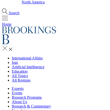
North America
Search
Home
International Affairs
Iran
Artificial Intelligence
Education
All Topics
All Regions
Experts
Events
Research Programs
About Us
Research & Commentary