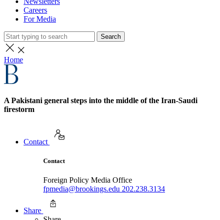
Newsletters
Careers
For Media
Search
Home
A Pakistani general steps into the middle of the Iran-Saudi
firestorm
Contact
Contact
Foreign Policy Media Office
fpmedia@brookings.edu
202.238.3134
Share
Share