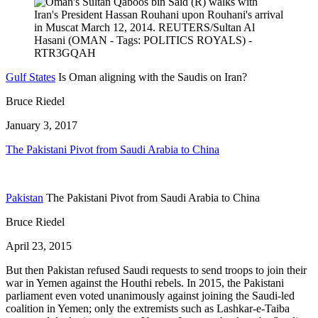
Gulf States
Is Oman aligning with the Saudis on Iran?
Bruce Riedel
January 3, 2017
The Pakistani Pivot from Saudi Arabia to China
Pakistan
The Pakistani Pivot from Saudi Arabia to China
Bruce Riedel
April 23, 2015
But then Pakistan refused Saudi requests to send troops to join their
war in Yemen against the Houthi rebels. In 2015, the Pakistani
parliament even voted unanimously against joining the Saudi-led
coalition in Yemen; only the extremists such as Lashkar-e-Taiba