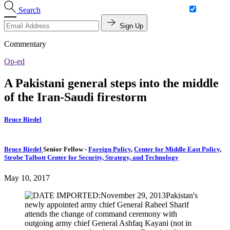
Search
Sign Up
Commentary
Op-ed
A Pakistani general steps into the middle
of the Iran-Saudi firestorm
Bruce Riedel
Bruce Riedel
Senior Fellow
-
Foreign Policy
,
Center for Middle East Policy
,
Strobe Talbott Center for Security, Strategy, and Technology
May 10, 2017