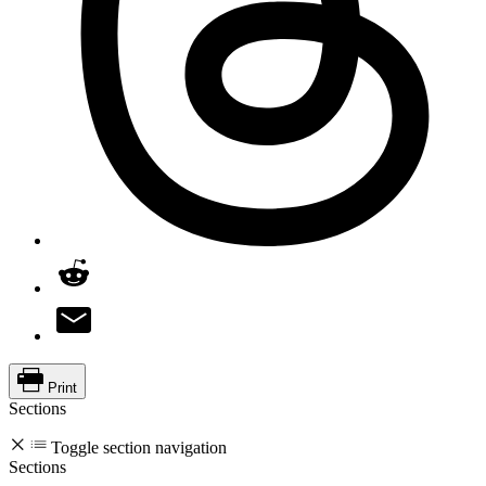
Print
Sections
Toggle section navigation
Sections