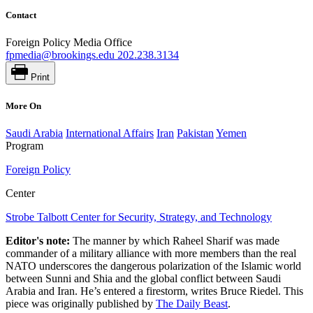
Contact
Foreign Policy Media Office
fpmedia@brookings.edu
202.238.3134
Print
More On
Saudi Arabia
International Affairs
Iran
Pakistan
Yemen
Program
Foreign Policy
Center
Strobe Talbott Center for Security, Strategy, and Technology
Editor's note:
The manner by which Raheel Sharif was made
commander of a military alliance with more members than the real
NATO underscores the dangerous polarization of the Islamic world
between Sunni and Shia and the global conflict between Saudi
Arabia and Iran. He’s entered a firestorm, writes Bruce Riedel. This
piece was originally published by
The Daily Beast
.