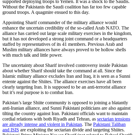
supported deploying troops to Yemen. It was a shock to the Saudis.
Without the Pakistanis the Saudi coalition has far too few capable
ground troops. A quagmire ensued to this day.
Appointing Sharif commander of the military alliance would
enhance the uncertain credibility of the so-called Arab NATO. The
alliance has carried out large scale military exercises in the kingdom,
but it has not developed a strong joint command or a headquarters
staffed by representatives of its 41 members. Previous Arab and
Muslim military alliances have always proved to be hollow shells
with much talk and little power.
The uncertainty about Sharif involved controversy inside Pakistan
about whether Sharif should take the command at all. Since the
Islamic military alliance excludes Iran and Iraq, it is seen as a Sunni
entente against the Shiites. The alliance exercises have all been
clearly targeting Iran. It is supposed to be an anti-terrorist alliance
but it’s real purpose is to combat Iran.
Pakistan’s large Shiite community is opposed to joining a blatantly
anti-Iranian alliance, and Sunni Pakistani politicians are also against
tilting the country against Iran. Pakistani officials want to maintain
cordial relations with both Riyadh and Tehran, as
sectarian tensions
are already intense and violent in Pakistan
. The
Pakistani Taliban
and ISIS
are exploiting the sectarian divide and targeting Shiites.