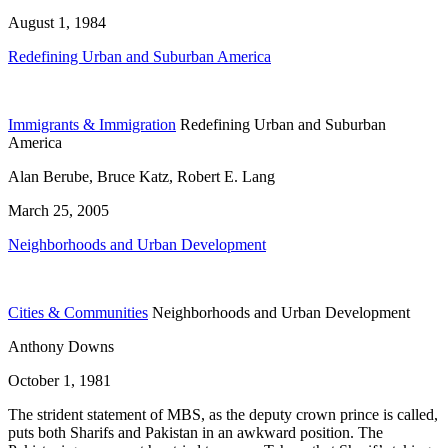
August 1, 1984
Redefining Urban and Suburban America
Immigrants & Immigration
Redefining Urban and Suburban
America
Alan Berube, Bruce Katz, Robert E. Lang
March 25, 2005
Neighborhoods and Urban Development
Cities & Communities
Neighborhoods and Urban Development
Anthony Downs
October 1, 1981
The strident statement of MBS, as the deputy crown prince is called,
puts both Sharifs and Pakistan in an awkward position. The