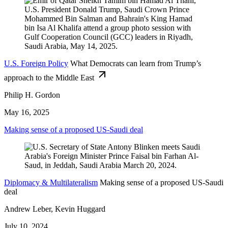
U.S. Foreign Policy
What Democrats can learn from Trump’s
approach to the Middle East
Philip H. Gordon
May 16, 2025
Making sense of a proposed US-Saudi deal
Diplomacy & Multilateralism
Making sense of a proposed US-Saudi
deal
Andrew Leber, Kevin Huggard
July 10, 2024