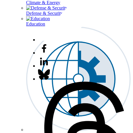
Climate & Energy
Defense & Security
Education