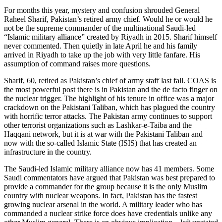
For months this year, mystery and confusion shrouded General
Raheel Sharif, Pakistan’s retired army chief. Would he or would he
not be the supreme commander of the multinational Saudi-led
“Islamic military alliance” created by Riyadh in 2015. Sharif himself
never commented. Then quietly in late April he and his family
arrived in Riyadh to take up the job with very little fanfare. His
assumption of command raises more questions.
Sharif, 60, retired as Pakistan’s chief of army staff last fall. COAS is
the most powerful post there is in Pakistan and the de facto finger on
the nuclear trigger. The highlight of his tenure in office was a major
crackdown on the Pakistani Taliban, which has plagued the country
with horrific terror attacks. The Pakistan army continues to support
other terrorist organizations such as Lashkar-e-Taiba and the
Haqqani network, but it is at war with the Pakistani Taliban and
now with the so-called Islamic State (ISIS) that has created an
infrastructure in the country.
The Saudi-led Islamic military alliance now has 41 members. Some
Saudi commentators have argued that Pakistan was best prepared to
provide a commander for the group because it is the only Muslim
country with nuclear weapons. In fact, Pakistan has the fastest
growing nuclear arsenal in the world. A military leader who has
commanded a nuclear strike force does have credentials unlike any