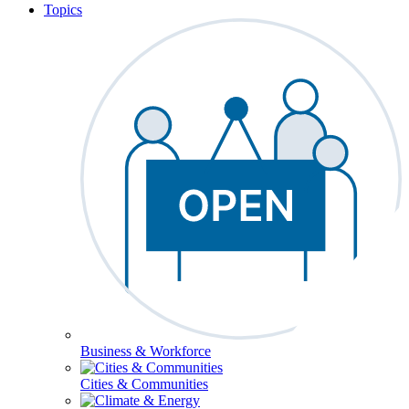
Topics
Business & Workforce
Cities & Communities