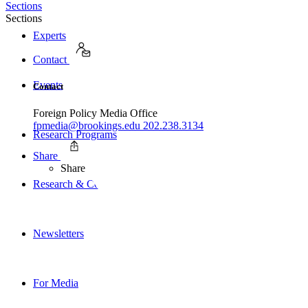
Sections
Sections
Experts
Contact
Events
Contact
Foreign Policy Media Office
fpmedia@brookings.edu
202.238.3134
Research Programs
Share
Share
Research & Commentary
Newsletters
For Media