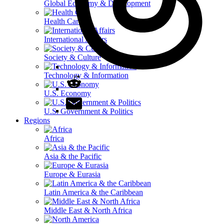
Global Economy & Development
Health Care
International Affairs
Society & Culture
Technology & Information
U.S. Economy
U.S. Government & Politics
Regions
Africa
Asia & the Pacific
Europe & Eurasia
Latin America & the Caribbean
Middle East & North Africa