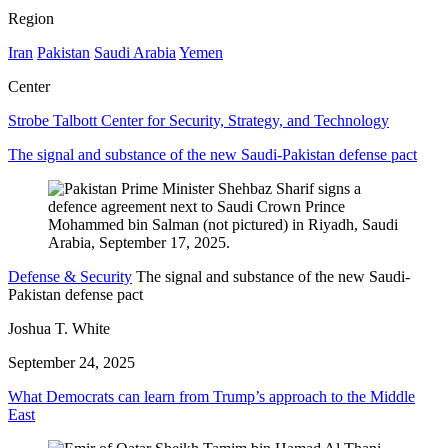
Region
Iran
Pakistan
Saudi Arabia
Yemen
Center
Strobe Talbott Center for Security, Strategy, and Technology
The signal and substance of the new Saudi-Pakistan defense pact
Defense & Security
The signal and substance of the new Saudi-
Pakistan defense pact
Joshua T. White
September 24, 2025
What Democrats can learn from Trump’s approach to the Middle
East