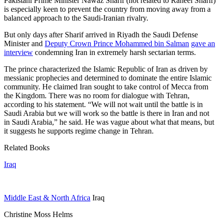
Pakistani Prime Minister Nawaz Sharif (not related to Raheel Sharif)
is especially keen to prevent the country from moving away from a
balanced approach to the Saudi-Iranian rivalry.
But only days after Sharif arrived in Riyadh the Saudi Defense
Minister and
Deputy Crown Prince Mohammed bin Salman
gave an
interview
condemning Iran in extremely harsh sectarian terms.
The prince characterized the Islamic Republic of Iran as driven by
messianic prophecies and determined to dominate the entire Islamic
community. He claimed Iran sought to take control of Mecca from
the Kingdom. There was no room for dialogue with Tehran,
according to his statement. “We will not wait until the battle is in
Saudi Arabia but we will work so the battle is there in Iran and not
in Saudi Arabia,” he said. He was vague about what that means, but
it suggests he supports regime change in Tehran.
Related Books
Iraq
Middle East & North Africa
Iraq
Christine Moss Helms