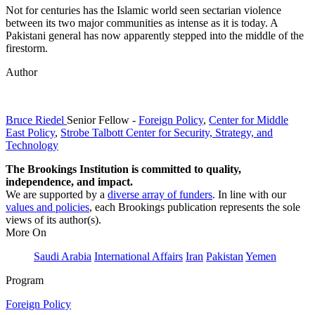
Not for centuries has the Islamic world seen sectarian violence
between its two major communities as intense as it is today. A
Pakistani general has now apparently stepped into the middle of the
firestorm.
Author
Bruce Riedel
Senior Fellow
-
Foreign Policy
,
Center for Middle
East Policy
,
Strobe Talbott Center for Security, Strategy, and
Technology
The Brookings Institution is committed to quality,
independence, and impact.
We are supported by a
diverse array of funders
. In line with our
values and policies
, each Brookings publication represents the sole
views of its author(s).
More On
Saudi Arabia
International Affairs
Iran
Pakistan
Yemen
Program
Foreign Policy