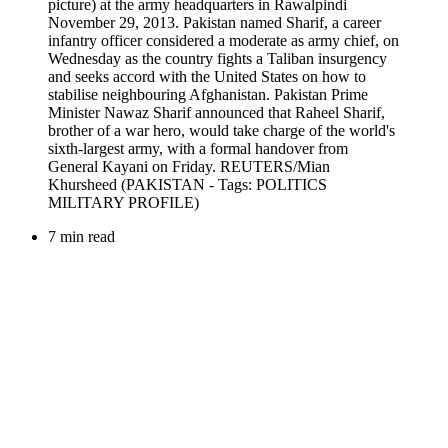
7 min read