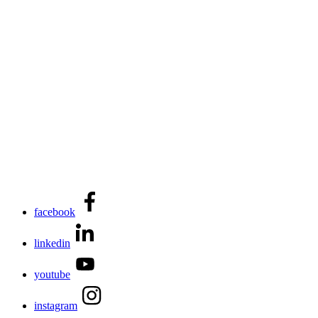
facebook
linkedin
youtube
instagram