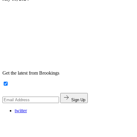
Get the latest from Brookings
Sign Up
twitter