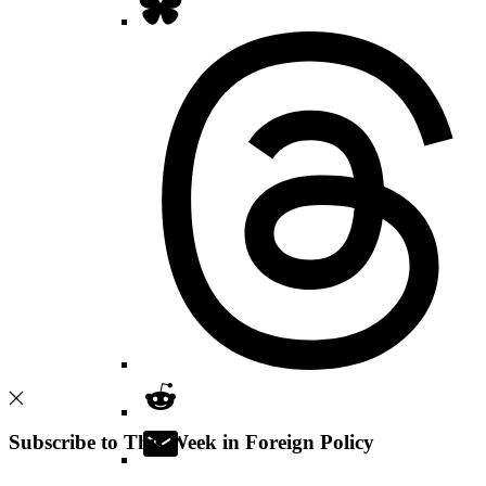
Subscribe to This Week in Foreign Policy