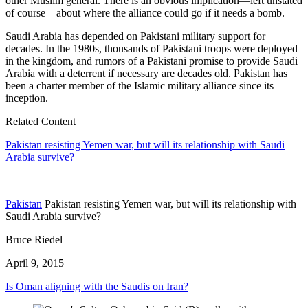
other Muslim general. There is an obvious implication—left unstated
of course—about where the alliance could go if it needs a bomb.
Saudi Arabia has depended on Pakistani military support for
decades. In the 1980s, thousands of Pakistani troops were deployed
in the kingdom, and rumors of a Pakistani promise to provide Saudi
Arabia with a deterrent if necessary are decades old. Pakistan has
been a charter member of the Islamic military alliance since its
inception.
Related Content
Pakistan resisting Yemen war, but will its relationship with Saudi
Arabia survive?
Pakistan
Pakistan resisting Yemen war, but will its relationship with
Saudi Arabia survive?
Bruce Riedel
April 9, 2015
Is Oman aligning with the Saudis on Iran?