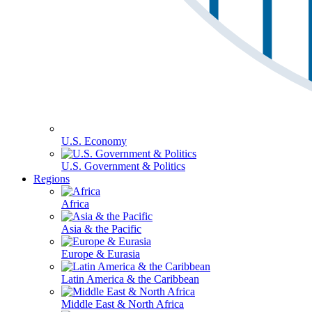
U.S. Economy
U.S. Government & Politics
Regions
Africa
Asia & the Pacific
Europe & Eurasia
Latin America & the Caribbean
Middle East & North Africa