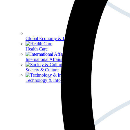
Global Economy & Development
Health Care
International Affairs
Society & Culture
Technology & Information