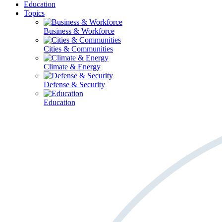
Education
Topics
Business & Workforce
Cities & Communities
Climate & Energy
Defense & Security
Education