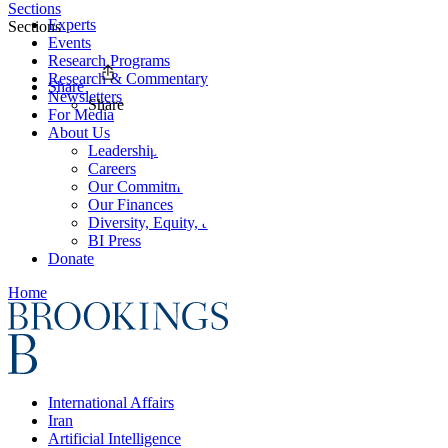
Sections
Experts
Sections
Events
Research Programs
Research & Commentary
Share
Newsletters
Share
For Media
About Us
Leadership
Careers
Our Commitments
Our Finances
Diversity, Equity, and Inclusion
BI Press
Donate
Home
International Affairs
Iran
Artificial Intelligence