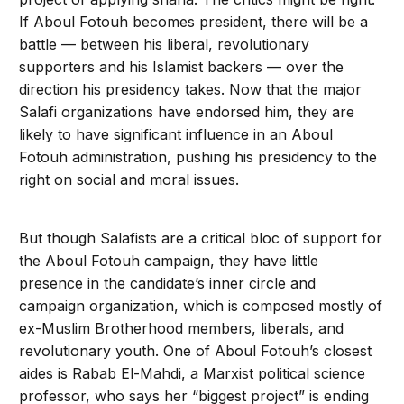
If Aboul Fotouh becomes president, there will be a
battle — between his liberal, revolutionary
supporters and his Islamist backers — over the
direction his presidency takes. Now that the major
Salafi organizations have endorsed him, they are
likely to have significant influence in an Aboul
Fotouh administration, pushing his presidency to the
right on social and moral issues.
But though Salafists are a critical bloc of support for
the Aboul Fotouh campaign, they have little
presence in the candidate’s inner circle and
campaign organization, which is composed mostly of
ex-Muslim Brotherhood members, liberals, and
revolutionary youth. One of Aboul Fotouh’s closest
aides is Rabab El-Mahdi, a Marxist political science
professor, who says her “biggest project” is ending