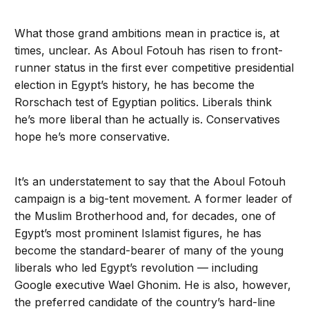
What those grand ambitions mean in practice is, at
times, unclear. As Aboul Fotouh has risen to front-
runner status in the first ever competitive presidential
election in Egypt’s history, he has become the
Rorschach test of Egyptian politics. Liberals think
he’s more liberal than he actually is. Conservatives
hope he’s more conservative.
It’s an understatement to say that the Aboul Fotouh
campaign is a big-tent movement. A former leader of
the Muslim Brotherhood and, for decades, one of
Egypt’s most prominent Islamist figures, he has
become the standard-bearer of many of the young
liberals who led Egypt’s revolution — including
Google executive Wael Ghonim. He is also, however,
the preferred candidate of the country’s hard-line