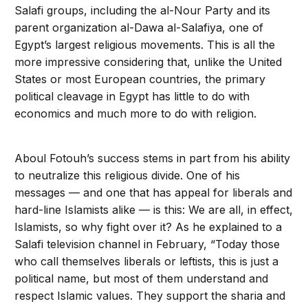
Salafi groups, including the al-Nour Party and its
parent organization al-Dawa al-Salafiya, one of
Egypt’s largest religious movements. This is all the
more impressive considering that, unlike the United
States or most European countries, the primary
political cleavage in Egypt has little to do with
economics and much more to do with religion.
Aboul Fotouh’s success stems in part from his ability
to neutralize this religious divide. One of his
messages — and one that has appeal for liberals and
hard-line Islamists alike — is this: We are all, in effect,
Islamists, so why fight over it? As he explained to a
Salafi television channel in February, “Today those
who call themselves liberals or leftists, this is just a
political name, but most of them understand and
respect Islamic values. They support the sharia and