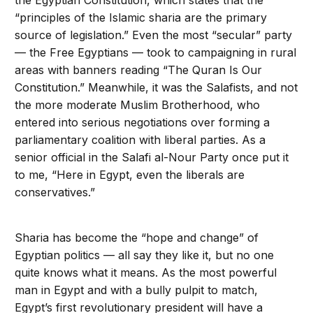
the Egyptian Constitution, which states that the
“principles of the Islamic sharia are the primary
source of legislation.” Even the most “secular” party
— the Free Egyptians — took to campaigning in rural
areas with banners reading “The Quran Is Our
Constitution.” Meanwhile, it was the Salafists, and not
the more moderate Muslim Brotherhood, who
entered into serious negotiations over forming a
parliamentary coalition with liberal parties. As a
senior official in the Salafi al-Nour Party once put it
to me, “Here in Egypt, even the liberals are
conservatives.”
Sharia has become the “hope and change” of
Egyptian politics — all say they like it, but no one
quite knows what it means. As the most powerful
man in Egypt and with a bully pulpit to match,
Egypt’s first revolutionary president will have a