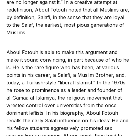
are no longer against it.” In a creative attempt at
redefinition, Aboul Fotouh noted that all Muslims are,
by definition, Salafi, in the sense that they are loyal
to the Salaf, the earliest, most pious generations of
Muslims.
Aboul Fotouh is able to make this argument and
make it sound convincing, in part because of who he
is. He is the rare figure who has been, at various
points in his career, a Salafi, a Muslim Brother, and,
today, a Turkish-style “liberal Islamist.” In the 1970s,
he rose to prominence as a leader and founder of
al-Gamaa al-Islamiya, the religious movement that
wrested control over universities from the once
dominant leftists. In his biography, Aboul Fotouh
recalls the early Salafi influence on his ideas: He and
his fellow students aggressively promoted sex
segregation on campus. At one point, they tried to