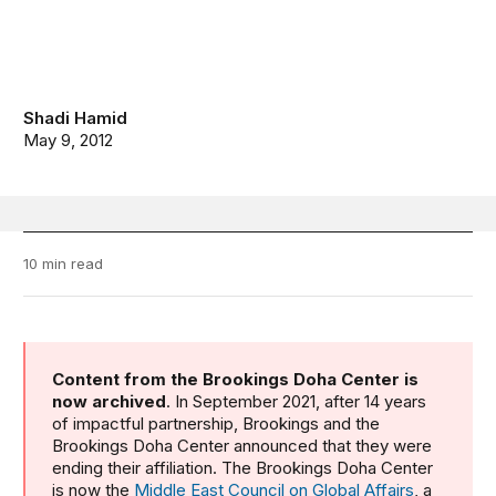
Shadi Hamid
May 9, 2012
10 min read
Content from the Brookings Doha Center is
now archived
. In September 2021, after 14 years
of impactful partnership, Brookings and the
Brookings Doha Center announced that they were
ending their affiliation. The Brookings Doha Center
is now the
Middle East Council on Global Affairs
, a