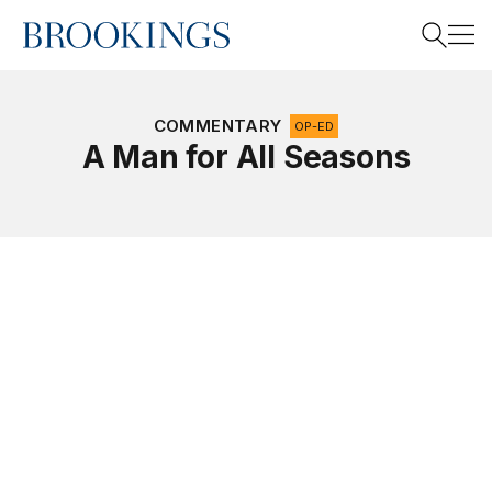
Home
Search
COMMENTARY
OP-ED
A Man for All Seasons
Search