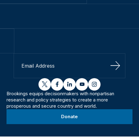
Sign Up
twitter
facebook
linkedin
youtube
instagram
Brookings equips decisionmakers with nonpartisan
research and policy strategies to create a more
prosperous and secure country and world.
Donate