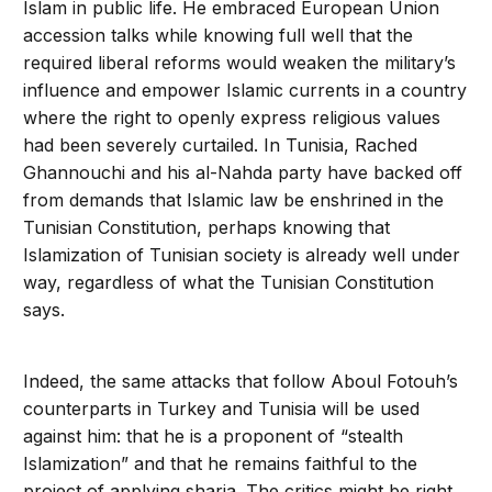
Islam in public life. He embraced European Union
accession talks while knowing full well that the
required liberal reforms would weaken the military’s
influence and empower Islamic currents in a country
where the right to openly express religious values
had been severely curtailed. In Tunisia, Rached
Ghannouchi and his al-Nahda party have backed off
from demands that Islamic law be enshrined in the
Tunisian Constitution, perhaps knowing that
Islamization of Tunisian society is already well under
way, regardless of what the Tunisian Constitution
says.
Indeed, the same attacks that follow Aboul Fotouh’s
counterparts in Turkey and Tunisia will be used
against him: that he is a proponent of “stealth
Islamization” and that he remains faithful to the
project of applying sharia. The critics might be right.