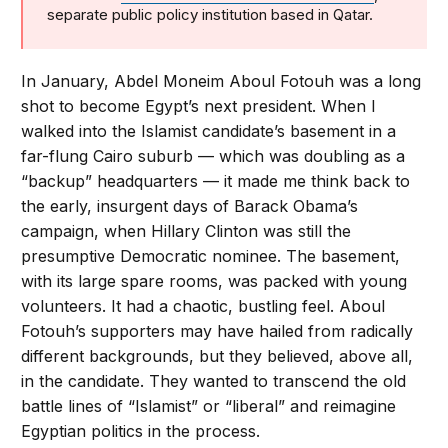
separate public policy institution based in Qatar.
In January, Abdel Moneim Aboul Fotouh was a long
shot to become Egypt’s next president. When I
walked into the Islamist candidate’s basement in a
far-flung Cairo suburb — which was doubling as a
“backup” headquarters — it made me think back to
the early, insurgent days of Barack Obama’s
campaign, when Hillary Clinton was still the
presumptive Democratic nominee. The basement,
with its large spare rooms, was packed with young
volunteers. It had a chaotic, bustling feel. Aboul
Fotouh’s supporters may have hailed from radically
different backgrounds, but they believed, above all,
in the candidate. They wanted to transcend the old
battle lines of “Islamist” or “liberal” and reimagine
Egyptian politics in the process.