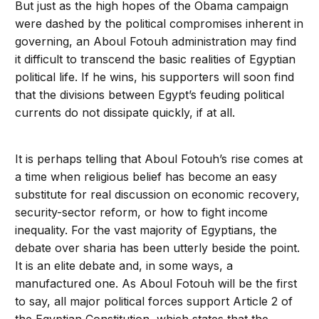
But just as the high hopes of the Obama campaign
were dashed by the political compromises inherent in
governing, an Aboul Fotouh administration may find
it difficult to transcend the basic realities of Egyptian
political life. If he wins, his supporters will soon find
that the divisions between Egypt’s feuding political
currents do not dissipate quickly, if at all.
It is perhaps telling that Aboul Fotouh’s rise comes at
a time when religious belief has become an easy
substitute for real discussion on economic recovery,
security-sector reform, or how to fight income
inequality. For the vast majority of Egyptians, the
debate over sharia has been utterly beside the point.
It is an elite debate and, in some ways, a
manufactured one. As Aboul Fotouh will be the first
to say, all major political forces support Article 2 of