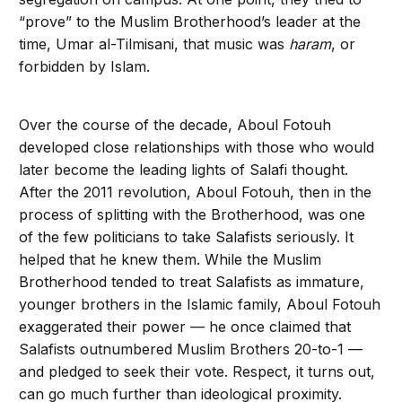
“prove” to the Muslim Brotherhood’s leader at the
time, Umar al-Tilmisani, that music was
haram
, or
forbidden by Islam.
Over the course of the decade, Aboul Fotouh
developed close relationships with those who would
later become the leading lights of Salafi thought.
After the 2011 revolution, Aboul Fotouh, then in the
process of splitting with the Brotherhood, was one
of the few politicians to take Salafists seriously. It
helped that he knew them. While the Muslim
Brotherhood tended to treat Salafists as immature,
younger brothers in the Islamic family, Aboul Fotouh
exaggerated their power — he once claimed that
Salafists outnumbered Muslim Brothers 20-to-1 —
and pledged to seek their vote. Respect, it turns out,
can go much further than ideological proximity.