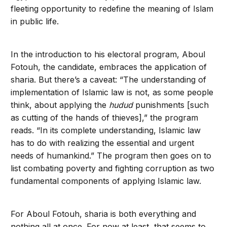
fleeting opportunity to redefine the meaning of Islam
in public life.
In the introduction to his electoral program, Aboul
Fotouh, the candidate, embraces the application of
sharia. But there’s a caveat: “The understanding of
implementation of Islamic law is not, as some people
think, about applying the
hudud
punishments [such
as cutting of the hands of thieves],” the program
reads. “In its complete understanding, Islamic law
has to do with realizing the essential and urgent
needs of humankind.” The program then goes on to
list combating poverty and fighting corruption as two
fundamental components of applying Islamic law.
For Aboul Fotouh, sharia is both everything and
nothing all at once. For now at least, that seems to