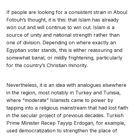
If people are looking for a consistent strain in Aboul
Fotouh’s thought, it is this: that Islam has already
won out and will continue to win out. Islam is a
source of unity and national strength rather than
one of division. Depending on where exactly an
Egyptian voter stands, this is either reassuring and
somewhat banal, or mildly frightening, particularly
for the country’s Christian minority.
Nevertheless, it is an idea with analogues elsewhere
in the region, most notably in Turkey and Tunisia,
where “moderate” Islamists came to power by
tapping into a religious mainstream that had lost faith
in the secular project of previous decades. Turkish
Prime Minister Recep Tayyip Erdogan, for example,
used democratization to strengthen the place of