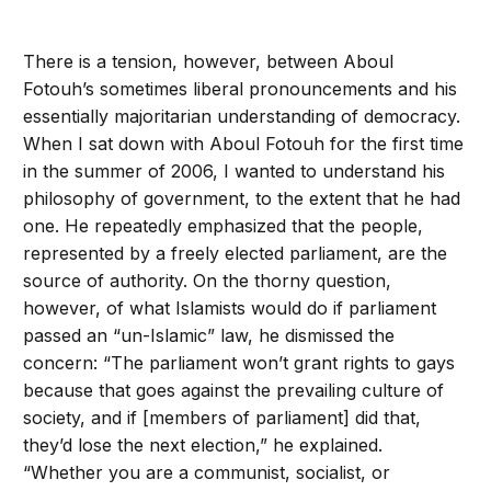
There is a tension, however, between Aboul
Fotouh’s sometimes liberal pronouncements and his
essentially majoritarian understanding of democracy.
When I sat down with Aboul Fotouh for the first time
in the summer of 2006, I wanted to understand his
philosophy of government, to the extent that he had
one. He repeatedly emphasized that the people,
represented by a freely elected parliament, are the
source of authority. On the thorny question,
however, of what Islamists would do if parliament
passed an “un-Islamic” law, he dismissed the
concern: “The parliament won’t grant rights to gays
because that goes against the prevailing culture of
society, and if [members of parliament] did that,
they’d lose the next election,” he explained.
“Whether you are a communist, socialist, or