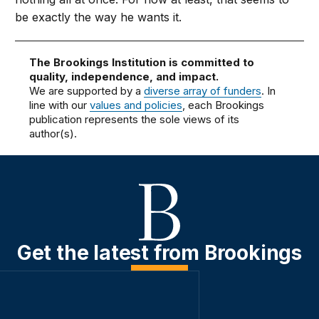
be exactly the way he wants it.
The Brookings Institution is committed to
quality, independence, and impact.
We are supported by a
diverse array of funders
. In
line with our
values and policies
, each Brookings
publication represents the sole views of its
author(s).
Get the latest from Brookings