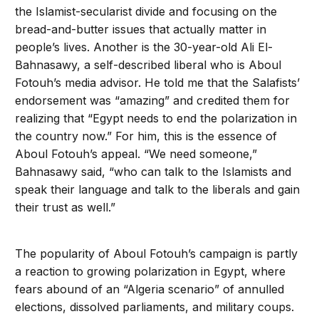
the Islamist-secularist divide and focusing on the
bread-and-butter issues that actually matter in
people’s lives. Another is the 30-year-old Ali El-
Bahnasawy, a self-described liberal who is Aboul
Fotouh’s media advisor. He told me that the Salafists’
endorsement was “amazing” and credited them for
realizing that “Egypt needs to end the polarization in
the country now.” For him, this is the essence of
Aboul Fotouh’s appeal. “We need someone,”
Bahnasawy said, “who can talk to the Islamists and
speak their language and talk to the liberals and gain
their trust as well.”
The popularity of Aboul Fotouh’s campaign is partly
a reaction to growing polarization in Egypt, where
fears abound of an “Algeria scenario” of annulled
elections, dissolved parliaments, and military coups.