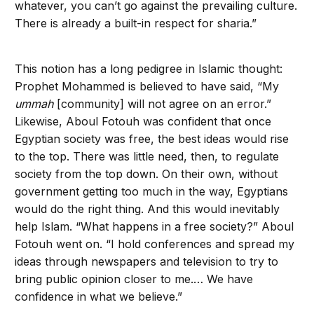
whatever, you can’t go against the prevailing culture.
There is already a built-in respect for sharia.”
This notion has a long pedigree in Islamic thought:
Prophet Mohammed is believed to have said, “My
ummah
[community] will not agree on an error.”
Likewise, Aboul Fotouh was confident that once
Egyptian society was free, the best ideas would rise
to the top. There was little need, then, to regulate
society from the top down. On their own, without
government getting too much in the way, Egyptians
would do the right thing. And this would inevitably
help Islam. “What happens in a free society?” Aboul
Fotouh went on. “I hold conferences and spread my
ideas through newspapers and television to try to
bring public opinion closer to me.… We have
confidence in what we believe.”