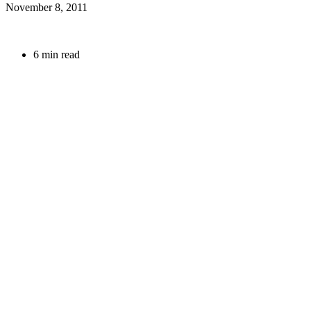
November 8, 2011
6 min read