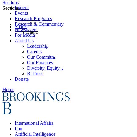
Sections
Experts
Sections
Events
Research Programs
Research & Commentary
Share
Newsletters
Share
For Media
About Us
Leadership
Careers
Our Commitments
Our Finances
Diversity, Equity, and Inclusion
BI Press
Donate
Home
International Affairs
Iran
Artificial Intelligence