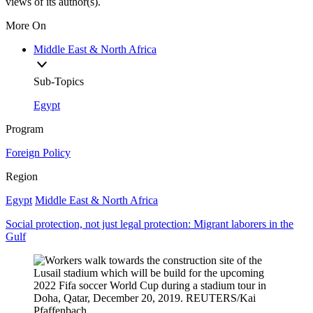
views of its author(s).
More On
Middle East & North Africa
Sub-Topics
Egypt
Program
Foreign Policy
Region
Egypt
Middle East & North Africa
Social protection, not just legal protection: Migrant laborers in the
Gulf