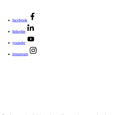
facebook
linkedin
youtube
instagram