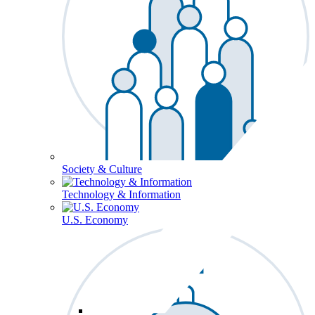
Society & Culture
Technology & Information
U.S. Economy