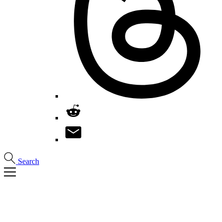
Search