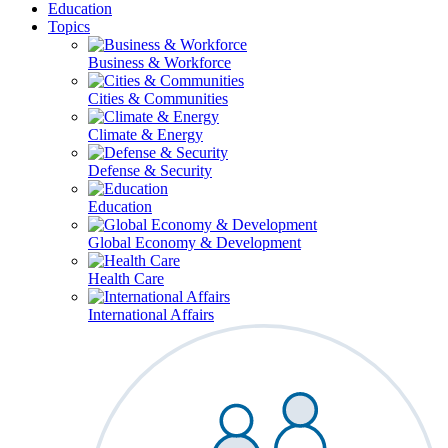
Education
Topics
Business & Workforce
Cities & Communities
Climate & Energy
Defense & Security
Education
Global Economy & Development
Health Care
International Affairs