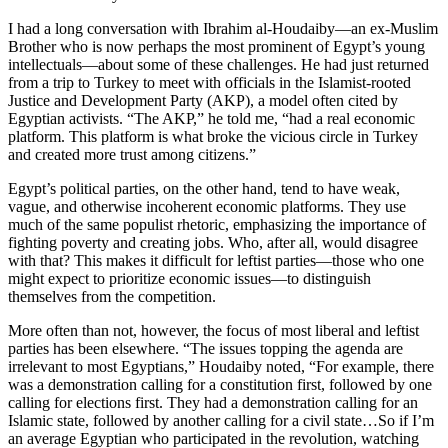
I had a long conversation with Ibrahim al-Houdaiby—an ex-Muslim
Brother who is now perhaps the most prominent of Egypt’s young
intellectuals—about some of these challenges. He had just returned
from a trip to Turkey to meet with officials in the Islamist-rooted
Justice and Development Party (AKP), a model often cited by
Egyptian activists. “The AKP,” he told me, “had a real economic
platform. This platform is what broke the vicious circle in Turkey
and created more trust among citizens.”
Egypt’s political parties, on the other hand, tend to have weak,
vague, and otherwise incoherent economic platforms. They use
much of the same populist rhetoric, emphasizing the importance of
fighting poverty and creating jobs. Who, after all, would disagree
with that? This makes it difficult for leftist parties—those who one
might expect to prioritize economic issues—to distinguish
themselves from the competition.
More often than not, however, the focus of most liberal and leftist
parties has been elsewhere. “The issues topping the agenda are
irrelevant to most Egyptians,” Houdaiby noted, “For example, there
was a demonstration calling for a constitution first, followed by one
calling for elections first. They had a demonstration calling for an
Islamic state, followed by another calling for a civil state…So if I’m
an average Egyptian who participated in the revolution, watching