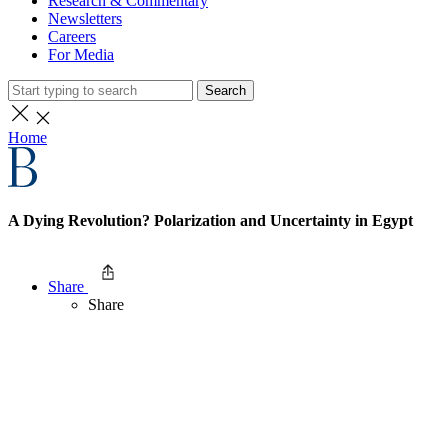
Research & Commentary
Newsletters
Careers
For Media
Search
Home
A Dying Revolution? Polarization and Uncertainty in Egypt
Share
Share