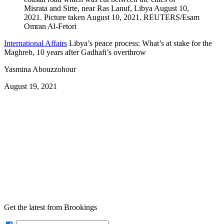
International Affairs
Libya’s peace process: What’s at stake for the
Maghreb, 10 years after Gadhafi’s overthrow
Yasmina Abouzzohour
August 19, 2021
Get the latest from Brookings