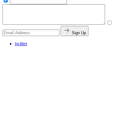
Sign Up
twitter