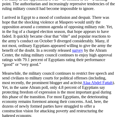
point. The authoritarian and increasingly repressive tendencies of the
ruling military council had become impossible to ignore.
I arrived in Egypt to a mood of confusion and despair. There was
hope that the shocking violence at Maspero would unify the
opposition around a common agenda of opposing military rule. Yet,
in the fog of a charged election season, that hope appears to have
faded. It quickly became clear that “elite” and popular reactions to
the army’s conduct on October 9 diverged considerably. Many, if
not most, ordinary Egyptians appeared willing to give the army the
benefit of the doubt. In a recently released
survey
by the Ahram
Center, the ruling military council continues to enjoy high approval
ratings with 79.1 percent of Egyptians rating their performance
“good” or “very good.”
Meanwhile, the military council continues to restrict free speech and
send civilians to military courts for political offenses (including,
most recently, the prominent blogger and activist
Alaa Abdel Fattah
).
Yet, in the same Ahram poll, only 4.8 percent of Egyptians say
protecting freedom of expression is the most important goal during
this phase of the transition. For most Egyptians, the deteriorating
economy remains foremost among their concerns. And, here, the
dozens of newly formed parties have struggled to offer a
construction vision for attacking poverty and restructuring the
battered economy.