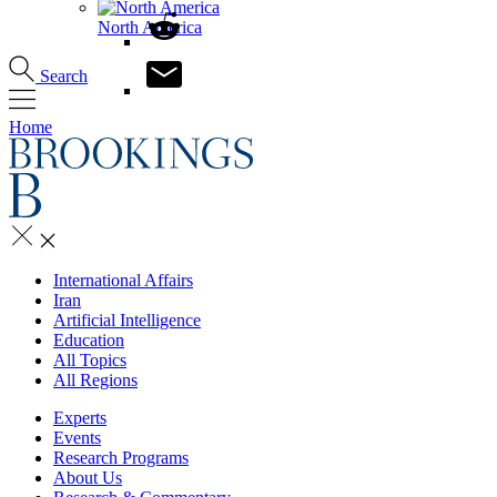
North America
Search
Home
International Affairs
Iran
Artificial Intelligence
Education
All Topics
All Regions
Experts
Events
Research Programs
About Us