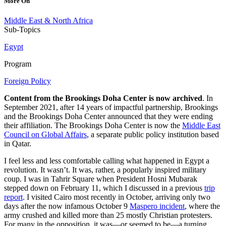
More On
Middle East & North Africa
Sub-Topics
Egypt
Program
Foreign Policy
Content from the Brookings Doha Center is now archived
. In
September 2021, after 14 years of impactful partnership, Brookings
and the Brookings Doha Center announced that they were ending
their affiliation. The Brookings Doha Center is now the
Middle East
Council on Global Affairs
, a separate public policy institution based
in Qatar.
I feel less and less comfortable calling what happened in Egypt a
revolution. It wasn’t. It was, rather, a popularly inspired military
coup. I was in Tahrir Square when President Hosni Mubarak
stepped down on February 11, which I discussed in a previous
trip
report
. I visited Cairo most recently in October, arriving only two
days after the now infamous October 9
Maspero incident
, where the
army crushed and killed more than 25 mostly Christian protesters.
For many in the opposition, it was—or seemed to be—a turning