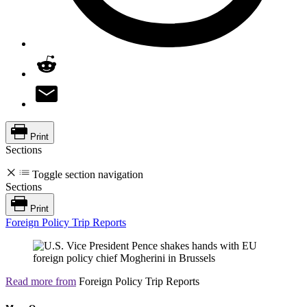
Print
Sections
Toggle section navigation
Sections
Print
Foreign Policy Trip Reports
Read more from
Foreign Policy Trip Reports