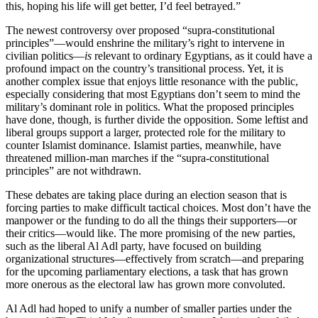
this, hoping his life will get better, I’d feel betrayed.”
The newest controversy over proposed “supra-constitutional
principles”—would enshrine the military’s right to intervene in
civilian politics—
is
relevant to ordinary Egyptians, as it could have a
profound impact on the country’s transitional process. Yet, it is
another complex issue that enjoys little resonance with the public,
especially considering that most Egyptians don’t seem to mind the
military’s dominant role in politics. What the proposed principles
have done, though, is further divide the opposition. Some leftist and
liberal groups support a larger, protected role for the military to
counter Islamist dominance. Islamist parties, meanwhile, have
threatened million-man marches if the “supra-constitutional
principles” are not withdrawn.
These debates are taking place during an election season that is
forcing parties to make difficult tactical choices. Most don’t have the
manpower or the funding to do all the things their supporters—or
their critics—would like. The more promising of the new parties,
such as the liberal Al Adl party, have focused on building
organizational structures—effectively from scratch—and preparing
for the upcoming parliamentary elections, a task that has grown
more onerous as the electoral law has grown more convoluted.
Al Adl had hoped to unify a number of smaller parties under the