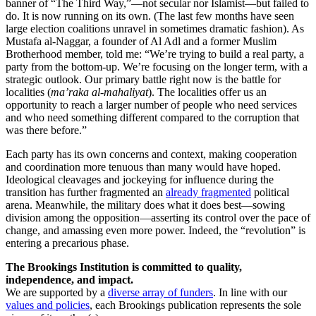
banner of “The Third Way,”—not secular nor Islamist—but failed to
do. It is now running on its own. (The last few months have seen
large election coalitions unravel in sometimes dramatic fashion). As
Mustafa al-Naggar, a founder of Al Adl and a former Muslim
Brotherhood member, told me: “We’re trying to build a real party, a
party from the bottom-up. We’re focusing on the longer term, with a
strategic outlook. Our primary battle right now is the battle for
localities (
ma’raka al-mahaliyat
). The localities offer us an
opportunity to reach a larger number of people who need services
and who need something different compared to the corruption that
was there before.”
Each party has its own concerns and context, making cooperation
and coordination more tenuous than many would have hoped.
Ideological cleavages and jockeying for influence during the
transition has further fragmented an
already fragmented
political
arena. Meanwhile, the military does what it does best—sowing
division among the opposition—asserting its control over the pace of
change, and amassing even more power. Indeed, the “revolution” is
entering a precarious phase.
The Brookings Institution is committed to quality,
independence, and impact.
We are supported by a
diverse array of funders
. In line with our
values and policies
, each Brookings publication represents the sole