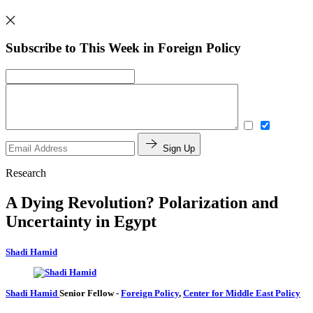
Subscribe to This Week in Foreign Policy
Sign Up
Research
A Dying Revolution? Polarization and
Uncertainty in Egypt
Shadi Hamid
Shadi Hamid
Senior Fellow
-
Foreign Policy
,
Center for Middle East Policy