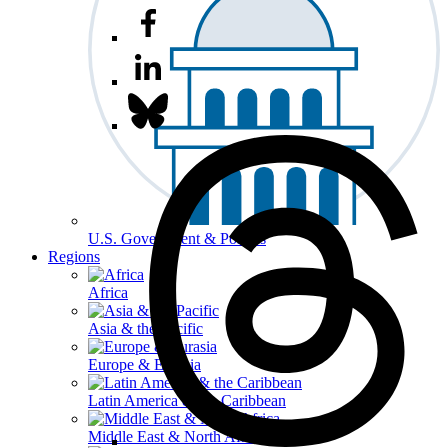
U.S. Government & Politics
Regions
Africa
Asia & the Pacific
Europe & Eurasia
Latin America & the Caribbean
Middle East & North Africa