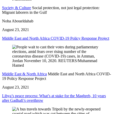
Society & Culture
Social protection, not just legal protection:
Migrant laborers in the Gulf
Noha Aboueldahab
August 23, 2021
Middle East and North Africa COVID-19 Policy Response Project
Middle East & North Africa
Middle East and North Africa COVID-
19 Policy Response Project
August 23, 2021
Libya’s peace process: What’s at stake for the Maghreb, 10 years
after Gadhafi’s overthrow