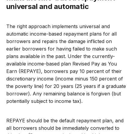
universal and automatic
The right approach implements universal and
automatic income-based repayment plans for all
borrowers and repairs the damage inflicted on
earlier borrowers for having failed to make such
plans available in the past. Under the currently-
available income-based plan Revised Pay as You
Earn (REPAYE), borrowers pay 10 percent of their
discretionary income (income minus 150 percent of
the poverty line) for 20 years (25 years if a graduate
borrower). Any remaining balance is forgiven (but
potentially subject to income tax).
REPAYE should be the default repayment plan, and
all borrowers should be immediately converted to