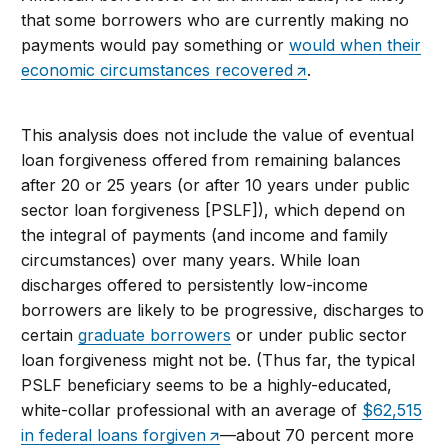
that some borrowers who are currently making no
payments would pay something or
would when their
economic circumstances recovered
.
This analysis does not include the value of eventual
loan forgiveness offered from remaining balances
after 20 or 25 years (or after 10 years under public
sector loan forgiveness [PSLF]), which depend on
the integral of payments (and income and family
circumstances) over many years. While loan
discharges offered to persistently low-income
borrowers are likely to be progressive, discharges to
certain
graduate borrowers
or under public sector
loan forgiveness might not be. (Thus far, the typical
PSLF beneficiary seems to be a highly-educated,
white-collar professional with an average of
$62,515
in federal loans forgiven
—about 70 percent more