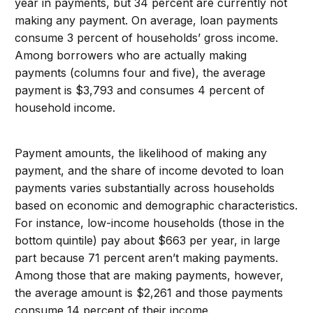
year in payments, but 34 percent are currently not
making any payment. On average, loan payments
consume 3 percent of households’ gross income.
Among borrowers who are actually making
payments (columns four and five), the average
payment is $3,793 and consumes 4 percent of
household income.
Payment amounts, the likelihood of making any
payment, and the share of income devoted to loan
payments varies substantially across households
based on economic and demographic characteristics.
For instance, low-income households (those in the
bottom quintile) pay about $663 per year, in large
part because 71 percent aren’t making payments.
Among those that are making payments, however,
the average amount is $2,261 and those payments
consume 14 percent of their income.