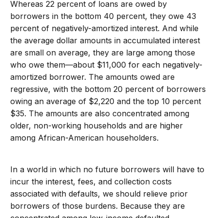
Whereas 22 percent of loans are owed by
borrowers in the bottom 40 percent, they owe 43
percent of negatively-amortized interest. And while
the average dollar amounts in accumulated interest
are small on average, they are large among those
who owe them—about $11,000 for each negatively-
amortized borrower. The amounts owed are
regressive, with the bottom 20 percent of borrowers
owing an average of $2,220 and the top 10 percent
$35. The amounts are also concentrated among
older, non-working households and are higher
among African-American householders.
In a world in which no future borrowers will have to
incur the interest, fees, and collection costs
associated with defaults, we should relieve prior
borrowers of those burdens. Because they are
concentrated among low-income defaulted