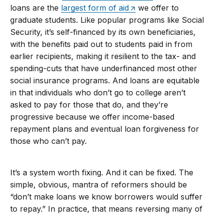
loans are the
largest form of aid
we offer to
graduate students. Like popular programs like Social
Security, it’s self-financed by its own beneficiaries,
with the benefits paid out to students paid in from
earlier recipients, making it resilient to the tax- and
spending-cuts that have underfinanced most other
social insurance programs. And loans are equitable
in that individuals who don’t go to college aren’t
asked to pay for those that do, and they’re
progressive because we offer income-based
repayment plans and eventual loan forgiveness for
those who can’t pay.
It’s a system worth fixing. And it can be fixed. The
simple, obvious, mantra of reformers should be
“don’t make loans we know borrowers would suffer
to repay.” In practice, that means reversing many of