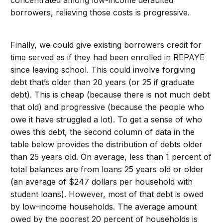
borrowers, relieving those costs is progressive.
Finally, we could give existing borrowers credit for
time served as if they had been enrolled in REPAYE
since leaving school. This could involve forgiving
debt that’s older than 20 years (or 25 if graduate
debt). This is cheap (because there is not much debt
that old) and progressive (because the people who
owe it have struggled a lot). To get a sense of who
owes this debt, the second column of data in the
table below provides the distribution of debts older
than 25 years old. On average, less than 1 percent of
total balances are from loans 25 years old or older
(an average of $247 dollars per household with
student loans). However, most of that debt is owed
by low-income households. The average amount
owed by the poorest 20 percent of households is