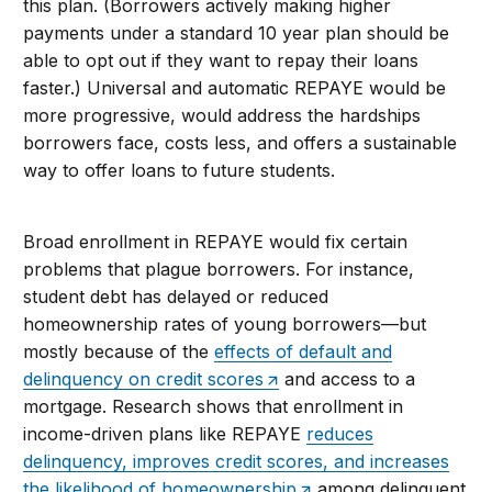
this plan. (Borrowers actively making higher
payments under a standard 10 year plan should be
able to opt out if they want to repay their loans
faster.) Universal and automatic REPAYE would be
more progressive, would address the hardships
borrowers face, costs less, and offers a sustainable
way to offer loans to future students.
Broad enrollment in REPAYE would fix certain
problems that plague borrowers. For instance,
student debt has delayed or reduced
homeownership rates of young borrowers—but
mostly because of the
effects of default and
delinquency on credit scores
and access to a
mortgage. Research shows that enrollment in
income-driven plans like REPAYE
reduces
delinquency, improves credit scores, and increases
the likelihood of homeownership
among delinquent