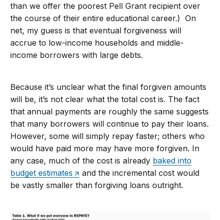
than we offer the poorest Pell Grant recipient over
the course of their entire educational career.) On
net, my guess is that eventual forgiveness will
accrue to low-income households and middle-
income borrowers with large debts.
Because it’s unclear what the final forgiven amounts
will be, it’s not clear what the total cost is. The fact
that annual payments are roughly the same suggests
that many borrowers will continue to pay their loans.
However, some will simply repay faster; others who
would have paid more may have more forgiven. In
any case, much of the cost is already
baked into
budget estimates
and the incremental cost would
be vastly smaller than forgiving loans outright.