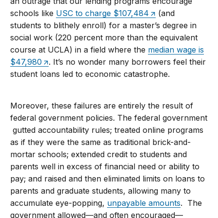
an outrage that our lending programs encourage
schools like
USC to charge $107,484
(and
students to blithely enroll) for a master’s degree in
social work (220 percent more than the equivalent
course at UCLA) in a field where the
median wage is
$47,980
. It’s no wonder many borrowers feel their
student loans led to economic catastrophe.
Moreover, these failures are entirely the result of
federal government policies. The federal government
gutted accountability rules; treated online programs
as if they were the same as traditional brick-and-
mortar schools; extended credit to students and
parents well in excess of financial need or ability to
pay; and raised and then eliminated limits on loans to
parents and graduate students, allowing many to
accumulate eye-popping,
unpayable amounts
. The
government allowed—and often encouraged—