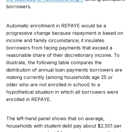
borrowers.
Automatic enrollment in REPAYE would be a
progressive change because repayment is based on
income and family circumstance; it insulates
borrowers from facing payments that exceed a
reasonable share of their discretionary income. To
illustrate, the following table compares the
distribution of annual loan payments borrowers are
making currently (among households age 25 or
older who are not enrolled in school) to a
hypothetical situation in which all borrowers were
enrolled in REPAYE.
The left-hand panel shows that on average,
households with student debt pay about $2,501 per