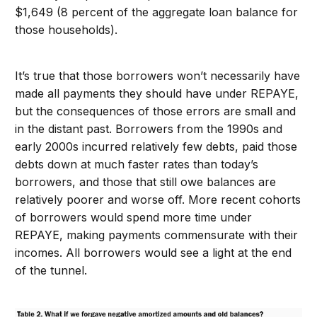
$1,649 (8 percent of the aggregate loan balance for
those households).
It’s true that those borrowers won’t necessarily have
made all payments they should have under REPAYE,
but the consequences of those errors are small and
in the distant past. Borrowers from the 1990s and
early 2000s incurred relatively few debts, paid those
debts down at much faster rates than today’s
borrowers, and those that still owe balances are
relatively poorer and worse off. More recent cohorts
of borrowers would spend more time under
REPAYE, making payments commensurate with their
incomes. All borrowers would see a light at the end
of the tunnel.