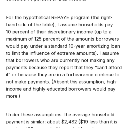
For the hypothetical REPAYE program (the right-
hand side of the table), I assume households pay
10 percent of their discretionary income (up to a
maximum of 125 percent of the amounts borrowers
would pay under a standard 10-year amortizing loan
to limit the influence of extreme amounts). I assume
that borrowers who are currently not making any
payments because they report that they “can’t afford
it” or because they are in a forbearance continue to
not make payments. (Absent this assumption, high-
income and highly-educated borrowers would pay
more.)
Under these assumptions, the average household
payment is similar: about $2,482 ($19 less than it is