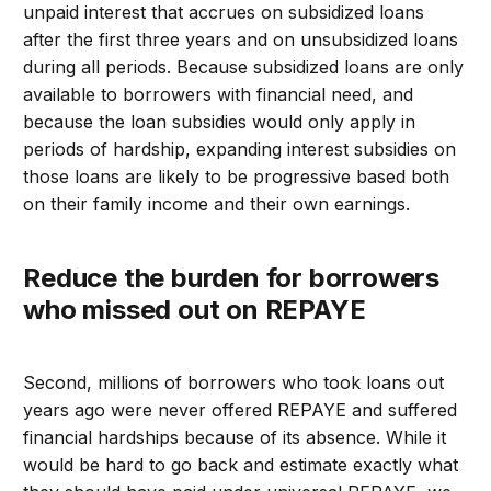
unpaid interest that accrues on subsidized loans
after the first three years and on unsubsidized loans
during all periods. Because subsidized loans are only
available to borrowers with financial need, and
because the loan subsidies would only apply in
periods of hardship, expanding interest subsidies on
those loans are likely to be progressive based both
on their family income and their own earnings.
Reduce the burden for borrowers
who missed out on REPAYE
Second, millions of borrowers who took loans out
years ago were never offered REPAYE and suffered
financial hardships because of its absence. While it
would be hard to go back and estimate exactly what