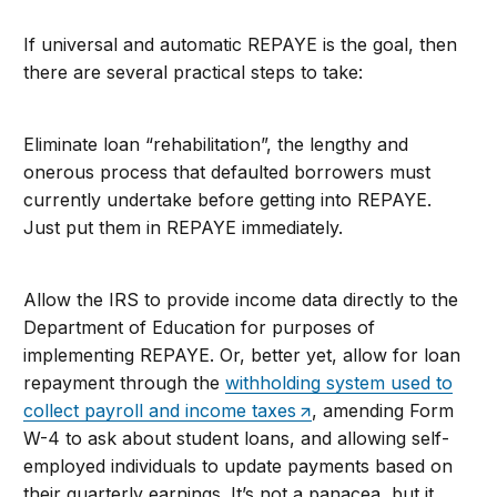
If universal and automatic REPAYE is the goal, then
there are several practical steps to take:
Eliminate loan “rehabilitation”, the lengthy and
onerous process that defaulted borrowers must
currently undertake before getting into REPAYE.
Just put them in REPAYE immediately.
Allow the IRS to provide income data directly to the
Department of Education for purposes of
implementing REPAYE. Or, better yet, allow for loan
repayment through the
withholding system used to
collect payroll and income taxes
, amending Form
W-4 to ask about student loans, and allowing self-
employed individuals to update payments based on
their quarterly earnings. It’s not a panacea, but it