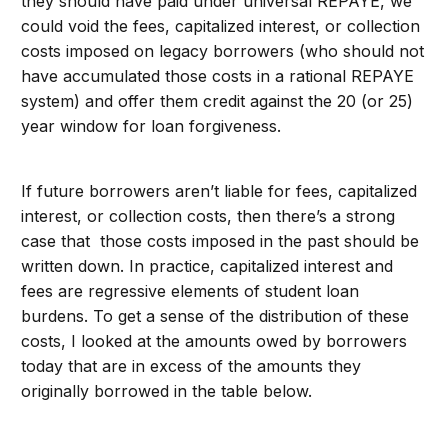
they should have paid under universal REPAYE, we
could void the fees, capitalized interest, or collection
costs imposed on legacy borrowers (who should not
have accumulated those costs in a rational REPAYE
system) and offer them credit against the 20 (or 25)
year window for loan forgiveness.
If future borrowers aren’t liable for fees, capitalized
interest, or collection costs, then there’s a strong
case that those costs imposed in the past should be
written down. In practice, capitalized interest and
fees are regressive elements of student loan
burdens. To get a sense of the distribution of these
costs, I looked at the amounts owed by borrowers
today that are in excess of the amounts they
originally borrowed in the table below.