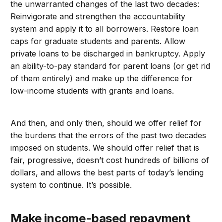
the unwarranted changes of the last two decades:
Reinvigorate and strengthen the accountability
system and apply it to all borrowers. Restore loan
caps for graduate students and parents. Allow
private loans to be discharged in bankruptcy. Apply
an ability-to-pay standard for parent loans (or get rid
of them entirely) and make up the difference for
low-income students with grants and loans.
And then, and only then, should we offer relief for
the burdens that the errors of the past two decades
imposed on students. We should offer relief that is
fair, progressive, doesn’t cost hundreds of billions of
dollars, and allows the best parts of today’s lending
system to continue. It’s possible.
Make income-based repayment