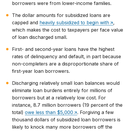
borrowers were from lower-income families.
The dollar amounts for subsidized loans are
capped and
heavily subsidized to begin with
,
which makes the cost to taxpayers per face value
of loan discharged small.
First- and second-year loans have the highest
rates of delinquency and default, in part because
non-completers are a disproportionate share of
first-year loan borrowers.
Discharging relatively small loan balances would
eliminate loan burdens entirely for millions of
borrowers but at a relatively low cost. For
instance, 8.7 million borrowers (19 percent of the
total)
owe less than $5,000
. Forgiving a few
thousand dollars of subsidized loan borrowers is
likely to knock many more borrowers off the