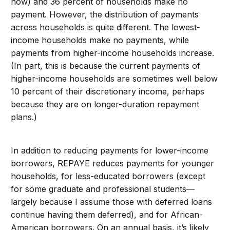
now) and 36 percent of households make no
payment. However, the distribution of payments
across households is quite different. The lowest-
income households make no payments, while
payments from higher-income households increase.
(In part, this is because the current payments of
higher-income households are sometimes well below
10 percent of their discretionary income, perhaps
because they are on longer-duration repayment
plans.)
In addition to reducing payments for lower-income
borrowers, REPAYE reduces payments for younger
households, for less-educated borrowers (except
for some graduate and professional students—
largely because I assume those with deferred loans
continue having them deferred), and for African-
American borrowers. On an annual basis, it’s likely