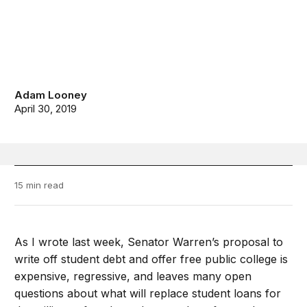
Adam Looney
April 30, 2019
15 min read
As I wrote last week, Senator Warren’s proposal to
write off student debt and offer free public college is
expensive, regressive, and leaves many open
questions about what will replace student loans for