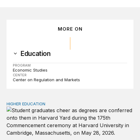
MORE ON
Education
PROGRAM
Economic Studies
CENTER
Center on Regulation and Markets
HIGHER EDUCATION
Why higher education in the US and England needs a clea