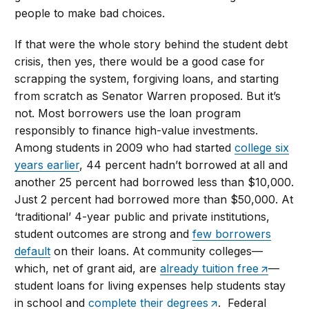
people to make bad choices.
If that were the whole story behind the student debt
crisis, then yes, there would be a good case for
scrapping the system, forgiving loans, and starting
from scratch as Senator Warren proposed. But it’s
not. Most borrowers use the loan program
responsibly to finance high-value investments.
Among students in 2009 who had started
college six
years earlier
, 44 percent hadn’t borrowed at all and
another 25 percent had borrowed less than $10,000.
Just 2 percent had borrowed more than $50,000. At
‘traditional’ 4-year public and private institutions,
student outcomes are strong and
few borrowers
default
on their loans. At community colleges—
which, net of grant aid, are
already tuition free
—
student loans for living expenses help students stay
in school and
complete their degrees
. Federal