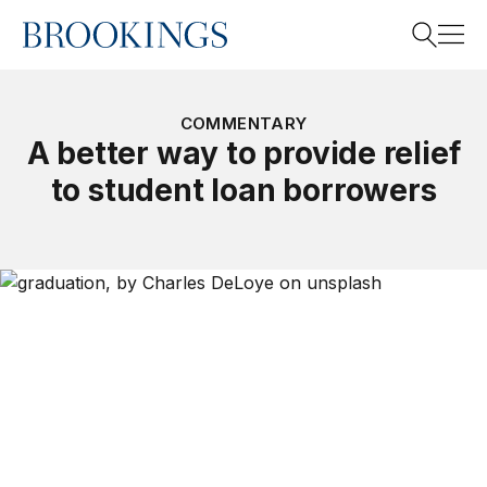
Home
Search
COMMENTARY
A better way to provide relief
to student loan borrowers
Search