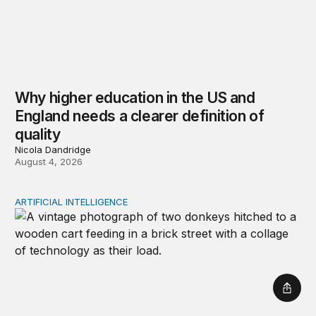
Why higher education in the US and
England needs a clearer definition of
quality
Nicola Dandridge
August 4, 2026
ARTIFICIAL INTELLIGENCE
Repaying the inheritance: How education and research p
Shar