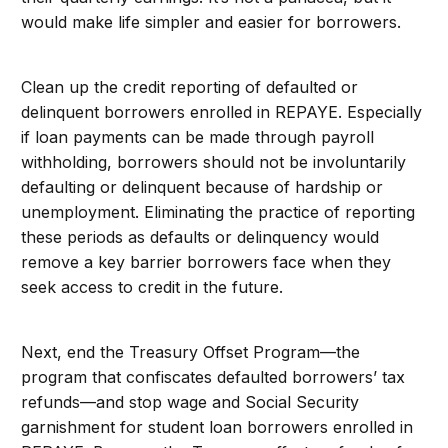
would make life simpler and easier for borrowers.
Clean up the credit reporting of defaulted or
delinquent borrowers enrolled in REPAYE. Especially
if loan payments can be made through payroll
withholding, borrowers should not be involuntarily
defaulting or delinquent because of hardship or
unemployment. Eliminating the practice of reporting
these periods as defaults or delinquency would
remove a key barrier borrowers face when they
seek access to credit in the future.
Next, end the Treasury Offset Program—the
program that confiscates defaulted borrowers’ tax
refunds—and stop wage and Social Security
garnishment for student loan borrowers enrolled in