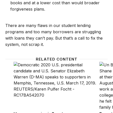
books and at a lower cost than would broader
forgiveness plans.
There are many flaws in our student lending
programs and too many borrowers are struggling
with loans they can’t pay. But that’s a call to fix the
system, not scrap it.
RELATED CONTENT
How progressive is Senator Elizabeth Warren’s loa
Parent