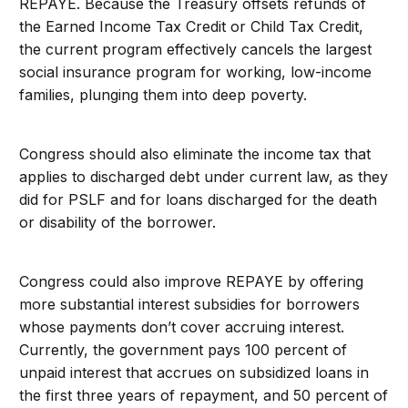
REPAYE. Because the Treasury offsets refunds of
the Earned Income Tax Credit or Child Tax Credit,
the current program effectively cancels the largest
social insurance program for working, low-income
families, plunging them into deep poverty.
Congress should also eliminate the income tax that
applies to discharged debt under current law, as they
did for PSLF and for loans discharged for the death
or disability of the borrower.
Congress could also improve REPAYE by offering
more substantial interest subsidies for borrowers
whose payments don’t cover accruing interest.
Currently, the government pays 100 percent of
unpaid interest that accrues on subsidized loans in
the first three years of repayment, and 50 percent of