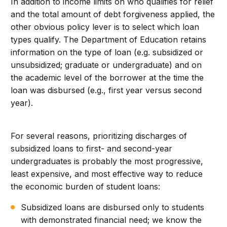
In addition to income limits on who qualifies for relief
and the total amount of debt forgiveness applied, the
other obvious policy lever is to select which loan
types qualify. The Department of Education retains
information on the type of loan (e.g. subsidized or
unsubsidized; graduate or undergraduate) and on
the academic level of the borrower at the time the
loan was disbursed (e.g., first year versus second
year).
For several reasons, prioritizing discharges of
subsidized loans to first- and second-year
undergraduates is probably the most progressive,
least expensive, and most effective way to reduce
the economic burden of student loans:
Subsidized loans are disbursed only to students
with demonstrated financial need; we know the