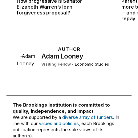
How progressive is Senator
Parent
Elizabeth Warren’s loan
more to
forgiveness proposal?
—and m
repay
AUTHOR
Adam Looney
Visiting Fellow
-
Economic Studies
The Brookings Institution is committed to
quality, independence, and impact.
We are supported by a
diverse array of funders
. In
line with our
values and policies
, each Brookings
publication represents the sole views of its
author(s).