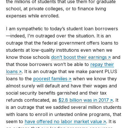
the millions of students that use them for graduate
school, at private colleges, or to finance living
expenses while enrolled.
I am sympathetic to today’s student loan borrowers
—indeed, I’m outraged over the situation. It is an
outrage that the federal government offers loans to
students at low-quality institutions even when we
know those schools
don’t boost their earnings
and
that those borrowers won’t be able to
repay their
loans
. It is an outrage that we make parent PLUS
loans to the
poorest families
when we know they
almost surely will default and have their wages and
social security benefits garnished and their tax
refunds confiscated, as
$2.8 billion was in 2017
. It
is an outrage that we saddled several million students
with loans to enroll in untested online programs, that
seem to
have offered no labor market value
. It is