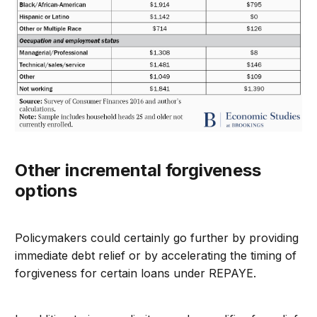
Other incremental forgiveness
options
Policymakers could certainly go further by providing
immediate debt relief or by accelerating the timing of
forgiveness for certain loans under REPAYE.