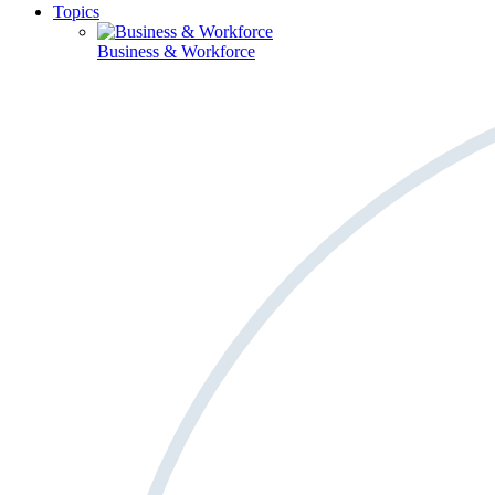
Topics
Business & Workforce