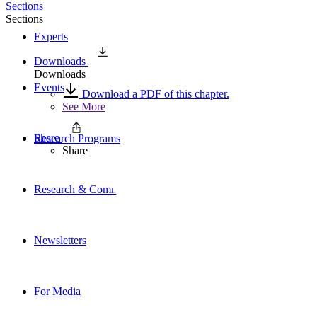
Sections
Sections
Experts
Downloads
Downloads
Events
Download a PDF of this chapter.
See More
Share
Research Programs
Share
Research & Commentary
Newsletters
For Media