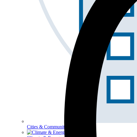
Cities & Communities