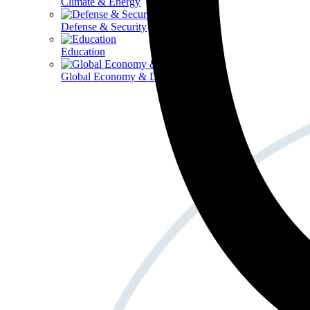
Climate & Energy
Defense & Security
Education
Global Economy & Development