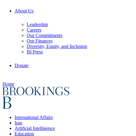
About Us
Leadership
Careers
Our Commitments
Our Finances
Diversity, Equity, and Inclusion
BI Press
Donate
Home
International Affairs
Iran
Artificial Intelligence
Education