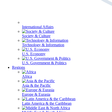
International Affairs
Society & Culture
Technology & Information
U.S. Economy
U.S. Government & Politics
Regions
Africa
Asia & the Pacific
Europe & Eurasia
Latin America & the Caribbean