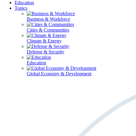
Education
Topics
Business & Workforce
Cities & Communities
Climate & Energy
Defense & Security
Education
Global Economy & Development