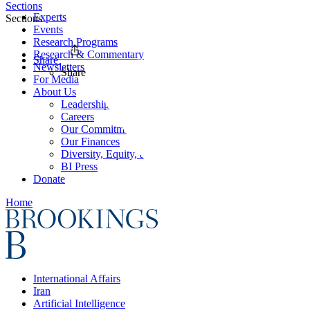
Sections
Experts
Sections
Events
Research Programs
Research & Commentary
Share
Newsletters
Share
For Media
About Us
Leadership
Careers
Our Commitments
Our Finances
Diversity, Equity, and Inclusion
BI Press
Donate
Home
International Affairs
Iran
Artificial Intelligence