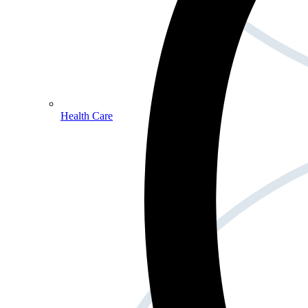
Health Care