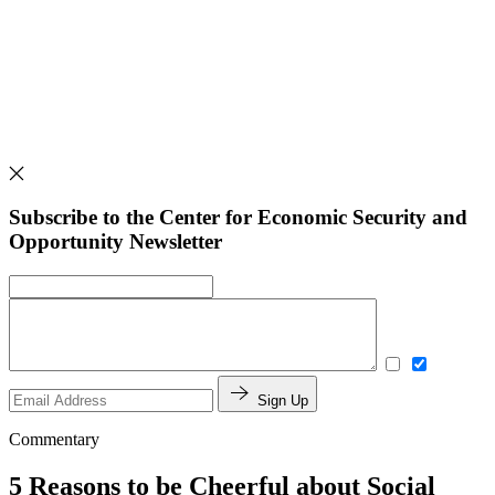
Subscribe to the Center for Economic Security and
Opportunity Newsletter
Sign Up
Commentary
5 Reasons to be Cheerful about Social