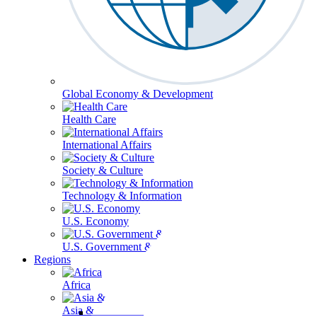
Global Economy & Development
Health Care
International Affairs
Society & Culture
Technology & Information
U.S. Economy
U.S. Government & Politics
Regions
Africa
Asia & the Pacific