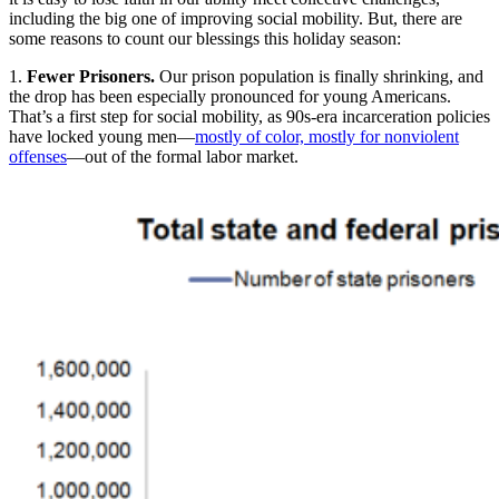
including the big one of improving social mobility. But, there are
some reasons to count our blessings this holiday season:
1.
Fewer Prisoners.
Our prison population is finally shrinking, and
the drop has been especially pronounced for young Americans.
That’s a first step for social mobility, as 90s-era incarceration policies
have locked young men—
mostly of color, mostly for nonviolent
offenses
—out of the formal labor market.