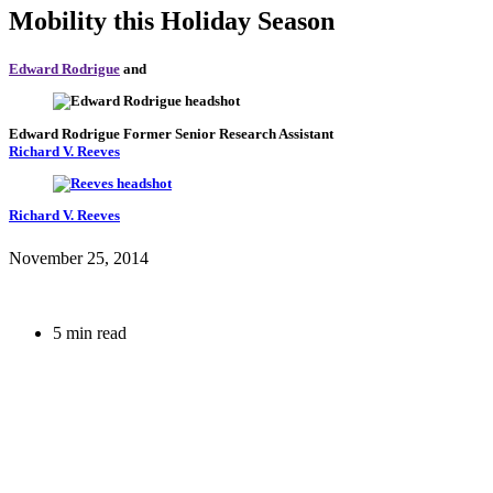
Mobility this Holiday Season
Edward Rodrigue
and
Edward Rodrigue
Former Senior Research Assistant
Richard V. Reeves
Richard V. Reeves
November 25, 2014
5 min read