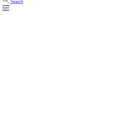
Search