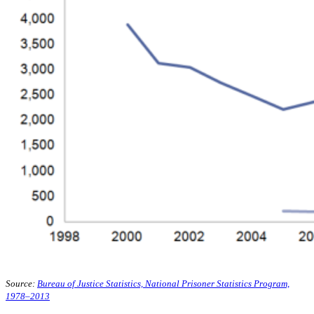
Source:
Bureau of Justice Statistics, National Prisoner Statistics Program,
1978–2013