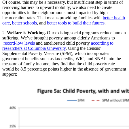
Of course, this may be a necessary, but insufficient step in terms of
removing barriers to upward mobility; we also need to create
opportunities in the neighborhoods most impacted by high
incarceration rates. That means providing families with
better health
care
,
better schools
, and
better tools to build their futures
.
2.
Welfare is Working.
Our existing social programs reduce human
suffering. We’ve brought poverty among elderly Americans to
record-low levels
and ameliorated child poverty
according to
researchers at Columbia University
. Using the Census’
Supplemental Poverty Measure (SPM), which incorporates
government benefits such as tax credits, WIC, and SNAP into the
measure of family income, they find that the child poverty rate
would be 8.5 percentage points higher in the absence of government
support: