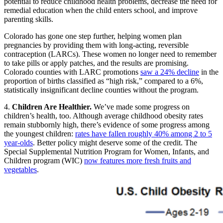
potential to reduce childhood health problems, decrease the need for
remedial education when the child enters school, and improve
parenting skills.
Colorado has gone one step further, helping women plan
pregnancies by providing them with long-acting, reversible
contraception (LARCs). These women no longer need to remember
to take pills or apply patches, and the results are promising.
Colorado counties with LARC promotions
saw a 24% decline
in the
proportion of births classified as “high risk,” compared to a 6%,
statistically insignificant decline counties without the program.
4.
Children Are Healthier.
We’ve made some progress on
children’s health, too. Although average childhood obesity rates
remain stubbornly high, there’s evidence of some progress among
the youngest children:
rates have fallen roughly 40% among 2 to 5
year-olds
. Better policy might deserve some of the credit. The
Special Supplemental Nutrition Program for Women, Infants, and
Children program (WIC)
now features more fresh fruits and
vegetables
.