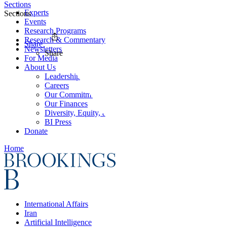
Sections
Experts
Sections
Events
Research Programs
Research & Commentary
Share
Newsletters
Share
For Media
About Us
Leadership
Careers
Our Commitments
Our Finances
Diversity, Equity, and Inclusion
BI Press
Donate
Home
International Affairs
Iran
Artificial Intelligence