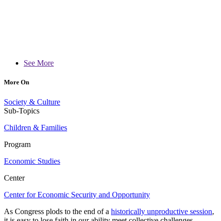
See More
More On
Society & Culture
Sub-Topics
Children & Families
Program
Economic Studies
Center
Center for Economic Security and Opportunity
As Congress plods to the end of a
historically unproductive session
,
it is easy to lose faith in our ability meet collective challenges,