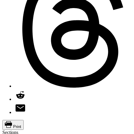
Print
Sections