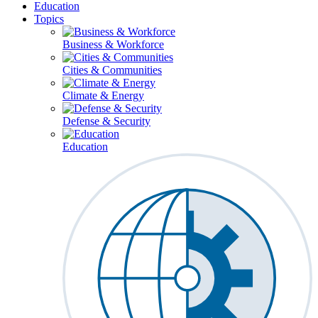
Education
Topics
Business & Workforce
Cities & Communities
Climate & Energy
Defense & Security
Education