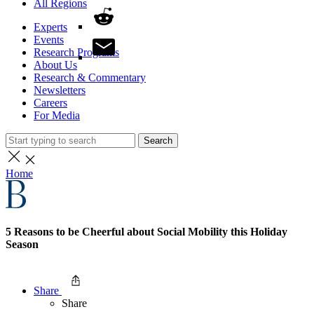
All Regions
Experts
Events
Research Programs
About Us
Research & Commentary
Newsletters
Careers
For Media
Search
Home
5 Reasons to be Cheerful about Social Mobility this Holiday
Season
Share
Share