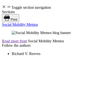
Toggle section navigation
Sections
Print
Social Mobility Memos
Read more from
Social Mobility Memos
Follow the authors
Richard V. Reeves