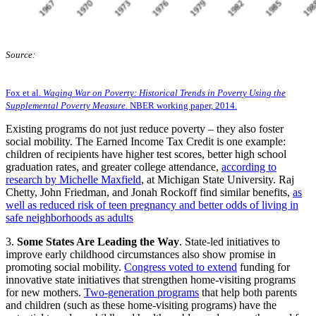
Source:
Fox et al.
Waging War on Poverty: Historical Trends in Poverty Using the
Supplemental Poverty Measure.
NBER working paper, 2014.
Existing programs do not just reduce poverty – they also foster
social mobility. The Earned Income Tax Credit is one example:
children of recipients have higher test scores, better high school
graduation rates, and greater college attendance,
according to
research by Michelle Maxfield
, at Michigan State University. Raj
Chetty, John Friedman, and Jonah Rockoff find similar benefits,
as
well as reduced risk of teen pregnancy and better odds of living in
safe neighborhoods as adults
3.
Some States Are Leading the Way
. State-led initiatives to
improve early childhood circumstances also show promise in
promoting social mobility.
Congress voted to extend
funding for
innovative state initiatives that strengthen home-visiting programs
for new mothers.
Two-generation programs
that help both parents
and children (such as these home-visiting programs) have the