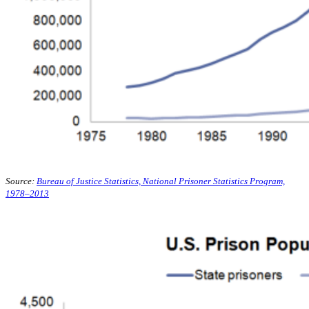
Source:
Bureau of Justice Statistics, National Prisoner Statistics Program,
1978–2013