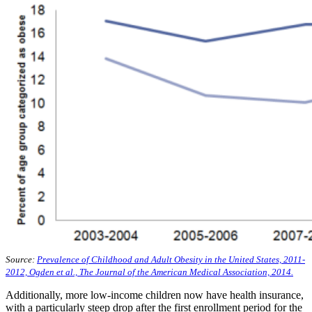
Source:
Prevalence of Childhood and Adult Obesity in the United States, 2011-
2012, Ogden et al., The Journal of the American Medical Association, 2014.
Additionally, more low-income children now have health insurance,
with a particularly steep drop after the first enrollment period for the