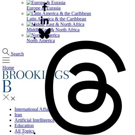
Europe & Eurasia
Latin America & the Caribbean
Middle East & North Africa
North America
Search
Home
International Affairs
Iran
Artificial Intelligence
Education
All Topics