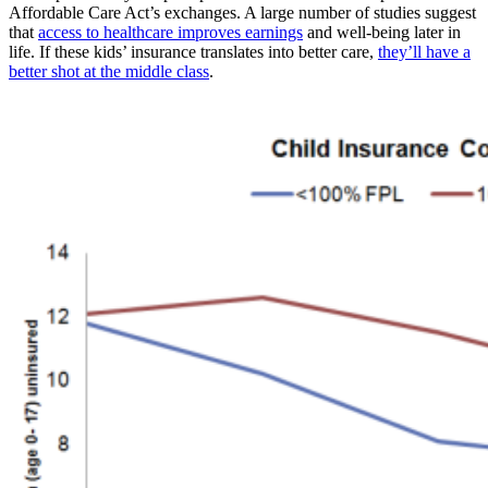
Affordable Care Act’s exchanges. A large number of studies suggest
that
access to healthcare improves earnings
and well-being later in
life. If these kids’ insurance translates into better care,
they’ll have a
better shot at the middle class
.