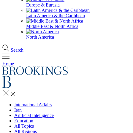
Europe & Eurasia
Latin America & the Caribbean
Middle East & North Africa
North America
Search
Home
International Affairs
Iran
Artificial Intelligence
Education
All Topics
All Regions