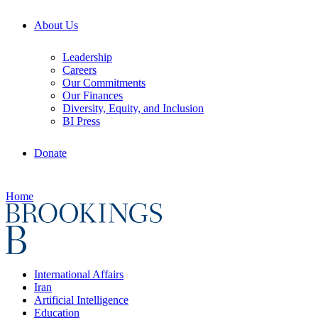
About Us
Leadership
Careers
Our Commitments
Our Finances
Diversity, Equity, and Inclusion
BI Press
Donate
Home
International Affairs
Iran
Artificial Intelligence
Education