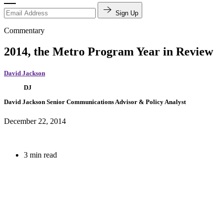
Sign Up
Commentary
2014, the Metro Program Year in Review
David Jackson
DJ
David Jackson
Senior Communications Advisor & Policy Analyst
December 22, 2014
3 min read