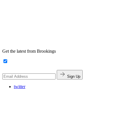
Get the latest from Brookings
Sign Up
twitter