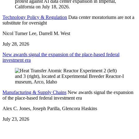
Technology Policy & Regulation
Data center moratoriums are not a
substitute for oversight
Nicol Turner Lee, Darrell M. West
July 28, 2026
New awards signal the expansion of the place-based federal
investment era
Manufacturing & Supply Chains
New awards signal the expansion
of the place-based federal investment era
Alex C. Jones, Joseph Parilla, Glencora Haskins
July 23, 2026