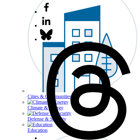
Cities & Communities
Climate & Energy
Defense & Security
Education