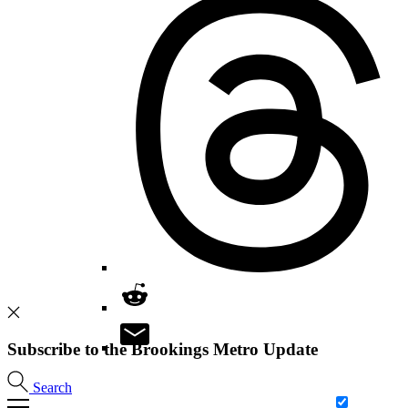
Subscribe to the Brookings Metro Update
Search