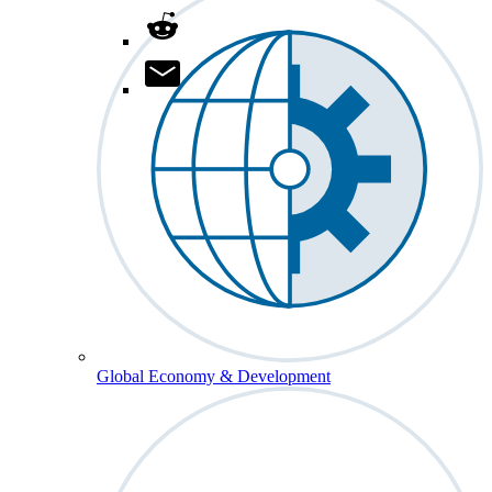
Global Economy & Development