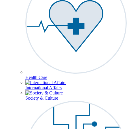
Health Care
International Affairs
Society & Culture