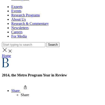
Experts
Events
Research Programs
About Us
Research & Commentary
Newsletters
Careers
For Media
Search
Home
2014, the Metro Program Year in Review
Share
Share