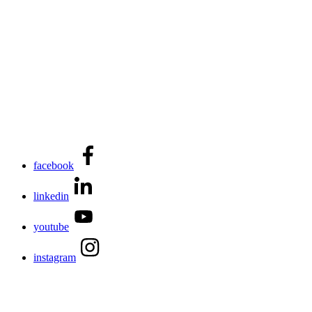
facebook
linkedin
youtube
instagram