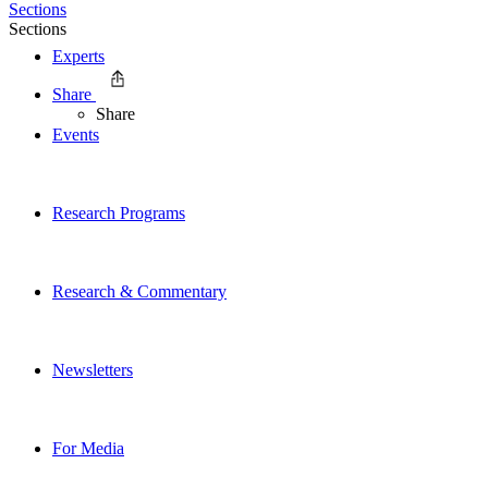
Sections
Sections
Experts
Share
Share
Events
Research Programs
Research & Commentary
Newsletters
For Media