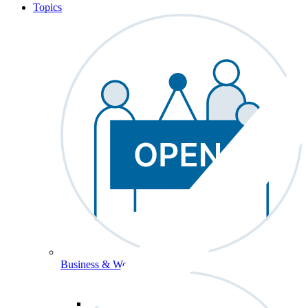
Topics
Business & Workforce