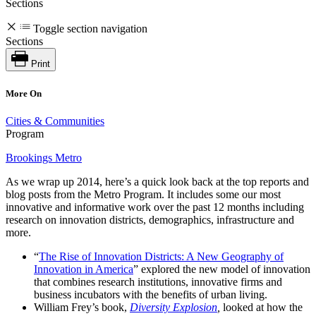
Sections
Toggle section navigation
Sections
Print
More On
Cities & Communities
Program
Brookings Metro
As we wrap up 2014, here’s a quick look back at the top reports and
blog posts from the Metro Program. It includes some our most
innovative and informative work over the past 12 months including
research on innovation districts, demographics, infrastructure and
more.
“
The Rise of Innovation Districts: A New Geography of
Innovation in America
” explored the new model of innovation
that combines research institutions, innovative firms and
business incubators with the benefits of urban living.
William Frey’s book,
Diversity Explosion
,
looked at how the