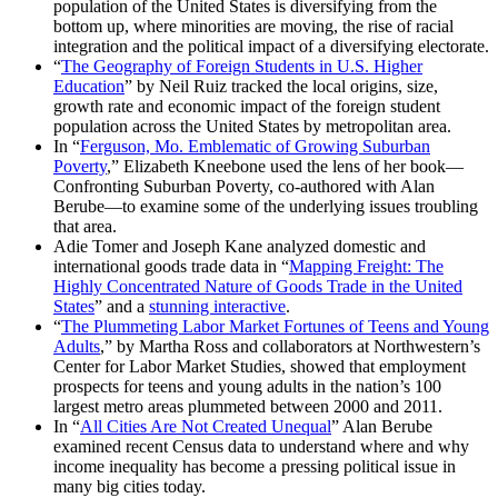
population of the United States is diversifying from the
bottom up, where minorities are moving, the rise of racial
integration and the political impact of a diversifying electorate.
“
The Geography of Foreign Students in U.S. Higher
Education
” by Neil Ruiz tracked the local origins, size,
growth rate and economic impact of the foreign student
population across the United States by metropolitan area.
In “
Ferguson, Mo. Emblematic of Growing Suburban
Poverty
,” Elizabeth Kneebone used the lens of her book—
Confronting Suburban Poverty, co-authored with Alan
Berube—to examine some of the underlying issues troubling
that area.
Adie Tomer and Joseph Kane analyzed domestic and
international goods trade data in “
Mapping Freight: The
Highly Concentrated Nature of Goods Trade in the United
States
” and a
stunning interactive
.
“
The Plummeting Labor Market Fortunes of Teens and Young
Adults
,” by Martha Ross and collaborators at Northwestern’s
Center for Labor Market Studies, showed that employment
prospects for teens and young adults in the nation’s 100
largest metro areas plummeted between 2000 and 2011.
In “
All Cities Are Not Created Unequal
” Alan Berube
examined recent Census data to understand where and why
income inequality has become a pressing political issue in
many big cities today.