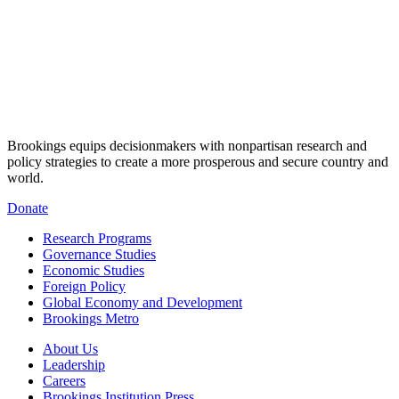
Brookings equips decisionmakers with nonpartisan research and
policy strategies to create a more prosperous and secure country and
world.
Donate
Research Programs
Governance Studies
Economic Studies
Foreign Policy
Global Economy and Development
Brookings Metro
About Us
Leadership
Careers
Brookings Institution Press