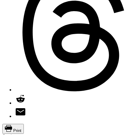
Print