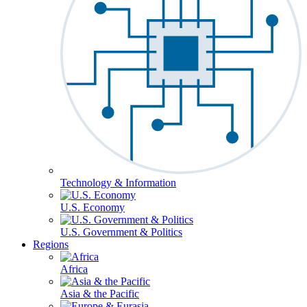
Technology & Information
U.S. Economy
U.S. Government & Politics
Regions
Africa
Asia & the Pacific