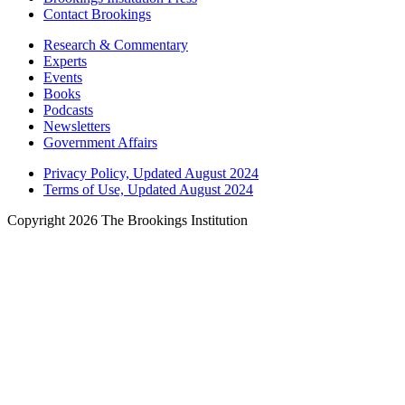
Contact Brookings
Research & Commentary
Experts
Events
Books
Podcasts
Newsletters
Government Affairs
Privacy Policy, Updated August 2024
Terms of Use, Updated August 2024
Copyright 2026 The Brookings Institution