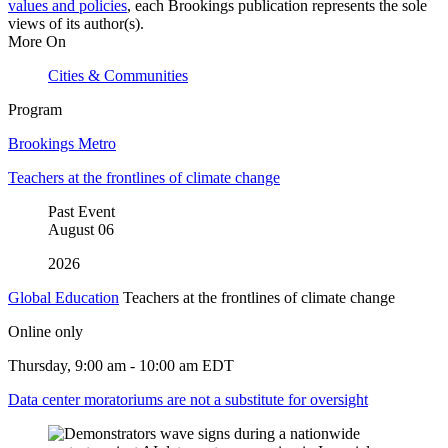
values and policies
, each Brookings publication represents the sole
views of its author(s).
More On
Cities & Communities
Program
Brookings Metro
Teachers at the frontlines of climate change
Past Event
August
06
2026
Global Education
Teachers at the frontlines of climate change
Online only
Thursday, 9:00 am - 10:00 am EDT
Data center moratoriums are not a substitute for oversight