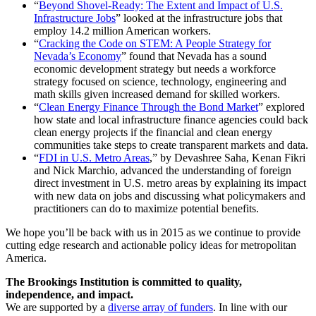
“
Beyond Shovel-Ready: The Extent and Impact of U.S.
Infrastructure Jobs
” looked at the infrastructure jobs that
employ 14.2 million American workers.
“
Cracking the Code on STEM: A People Strategy for
Nevada’s Economy
” found that Nevada has a sound
economic development strategy but needs a workforce
strategy focused on science, technology, engineering and
math skills given increased demand for skilled workers.
“
Clean Energy Finance Through the Bond Market
” explored
how state and local infrastructure finance agencies could back
clean energy projects if the financial and clean energy
communities take steps to create transparent markets and data.
“
FDI in U.S. Metro Areas
,” by Devashree Saha, Kenan Fikri
and Nick Marchio, advanced the understanding of foreign
direct investment in U.S. metro areas by explaining its impact
with new data on jobs and discussing what policymakers and
practitioners can do to maximize potential benefits.
We hope you’ll be back with us in 2015 as we continue to provide
cutting edge research and actionable policy ideas for metropolitan
America.
The Brookings Institution is committed to quality,
independence, and impact.
We are supported by a
diverse array of funders
. In line with our