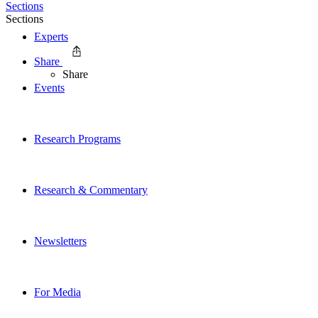
Sections
Sections
Experts
Share
Share
Events
Research Programs
Research & Commentary
Newsletters
For Media