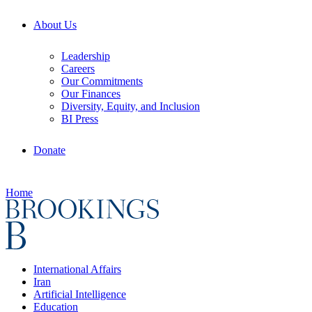
About Us
Leadership
Careers
Our Commitments
Our Finances
Diversity, Equity, and Inclusion
BI Press
Donate
Home
International Affairs
Iran
Artificial Intelligence
Education