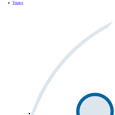
Topics