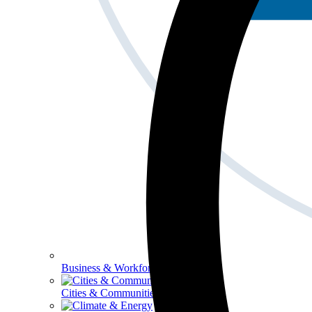
Business & Workforce
Cities & Communities