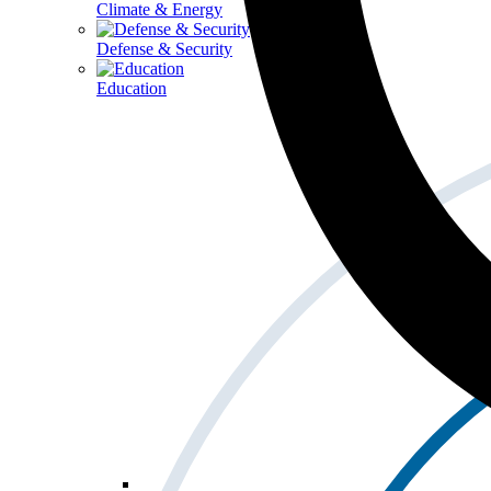
Climate & Energy
Defense & Security
Education