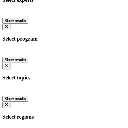
Show results
Select program
Show results
Select topics
Show results
Select regions