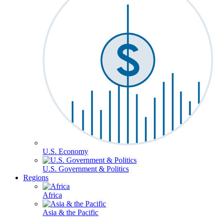
U.S. Economy
U.S. Government & Politics
Regions
Africa
Asia & the Pacific