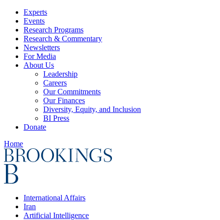
Experts
Events
Research Programs
Research & Commentary
Newsletters
For Media
About Us
Leadership
Careers
Our Commitments
Our Finances
Diversity, Equity, and Inclusion
BI Press
Donate
Home
International Affairs
Iran
Artificial Intelligence