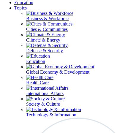
Education
Topics
Business & Workforce
Cities & Communities
Climate & Energy
Defense & Security
Education
Global Economy & Development
Health Care
International Affairs
Society & Culture
Technology & Information