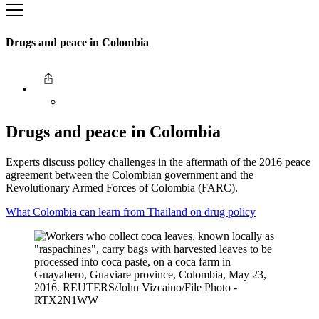
Drugs and peace in Colombia
Drugs and peace in Colombia
Experts discuss policy challenges in the aftermath of the 2016 peace
agreement between the Colombian government and the
Revolutionary Armed Forces of Colombia (FARC).
What Colombia can learn from Thailand on drug policy