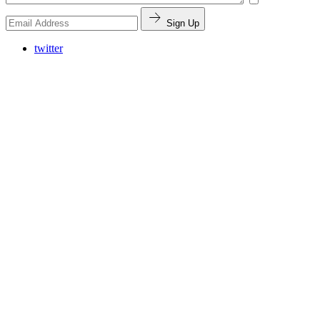
Sign Up
twitter