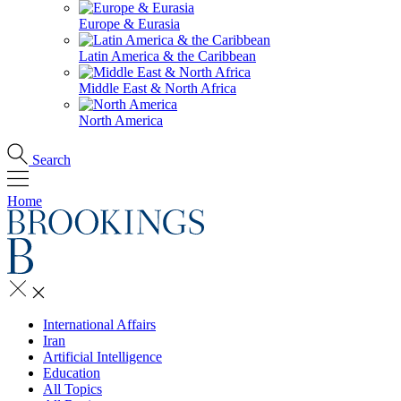
Europe & Eurasia
Latin America & the Caribbean
Middle East & North Africa
North America
Search
Home
International Affairs
Iran
Artificial Intelligence
Education
All Topics