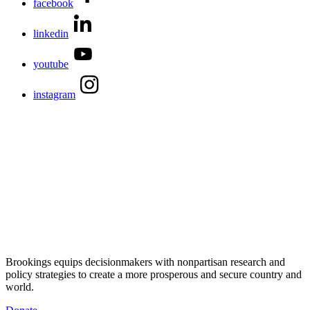
facebook
linkedin
youtube
instagram
Brookings equips decisionmakers with nonpartisan research and
policy strategies to create a more prosperous and secure country and
world.