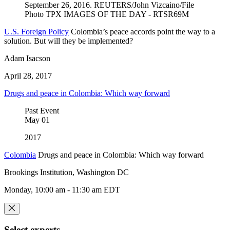
U.S. Foreign Policy
Colombia’s peace accords point the way to a
solution. But will they be implemented?
Adam Isacson
April 28, 2017
Drugs and peace in Colombia: Which way forward
Past Event
May
01
2017
Colombia
Drugs and peace in Colombia: Which way forward
Brookings Institution, Washington DC
Monday, 10:00 am - 11:30 am EDT
Select experts