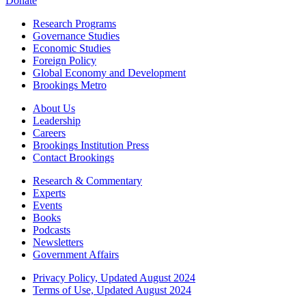
Donate
Research Programs
Governance Studies
Economic Studies
Foreign Policy
Global Economy and Development
Brookings Metro
About Us
Leadership
Careers
Brookings Institution Press
Contact Brookings
Research & Commentary
Experts
Events
Books
Podcasts
Newsletters
Government Affairs
Privacy Policy, Updated August 2024
Terms of Use, Updated August 2024