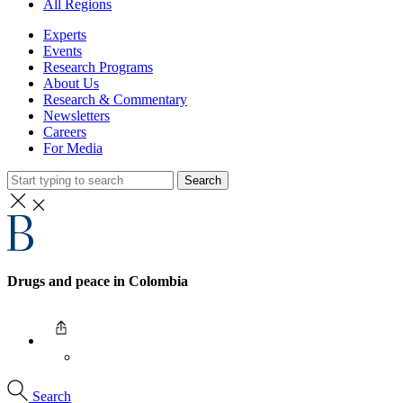
All Regions
Experts
Events
Research Programs
About Us
Research & Commentary
Newsletters
Careers
For Media
Search
Drugs and peace in Colombia
Search