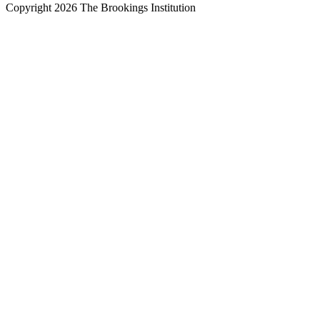
Copyright 2026 The Brookings Institution