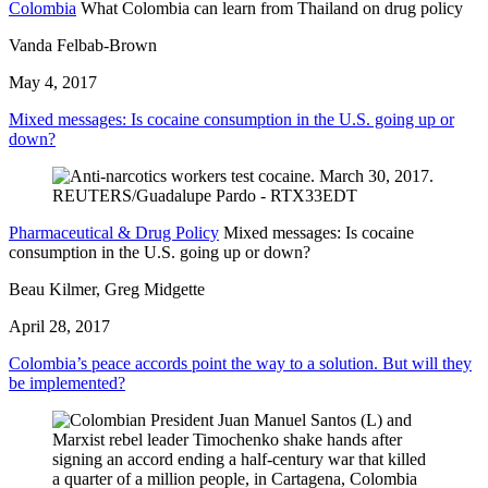
Colombia
What Colombia can learn from Thailand on drug policy
Vanda Felbab-Brown
May 4, 2017
Mixed messages: Is cocaine consumption in the U.S. going up or
down?
Pharmaceutical & Drug Policy
Mixed messages: Is cocaine
consumption in the U.S. going up or down?
Beau Kilmer, Greg Midgette
April 28, 2017
Colombia’s peace accords point the way to a solution. But will they
be implemented?