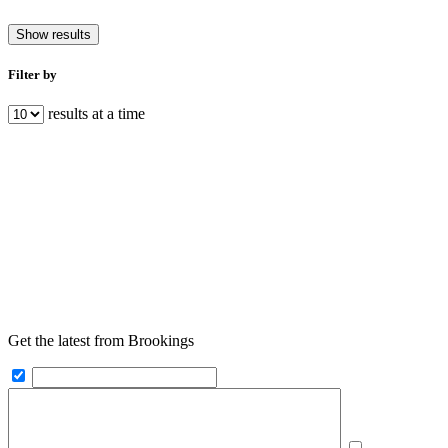
Show results
Filter by
results at a time
Get the latest from Brookings