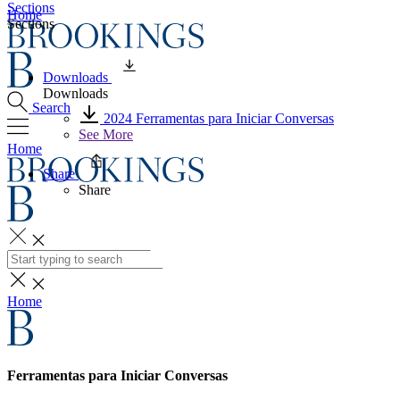
Sections
Home
Sections
Downloads
Downloads
Search
2024 Ferramentas para Iniciar Conversas
See More
Home
Share
Share
Search
Home
Ferramentas para Iniciar Conversas