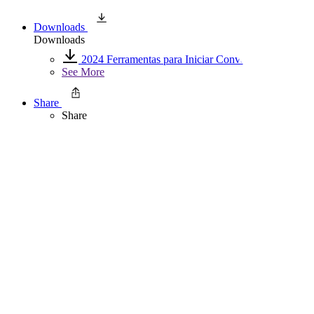
Downloads
Downloads
2024 Ferramentas para Iniciar Conversas
See More
Share
Share