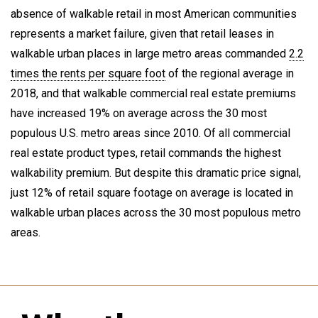
absence of walkable retail in most American communities
represents a market failure, given that retail leases in
walkable urban places in large metro areas commanded
2.2
times the rents per square foot
of the regional average in
2018, and that walkable commercial real estate premiums
have increased 19% on average across the 30 most
populous U.S. metro areas since 2010. Of all commercial
real estate product types, retail commands the highest
walkability premium. But despite this dramatic price signal,
just 12% of retail square footage on average is located in
walkable urban places across the 30 most populous metro
areas.