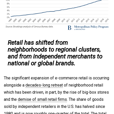
Retail has shifted from
neighborhoods to regional clusters,
and from independent merchants to
national or global brands.
The significant expansion of e-commerce retail is occurring
alongside a
decades-long retreat
of neighborhood retail
which has been driven, in part, by the rise of big-box stores
and the
demise of small retail firms
. The share of goods
sold by independent retailers in the U.S. has halved since
1980 and is now roughly one-quarter of the total. The
total