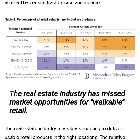
all retail by census tract by race and income.
The real estate industry has missed
market opportunities for “walkable”
retail
.
The real estate industry is
visibly struggling
to deliver
usable retail products in the right locations. The relative