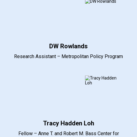
DW Rowlands
Research Assistant – Metropolitan Policy Program
Tracy Hadden Loh
Fellow – Anne T. and Robert M. Bass Center for