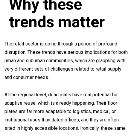
Why these
trends matter
The retail sector is going through a period of profound
disruption. These trends have serious implications for both
urban and suburban communities, which are grappling with
very different sets of challenges related to retail supply
and consumer needs.
At the regional level, dead malls have real potential for
adaptive reuse, which is
already happening
. Their floor
plates are far more adaptable to logistics, medical, or
institutional uses than dated offices, and they are often
sited in highly accessible locations. Ironically, these same