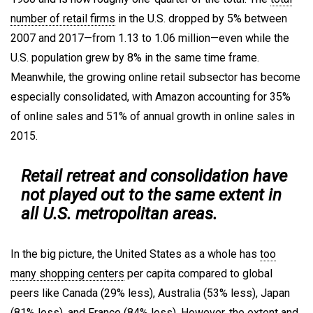
number of retail firms
in the U.S. dropped by 5% between
2007 and 2017—from 1.13 to 1.06 million—even while the
U.S. population grew by 8% in the same time frame.
Meanwhile, the growing online retail subsector has become
especially consolidated, with Amazon accounting for 35%
of online sales and 51% of annual growth in online sales in
2015.
Retail retreat and consolidation have
not played out to the same extent in
all U.S. metropolitan areas.
In the big picture, the United States as a whole has
too
many shopping centers
per capita compared to global
peers like Canada (29% less), Australia (53% less), Japan
(81% less), and France (84% less). However, the extent and