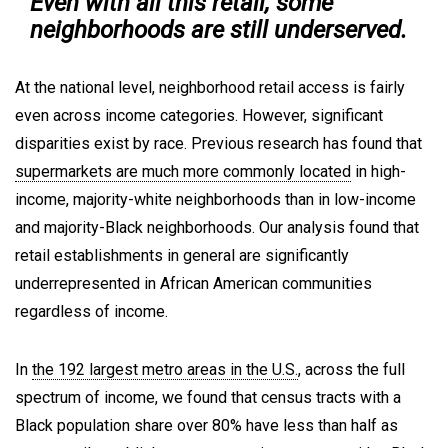
Even with all this retail, some
neighborhoods are still underserved.
At the national level, neighborhood retail access is fairly
even across income categories. However, significant
disparities exist by race. Previous research has found that
supermarkets are much more commonly located
in high-
income, majority-white neighborhoods than in low-income
and majority-Black neighborhoods. Our analysis found that
retail establishments in general are significantly
underrepresented in African American communities
regardless of income.
In
the 192 largest metro areas in the U.S.
, across the full
spectrum of income, we found that census tracts with a
Black population share over 80% have less than half as