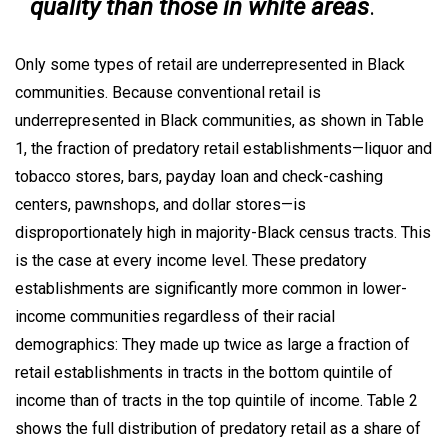
quality than those in white areas
.
Only some types of retail are underrepresented in Black
communities. Because conventional retail is
underrepresented in Black communities, as shown in Table
1, the fraction of predatory retail establishments—liquor and
tobacco stores, bars, payday loan and check-cashing
centers, pawnshops, and dollar stores—is
disproportionately high in majority-Black census tracts. This
is the case at every income level. These predatory
establishments are significantly more common in lower-
income communities regardless of their racial
demographics: They made up twice as large a fraction of
retail establishments in tracts in the bottom quintile of
income than of tracts in the top quintile of income. Table 2
shows the full distribution of predatory retail as a share of