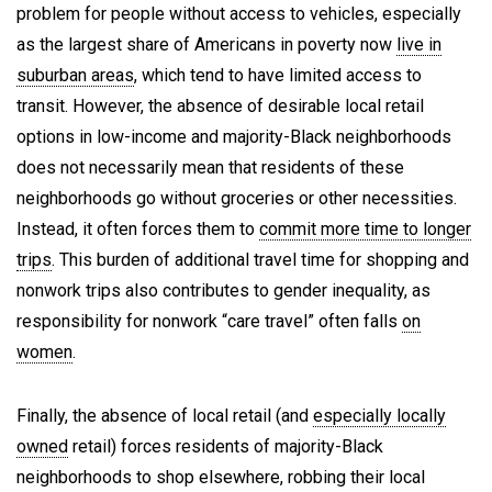
problem for people without access to vehicles, especially
as the largest share of Americans in poverty now
live in
suburban areas
, which tend to have limited access to
transit. However, the absence of desirable local retail
options in low-income and majority-Black neighborhoods
does not necessarily mean that residents of these
neighborhoods go without groceries or other necessities.
Instead, it often forces them to
commit more time to longer
trips
. This burden of additional travel time for shopping and
nonwork trips also contributes to gender inequality, as
responsibility for nonwork “care travel” often falls
on
women
.
Finally, the absence of local retail (and
especially locally
owned
retail) forces residents of majority-Black
neighborhoods to shop elsewhere, robbing their local