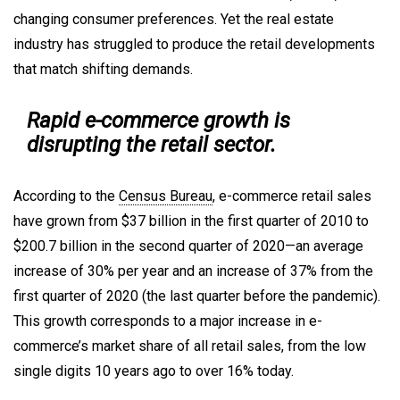
changing consumer preferences. Yet the real estate
industry has struggled to produce the retail developments
that match shifting demands.
Rapid e-commerce growth is
disrupting the retail sector.
According to the
Census Bureau
, e-commerce retail sales
have grown from $37 billion in the first quarter of 2010 to
$200.7 billion in the second quarter of 2020—an average
increase of 30% per year and an increase of 37% from the
first quarter of 2020 (the last quarter before the pandemic).
This growth corresponds to a major increase in e-
commerce’s market share of all retail sales, from the low
single digits 10 years ago to over 16% today.