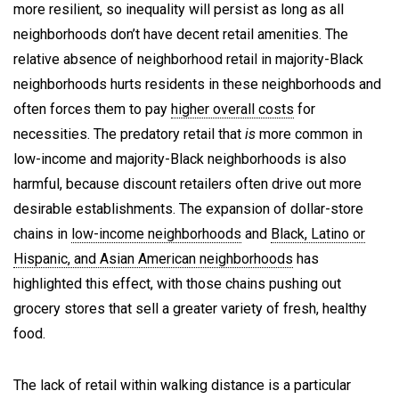
more resilient, so inequality will persist as long as all
neighborhoods don’t have decent retail amenities. The
relative absence of neighborhood retail in majority-Black
neighborhoods hurts residents in these neighborhoods and
often forces them to pay
higher overall costs
for
necessities. The predatory retail that
is
more common in
low-income and majority-Black neighborhoods is also
harmful, because discount retailers often drive out more
desirable establishments. The expansion of dollar-store
chains in
low-income neighborhoods
and
Black, Latino or
Hispanic, and Asian American neighborhoods
has
highlighted this effect, with those chains pushing out
grocery stores that sell a greater variety of fresh, healthy
food.
The lack of retail within walking distance is a particular