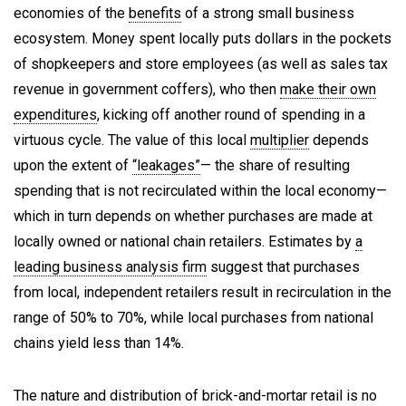
economies of the
benefits
of a strong small business
ecosystem. Money spent locally puts dollars in the pockets
of shopkeepers and store employees (as well as sales tax
revenue in government coffers), who then
make their own
expenditures
, kicking off another round of spending in a
virtuous cycle. The value of this local
multiplier
depends
upon the extent of
“leakages”
— the share of resulting
spending that is not recirculated within the local economy—
which in turn depends on whether purchases are made at
locally owned or national chain retailers. Estimates by
a
leading business analysis firm
suggest that purchases
from local, independent retailers result in recirculation in the
range of 50% to 70%, while local purchases from national
chains yield less than 14%.
The nature and distribution of brick-and-mortar retail is no