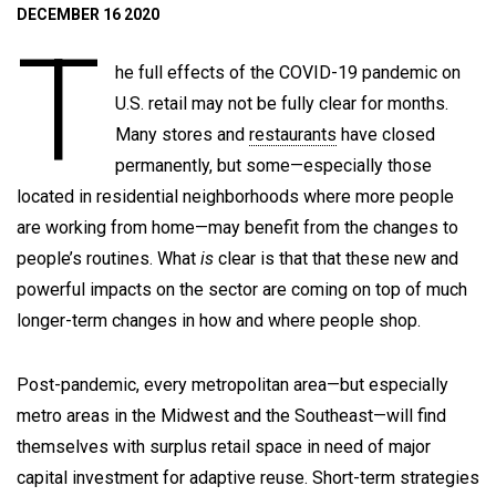
DECEMBER 16 2020
T
he full effects of the COVID-19 pandemic on
U.S. retail may not be fully clear for months.
Many stores and
restaurants
have closed
permanently, but some—especially those
located in residential neighborhoods where more people
are working from home—may benefit from the changes to
people’s routines. What
is
clear is that that these new and
powerful impacts on the sector are coming on top of much
longer-term changes in how and where people shop.
Post-pandemic, every metropolitan area—but especially
metro areas in the Midwest and the Southeast—will find
themselves with surplus retail space in need of major
capital investment for adaptive reuse. Short-term strategies