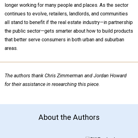
longer working for many people and places. As the sector
continues to evolve, retailers, landlords, and communities
all stand to benefit if the real estate industry—in partnership
the public sector—gets smarter about how to build products
that better serve consumers in both urban and suburban
areas.
The authors thank Chris Zimmerman and Jordan Howard
for their assistance in researching this piece.
About the Authors