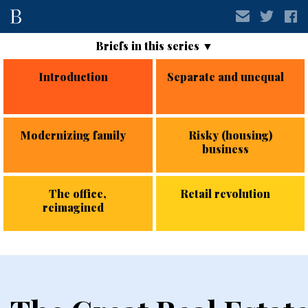
Introduction
Separate and unequal
Modernizing family
Risky (housing)
business
The office,
Retail revolution
reimagined