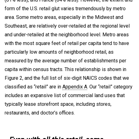
form of the U.S. retail glut varies tremendously by metro
area. Some metro areas, especially in the Midwest and
Southeast, are relatively over-retailed at the regional level
and under-retailed at the neighborhood level. Metro areas
with the most square feet of retail per capita tend to have
particularly low amounts of neighborhood retail, as
measured by the average number of establishments per
capita within census tracts. This relationship is shown in
Figure 2, and the full list of six-digit NAICS codes that we
classified as “retail” are in
Appendix A
. Our “retail” category
includes an expansive list of commercial land uses that
typically lease storefront space, including stores,
restaurants, and doctor’s offices.