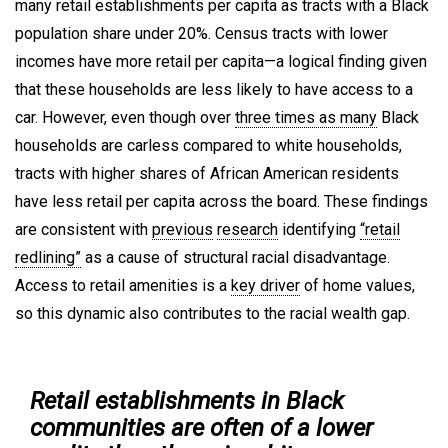
many retail establishments per capita as tracts with a Black
population share under 20%. Census tracts with lower
incomes have more retail per capita—a logical finding given
that these households are less likely to have access to a
car. However, even though over
three times as many
Black
households are carless compared to white households,
tracts with higher shares of African American residents
have less retail per capita across the board. These findings
are consistent with
previous
research
identifying
“retail
redlining”
as a cause of structural racial disadvantage.
Access to retail amenities is a
key driver
of home values,
so this dynamic also contributes to the racial wealth gap.
Retail establishments in Black
communities are often of a lower