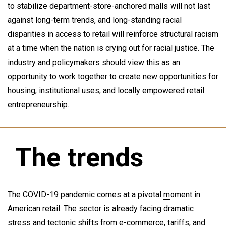
to stabilize department-store-anchored malls will not last
against long-term trends, and long-standing racial
disparities in access to retail will reinforce structural racism
at a time when the nation is crying out for racial justice. The
industry and policymakers should view this as an
opportunity to work together to create new opportunities for
housing, institutional uses, and locally empowered retail
entrepreneurship.
The trends
The COVID-19 pandemic comes at a pivotal
moment
in
American retail. The sector is already facing dramatic
stress and tectonic shifts from e-commerce, tariffs, and