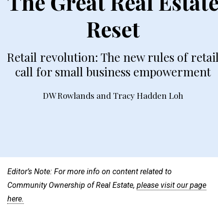
The Great Real Estat
Reset
Retail revolution: The new rules of retai
call for small business empowerment
DW Rowlands
and
Tracy Hadden Loh
Editor’s Note: For more info on content related to
Community Ownership of Real Estate,
please visit our page
here.