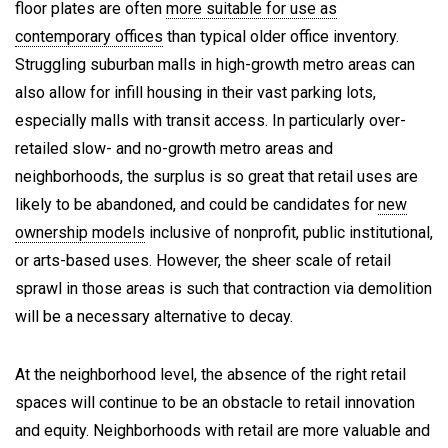
floor plates are often
more suitable for use as
contemporary offices
than typical older office inventory.
Struggling suburban malls in high-growth metro areas can
also allow for infill housing in their vast parking lots,
especially malls with transit access. In particularly over-
retailed slow- and no-growth metro areas and
neighborhoods, the surplus is so great that retail uses are
likely to be abandoned, and could be candidates for
new
ownership models
inclusive of nonprofit, public institutional,
or arts-based uses. However, the sheer scale of retail
sprawl in those areas is such that contraction via demolition
will be a necessary alternative to decay.
At the neighborhood level, the absence of the right retail
spaces will continue to be an obstacle to retail innovation
and equity. Neighborhoods with retail are more valuable and