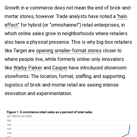
Growth in e-commerce does not mean the end of brick-and-
mortar stores, however. Trade analysts have noted a
“halo
effect”
for hybrid (or “omnichannel”) retail enterprises, in
which online sales grow in neighborhoods where retailers
also have a physical presence. This is why big-box retailers
like Target are
opening smaller-format stores
closer to
where people live, while formerly online-only innovators
like
Warby Parker
and
Casper
have introduced showroom
storefronts. The location, format, staffing, and supporting
logistics of brick-and-mortar retail are seeing intense
innovation and experimentation.