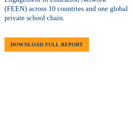
(FEEN) across 10 countries and one global
private school chain.
DOWNLOAD FULL REPORT