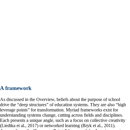
A framework
As discussed in the Overview, beliefs about the purpose of school
drive the “deep structures” of education systems. They are also “high
leverage points” for transformation. Myriad frameworks exist for
understanding systems change, cutting across fields and disciplines.
Each presents a unique angle, such as a focus on collective creativity
(Liedtka et al., 2017) or networked learning (Bryk et al., 2011).