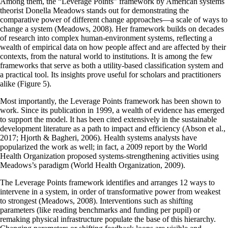
Among them, the “Leverage Points” framework by American systems
theorist Donella Meadows stands out for demonstrating the
comparative power of different change approaches—a scale of ways to
change a system (Meadows, 2008). Her framework builds on decades
of research into complex human-environment systems, reflecting a
wealth of empirical data on how people affect and are affected by their
contexts, from the natural world to institutions. It is among the few
frameworks that serve as both a utility-based classification system and
a practical tool. Its insights prove useful for scholars and practitioners
alike (Figure 5).
Most importantly, the Leverage Points framework has been shown to
work. Since its publication in 1999, a wealth of evidence has emerged
to support the model. It has been cited extensively in the sustainable
development literature as a path to impact and efficiency (Abson et al.,
2017; Hjorth & Bagheri, 2006). Health systems analysts have
popularized the work as well; in fact, a 2009 report by the World
Health Organization proposed systems-strengthening activities using
Meadows’s paradigm (World Health Organization, 2009).
The Leverage Points framework identifies and arranges 12 ways to
intervene in a system, in order of transformative power from weakest
to strongest (Meadows, 2008). Interventions such as shifting
parameters (like reading benchmarks and funding per pupil) or
remaking physical infrastructure populate the base of this hierarchy.