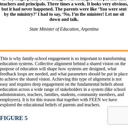
teachers and principals. Three times a week. It looks very obvious,
but it had never happened. The parents were like ‘You were sent
by the ministry?’ I had to say, ‘No, I’m the minister! Let me sit
down and talk.
State Minister of Education, Argentina
This is why family-school engagement is so important to transforming
education systems. Collective alignment behind a shared vision on the
purpose of education will shape how systems are designed, what
feedback loops are needed, and what parameters should be put in place
to achieve the shared vision. Achieving this type of alignment is not
easy and requires deep engagement on the fundamental beliefs about
education across a wide range of stakeholders in a system (like school
administrators, teachers, families, students, community members, and
employers). It is for this reason that together with FEEN we have
explored the educational beliefs of parents and teachers.
FIGURE 5