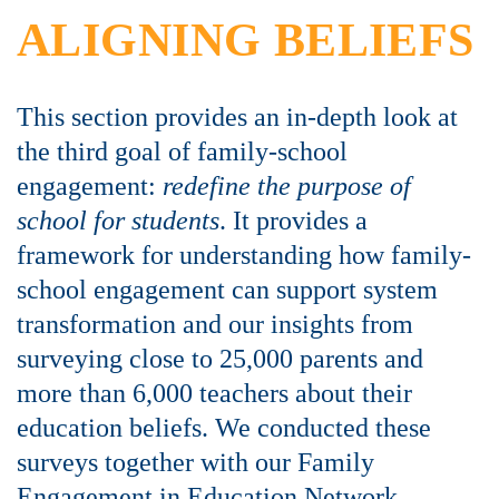
ALIGNING BELIEFS
This section provides an in-depth look at
the third goal of family-school
engagement:
redefine the purpose of
school for students
. It provides a
framework for understanding how family-
school engagement can support system
transformation and our insights from
surveying close to 25,000 parents and
more than 6,000 teachers about their
education beliefs. We conducted these
surveys together with our Family
Engagement in Education Network