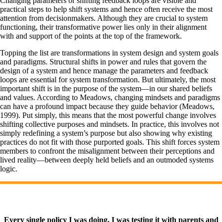
Changing parameters or shifting feedback loops are visible and
practical steps to help shift systems and hence often receive the most
attention from decisionmakers. Although they are crucial to system
functioning, their transformative power lies only in their alignment
with and support of the points at the top of the framework.
Topping the list are transformations in system design and system goals
and paradigms. Structural shifts in power and rules that govern the
design of a system and hence manage the parameters and feedback
loops are essential for system transformation. But ultimately, the most
important shift is in the purpose of the system—in our shared beliefs
and values. According to Meadows, changing mindsets and paradigms
can have a profound impact because they guide behavior (Meadows,
1999). Put simply, this means that the most powerful change involves
shifting collective purposes and mindsets. In practice, this involves not
simply redefining a system’s purpose but also showing why existing
practices do not fit with those purported goals. This shift forces system
members to confront the misalignment between their perceptions and
lived reality—between deeply held beliefs and an outmoded systems
logic.
Every single policy I was doing, I was testing it with parents and