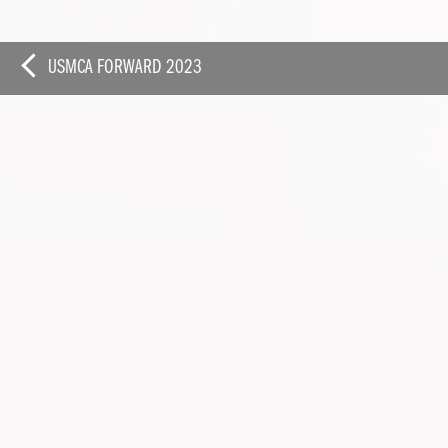
FEBRUARY 2023
USMCA FORWARD 2023