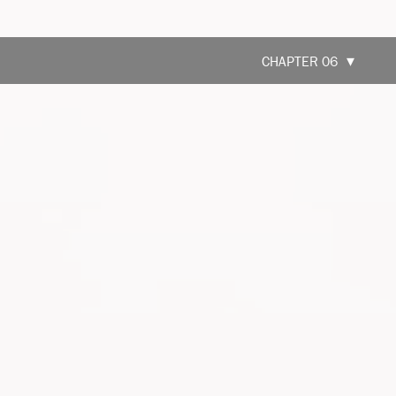
CHAPTER 06