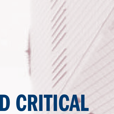
D CRITICAL