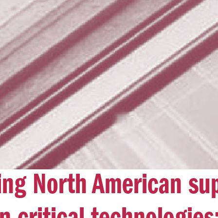
ing North American su