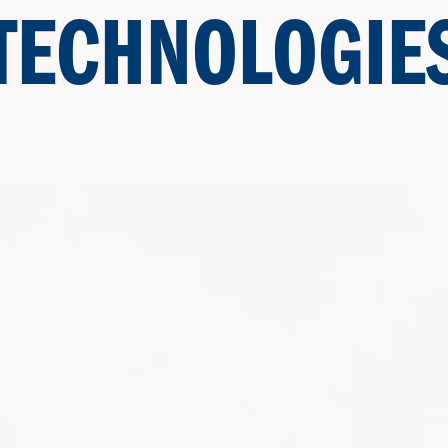
TECHNOLOGIE