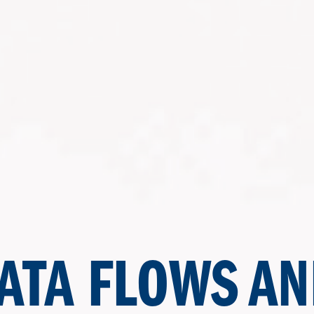
ATA FLOWS AN