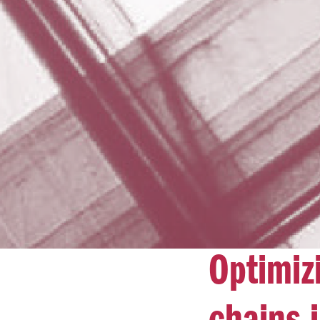
Optimiz