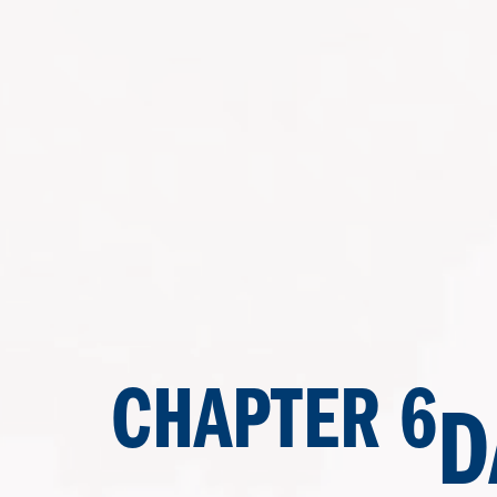
CHAPTER 6
D