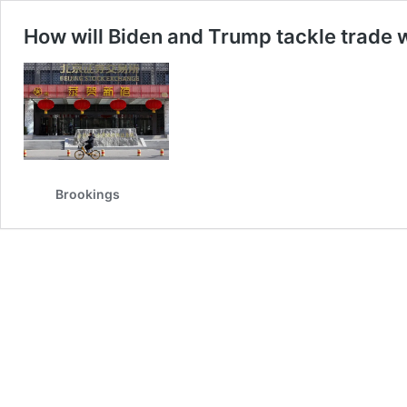
How will Biden and Trump tackle trade 
Brookings