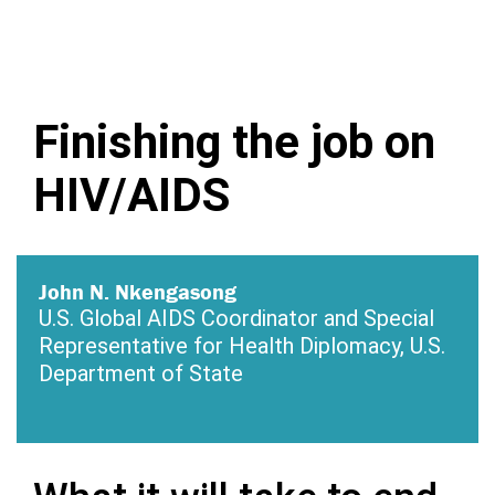
Finishing the job on
HIV/AIDS
John N. Nkengasong
U.S. Global AIDS Coordinator and Special
Representative for Health Diplomacy, U.S.
Department of State