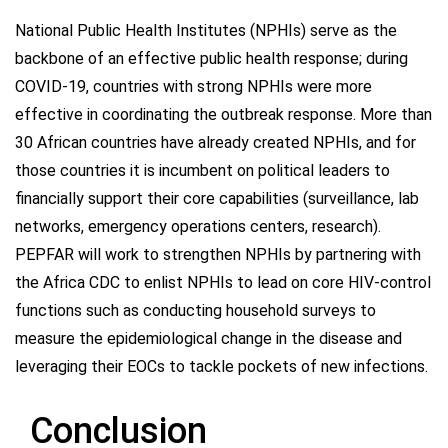
National Public Health Institutes (NPHIs) serve as the
backbone of an effective public health response; during
COVID-19, countries with strong NPHIs were more
effective in coordinating the outbreak response. More than
30 African countries have already created NPHIs, and for
those countries it is incumbent on political leaders to
financially support their core capabilities (surveillance, lab
networks, emergency operations centers, research).
PEPFAR will work to strengthen NPHIs by partnering with
the Africa CDC to enlist NPHIs to lead on core HIV-control
functions such as conducting household surveys to
measure the epidemiological change in the disease and
leveraging their EOCs to tackle pockets of new infections.
Conclusion