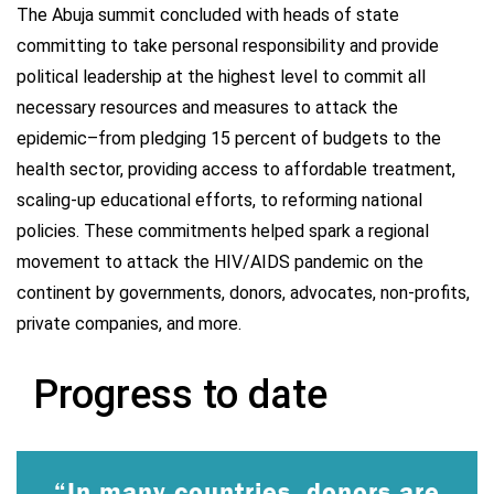
The Abuja summit concluded with heads of state
committing to take personal responsibility and provide
political leadership at the highest level to commit all
necessary resources and measures to attack the
epidemic–from pledging 15 percent of budgets to the
health sector, providing access to affordable treatment,
scaling-up educational efforts, to reforming national
policies. These commitments helped spark a regional
movement to attack the HIV/AIDS pandemic on the
continent by governments, donors, advocates, non-profits,
private companies, and more.
Progress to date
“In many countries, donors are