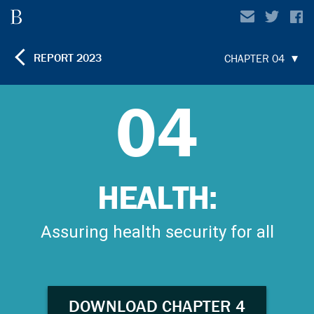
REPORT
2023
CHAPTER 04
04
HEALTH:
Assuring health security for all
DOWNLOAD CHAPTER 4