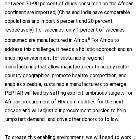
between 70-90 percent of drugs consumed on the African
continent are imported; (China and India have comparable
populations and import 5 percent and 20 percent,
respectively). For vaccines, only 1 percent of vaccines
6
consumed are manufactured in Africa.
For Africa to
address this challenge, it needs a holistic approach and an
enabling environment for sustainable regional
manufacturing that allow manufacturers to supply multi-
country geographies, promote healthy competition, and
enables sizeable, sustainable manufacturers to emerge.
PEPFAR will lead by setting explicit, ambitious targets for
African procurement of HIV commodities for the next
decade and will adjust our procurement policies to help
jumpstart demand–and drive other donors to follow.
To create this enabling environment, we will need to work