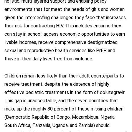
holistic, multi-layered support and enabling policy
environments that for meet the needs of girls and women
given the intersecting challenges they face that increases
their risk for contracting HIV. This includes ensuring they
can stay in school, access economic opportunities to earn
livable incomes, receive comprehensive destigmatized
sexual and reproductive health services like PrEP, and
thrive in their daily lives free from violence.
Children remain less likely than their adult counterparts to
receive treatment, despite the existence of highly
effective pediatric treatments in the form of dolutegravir.
This gap is unacceptable, and the seven countries that
make up the roughly 80 percent of these missing children
(Democratic Republic of Congo, Mozambique, Nigeria,
South Africa, Tanzania, Uganda, and Zambia) should