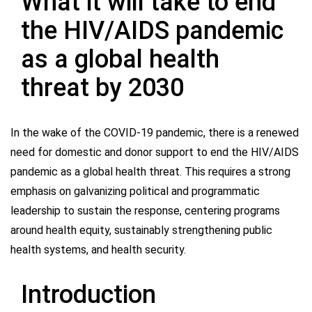
What it will take to end
the HIV/AIDS pandemic
as a global health
threat by 2030
In the wake of the COVID-19 pandemic, there is a renewed
need for domestic and donor support to end the HIV/AIDS
pandemic as a global health threat. This requires a strong
emphasis on galvanizing political and programmatic
leadership to sustain the response, centering programs
around health equity, sustainably strengthening public
health systems, and health security.
Introduction