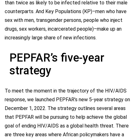
than twice as likely to be infected relative to their male
counterparts. And Key Populations (KP)–men who have
sex with men, transgender persons, people who inject
drugs, sex workers, incarcerated people)–make up an
increasingly large share of new infections.
PEPFAR’s five-year
strategy
To meet the moment in the trajectory of the HIV/AIDS
response, we launched PEPFAR’s new 5-year strategy on
December 1, 2022. The strategy outlines several areas
that PEPFAR will be pursuing to help achieve the global
goal of ending HIV/AIDS as a global health threat. There
are three key areas where African policymakers have a