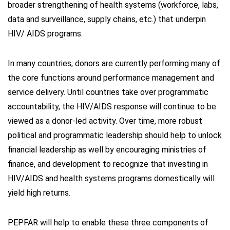
broader strengthening of health systems (workforce, labs,
data and surveillance, supply chains, etc.) that underpin
HIV/ AIDS programs.
In many countries, donors are currently performing many of
the core functions around performance management and
service delivery. Until countries take over programmatic
accountability, the HIV/AIDS response will continue to be
viewed as a donor-led activity. Over time, more robust
political and programmatic leadership should help to unlock
financial leadership as well by encouraging ministries of
finance, and development to recognize that investing in
HIV/AIDS and health systems programs domestically will
yield high returns.
PEPFAR will help to enable these three components of