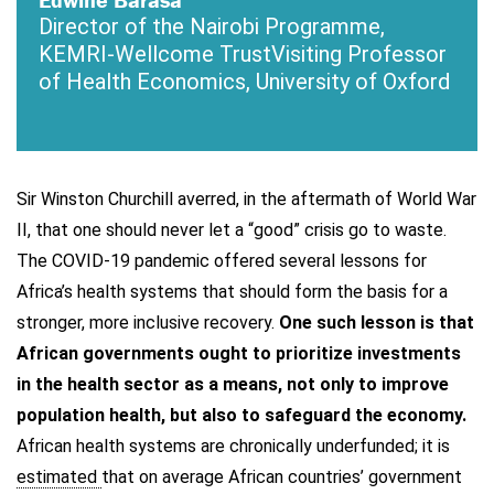
Director of the Nairobi Programme,
KEMRI-Wellcome Trust
Visiting Professor
of Health Economics, University of Oxford
Sir Winston Churchill averred, in the aftermath of World War
II, that one should never let a “good” crisis go to waste.
The COVID-19 pandemic offered several lessons for
Africa’s health systems that should form the basis for a
stronger, more inclusive recovery.
One such lesson is that
African governments ought to prioritize investments
in the health sector as a means, not only to improve
population health, but also to safeguard the economy.
African health systems are chronically underfunded; it is
estimated
that on average African countries’ government