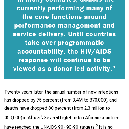
currently performing many of
the core functions around
performance management and
service delivery. Until countries
take over programmatic
accountability, the HIV/AIDS
response will continue to be
viewed as a donor-led activity.”
Twenty years later, the annual number of new infections
has dropped by 75 percent (from 3.4M to 870,000), and
deaths have dropped 80 percent (from 2.3 million to
1
460,000) in Africa.
Several high-burden African countries
2
have reached the UNAIDS 90- 90-90 targets.
It is no