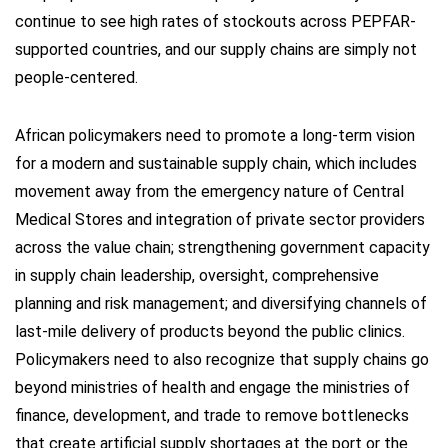
continue to see high rates of stockouts across PEPFAR-
supported countries, and our supply chains are simply not
people-centered.
African policymakers need to promote a long-term vision
for a modern and sustainable supply chain, which includes
movement away from the emergency nature of Central
Medical Stores and integration of private sector providers
across the value chain; strengthening government capacity
in supply chain leadership, oversight, comprehensive
planning and risk management; and diversifying channels of
last-mile delivery of products beyond the public clinics.
Policymakers need to also recognize that supply chains go
beyond ministries of health and engage the ministries of
finance, development, and trade to remove bottlenecks
that create artificial supply shortages at the port or the