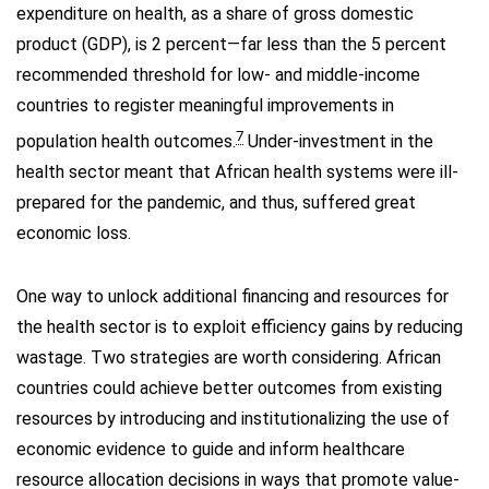
expenditure on health, as a share of gross domestic
product (GDP), is 2 percent—far less than the 5 percent
recommended threshold for low- and middle-income
countries to register meaningful improvements in
7
population health outcomes.
Under-investment in the
health sector meant that African health systems were ill-
prepared for the pandemic, and thus, suffered great
economic loss.
One way to unlock additional financing and resources for
the health sector is to exploit efficiency gains by reducing
wastage. Two strategies are worth considering. African
countries could achieve better outcomes from existing
resources by introducing and institutionalizing the use of
economic evidence to guide and inform healthcare
resource allocation decisions in ways that promote value-