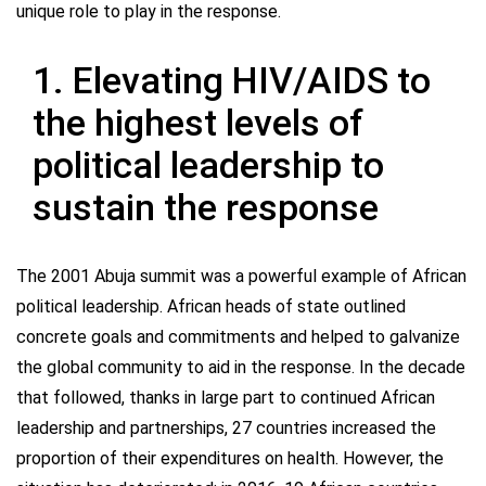
unique role to play in the response.
1. Elevating HIV/AIDS to
the highest levels of
political leadership to
sustain the response
The 2001 Abuja summit was a powerful example of African
political leadership. African heads of state outlined
concrete goals and commitments and helped to galvanize
the global community to aid in the response. In the decade
that followed, thanks in large part to continued African
leadership and partnerships, 27 countries increased the
proportion of their expenditures on health. However, the