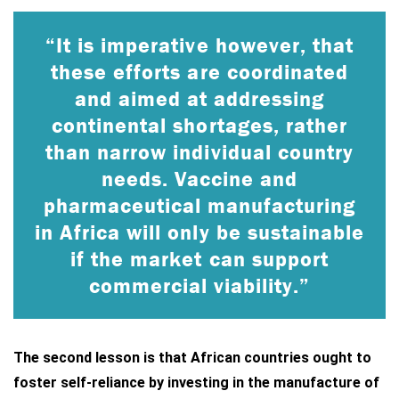
“It is imperative however, that
these efforts are coordinated
and aimed at addressing
continental shortages, rather
than narrow individual country
needs. Vaccine and
pharmaceutical manufacturing
in Africa will only be sustainable
if the market can support
commercial viability.”
The second lesson is that African countries ought to
foster self-reliance by investing in the manufacture of