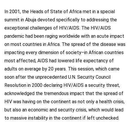
In 2001, the Heads of State of Africa met in a special
summit in Abuja devoted specifically to addressing the
exceptional challenges of HIV/AIDS. The HIV/AIDS
pandemic had been raging worldwide with an acute impact
on most countries in Africa. The spread of the disease was
impacting every dimension of society–in African countries
most affected, AIDS had lowered life expectancy of
adults on average by 20 years. This session, which came
soon after the unprecedented U.N. Security Council
Resolution in 2000 declaring HIV/AIDS a security threat,
acknowledged the tremendous impact that the spread of
HIV was having on the continent as not only a health crisis,
but also an economic and security crisis, which would lead
to massive instability in the continent if left unchecked.