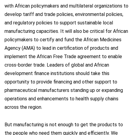
with African policymakers and multilateral organizations to
develop tariff and trade policies, environmental policies,
and regulatory policies to support sustainable local
manufacturing capacities. It will also be critical for African
policymakers to certify and fund the African Medicines
Agency (AMA) to lead in certification of products and
implement the African Free Trade agreement to enable
cross-border trade. Leaders of global and African
development finance institutions should take this
opportunity to provide financing and other support to
pharmaceutical manufacturers standing up or expanding
operations and enhancements to health supply chains
across the region.
But manufacturing is not enough to get the products to
the people who need them quickly and efficiently. We