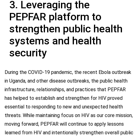
3. Leveraging the
PEPFAR platform to
strengthen public health
systems and health
security
During the COVID-19 pandemic, the recent Ebola outbreak
in Uganda, and other disease outbreaks, the public health
infrastructure, relationships, and practices that PEPFAR
has helped to establish and strengthen for HIV proved
essential to responding to new and unexpected health
threats. While maintaining focus on HIV as our core mission,
moving forward, PEPFAR will continue to apply lessons
learned from HIV and intentionally strengthen overall public