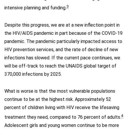
3
intensive planning and funding.
Despite this progress, we are at a new inflection point in
the HIV/AIDS pandemic in part because of the COVID-19
pandemic. The pandemic particularly impacted access to
HIV prevention services, and the rate of decline of new
infections has slowed. If the current pace continues, we
will be off-track to reach the UNAIDS global target of
370,000 infections by 2025.
What is worse is that the most vulnerable populations
continue to be at the highest risk. Approximately 52
percent of children living with HIV receive the lifesaving
4
treatment they need, compared to 76 percent of adults.
Adolescent girls and young women continue to be more