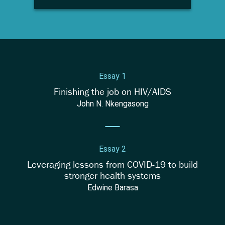
Essay 1
Finishing the job on HIV/AIDS
John N. Nkengasong
Essay 2
Leveraging lessons from COVID-19 to build
stronger health systems
Edwine Barasa