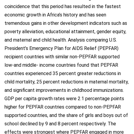
coincidence that this period has resulted in the fastest
economic growth in Africa’s history and has seen
tremendous gains in other development indicators such as
poverty alleviation, educational attainment, gender equity,
and maternal and child health. Analysis comparing U.S.
President’s Emergency Plan for AIDS Relief (PEPFAR)
recipient countries with similar non-PEPFAR supported
low-and middle- income countries found that PEPFAR
countries experienced 35 percent greater reductions in
child mortality, 25 percent reductions in maternal mortality,
and significant improvements in childhood immunizations.
GDP per capita growth rates were 2.1 percentage points
higher for PEPFAR countries compared to non-PEPFAR
supported countries, and the share of girls and boys out of
school declined by 9 and 8 percent respectively. The
effects were strongest where PEPFAR engaged in more