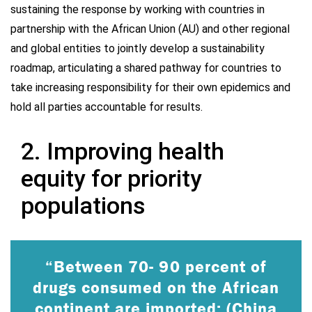
sustaining the response by working with countries in
partnership with the African Union (AU) and other regional
and global entities to jointly develop a sustainability
roadmap, articulating a shared pathway for countries to
take increasing responsibility for their own epidemics and
hold all parties accountable for results.
2. Improving health
equity for priority
populations
“Between 70- 90 percent of
drugs consumed on the African
continent are imported; (China