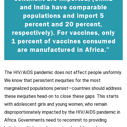
and India have comparable
populations and import 5
percent and 20 percent,
respectively). For vaccines, only
1 percent of vaccines consumed
are manufactured in Africa.”
The HIV/AIDS pandemic does not affect people uniformly.
We know that persistent inequities for the most
marginalized populations persist—countries should address
these inequities head-on to close these gaps. This starts
with adolescent girls and young women, who remain
disproportionately impacted by the HIV/AIDS pandemic in
Africa. Governments need to recommit to providing