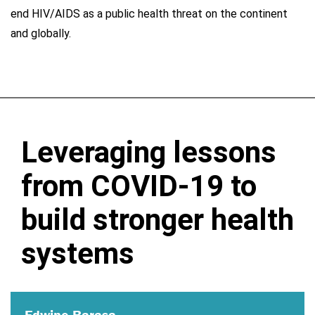
end HIV/AIDS as a public health threat on the continent
and globally.
Leveraging lessons
from COVID-19 to
build stronger health
systems
Edwine Barasa