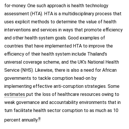
for-money. One such approach is health technology
assessment (HTA). HTA is a multidisciplinary process that
uses explicit methods to determine the value of health
interventions and services in ways that promote efficiency
and other health system goals. Good examples of
countries that have implemented HTA to improve the
efficiency of their health system include Thailand’s
universal coverage scheme, and the UK’s National Health
Service (NHS). Likewise, there is also a need for African
governments to tackle corruption head-on by
implementing effective anti-corruption strategies. Some
estimates
put the loss of healthcare resources owing to
weak governance and accountability environments that in
turn facilitate health sector corruption to as much as 10
8
percent annually.