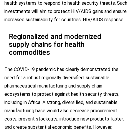
health systems to respond to health security threats. Such
investments will aim to protect HIV/AIDS gains and ensure
increased sustainability for countries’ HIV/AIDS response.
Regionalized and modernized
supply chains for health
commodities
The COVID-19 pandemic has clearly demonstrated the
need for a robust regionally diversified, sustainable
pharmaceutical manufacturing and supply chain
ecosystems to protect against health security threats,
including in Africa. A strong, diversified, and sustainable
manufacturing base would also decrease procurement
costs, prevent stockouts, introduce new products faster,
and create substantial economic benefits. However,