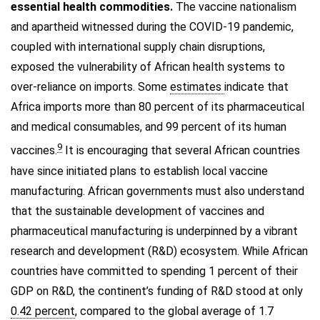
essential health commodities.
The vaccine nationalism
and apartheid witnessed during the COVID-19 pandemic,
coupled with international supply chain disruptions,
exposed the vulnerability of African health systems to
over-reliance on imports. Some
estimates
indicate that
Africa imports more than 80 percent of its pharmaceutical
and medical consumables, and 99 percent of its human
9
vaccines.
It is encouraging that several African countries
have since initiated plans to establish local vaccine
manufacturing. African governments must also understand
that the sustainable development of vaccines and
pharmaceutical manufacturing is underpinned by a vibrant
research and development (R&D) ecosystem. While African
countries have committed to spending 1 percent of their
GDP on R&D, the continent’s funding of R&D stood at only
0.42 percent
, compared to the global average of 1.7