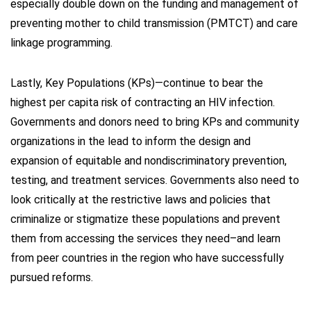
especially double down on the funding and management of
preventing mother to child transmission (PMTCT) and care
linkage programming.
Lastly, Key Populations (KPs)—continue to bear the
highest per capita risk of contracting an HIV infection.
Governments and donors need to bring KPs and community
organizations in the lead to inform the design and
expansion of equitable and nondiscriminatory prevention,
testing, and treatment services. Governments also need to
look critically at the restrictive laws and policies that
criminalize or stigmatize these populations and prevent
them from accessing the services they need–and learn
from peer countries in the region who have successfully
pursued reforms.