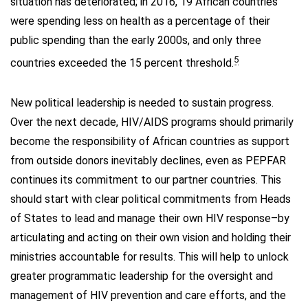
situation has deteriorated; in 2016, 19 African countries
were spending less on health as a percentage of their
public spending than the early 2000s, and only three
5
countries exceeded the 15 percent threshold.
New political leadership is needed to sustain progress.
Over the next decade, HIV/AIDS programs should primarily
become the responsibility of African countries as support
from outside donors inevitably declines, even as PEPFAR
continues its commitment to our partner countries. This
should start with clear political commitments from Heads
of States to lead and manage their own HIV response–by
articulating and acting on their own vision and holding their
ministries accountable for results. This will help to unlock
greater programmatic leadership for the oversight and
management of HIV prevention and care efforts, and the