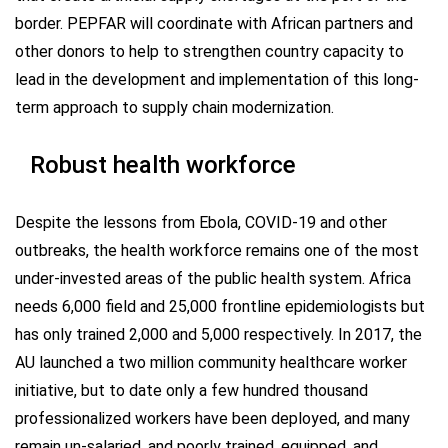
border. PEPFAR will coordinate with African partners and
other donors to help to strengthen country capacity to
lead in the development and implementation of this long-
term approach to supply chain modernization.
Robust health workforce
Despite the lessons from Ebola, COVID-19 and other
outbreaks, the health workforce remains one of the most
under-invested areas of the public health system. Africa
needs 6,000 field and 25,000 frontline epidemiologists but
has only trained 2,000 and 5,000 respectively. In 2017, the
AU launched a two million community healthcare worker
initiative, but to date only a few hundred thousand
professionalized workers have been deployed, and many
remain un-salaried, and poorly trained, equipped, and