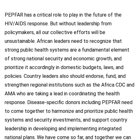
PEPFAR has a critical role to play in the future of the
HIV/AIDS response. But without leadership from
policymakers, all our collective efforts will be
unsustainable. African leaders need to recognize that
strong public health systems are a fundamental element
of strong national security and economic growth, and
prioritize it accordingly in domestic budgets, laws, and
policies. Country leaders also should endorse, fund, and
strengthen regional institutions such as the Africa CDC and
AMA who are taking a lead in coordinating the health
response. Disease-specific donors including PEPFAR need
to come together to harmonize and prioritize public health
systems and security investments, and support country
leadership in developing and implementing integrated
national plans. We have come so far, and together we can