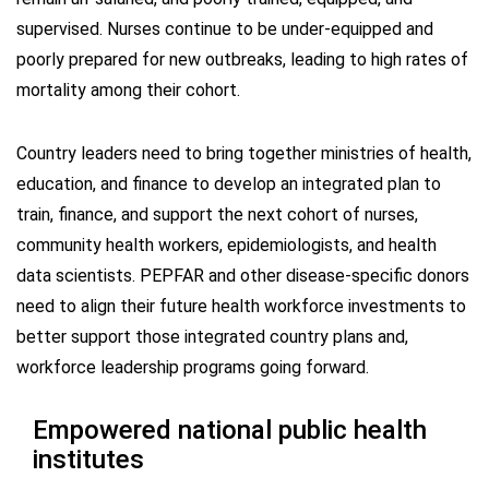
supervised. Nurses continue to be under-equipped and
poorly prepared for new outbreaks, leading to high rates of
mortality among their cohort.
Country leaders need to bring together ministries of health,
education, and finance to develop an integrated plan to
train, finance, and support the next cohort of nurses,
community health workers, epidemiologists, and health
data scientists. PEPFAR and other disease-specific donors
need to align their future health workforce investments to
better support those integrated country plans and,
workforce leadership programs going forward.
Empowered national public health
institutes