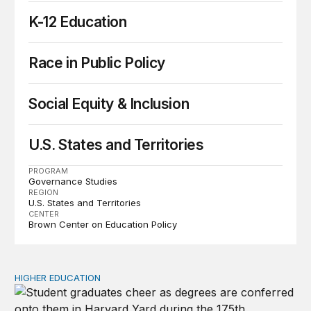
K-12 Education
Race in Public Policy
Social Equity & Inclusion
U.S. States and Territories
PROGRAM
Governance Studies
REGION
U.S. States and Territories
CENTER
Brown Center on Education Policy
HIGHER EDUCATION
Why higher education in the US and England needs a clea