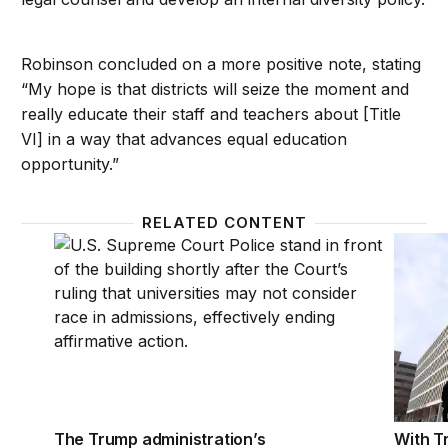
Robinson concluded on a more positive note, stating
“My hope is that districts will seize the moment and
really educate their staff and teachers about [Title
VI] in a way that advances equal education
opportunity.”
RELATED CONTENT
The Trump administration’s unlawful attempt to redef
With Tr
The Trump administration’s
With T