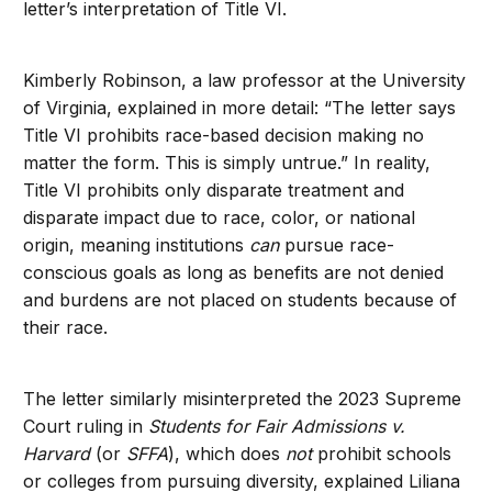
letter’s interpretation of Title VI.
Kimberly Robinson, a law professor at the University
of Virginia, explained in more detail: “The letter says
Title VI prohibits race-based decision making no
matter the form. This is simply untrue.” In reality,
Title VI prohibits only disparate treatment and
disparate impact due to race, color, or national
origin, meaning institutions
can
pursue race-
conscious goals as long as benefits are not denied
and burdens are not placed on students because of
their race.
The letter similarly misinterpreted the 2023 Supreme
Court ruling in
Students for Fair Admissions v.
Harvard
(or
SFFA
), which does
not
prohibit schools
or colleges from pursuing diversity, explained Liliana