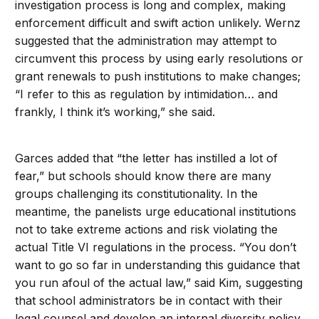
investigation process is long and complex, making
enforcement difficult and swift action unlikely. Wernz
suggested that the administration may attempt to
circumvent this process by using early resolutions or
grant renewals to push institutions to make changes;
“I refer to this as regulation by intimidation… and
frankly, I think it’s working,” she said.
Garces added that “the letter has instilled a lot of
fear,” but schools should know there are many
groups challenging its constitutionality. In the
meantime, the panelists urge educational institutions
not to take extreme actions and risk violating the
actual Title VI regulations in the process. “You don’t
want to go so far in understanding this guidance that
you run afoul of the actual law,” said Kim, suggesting
that school administrators be in contact with their
legal counsel and develop an internal diversity policy.