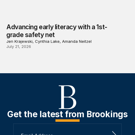
Advancing early literacy with a 1st-
grade safety net
Jen Krajewski, Cynthia Lake, Amanda Neitzel
July 21, 2026
Get the latest from Brookings