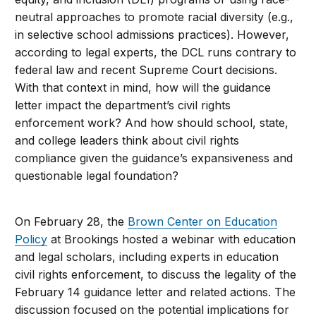
neutral approaches to promote racial diversity (e.g.,
in selective school admissions practices). However,
according to legal experts, the DCL runs contrary to
federal law and recent Supreme Court decisions.
With that context in mind, how will the guidance
letter impact the department’s civil rights
enforcement work? And how should school, state,
and college leaders think about civil rights
compliance given the guidance’s expansiveness and
questionable legal foundation?
On February 28, the
Brown Center on Education
Policy
at Brookings
hosted a webinar with education
and legal scholars, including experts in education
civil rights enforcement, to discuss the legality of the
February 14 guidance letter and related actions. The
discussion focused
on the potential implications for