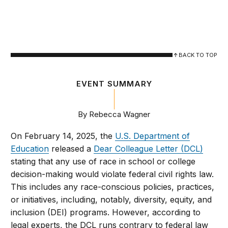
BACK TO TOP
EVENT SUMMARY
By Rebecca Wagner
On February 14, 2025, the
U.S. Department of
Education
released a
Dear Colleague Letter (DCL)
stating that any use of race in school or college
decision-making would violate federal civil rights law.
This includes any race-conscious policies, practices,
or initiatives, including, notably, diversity, equity, and
inclusion (DEI) programs. However, according to
legal experts, the DCL runs contrary to federal law