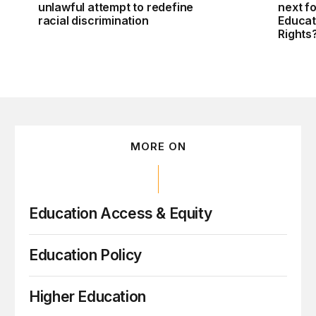
unlawful attempt to redefine
next f
racial discrimination
Educati
Rights
MORE ON
Education Access & Equity
Education Policy
Higher Education