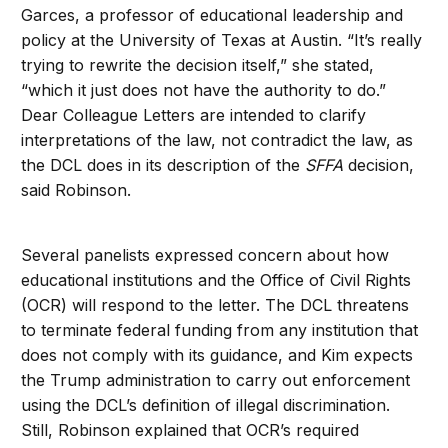
Garces, a professor of educational leadership and
policy at the University of Texas at Austin. “It’s really
trying to rewrite the decision itself,” she stated,
“which it just does not have the authority to do.”
Dear Colleague Letters are intended to clarify
interpretations of the law, not contradict the law, as
the DCL does in its description of the
SFFA
decision,
said Robinson.
Several panelists expressed concern about how
educational institutions and the Office of Civil Rights
(OCR) will respond to the letter. The DCL threatens
to terminate federal funding from any institution that
does not comply with its guidance, and Kim expects
the Trump administration to carry out enforcement
using the DCL’s definition of illegal discrimination.
Still, Robinson explained that OCR’s required