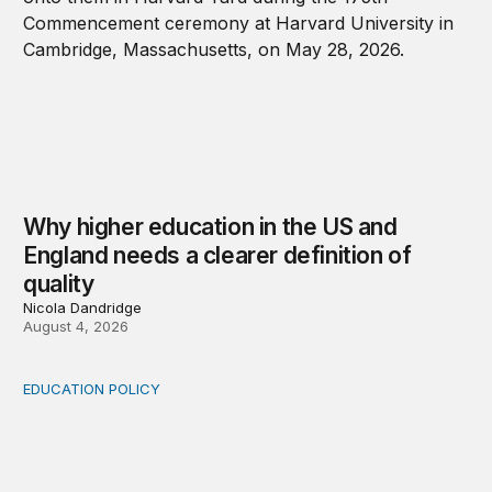
Why higher education in the US and
England needs a clearer definition of
quality
Nicola Dandridge
August 4, 2026
EDUCATION POLICY
Income-driven repayment for federal student loans: Fr