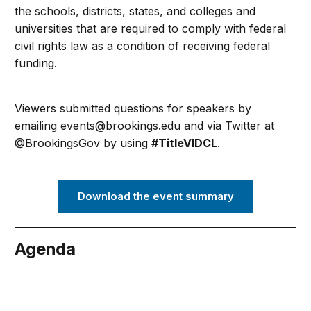
the schools, districts, states, and colleges and
universities that are required to comply with federal
civil rights law as a
condition of receiving federal
funding.
Viewers submitted questions for speakers by
emailing
events@brookings.edu
and via Twitter at
@BrookingsGov by using
#TitleVIDCL
.
Download the event summary
Agenda
bruary 28