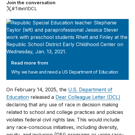
Join the conversation
#TitleVIDCL
Why we have and need a US Department of Education
Read more from
Why we have and need a US Department of Education
On February 14, 2025, the
U.S. Department of
Education
released a
Dear Colleague Letter (DCL)
declaring that any use of race in decision making
related to school and college practices and policies
violates federal civil rights law. This would include
any race-conscious initiatives, including diversity,
equity, and inclusion (DEI) programs or using race-