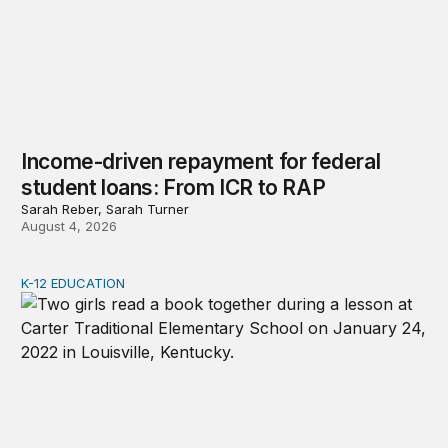
Income-driven repayment for federal
student loans: From ICR to RAP
Sarah Reber, Sarah Turner
August 4, 2026
K-12 EDUCATION
Advancing early literacy with a 1st-grade safety net