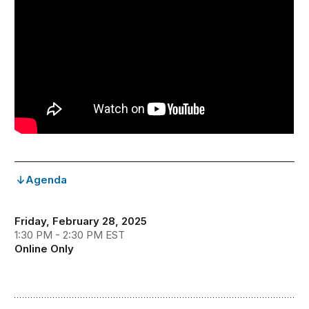
Agenda
Friday, February 28, 2025
1:30 PM - 2:30 PM EST
Online Only