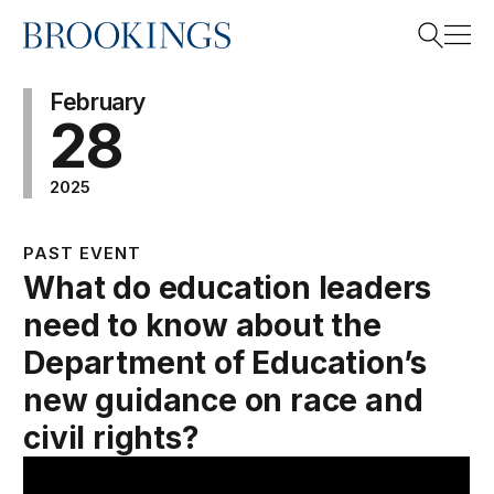
Home
Search
February
28
2025
Search
PAST EVENT
What do education leaders
need to know about the
Department of Education’s
new guidance on race and
civil rights?