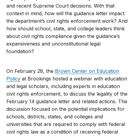
and recent Supreme Court decisions. With that
context in mind, how will the guidance letter impact
the department’s civil rights enforcement work? And
how should school, state, and college leaders think
about civil rights compliance given the guidance’s
expansiveness and unconstitutional legal
foundation?
On February 28, the
Brown Center on Education
Policy
at Brookings hosted a webinar with education
and legal scholars, including experts in education
civil rights enforcement, to discuss the legality of the
February 14 guidance letter and related actions. The
discussion focused on the potential implications for
schools, districts, states, and colleges and
universities that are required to comply with federal
civil rights law as a condition of receiving federal