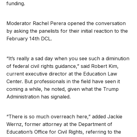
funding.
Moderator Rachel Perera opened the conversation
by asking the panelists for their initial reaction to the
February 14th DCL.
“It’s really a sad day when you see such a diminution
of federal civil rights guidance,” said Robert Kim,
current executive director at the Education Law
Center. But professionals in the field have seen it
coming a while, he noted, given what the Trump
Administration has signaled.
“There is so much overreach here,” added Jackie
Wernz, former attorney at the Department of
Education’s Office for Civil Rights, referring to the