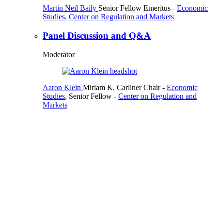
Martin Neil Baily
Senior Fellow Emeritus
-
Economic
Studies
,
Center on Regulation and Markets
Panel Discussion and Q&A
Moderator
Aaron Klein
Miriam K. Carliner Chair
-
Economic
Studies
,
Senior Fellow
-
Center on Regulation and
Markets