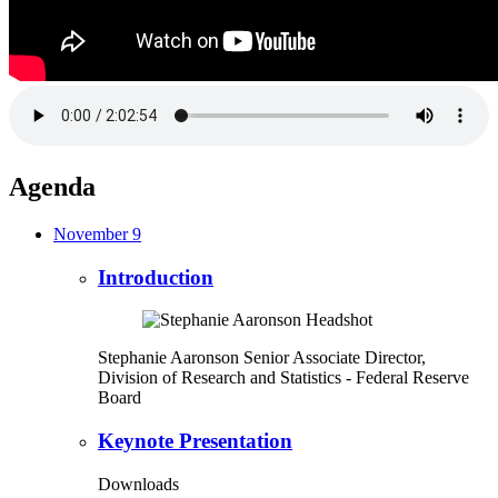
Agenda
November 9
Introduction
Stephanie Aaronson
Senior Associate Director,
Division of Research and Statistics
- Federal Reserve
Board
Keynote Presentation
Downloads