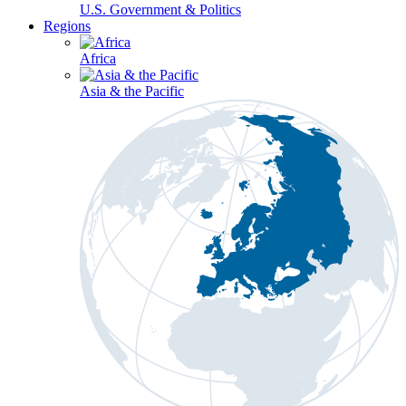
U.S. Government & Politics
Regions
Africa
Asia & the Pacific