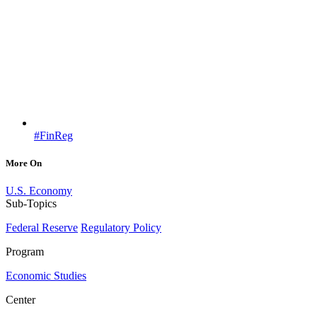
#FinReg
More On
U.S. Economy
Sub-Topics
Federal Reserve
Regulatory Policy
Program
Economic Studies
Center