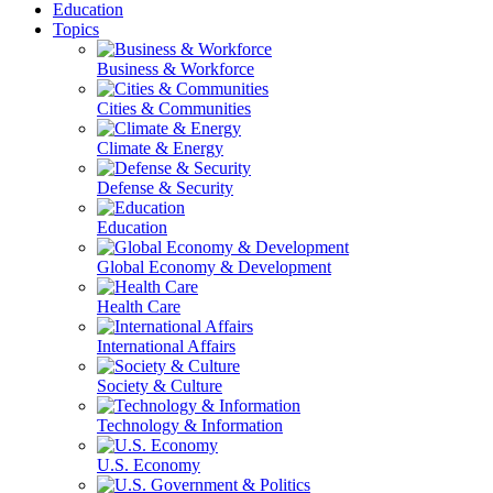
Education
Topics
Business & Workforce
Cities & Communities
Climate & Energy
Defense & Security
Education
Global Economy & Development
Health Care
International Affairs
Society & Culture
Technology & Information
U.S. Economy