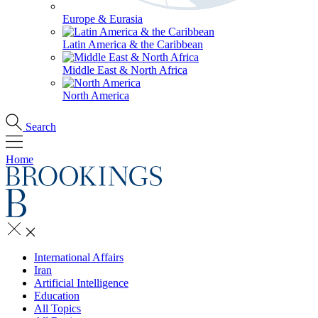
Europe & Eurasia
Latin America & the Caribbean
Middle East & North Africa
North America
Search
Home
International Affairs
Iran
Artificial Intelligence
Education
All Topics