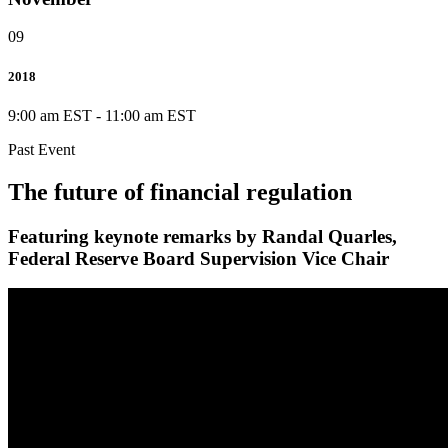
09
2018
9:00 am EST
-
11:00 am EST
Past Event
The future of financial regulation
Featuring keynote remarks by Randal Quarles,
Federal Reserve Board Supervision Vice Chair