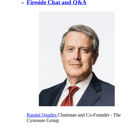
Fireside Chat and Q&A
Randal Quarles
Chairman and Co-Founder
- The
Cynosure Group