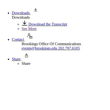
Downloads
Downloads
Download the Transcript
See More
Contact
Brookings Office Of Communications
events@brookings.edu
202.797.6105
Share
Share