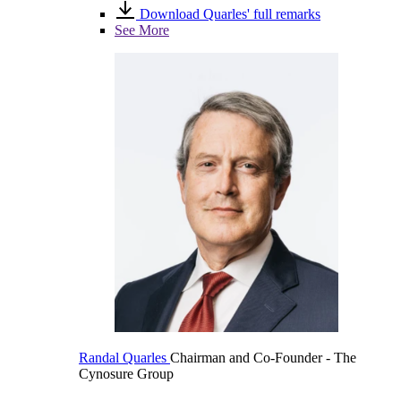
Download Quarles' full remarks
See More
Randal Quarles
Chairman and Co-Founder
- The
Cynosure Group