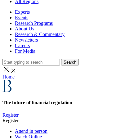
All Regions
Experts
Events
Research Programs
About Us
Research & Commentary
Newsletters
Careers
For Media
Search
Home
The future of financial regulation
Register
Register
Attend in person
Watch Online