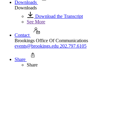
Downloads
Downloads
Download the Transcript
See More
Contact
Brookings Office Of Communications
events@brookings.edu
202.797.6105
Share
Share