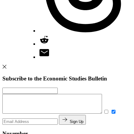
Subscribe to the Economic Studies Bulletin
Sign Up
November