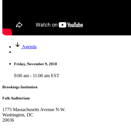
Agenda
Friday, November 9, 2018
9:00 am - 11:00 am EST
Brookings Institution
Falk Auditorium
1775 Massachusetts Avenue N.W.
Washington, DC
20036