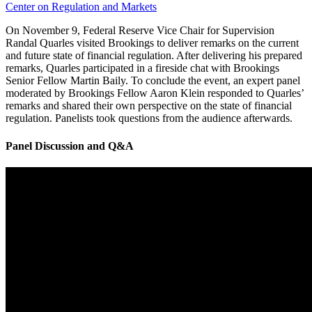
Center on Regulation and Markets
On November 9, Federal Reserve Vice Chair for Supervision
Randal Quarles visited Brookings to deliver remarks on the current
and future state of financial regulation. After delivering his prepared
remarks, Quarles participated in a fireside chat with Brookings
Senior Fellow Martin Baily. To conclude the event, an expert panel
moderated by Brookings Fellow Aaron Klein responded to Quarles’
remarks and shared their own perspective on the state of financial
regulation. Panelists took questions from the audience afterwards.
Panel Discussion and Q&A