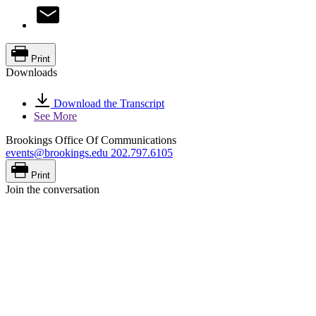
Print
Downloads
Download the Transcript
See More
Brookings Office Of Communications
events@brookings.edu
202.797.6105
Print
Join the conversation