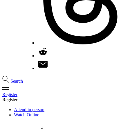
Search
Register
Register
Attend in person
Watch Online