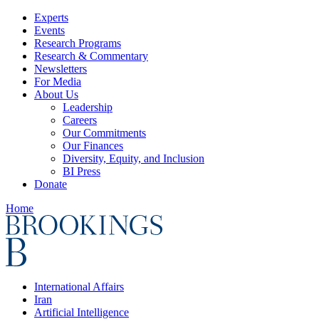
Experts
Events
Research Programs
Research & Commentary
Newsletters
For Media
About Us
Leadership
Careers
Our Commitments
Our Finances
Diversity, Equity, and Inclusion
BI Press
Donate
Home
International Affairs
Iran
Artificial Intelligence