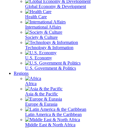
Global Economy & Development
Health Care
International Affairs
Society & Culture
Technology & Information
U.S. Economy
U.S. Government & Politics
Regions
Africa
Asia & the Pacific
Europe & Eurasia
Latin America & the Caribbean
Middle East & North Africa