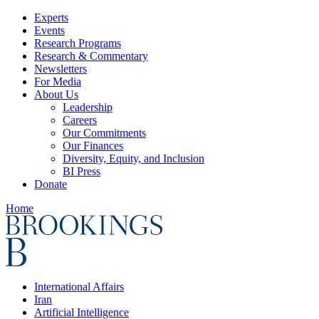
Experts
Events
Research Programs
Research & Commentary
Newsletters
For Media
About Us
Leadership
Careers
Our Commitments
Our Finances
Diversity, Equity, and Inclusion
BI Press
Donate
Home
International Affairs
Iran
Artificial Intelligence