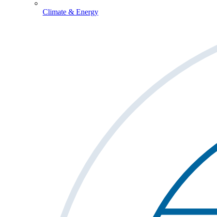
Climate & Energy