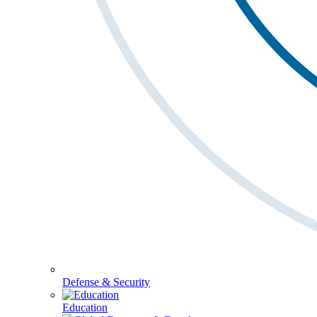
Defense & Security
Education