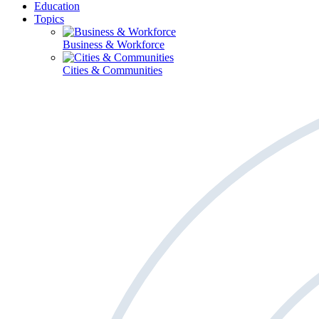
Education
Topics
Business & Workforce
Cities & Communities