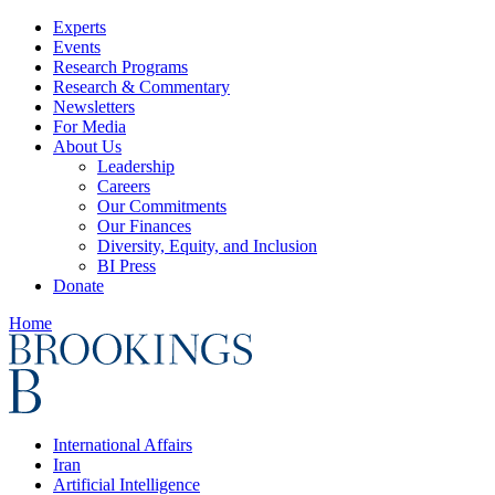
Experts
Events
Research Programs
Research & Commentary
Newsletters
For Media
About Us
Leadership
Careers
Our Commitments
Our Finances
Diversity, Equity, and Inclusion
BI Press
Donate
Home
International Affairs
Iran
Artificial Intelligence