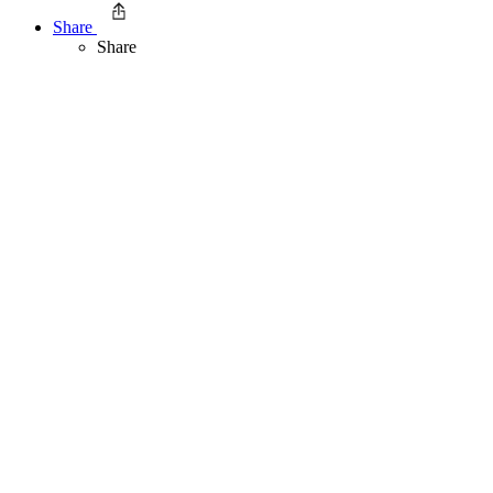
Share
Share