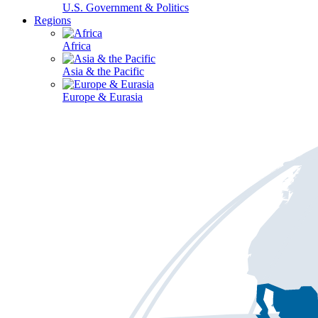
U.S. Government & Politics
Regions
Africa
Asia & the Pacific
Europe & Eurasia