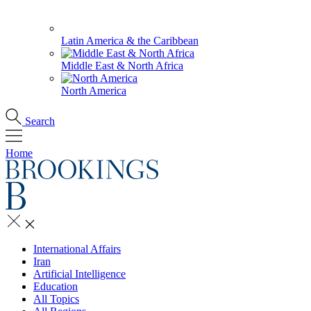
Latin America & the Caribbean
Middle East & North Africa
North America
Search
Home
International Affairs
Iran
Artificial Intelligence
Education
All Topics