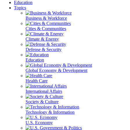
Education
Topics
Business & Workforce
Cities & Communities
Climate & Energy
Defense & Security
Education
Global Economy & Development
Health Care
International Affairs
Society & Culture
Technology & Information
U.S. Economy