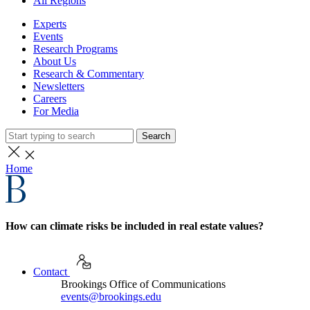
All Regions
Experts
Events
Research Programs
About Us
Research & Commentary
Newsletters
Careers
For Media
Search
Home
How can climate risks be included in real estate values?
Contact
Brookings Office of Communications
events@brookings.edu