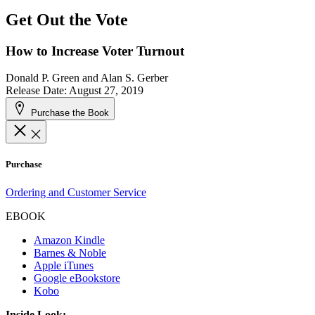
Get Out the Vote
How to Increase Voter Turnout
Donald P. Green and Alan S. Gerber
Release Date: August 27, 2019
Purchase the Book
Purchase
Ordering and Customer Service
EBOOK
Amazon Kindle
Barnes & Noble
Apple iTunes
Google eBookstore
Kobo
Inside Look: