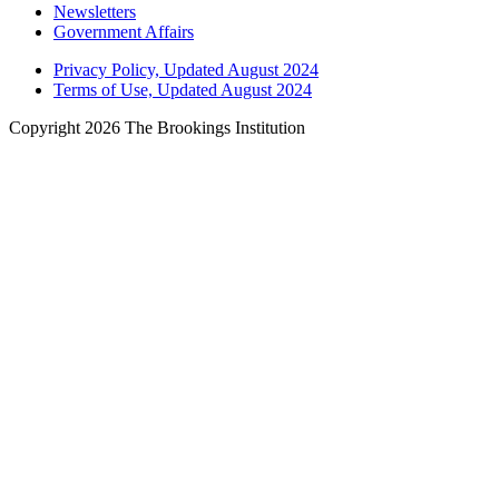
Newsletters
Government Affairs
Privacy Policy, Updated August 2024
Terms of Use, Updated August 2024
Copyright 2026 The Brookings Institution