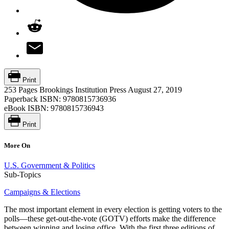
Print
253 Pages
Brookings Institution Press
August 27, 2019
Paperback ISBN:
9780815736936
eBook ISBN:
9780815736943
Print
More On
U.S. Government & Politics
Sub-Topics
Campaigns & Elections
The most important element in every election is getting voters to the
polls—these get-out-the-vote (GOTV) efforts make the difference
between winning and losing office. With the first three editions of