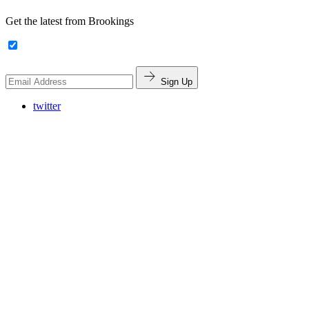
Get the latest from Brookings
Sign Up
twitter