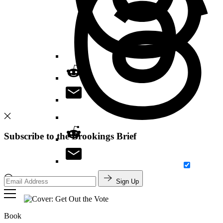
Subscribe to the Brookings Brief
Sign Up
Search
Book