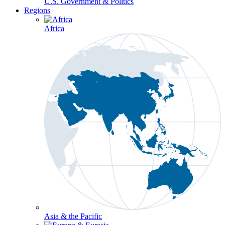
U.S. Government & Politics
Regions
Africa
Asia & the Pacific