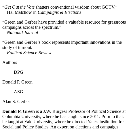
“
Get Out the Vote
shatters conventional wisdom about GOTV.”
—Hal Malchow in
Campaigns & Elections
“Green and Gerber have provided a valuable resource for grassroots
campaigns across the spectrum.”
—
National Journal
“Green and Gerber’s book represents important innovations in the
study of turnout.”
—
Political Science Review
Authors
DPG
Donald P. Green
ASG
Alan S. Gerber
Donald P. Green
is a J.W. Burgess Professor of Political Science at
Columbia University, where he has taught since 2011. Prior to that,
he taught at Yale University, where he directed Yale's Institution for
Social and Policy Studies. An expert on elections and campaign