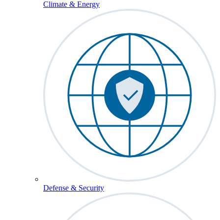
Climate & Energy
Defense & Security