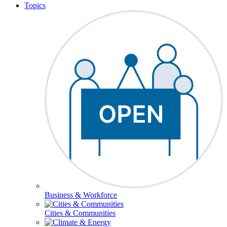
Topics
Business & Workforce
Cities & Communities