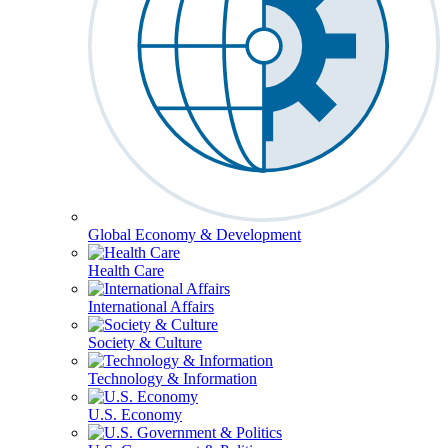
Global Economy & Development
Health Care
International Affairs
Society & Culture
Technology & Information
U.S. Economy