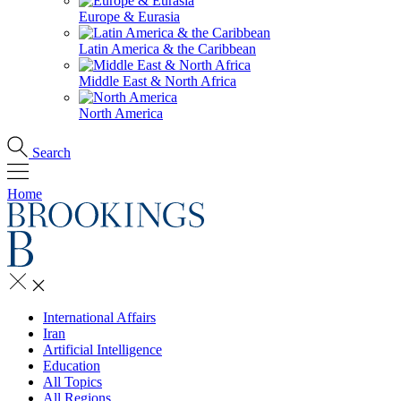
Europe & Eurasia
Latin America & the Caribbean
Middle East & North Africa
North America
Search
Home
International Affairs
Iran
Artificial Intelligence
Education
All Topics
All Regions