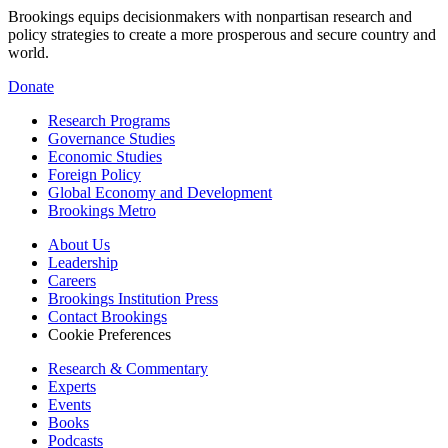
Brookings equips decisionmakers with nonpartisan research and
policy strategies to create a more prosperous and secure country and
world.
Donate
Research Programs
Governance Studies
Economic Studies
Foreign Policy
Global Economy and Development
Brookings Metro
About Us
Leadership
Careers
Brookings Institution Press
Contact Brookings
Cookie Preferences
Research & Commentary
Experts
Events
Books
Podcasts