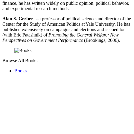
finance, he has written widely on public opinion, political behavior,
and experimental research methods.
Alan S. Gerber
is a professor of political science and director of the
Center for the Study of American Politics at Yale University. He has
published extensively on campaigns and elections and is coeditor
(with Eric Patashnik) of
Promoting the General Welfare: New
Perspectives on Government Performance
(Brookings, 2006).
Browse All Books
Books