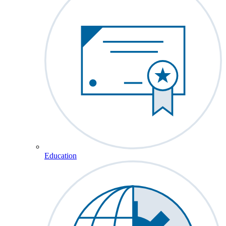
Education