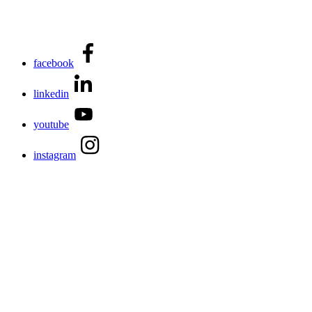
facebook
linkedin
youtube
instagram