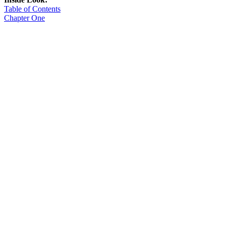
Table of Contents
Chapter One