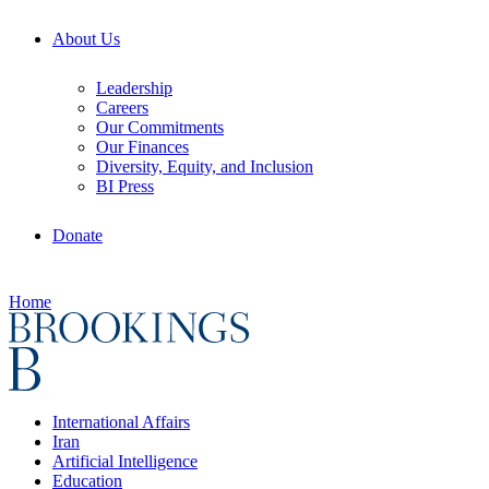
About Us
Leadership
Careers
Our Commitments
Our Finances
Diversity, Equity, and Inclusion
BI Press
Donate
Home
International Affairs
Iran
Artificial Intelligence
Education