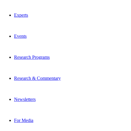
Experts
Events
Research Programs
Research & Commentary
Newsletters
For Media