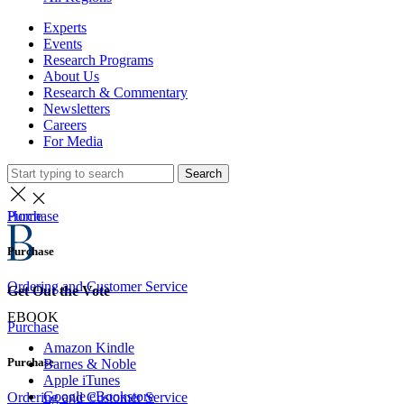
Experts
Events
Research Programs
About Us
Research & Commentary
Newsletters
Careers
For Media
Search
Home
Purchase
Purchase
Ordering and Customer Service
Get Out the Vote
EBOOK
Purchase
Amazon Kindle
Purchase
Barnes & Noble
Apple iTunes
Google eBookstore
Ordering and Customer Service