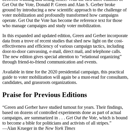
Get Out the Vote, Donald P. Green and Alan S. Gerber broke
ground by introducing a new scientific approach to the challenge of
voter mobilization and profoundly transformed how campaigns
operate. Get Out the Vote has become the reference text for those
who manage campaigns and study voter mobilization.
In this expanded and updated edition, Green and Gerber incorporate
data from a trove of recent studies that shed new light on the cost-
effectiveness and efficiency of various campaign tactics, including
door-to-door canvassing, e-mail, direct mail, and telephone calls.
The new edition gives special attention to “relational organizing”
through friend-to-friend communication and events.
Available in time for the 2020 presidential campaign, this practical
guide to voter mobilization will again be a must-read for consultants,
candidates, and grassroots organizations.
Praise for Previous Editions
“Green and Gerber have studied turnout for years. Their findings,
based on dozens of controlled experiments done as part of actual
campaigns, are summarized in . . .
Get Out the Vote
, which is bound
to become a bible for politicians and activists of all stripes.”
—Alan Krueger in the
New York Times