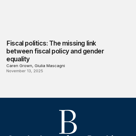
Fiscal politics: The missing link
between fiscal policy and gender
equality
Caren Grown, Giulia Mascagni
November 13, 2025