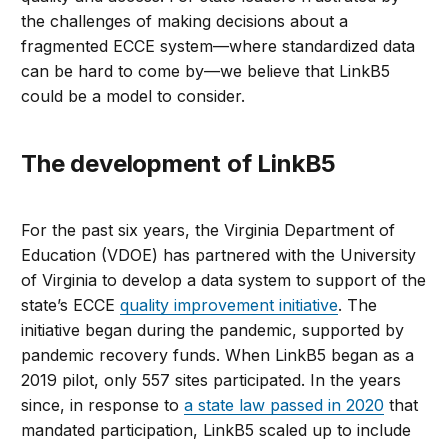
the challenges of making decisions about a
fragmented ECCE system—where standardized data
can be hard to come by—we believe that LinkB5
could be a model to consider.
The development of LinkB5
For the past six years, the Virginia Department of
Education (VDOE) has partnered with the University
of Virginia to develop a data system to support of the
state’s ECCE
quality improvement initiative
. The
initiative began during the pandemic, supported by
pandemic recovery funds. When LinkB5 began as a
2019 pilot, only 557 sites participated. In the years
since, in response to
a state law passed in 2020
that
mandated participation, LinkB5 scaled up to include