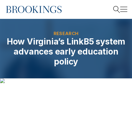
Home
Search
RESEARCH
How Virginia’s LinkB5 system
advances early education
Search
policy