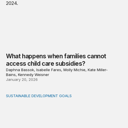
What happens when families cannot
access child care subsidies?
Daphna Bassok, Isabelle Fares, Molly Michie, Kate Miller-
Bains, Kennedy Weisner
January 20, 2026
SUSTAINABLE DEVELOPMENT GOALS
Fiscal politics: The missing link between fiscal policy an