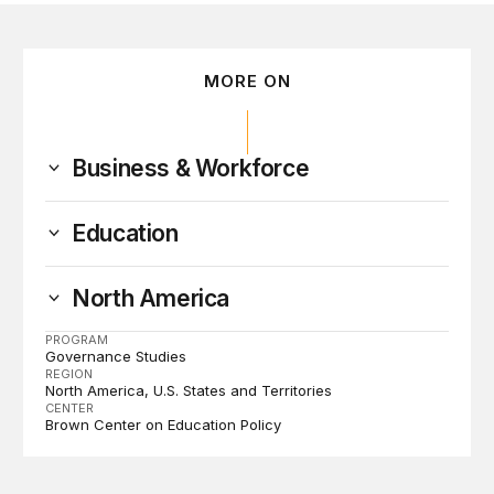
MORE ON
Business & Workforce
Education
North America
PROGRAM
Governance Studies
REGION
North America
U.S. States and Territories
CENTER
Brown Center on Education Policy