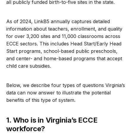
all publicly funded birth-to-five sites in the state.
As of 2024, LinkB5 annually captures detailed
information about teachers, enrollment, and quality
for over 3,200 sites and 11,000 classrooms across
ECCE sectors. This includes Head Start/Early Head
Start programs, school-based public preschools,
and center- and home-based programs that accept
child care subsidies.
Below, we describe four types of questions Virginia’s
data can now answer to illustrate the potential
benefits of this type of system.
1. Who is in Virginia’s ECCE
workforce?