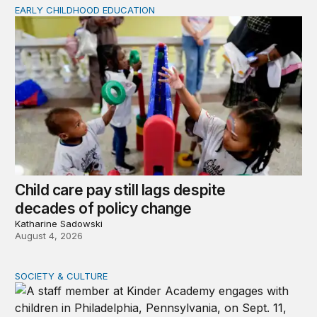
EARLY CHILDHOOD EDUCATION
Child care pay still lags despite decades of policy chang
Child care pay still lags despite
decades of policy change
Katharine Sadowski
August 4, 2026
SOCIETY & CULTURE
What happens when families cannot access child care s