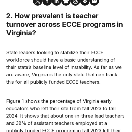
2. How prevalent is teacher
turnover across ECCE programs in
Virginia?
State leaders looking to stabilize their ECCE
workforce should have a basic understanding of
their state’s baseline level of instability. As far as we
are aware, Virginia is the only state that can track
this for all publicly funded ECCE teachers.
Figure 1 shows the percentage of Virginia early
educators who left their site from fall 2023 to fall
2024. It shows that about one-in-three lead teachers
and 38% of assistant teachers employed at a
publicly funded ECCE program in fall 2023 left their