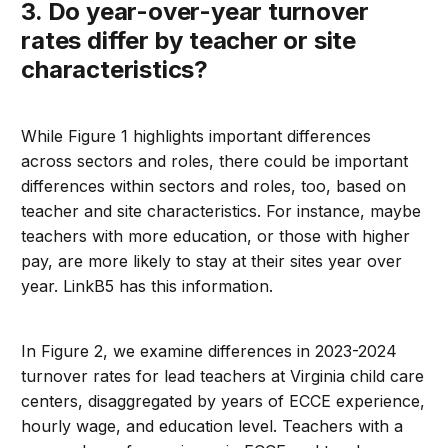
3. Do year-over-year turnover
rates differ by teacher or site
characteristics?
While Figure 1 highlights important differences
across sectors and roles, there could be important
differences within sectors and roles, too, based on
teacher and site characteristics. For instance, maybe
teachers with more education, or those with higher
pay, are more likely to stay at their sites year over
year. LinkB5 has this information.
In Figure 2, we examine differences in 2023-2024
turnover rates for lead teachers at Virginia child care
centers, disaggregated by years of ECCE experience,
hourly wage, and education level. Teachers with a