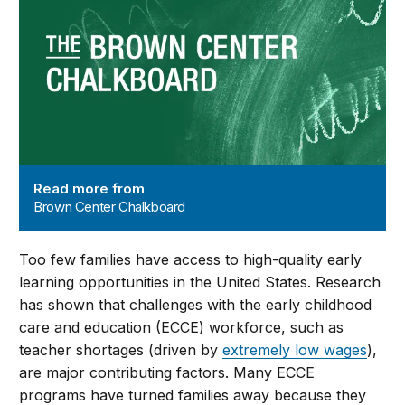
Read more from
Brown Center Chalkboard
Too few families have access to high-quality early
learning opportunities in the United States. Research
has shown that challenges with the early childhood
care and education (ECCE) workforce, such as
teacher shortages (driven by
extremely low wages
),
are major contributing factors. Many ECCE
programs have turned families away because they