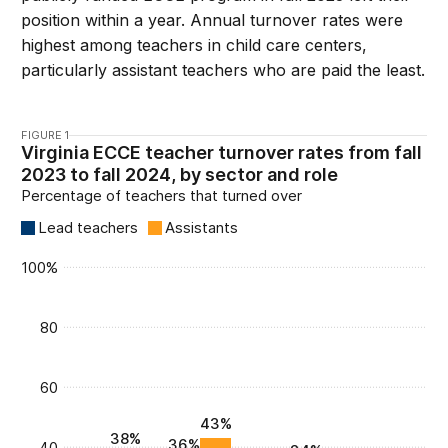
position within a year. Annual turnover rates were
highest among teachers in child care centers,
particularly assistant teachers who are paid the least.
FIGURE 1