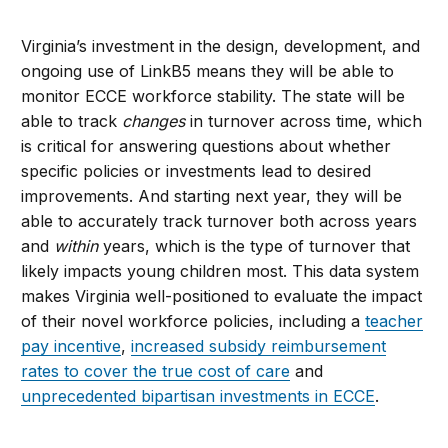
Virginia’s investment in the design, development, and
ongoing use of LinkB5 means they will be able to
monitor ECCE workforce stability. The state will be
able to track
changes
in turnover across time, which
is critical for answering questions about whether
specific policies or investments lead to desired
improvements. And starting next year, they will be
able to accurately track turnover both across years
and
within
years, which is the type of turnover that
likely impacts young children most. This data system
makes Virginia well-positioned to evaluate the impact
of their novel workforce policies, including a
teacher
pay incentive
,
increased subsidy reimbursement
rates to cover the true cost of care
and
unprecedented bipartisan investments in ECCE
.