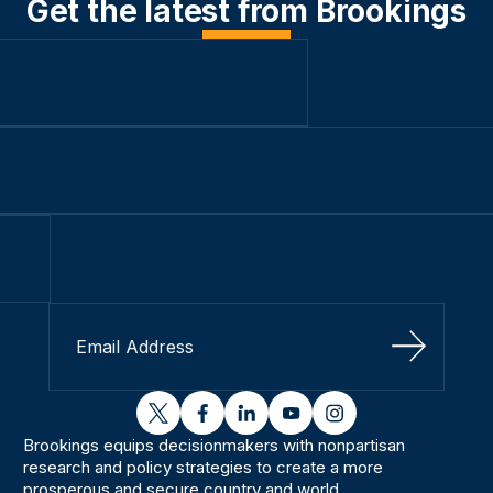
Get the latest from Brookings
Sign Up
twitter
facebook
linkedin
youtube
instagram
Brookings equips decisionmakers with nonpartisan
research and policy strategies to create a more
prosperous and secure country and world.