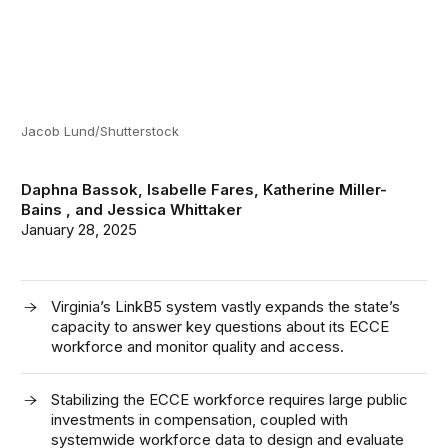
Jacob Lund/Shutterstock
Daphna Bassok
,
Isabelle Fares
,
Katherine Miller-
Bains
, and
Jessica Whittaker
January 28, 2025
Virginia’s LinkB5 system vastly expands the state’s
capacity to answer key questions about its ECCE
workforce and monitor quality and access.
Stabilizing the ECCE workforce requires large public
investments in compensation, coupled with
systemwide workforce data to design and evaluate