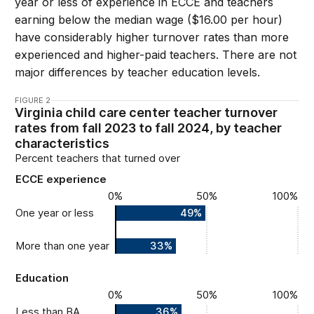
year or less of experience in ECCE and teachers
earning below the median wage ($16.00 per hour)
have considerably higher turnover rates than more
experienced and higher-paid teachers. There are not
major differences by teacher education levels.
FIGURE 2