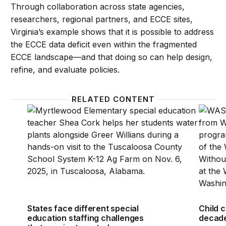
Through collaboration across state agencies,
researchers, regional partners, and ECCE sites,
Virginia’s example shows that it is possible to address
the ECCE data deficit even within the fragmented
ECCE landscape—and that doing so can help design,
refine, and evaluate policies.
RELATED CONTENT
States face different special education staffing cha
Child c
States face different special
Child c
education staffing challenges
decade