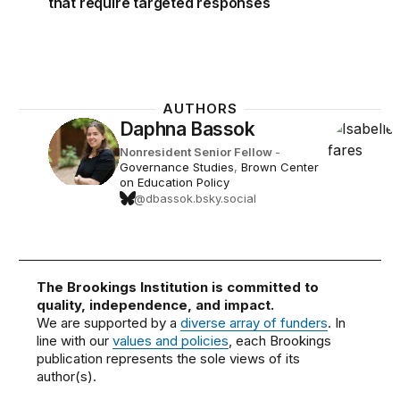
that require targeted responses
AUTHORS
Daphna Bassok
Nonresident Senior Fellow
-
Governance Studies
,
Brown Center
on Education Policy
@dbassok.bsky.social
The Brookings Institution is committed to
quality, independence, and impact.
We are supported by a
diverse array of funders
. In
line with our
values and policies
, each Brookings
publication represents the sole views of its
author(s).