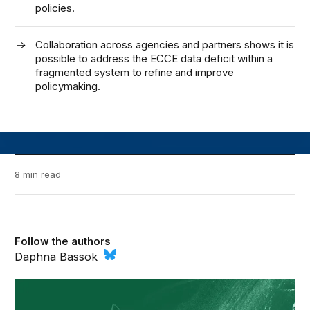
policies.
Collaboration across agencies and partners shows it is
possible to address the ECCE data deficit within a
fragmented system to refine and improve
policymaking.
8 min read
Follow the authors
Daphna Bassok
Brown Center Chalkboard