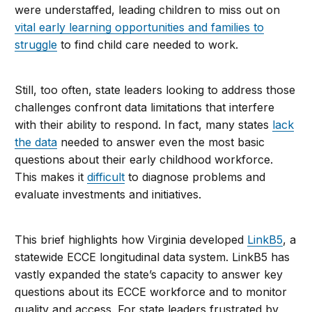
were understaffed, leading children to miss out on
vital early learning opportunities and families to
struggle
to find child care needed to work.
Still, too often, state leaders looking to address those
challenges confront data limitations that interfere
with their ability to respond. In fact, many states
lack
the data
needed to answer even the most basic
questions about their early childhood workforce.
This makes it
difficult
to diagnose problems and
evaluate investments and initiatives.
This brief highlights how Virginia developed
LinkB5
, a
statewide ECCE longitudinal data system. LinkB5 has
vastly expanded the state’s capacity to answer key
questions about its ECCE workforce and to monitor
quality and access. For state leaders frustrated by