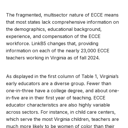
The fragmented, multisector nature of ECCE means
that most states lack comprehensive information on
the demographics, educational background,
experience, and compensation of the ECCE
workforce. LinkB5 changes that, providing
information on each of the nearly 23,000 ECCE
teachers working in Virginia as of fall 2024.
As displayed in the first column of Table 1, Virginia’s
early educators are a diverse group. Fewer than
one-in-three have a college degree, and about one-
in-five are in their first year of teaching. ECCE
educator characteristics are also highly variable
across sectors. For instance, in child care centers,
which serve the most Virginia children, teachers are
much more likely to be women of color than their