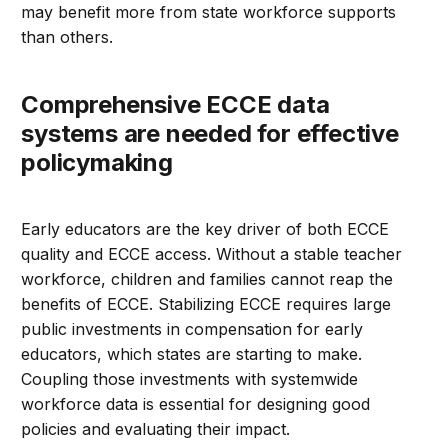
may benefit more from state workforce supports
than others.
Comprehensive ECCE data
systems are needed for effective
policymaking
Early educators are the key driver of both ECCE
quality and ECCE access. Without a stable teacher
workforce, children and families cannot reap the
benefits of ECCE. Stabilizing ECCE requires large
public investments in compensation for early
educators, which states are starting to make.
Coupling those investments with systemwide
workforce data is essential for designing good
policies and evaluating their impact.