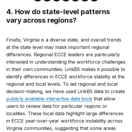
4. How do state-level patterns
vary across regions?
Finally, Virginia is a diverse state, and overall trends
at the state level may mask important regional
differences. Regional ECCE leaders are particularly
interested in understanding the workforce challenges
in their own communities. LinkB5 makes it possible to
identify differences in ECCE workforce stability at the
regional and local levels. To aid regional and local
decision-making, we have used LinkB5 data to create
publicly available interactive data tools
that allow
users to review data for particular regions or
localities. These local data highlight large differences
in ECCE year-over-year workforce instability across
Virginia communities, suggesting that some areas