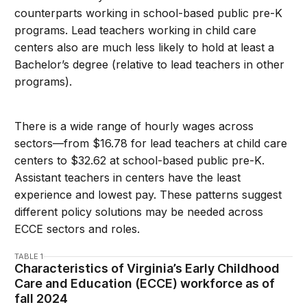
counterparts working in school-based public pre-K
programs. Lead teachers working in child care
centers also are much less likely to hold at least a
Bachelor’s degree (relative to lead teachers in other
programs).
There is a wide range of hourly wages across
sectors—from $16.78 for lead teachers at child care
centers to $32.62 at school-based public pre-K.
Assistant teachers in centers have the least
experience and lowest pay. These patterns suggest
different policy solutions may be needed across
ECCE sectors and roles.
TABLE 1