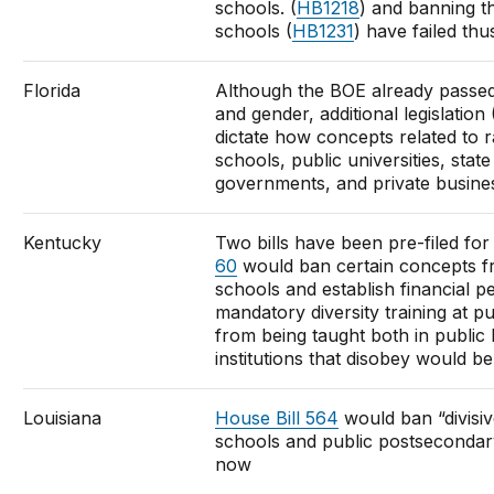
schools. (
HB1218
) and banning th
schools (
HB1231
) have failed thu
Florida
Although the BOE already passed
and gender, additional legislation 
dictate how concepts related to r
schools, public universities, state
governments, and private busines
Kentucky
Two bills have been pre-filed for 
60
would ban certain concepts fr
schools and establish financial pe
mandatory diversity training at pu
from being taught both in public K
institutions that disobey would be 
Louisiana
House Bill 564
would ban “divisiv
schools and public postsecondary 
now