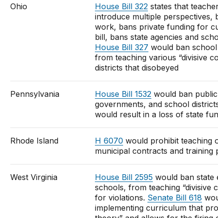
Ohio
House Bill 322
states that teache
introduce multiple perspectives, 
work, bans private funding for 
bill, bans state agencies and scho
House Bill 327
would ban school d
from teaching various “divisive c
districts that disobeyed
Pennsylvania
House Bill 1532
would ban public 
governments, and school districts
would result in a loss of state fu
Rhode Island
H 6070
would prohibit teaching o
municipal contracts and training
West Virginia
House Bill 2595
would ban state 
schools, from teaching “divisive
for violations.
Senate Bill 618
wou
implementing curriculum that prom