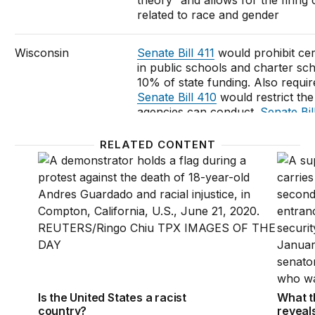
theory” and allows for the firin
related to race and gender
Wisconsin
Senate Bill 411
would prohibit cer
in public schools and charter scho
10% of state funding. Also requir
Senate Bill 410
would restrict the
agencies can conduct.
Senate Bil
being taught in University of Wi
System and restricts permissible e
RELATED CONTENT
in funding cuts
Is the United States a racist country?
What t
Wyoming
State Senators plan to introduce 
require school districts to post le
preceding year
Federal-level action being considered
Is the United States a racist
What t
The “
Saving History Act of 2021
”
country?
reveal