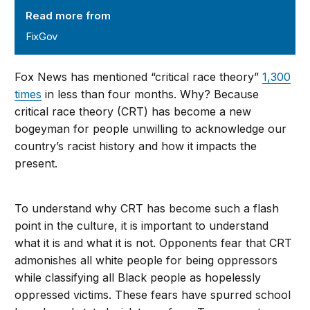
Read more from
FixGov
Fox News has mentioned “critical race theory”
1,300
times
in less than four months. Why? Because
critical race theory (CRT) has become a new
bogeyman for people unwilling to acknowledge our
country’s racist history and how it impacts the
present.
To understand why CRT has become such a flash
point in the culture, it is important to understand
what it is and what it is not. Opponents fear that CRT
admonishes all white people for being oppressors
while classifying all Black people as hopelessly
oppressed victims. These fears have spurred school