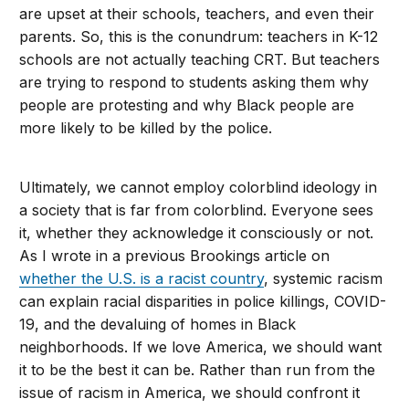
are upset at their schools, teachers, and even their
parents. So, this is the conundrum: teachers in K-12
schools are not actually teaching CRT. But teachers
are trying to respond to students asking them why
people are protesting and why Black people are
more likely to be killed by the police.
Ultimately, we cannot employ colorblind ideology in
a society that is far from colorblind. Everyone sees
it, whether they acknowledge it consciously or not.
As I wrote in a previous Brookings article on
whether the U.S. is a racist country
, systemic racism
can explain racial disparities in police killings, COVID-
19, and the devaluing of homes in Black
neighborhoods. If we love America, we should want
it to be the best it can be. Rather than run from the
issue of racism in America, we should confront it