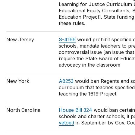
Learning for Justice Curriculum
Educational Equity Consultants,
Education Project). State funding
these rules.
New Jersey
S-4166
would prohibit specified 
schools, mandate teachers to pre
controversial issue [an issue that
require the State Board of Educati
advocacy in the classroom
New York
A8253
would ban Regents and sch
curriculum that teaches specifie
teaching the 1619 Project
North Carolina
House Bill 324
would ban certain
schools and charter schools; it 
vetoed
in September by Gov. Co