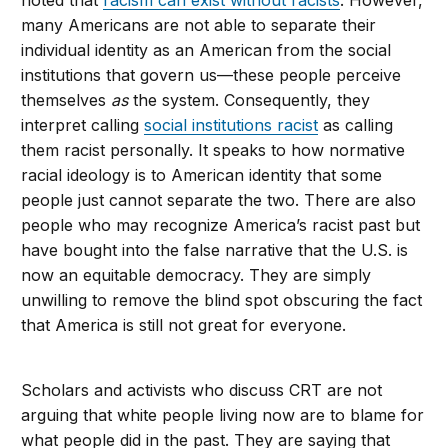
noted that
racism can exist without racists
. However,
many Americans are not able to separate their
individual identity as an American from the social
institutions that govern us—these people perceive
themselves
as
the system. Consequently, they
interpret calling
social institutions racist
as calling
them racist personally. It speaks to how normative
racial ideology is to American identity that some
people just cannot separate the two. There are also
people who may recognize America’s racist past but
have bought into the false narrative that the U.S. is
now an equitable democracy. They are simply
unwilling to remove the blind spot obscuring the fact
that America is still not great for everyone.
Scholars and activists who discuss CRT are not
arguing that white people living now are to blame for
what people did in the past. They are saying that