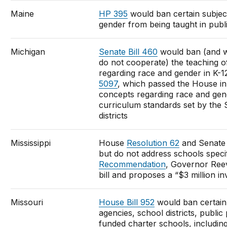
Maine
HP 395
would ban certain subjec
gender from being taught in publ
Michigan
Senate Bill 460
would ban (and wi
do not cooperate) the teaching o
regarding race and gender in K-1
5097
, which passed the House i
concepts regarding race and gend
curriculum standards set by the 
districts
Mississippi
House
Resolution 62
and Senat
but do not address schools specif
Recommendation
, Governor Reev
bill and proposes a “$3 million i
Missouri
House Bill 952
would ban certain 
agencies, school districts, public
funded charter schools, including