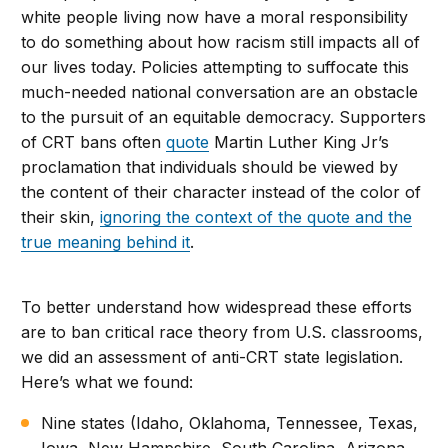
white people living now have a moral responsibility
to do something about how racism still impacts all of
our lives today. Policies attempting to suffocate this
much-needed national conversation are an obstacle
to the pursuit of an equitable democracy. Supporters
of CRT bans often
quote
Martin Luther King Jr’s
proclamation that individuals should be viewed by
the content of their character instead of the color of
their skin,
ignoring the context of the quote and the
true meaning behind it
.
To better understand how widespread these efforts
are to ban critical race theory from U.S. classrooms,
we did an assessment of anti-CRT state legislation.
Here’s what we found:
Nine states (Idaho, Oklahoma, Tennessee, Texas,