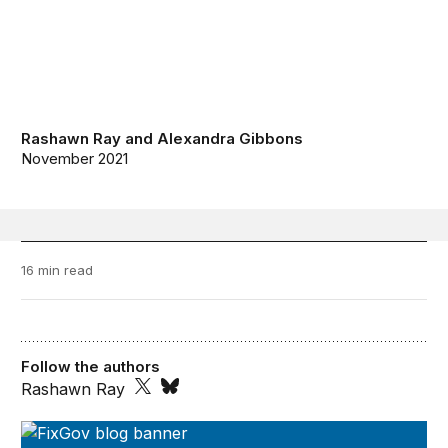
Rashawn Ray
and
Alexandra Gibbons
November 2021
16 min read
Follow the authors
Rashawn Ray
FixGov