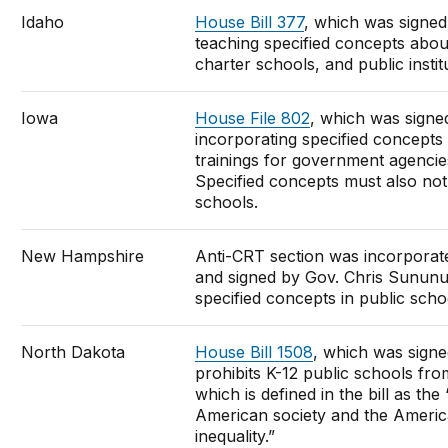
Idaho
House Bill 377
, which was signed
teaching specified concepts abou
charter schools, and public instit
Iowa
House File 802
, which was signe
incorporating specified concepts
trainings for government agencie
Specified concepts must also not 
schools.
New Hampshire
Anti-CRT section was incorporat
and signed by Gov. Chris Sununu o
specified concepts in public sch
North Dakota
House Bill 1508
, which was sign
prohibits K-12 public schools from
which is defined in the bill as th
American society and the American
inequality.”