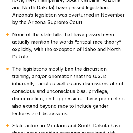
Iowa, New Hampshire, South Carolina, Arizona,
and North Dakota) have passed legislation.
Arizona’s legislation was overturned in November
by the Arizona Supreme Court.
None of the state bills that have passed even
actually mention the words “critical race theory”
explicitly, with the exception of Idaho and North
Dakota.
The legislations mostly ban the discussion,
training, and/or orientation that the U.S. is
inherently racist as well as any discussions about
conscious and unconscious bias, privilege,
discrimination, and oppression. These parameters
also extend beyond race to include gender
lectures and discussions.
State actors in Montana and South Dakota have