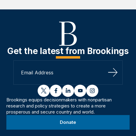
Get the latest from Brookings
Sign Up
twitter
facebook
linkedin
youtube
instagram
Brookings equips decisionmakers with nonpartisan
research and policy strategies to create a more
prosperous and secure country and world.
Donate