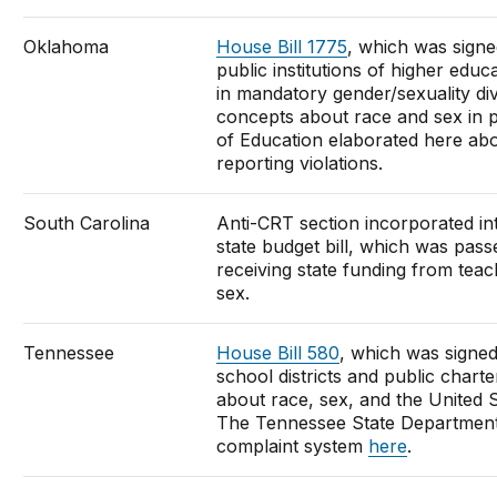
Oklahoma
House Bill 1775
, which was signed
public institutions of higher educ
in mandatory gender/sexuality div
concepts about race and sex in
of Education elaborated here abo
reporting violations.
South Carolina
Anti-CRT section incorporated in
state budget bill, which was passe
receiving state funding from tea
sex.
Tennessee
House Bill 580
, which was signe
school districts and public chart
about race, sex, and the United St
The Tennessee State Department o
complaint system
here
.