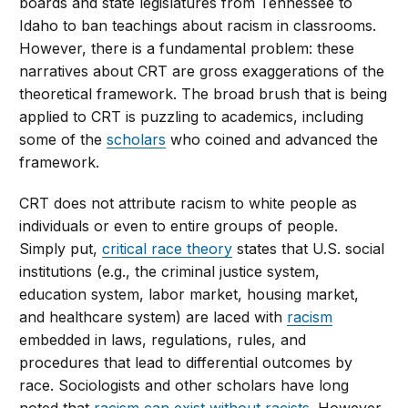
boards and state legislatures from Tennessee to
Idaho to ban teachings about racism in classrooms.
However, there is a fundamental problem: these
narratives about CRT are gross exaggerations of the
theoretical framework. The broad brush that is being
applied to CRT is puzzling to academics, including
some of the
scholars
who coined and advanced the
framework.
CRT does not attribute racism to white people as
individuals or even to entire groups of people.
Simply put,
critical race theory
states that U.S. social
institutions (e.g., the criminal justice system,
education system, labor market, housing market,
and healthcare system) are laced with
racism
embedded in laws, regulations, rules, and
procedures that lead to differential outcomes by
race. Sociologists and other scholars have long