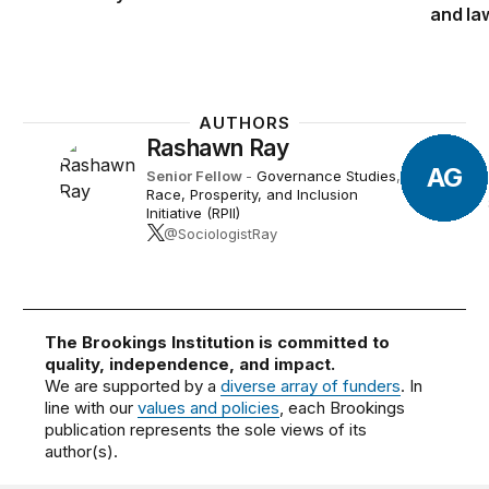
exceptions, from schools that te
and la
The “
Ending Critical Race Theory
representative from Wisconsin, w
D.C. public and charter schools.
AUTHORS
Rashawn Ray
AG
Senior Fellow
-
Governance Studies
,
The “
Stop CRT Act
” would withh
Race, Prosperity, and Inclusion
that promote “race-based theor
Initiative (RPII)
budget resolution with Manchin’s
@SociologistRay
used to teach CRT in pre-K and 
The “
PEACE Act
” would prohibi
programming funds from being us
The Brookings Institution is committed to
quality, independence, and impact.
We are supported by a
diverse array of funders
. In
The “
Protecting Students from Ra
line with our
values and policies
, each Brookings
Civil Rights Act of 1964 to make 
publication represents the sole views of its
discriminatory, establishes a sys
author(s).