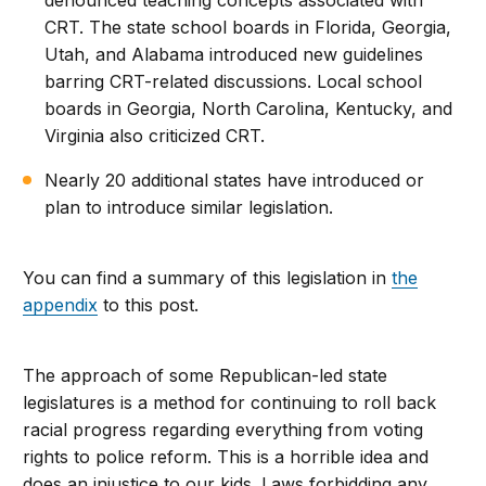
denounced teaching concepts associated with
CRT. The state school boards in Florida, Georgia,
Utah, and Alabama introduced new guidelines
barring CRT-related discussions. Local school
boards in Georgia, North Carolina, Kentucky, and
Virginia also criticized CRT.
Nearly 20 additional states have introduced or
plan to introduce similar legislation.
You can find a summary of this legislation in
the
appendix
to this post.
The approach of some Republican-led state
legislatures is a method for continuing to roll back
racial progress regarding everything from voting
rights to police reform. This is a horrible idea and
does an injustice to our kids. Laws forbidding any