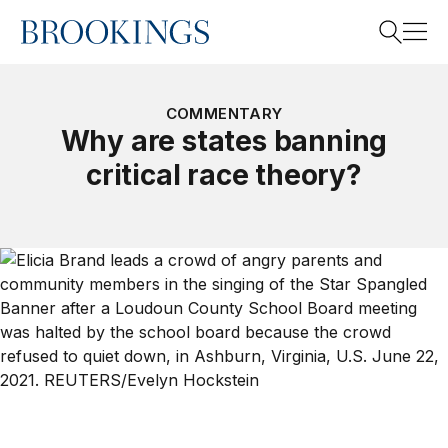
Home
Search
COMMENTARY
Why are states banning
critical race theory?
Search