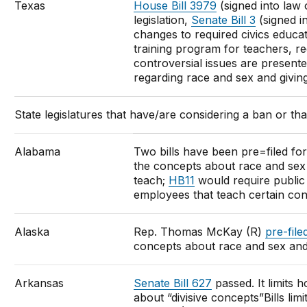
Texas
House Bill 3979
(signed into law 
legislation,
Senate Bill 3
(signed i
changes to required civics educat
training program for teachers, re
controversial issues are presente
regarding race and sex and givin
State legislatures that have/are considering a ban or that
Alabama
Two bills have been pre=filed for 
the concepts about race and sex 
teach;
HB11
would require public 
employees that teach certain co
Alaska
Rep. Thomas McKay (R)
pre-filed
concepts about race and sex and
Arkansas
Senate Bill 627
passed. It limits 
about “divisive concepts”Bills lim