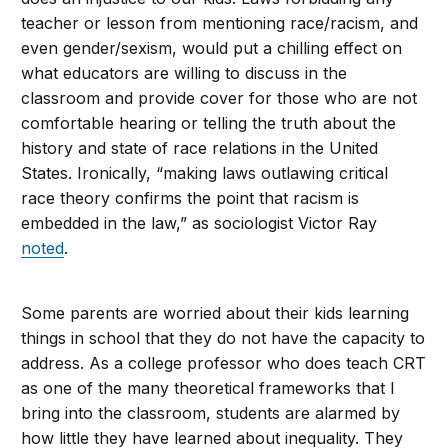
teacher or lesson from mentioning race/racism, and
even gender/sexism, would put a chilling effect on
what educators are willing to discuss in the
classroom and provide cover for those who are not
comfortable hearing or telling the truth about the
history and state of race relations in the United
States. Ironically, “making laws outlawing critical
race theory confirms the point that racism is
embedded in the law,” as sociologist Victor Ray
noted
.
Some parents are worried about their kids learning
things in school that they do not have the capacity to
address. As a college professor who does teach CRT
as one of the many theoretical frameworks that I
bring into the classroom, students are alarmed by
how little they have learned about inequality. They