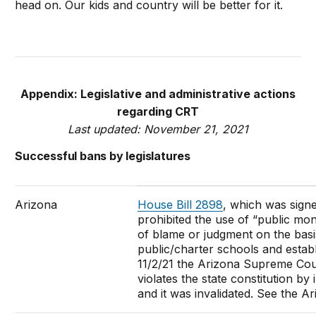
head on. Our kids and country will be better for it.
Appendix: Legislative and administrative actions
regarding CRT
Last updated: November 21, 2021
Successful bans by legislatures
Arizona
House Bill 2898
, which was sign
prohibited the use of “public mon
of blame or judgment on the basis
public/charter schools and establ
11/2/21 the Arizona Supreme Co
violates the state constitution by i
and it was invalidated. See the 