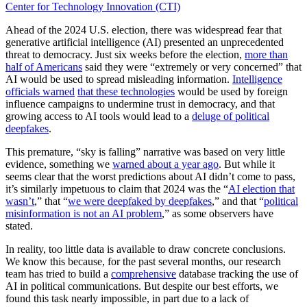
Center for Technology Innovation (CTI)
Ahead of the 2024 U.S. election, there was widespread fear that
generative artificial intelligence (AI) presented an unprecedented
threat to democracy. Just six weeks before the election,
more than
half of Americans
said they were “extremely or very concerned” that
AI would be used to spread misleading information.
Intelligence
officials warned
that these technologies
would be used by foreign
influence campaigns to undermine trust in democracy, and that
growing access to AI tools would lead to a
deluge of political
deepfakes
.
This premature, “sky is falling” narrative was based on very little
evidence, something we
warned about a year ago
. But while it
seems clear that the worst predictions about AI didn’t come to pass,
it’s similarly impetuous to claim that 2024 was the “
AI election that
wasn’t
,” that “
we were deepfaked by deepfakes
,” and that “
political
misinformation is not an AI problem
,” as some observers have
stated.
In reality, too little data is available to draw concrete conclusions.
We know this because, for the past several months, our research
team has tried to build a
comprehensive
database tracking the use of
AI in political communications. But despite our best efforts, we
found this task nearly impossible, in part due to a lack of