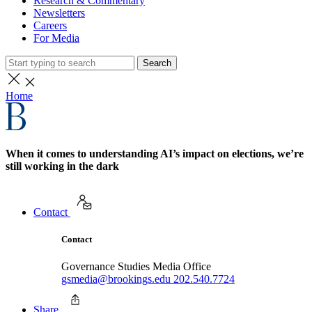
Research & Commentary
Newsletters
Careers
For Media
Search
Home
When it comes to understanding AI’s impact on elections, we’re
still working in the dark
Contact
Contact
Governance Studies Media Office
gsmedia@brookings.edu
202.540.7724
Share