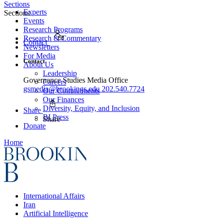
Sections
Experts
Sections
Events
Research Programs
Research & Commentary
Contact
Newsletters
For Media
Contact
About Us
Leadership
Governance Studies Media Office
Careers
gsmedia@brookings.edu
202.540.7724
Our Commitments
Our Finances
Diversity, Equity, and Inclusion
Share
BI Press
Share
Donate
Home
International Affairs
Iran
Artificial Intelligence