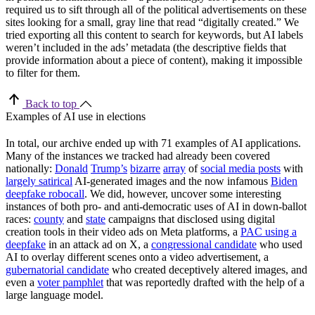
required us to sift through all of the political advertisements on these
sites looking for a small, gray line that read “digitally created.” We
tried exporting all this content to search for keywords, but AI labels
weren’t included in the ads’ metadata (the descriptive fields that
provide information about a piece of content), making it impossible
to filter for them.
Back to top
Examples of AI use in elections
In total, our archive ended up with 71 examples of AI applications.
Many of the instances we tracked had already been covered
nationally:
Donald
Trump’s
bizarre
array
of
social media posts
with
largely satirical
AI-generated images and the now infamous
Biden
deepfake robocall
. We did, however, uncover some interesting
instances of both pro- and anti-democratic uses of AI in down-ballot
races:
county
and
state
campaigns that disclosed using digital
creation tools in their video ads on Meta platforms, a
PAC using a
deepfake
in an attack ad on X, a
congressional candidate
who used
AI to overlay different scenes onto a video advertisement, a
gubernatorial candidate
who created deceptively altered images, and
even a
voter pamphlet
that was reportedly drafted with the help of a
large language model.