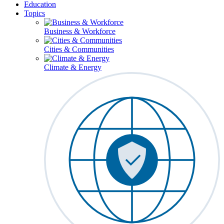
Education
Topics
Business & Workforce
Cities & Communities
Climate & Energy