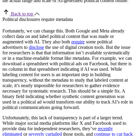
the actual range and scale of AI-generated political content online.
Back to top
Political disclosures require metadata
Fortunately, we can change this. Both Google and Meta already
collect data on and label political content that was made or
augmented with AI. They also both
require
some
political
advertisers to
disclose
the use of digital creation tools. But the issue
for researchers is that that information isn’t available systematically
or in a machine-readable format like metadata. For example, we can
download a spreadsheet with political ads on Facebook, but there is
no column in that spreadsheet indicating if AI was used. While
labeling content for users is an important step in building
transparency, without the metadata to study that labeled content at
scale, it’s nearly impossible for researchers to gather evidence
necessary for systematic research. This should be a simple fix. A
binary field indicating whether synthetic content generation was
used in a political ad would transform our ability to track AI’s role in
political communications going forward.
Unfortunately, this lack of transparency is part of a larger trend.
While major social media platforms like X and Facebook used to
provide data for independent researchers, they’ve
recently
eliminated
or
severely curtailed
those tools, and
continue to cut back