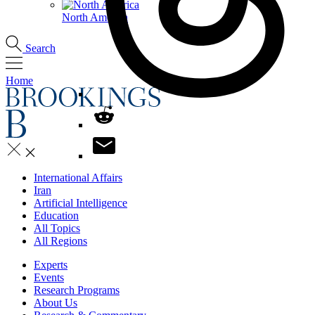
North America
Search
Home
International Affairs
Iran
Artificial Intelligence
Education
All Topics
All Regions
Experts
Events
Research Programs
About Us