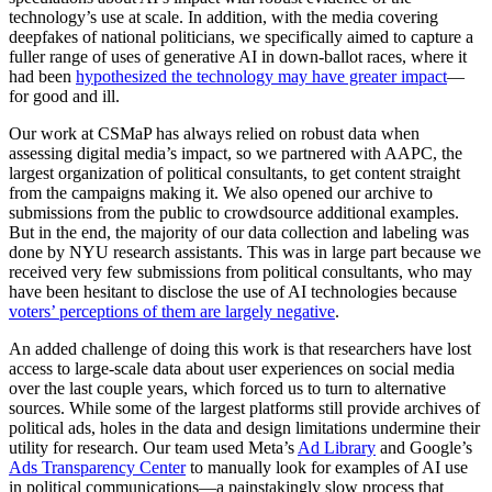
technology’s use at scale. In addition, with the media covering
deepfakes of national politicians, we specifically aimed to capture a
fuller range of uses of generative AI in down-ballot races, where it
had been
hypothesized the technology may have greater impact
—
for good and ill.
Our work at CSMaP has always relied on robust data when
assessing digital media’s impact, so we partnered with AAPC, the
largest organization of political consultants, to get content straight
from the campaigns making it. We also opened our archive to
submissions from the public to crowdsource additional examples.
But in the end, the majority of our data collection and labeling was
done by NYU research assistants. This was in large part because we
received very few submissions from political consultants, who may
have been hesitant to disclose the use of AI technologies because
voters’ perceptions of them are largely negative
.
An added challenge of doing this work is that researchers have lost
access to large-scale data about user experiences on social media
over the last couple years, which forced us to turn to alternative
sources. While some of the largest platforms still provide archives of
political ads, holes in the data and design limitations undermine their
utility for research. Our team used Meta’s
Ad Library
and Google’s
Ads Transparency Center
to manually look for examples of AI use
in political communications—a painstakingly slow process that