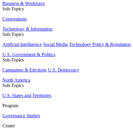
Business & Workforce
Sub-Topics
Corporations
Technology & Information
Sub-Topics
Artificial Intelligence
Social Media
Technology Policy & Regulation
U.S. Government & Politics
Sub-Topics
Campaigns & Elections
U.S. Democracy
North America
Sub-Topics
U.S. States and Territories
Program
Governance Studies
Center