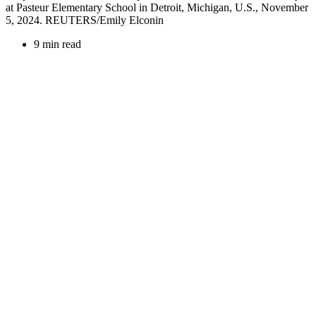
at Pasteur Elementary School in Detroit, Michigan, U.S., November
5, 2024. REUTERS/Emily Elconin
9 min read