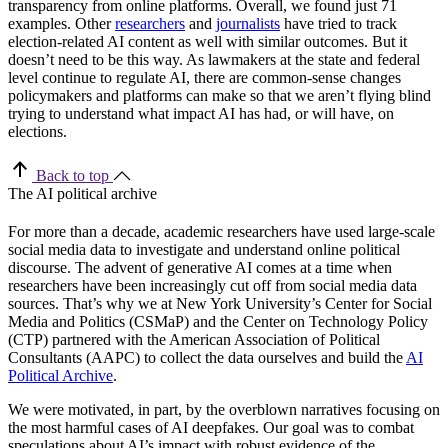
transparency from online platforms. Overall, we found just 71
examples. Other
researchers
and
journalists
have tried to track
election-related AI content as well with similar outcomes. But it
doesn’t need to be this way. As lawmakers at the state and federal
level continue to regulate AI, there are common-sense changes
policymakers and platforms can make so that we aren’t flying blind
trying to understand what impact AI has had, or will have, on
elections.
Back to top
The AI political archive
For more than a decade, academic researchers have used large-scale
social media data to investigate and understand online political
discourse. The advent of generative AI comes at a time when
researchers have been increasingly cut off from social media data
sources. That’s why we at New York University’s Center for Social
Media and Politics (CSMaP) and the Center on Technology Policy
(CTP) partnered with the American Association of Political
Consultants (AAPC) to collect the data ourselves and build the
AI
Political Archive
.
We were motivated, in part, by the overblown narratives focusing on
the most harmful cases of AI deepfakes. Our goal was to combat
speculations about AI’s impact with robust evidence of the