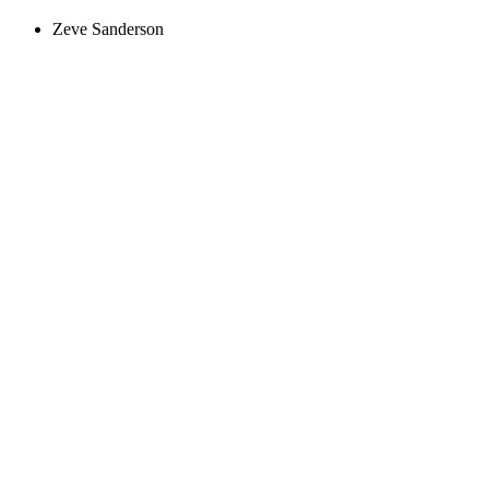
Zeve Sanderson