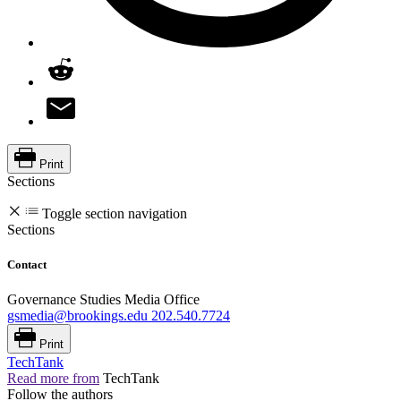
Print
Sections
Toggle section navigation
Sections
Contact
Governance Studies Media Office
gsmedia@brookings.edu
202.540.7724
Print
TechTank
Read more from
TechTank
Follow the authors