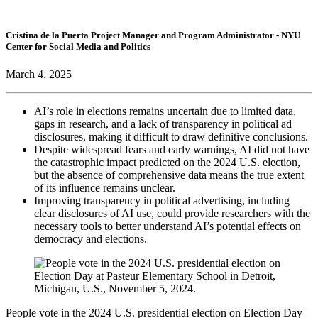
Cristina de la Puerta
Project Manager and Program Administrator
- NYU
Center for Social Media and Politics
March 4, 2025
AI’s role in elections remains uncertain due to limited data,
gaps in research, and a lack of transparency in political ad
disclosures, making it difficult to draw definitive conclusions.
Despite widespread fears and early warnings, AI did not have
the catastrophic impact predicted on the 2024 U.S. election,
but the absence of comprehensive data means the true extent
of its influence remains unclear.
Improving transparency in political advertising, including
clear disclosures of AI use, could provide researchers with the
necessary tools to better understand AI’s potential effects on
democracy and elections.
People vote in the 2024 U.S. presidential election on Election Day