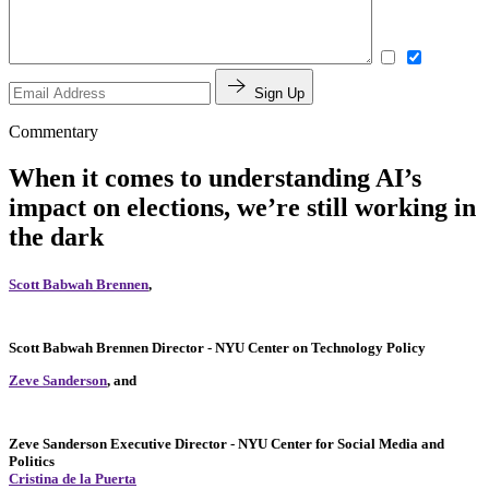
Sign Up
Commentary
When it comes to understanding AI’s
impact on elections, we’re still working in
the dark
Scott Babwah Brennen
,
Scott Babwah Brennen
Director
- NYU Center on Technology Policy
Zeve Sanderson
, and
Zeve Sanderson
Executive Director
- NYU Center for Social Media and
Politics
Cristina de la Puerta