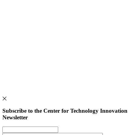
Subscribe to the Center for Technology Innovation
Newsletter