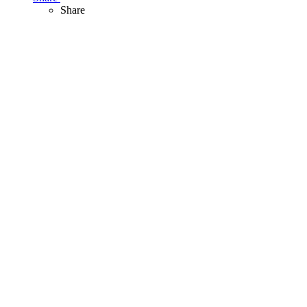
Share