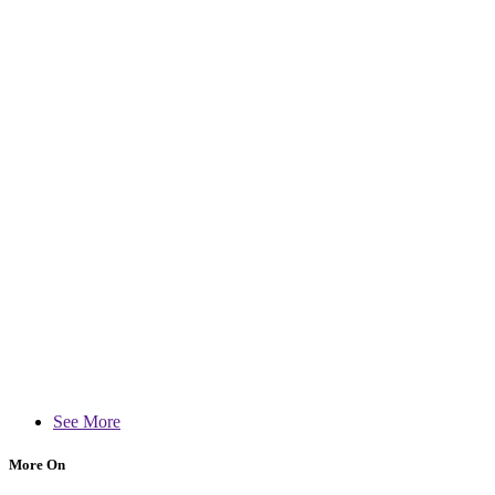
See More
More On