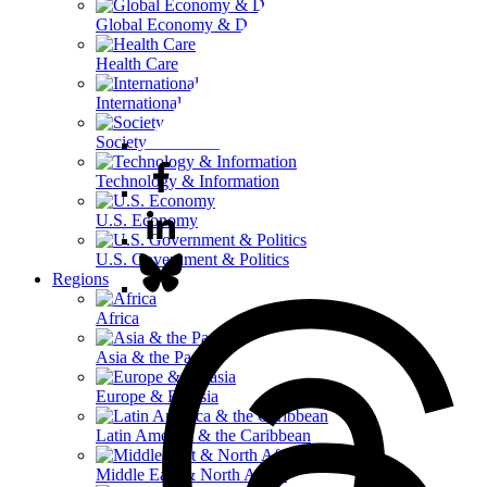
Global Economy & Development
Health Care
International Affairs
Society & Culture
Technology & Information
U.S. Economy
U.S. Government & Politics
Regions
Africa
Asia & the Pacific
Europe & Eurasia
Latin America & the Caribbean
Middle East & North Africa