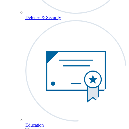
Defense & Security
Education