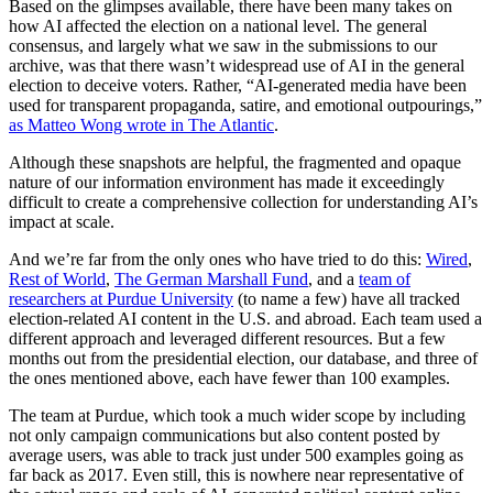
Based on the glimpses available, there have been many takes on
how AI affected the election on a national level. The general
consensus, and largely what we saw in the submissions to our
archive, was that there wasn’t widespread use of AI in the general
election to deceive voters. Rather, “AI-generated media have been
used for transparent propaganda, satire, and emotional outpourings,”
as Matteo Wong wrote in The Atlantic
.
Although these snapshots are helpful, the fragmented and opaque
nature of our information environment has made it exceedingly
difficult to create a comprehensive collection for understanding AI’s
impact at scale.
And we’re far from the only ones who have tried to do this:
Wired
,
Rest of World
,
The German Marshall Fund
, and a
team of
researchers at Purdue University
(to name a few) have all tracked
election-related AI content in the U.S. and abroad. Each team used a
different approach and leveraged different resources. But a few
months out from the presidential election, our database, and three of
the ones mentioned above, each have fewer than 100 examples.
The team at Purdue, which took a much wider scope by including
not only campaign communications but also content posted by
average users, was able to track just under 500 examples going as
far back as 2017. Even still, this is nowhere near representative of