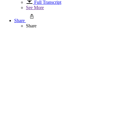
Full Transcript
See More
Share
Share