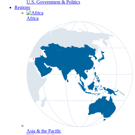
U.S. Government & Politics
Regions
Africa
Asia & the Pacific