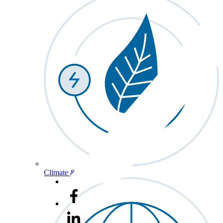
Climate & Energy