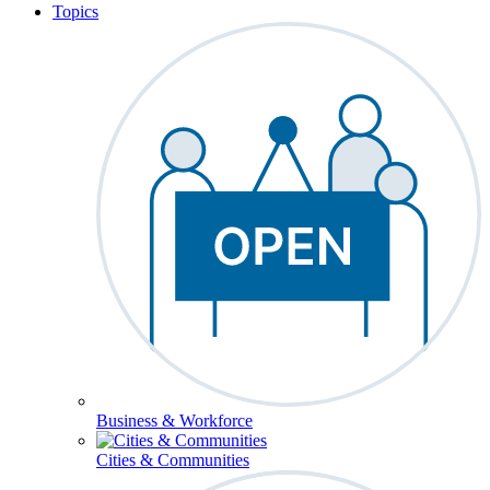
Topics
Business & Workforce
Cities & Communities