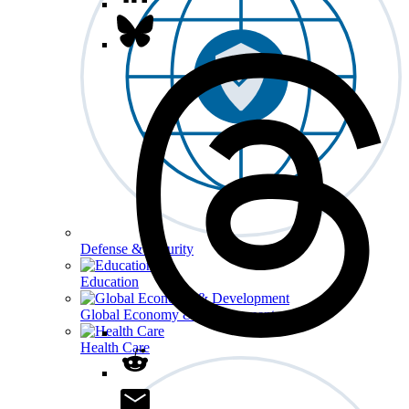
Defense & Security
Education
Global Economy & Development
Health Care