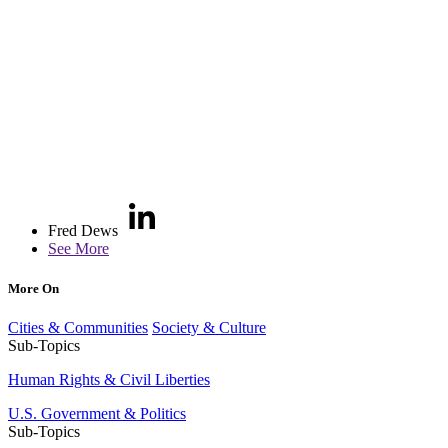
Fred Dews
See More
More On
Cities & Communities
Society & Culture
Sub-Topics
Human Rights & Civil Liberties
U.S. Government & Politics
Sub-Topics