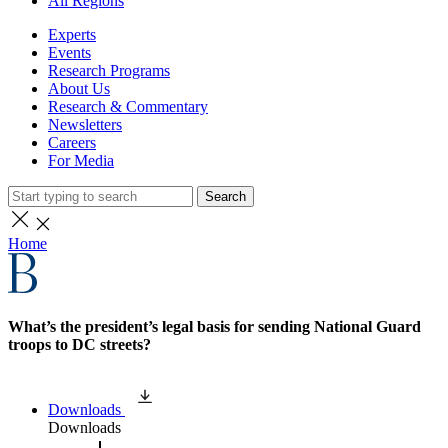
All Regions
Experts
Events
Research Programs
About Us
Research & Commentary
Newsletters
Careers
For Media
Search
Home
What’s the president’s legal basis for sending National Guard
troops to DC streets?
Downloads
Downloads