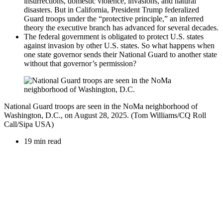
insurrections, domestic violence, invasions, and natural
disasters. But in California, President Trump federalized
Guard troops under the “protective principle,” an inferred
theory the executive branch has advanced for several decades.
The federal government is obligated to protect U.S. states
against invasion by other U.S. states. So what happens when
one state governor sends their National Guard to another state
without that governor’s permission?
National Guard troops are seen in the NoMa neighborhood of
Washington, D.C., on August 28, 2025. (Tom Williams/CQ Roll
Call/Sipa USA)
19 min read