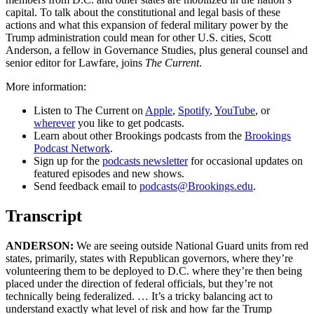
capital. To talk about the constitutional and legal basis of these
actions and what this expansion of federal military power by the
Trump administration could mean for other U.S. cities, Scott
Anderson, a fellow in Governance Studies, plus general counsel and
senior editor for Lawfare, joins
The Current
.
More information:
Listen to The Current on
Apple
,
Spotify
,
YouTube
, or
wherever
you like to get podcasts.
Learn about other Brookings podcasts from the
Brookings
Podcast Network
.
Sign up for the
podcasts newsletter
for occasional updates on
featured episodes and new shows.
Send feedback email to
podcasts@Brookings.edu
.
Transcript
ANDERSON:
We are seeing outside National Guard units from red
states, primarily, states with Republican governors, where they’re
volunteering them to be deployed to D.C. where they’re then being
placed under the direction of federal officials, but they’re not
technically being federalized. … It’s a tricky balancing act to
understand exactly what level of risk and how far the Trump