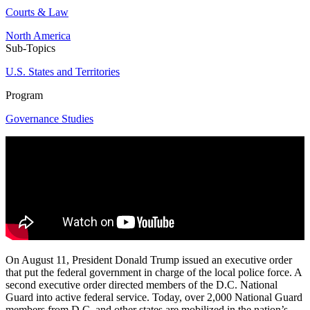
Courts & Law
North America
Sub-Topics
U.S. States and Territories
Program
Governance Studies
On August 11, President Donald Trump issued an executive order
that put the federal government in charge of the local police force. A
second executive order directed members of the D.C. National
Guard into active federal service. Today, over 2,000 National Guard
members from D.C. and other states are mobilized in the nation’s