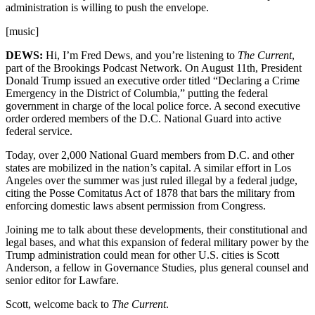
administration is willing to push the envelope.
[music]
DEWS:
Hi, I’m Fred Dews, and you’re listening to
The Current
,
part of the Brookings Podcast Network. On August 11th, President
Donald Trump issued an executive order titled “Declaring a Crime
Emergency in the District of Columbia,” putting the federal
government in charge of the local police force. A second executive
order ordered members of the D.C. National Guard into active
federal service.
Today, over 2,000 National Guard members from D.C. and other
states are mobilized in the nation’s capital. A similar effort in Los
Angeles over the summer was just ruled illegal by a federal judge,
citing the Posse Comitatus Act of 1878 that bars the military from
enforcing domestic laws absent permission from Congress.
Joining me to talk about these developments, their constitutional and
legal bases, and what this expansion of federal military power by the
Trump administration could mean for other U.S. cities is Scott
Anderson, a fellow in Governance Studies, plus general counsel and
senior editor for Lawfare.
Scott, welcome back to
The Current
.