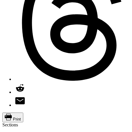
Print
Sections