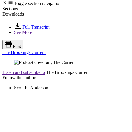
Toggle section navigation
Sections
Downloads
Full Transcript
See More
Print
The Brookings Current
Listen and subscribe to
The Brookings Current
Follow the authors
Scott R. Anderson