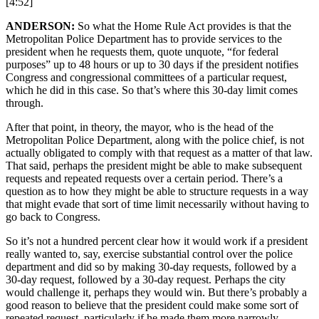
[4:52]
ANDERSON:
So what the Home Rule Act provides is that the
Metropolitan Police Department has to provide services to the
president when he requests them, quote unquote, “for federal
purposes” up to 48 hours or up to 30 days if the president notifies
Congress and congressional committees of a particular request,
which he did in this case. So that’s where this 30-day limit comes
through.
After that point, in theory, the mayor, who is the head of the
Metropolitan Police Department, along with the police chief, is not
actually obligated to comply with that request as a matter of that law.
That said, perhaps the president might be able to make subsequent
requests and repeated requests over a certain period. There’s a
question as to how they might be able to structure requests in a way
that might evade that sort of time limit necessarily without having to
go back to Congress.
So it’s not a hundred percent clear how it would work if a president
really wanted to, say, exercise substantial control over the police
department and did so by making 30-day requests, followed by a
30-day request, followed by a 30-day request. Perhaps the city
would challenge it, perhaps they would win. But there’s probably a
good reason to believe that the president could make some sort of
repeated request, particularly if he made them more narrowly