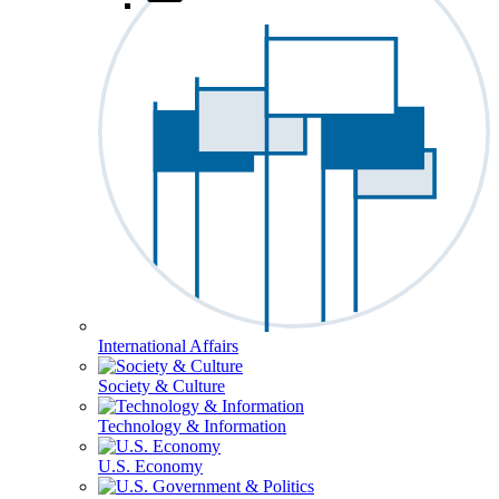
International Affairs
Society & Culture
Technology & Information
U.S. Economy