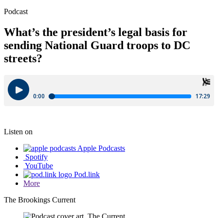
Podcast
What’s the president’s legal basis for
sending National Guard troops to DC
streets?
Listen on
Apple Podcasts
Spotify
YouTube
Pod.link
More
The Brookings Current