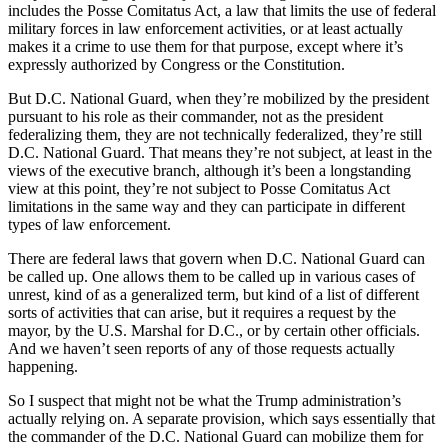
includes the Posse Comitatus Act, a law that limits the use of federal
military forces in law enforcement activities, or at least actually
makes it a crime to use them for that purpose, except where it’s
expressly authorized by Congress or the Constitution.
But D.C. National Guard, when they’re mobilized by the president
pursuant to his role as their commander, not as the president
federalizing them, they are not technically federalized, they’re still
D.C. National Guard. That means they’re not subject, at least in the
views of the executive branch, although it’s been a longstanding
view at this point, they’re not subject to Posse Comitatus Act
limitations in the same way and they can participate in different
types of law enforcement.
There are federal laws that govern when D.C. National Guard can
be called up. One allows them to be called up in various cases of
unrest, kind of as a generalized term, but kind of a list of different
sorts of activities that can arise, but it requires a request by the
mayor, by the U.S. Marshal for D.C., or by certain other officials.
And we haven’t seen reports of any of those requests actually
happening.
So I suspect that might not be what the Trump administration’s
actually relying on. A separate provision, which says essentially that
the commander of the D.C. National Guard can mobilize them for