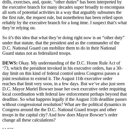
drills, exercises, and, quote, “other duties” has been interpreted by
the executive branch for many decades super broadly to encompass
all sorts of potential activities in a way that arguably subsumes the
the first rule, the request rule, but nonetheless has been relied upon
reliably by the executive branch for a long time. I suspect that’s what
they’re relying on.
So it’s this idea that what they’re doing right now is an “other duty”
under that statute, that the president and as the commander of the
D.C. National Guard can mobilize them to do in their National
Guard status not as federalized troops.
DEWS:
Okay. My understanding of the D.C. Home Rule Act of
‘73, which the president invoked in his executive orders, has a 30-
day limit on this kind of federal control unless Congress passes a
joint resolution to extend it. The August 11th executive order
reaches that limit very soon, in a few days. But we’ve also just seen
D.C. Mayor Muriel Bowser issue her own executive order requiring
local coordination with federal law enforcement perhaps beyond that
deadline. So what happens legally if the August 11th deadline passes
without congressional resolution? What are the political dynamics in
Congress around the the D.C. National Guard troops and other
troops in the capital city? And how does Mayor Bowser’s order
change all these calculations?