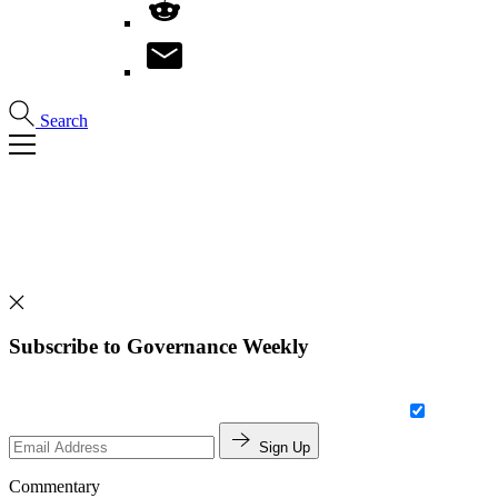
Search
Subscribe to Governance Weekly
Sign Up
Commentary