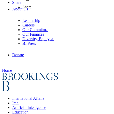
Share
Share
About Us
Leadership
Careers
Our Commitments
Our Finances
Diversity, Equity, and Inclusion
BI Press
Donate
Home
International Affairs
Iran
Artificial Intelligence
Education