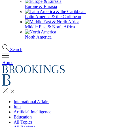
Europe & Eurasia
Latin America & the Caribbean
Middle East & North Africa
North America
Search
Home
International Affairs
Iran
Artificial Intelligence
Education
All Topics