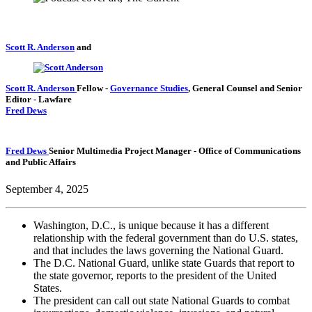
Scott R. Anderson
and
Scott R. Anderson
Fellow
-
Governance Studies
,
General Counsel and Senior
Editor
- Lawfare
Fred Dews
Fred Dews
Senior Multimedia Project Manager
- Office of Communications
and Public Affairs
September 4, 2025
Washington, D.C., is unique because it has a different
relationship with the federal government than do U.S. states,
and that includes the laws governing the National Guard.
The D.C. National Guard, unlike state Guards that report to
the state governor, reports to the president of the United
States.
The president can call out state National Guards to combat