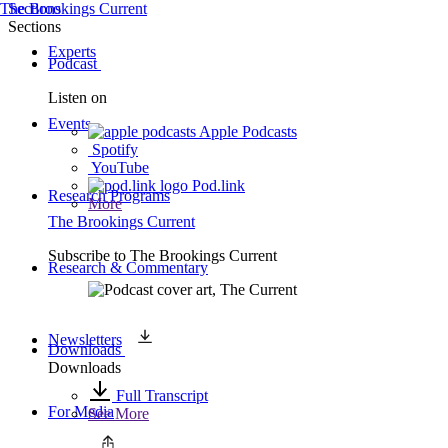
The Brookings Current
Sections
Sections
Experts
Podcast
Listen on
Events
Apple Podcasts
Spotify
YouTube
Pod.link
Research Programs
More
The Brookings Current
Subscribe to
The Brookings Current
Research & Commentary
Newsletters
Downloads
Downloads
Full Transcript
For Media
See More