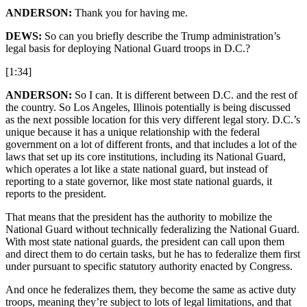
ANDERSON:
Thank you for having me.
DEWS:
So can you briefly describe the Trump administration’s
legal basis for deploying National Guard troops in D.C.?
[1:34]
ANDERSON:
So I can. It is different between D.C. and the rest of
the country. So Los Angeles, Illinois potentially is being discussed
as the next possible location for this very different legal story. D.C.’s
unique because it has a unique relationship with the federal
government on a lot of different fronts, and that includes a lot of the
laws that set up its core institutions, including its National Guard,
which operates a lot like a state national guard, but instead of
reporting to a state governor, like most state national guards, it
reports to the president.
That means that the president has the authority to mobilize the
National Guard without technically federalizing the National Guard.
With most state national guards, the president can call upon them
and direct them to do certain tasks, but he has to federalize them first
under pursuant to specific statutory authority enacted by Congress.
And once he federalizes them, they become the same as active duty
troops, meaning they’re subject to lots of legal limitations, and that