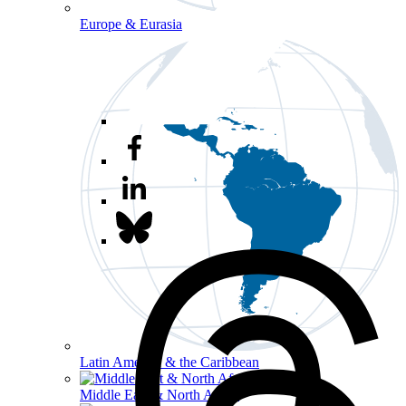
Europe & Eurasia
Latin America & the Caribbean
Middle East & North Africa