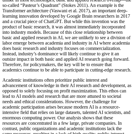
so-called “Pasteur’s Quadrant” (Stokes 2011). An example is the
Transformer architecture (Vaswani et al. 2017), an important deep-
learning innovation developed by Google Brain researchers in 2017
and a crucial piece of ChatGPT. But while this invention was the
product of basic research, it was almost immediately incorporated
into industry models. Because of this close relationship between
basic and applied research in AI, we are unlikely to see a division of
labor emerge between academia and industry in AI where academia
does basic research and industry focuses on commercialization.
Instead, industry’s dominance will likely continue to give it an
outsize impact in both basic and applied AI research going forward.
Therefore, for policymakers, the key will be to ensure that
academics continue to be able to participate in cutting-edge research.
Academic institutions often prioritize public interest and
advancement of knowledge in their AI research and development, as
opposed to solely focusing on profit maximization. This ethos can
lead to AI models and research that are more attuned to societal
needs and ethical considerations. However, the challenge for
academic participation arises because modern AI is a resource-
intensive field that relies on large datasets, talented AI scientists, and
enormous computing power. Our analysis shows that these
resources are concentrated in a few large, private companies. In
contrast, public organizations and academic institutions lack the
same resources, resulting in a lack of high-quality, public-interest