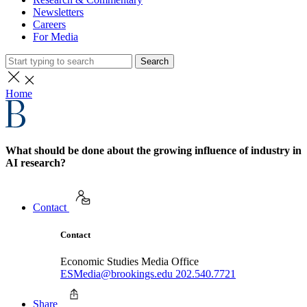
Newsletters
Careers
For Media
Search
Home
What should be done about the growing influence of industry in
AI research?
Contact
Contact
Economic Studies Media Office
ESMedia@brookings.edu
202.540.7721
Share