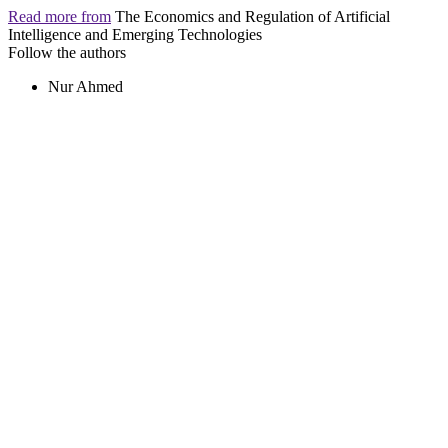
Read more from
The Economics and Regulation of Artificial
Intelligence and Emerging Technologies
Follow the authors
Nur Ahmed