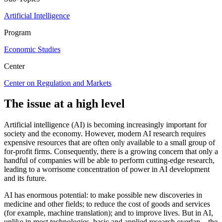
Artificial Intelligence
Program
Economic Studies
Center
Center on Regulation and Markets
The issue at a high level
Artificial intelligence (AI) is becoming increasingly important for
society and the economy. However, modern AI research requires
expensive resources that are often only available to a small group of
for-profit firms. Consequently, there is a growing concern that only a
handful of companies will be able to perform cutting-edge research,
leading to a worrisome concentration of power in AI development
and its future.
AI has enormous potential: to make possible new discoveries in
medicine and other fields; to reduce the cost of goods and services
(for example, machine translation); and to improve lives. But in AI,
unlike in most technologies, basic and applied research overlap­—the