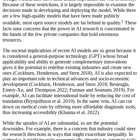
Because of these restrictions, it is largely impossible to examine the
decisions made in developing and deploying the model. While there
are a few high-quality models that have been made publicly
1
available, most open source models are far behind in quality.
These
facts raise concerns that the power in AI research is concentrated in
the hands of the few private companies that hold enormous
resources.
The societal implications of recent AI models are so great because it
is considered a general-purpose technology (GPT) whose broad
applicability and ability to generate complementary innovations
gives it the potential to redefine existing industries and create new
ones (Cockburn, Henderson, and Stern 2018). AI is also expected to
play an important role in technical advances and socio-economic
development (Cockburn, Henderson, and Stern 2018; Besiroglu,
Emery-Xu, and Thompson 2022; Furman and Seamans 2019). For
example, AI can facilitate international trade by reducing the cost of
translation (Brynjolfsson et al. 2019). In the same vein, AI can cut
down on medical costs by offering more affordable diagnostic tools,
thus increasing accessibility (Khanna et al. 2022).
While the upsides of AI are substantial, so are the potential
downsides. For example, there is a concern that industry could steer
the research directions in ways that might exacerbate inequality. In
particular, it might be quite economically attractive to automate tasks