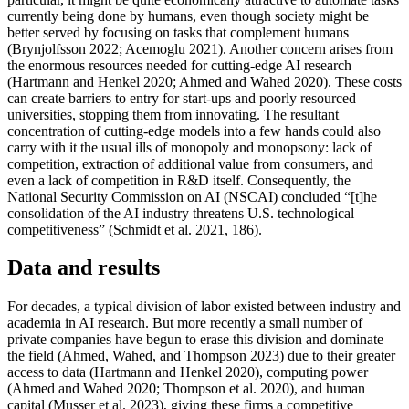
currently being done by humans, even though society might be
better served by focusing on tasks that complement humans
(Brynjolfsson 2022; Acemoglu 2021). Another concern arises from
the enormous resources needed for cutting-edge AI research
(Hartmann and Henkel 2020; Ahmed and Wahed 2020). These costs
can create barriers to entry for start-ups and poorly resourced
universities, stopping them from innovating. The resultant
concentration of cutting-edge models into a few hands could also
carry with it the usual ills of monopoly and monopsony: lack of
competition, extraction of additional value from consumers, and
even a lack of competition in R&D itself. Consequently, the
National Security Commission on AI (NSCAI) concluded “[t]he
consolidation of the AI industry threatens U.S. technological
competitiveness” (Schmidt et al. 2021, 186).
Data and results
For decades, a typical division of labor existed between industry and
academia in AI research. But more recently a small number of
private companies have begun to erase this division and dominate
the field (Ahmed, Wahed, and Thompson 2023) due to their greater
access to data (Hartmann and Henkel 2020), computing power
(Ahmed and Wahed 2020; Thompson et al. 2020), and human
capital (Musser et al. 2023), giving these firms a competitive