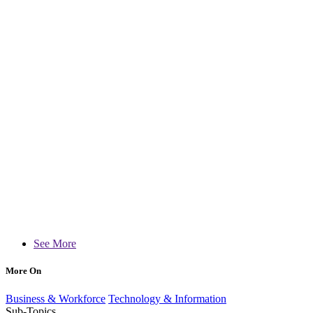
See More
More On
Business & Workforce
Technology & Information
Sub-Topics