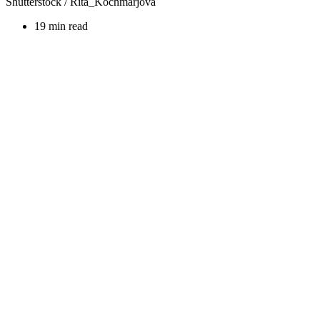
Shutterstock / Rita_Kochmarjova
19 min read