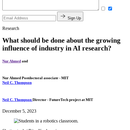
Sign Up
Research
What should be done about the growing
influence of industry in AI research?
Nur Ahmed
and
Nur Ahmed
Postdoctoral associate
- MIT
Neil C. Thompson
Neil C. Thompson
Director
- FutureTech project at MIT
December 5, 2023