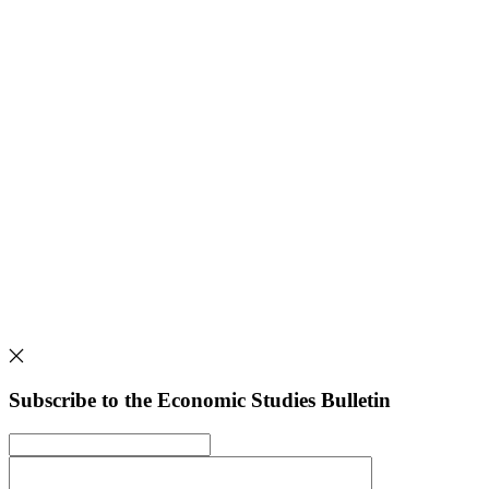
Subscribe to the Economic Studies Bulletin