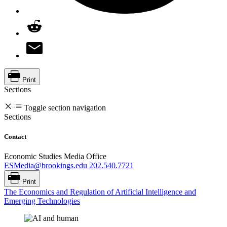
Print
Sections
Toggle section navigation
Sections
Contact
Economic Studies Media Office
ESMedia@brookings.edu
202.540.7721
Print
The Economics and Regulation of Artificial Intelligence and
Emerging Technologies