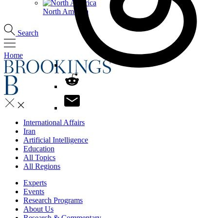
North America
Search
Home
International Affairs
Iran
Artificial Intelligence
Education
All Topics
All Regions
Experts
Events
Research Programs
About Us
Research & Commentary