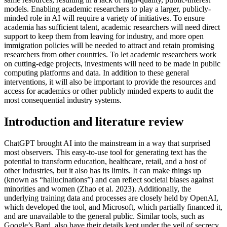
models. Enabling academic researchers to play a larger, publicly-
minded role in AI will require a variety of initiatives. To ensure
academia has sufficient talent, academic researchers will need direct
support to keep them from leaving for industry, and more open
immigration policies will be needed to attract and retain promising
researchers from other countries. To let academic researchers work
on cutting-edge projects, investments will need to be made in public
computing platforms and data. In addition to these general
interventions, it will also be important to provide the resources and
access for academics or other publicly minded experts to audit the
most consequential industry systems.
Introduction and literature review
ChatGPT brought AI into the mainstream in a way that surprised
most observers. This easy-to-use tool for generating text has the
potential to transform education, healthcare, retail, and a host of
other industries, but it also has its limits. It can make things up
(known as “hallucinations”) and can reflect societal biases against
minorities and women (Zhao et al. 2023). Additionally, the
underlying training data and processes are closely held by OpenAI,
which developed the tool, and Microsoft, which partially financed it,
and are unavailable to the general public. Similar tools, such as
Google’s Bard, also have their details kept under the veil of secrecy.