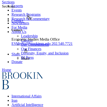
Sections
Experts
Sections
Events
Research Programs
Research & Commentary
Contact
Newsletters
For Media
Contact
About Us
Leadership
Economic Studies Media Office
Careers
ESMedia@brookings.edu
202.540.7721
Our Commitments
Our Finances
Diversity, Equity, and Inclusion
Share
BI Press
Share
Donate
Home
International Affairs
Iran
Artificial Intelligence