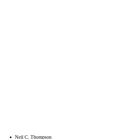
Neil C. Thompson