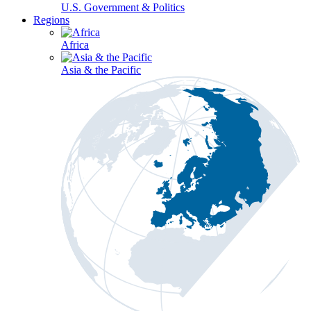
U.S. Government & Politics
Regions
Africa
Asia & the Pacific