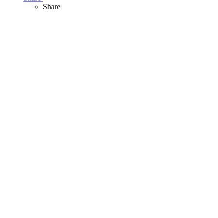
Share