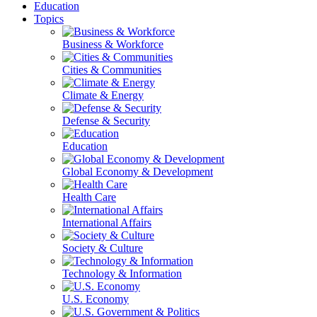
Education
Topics
Business & Workforce
Cities & Communities
Climate & Energy
Defense & Security
Education
Global Economy & Development
Health Care
International Affairs
Society & Culture
Technology & Information
U.S. Economy