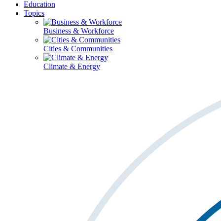
Education
Topics
Business & Workforce
Cities & Communities
Climate & Energy