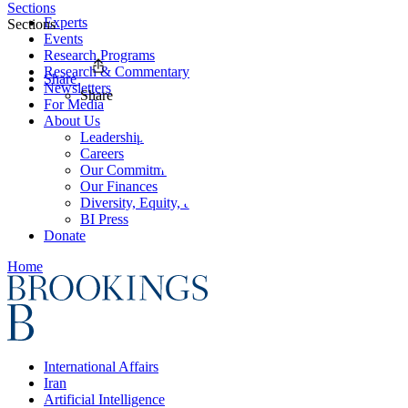
Sections
Experts
Sections
Events
Research Programs
Research & Commentary
Share
Newsletters
Share
For Media
About Us
Leadership
Careers
Our Commitments
Our Finances
Diversity, Equity, and Inclusion
BI Press
Donate
Home
International Affairs
Iran
Artificial Intelligence