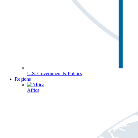
U.S. Government & Politics
Regions
Africa