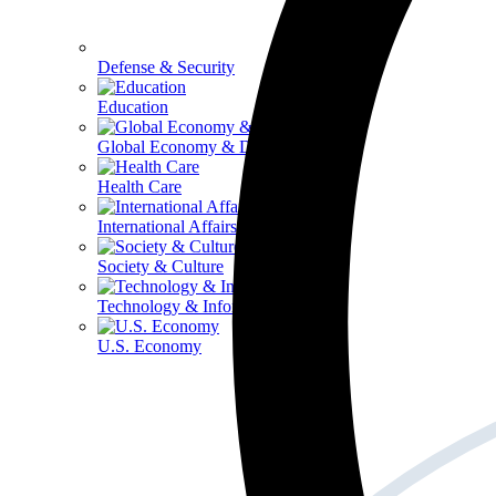
Defense & Security
Education
Global Economy & Development
Health Care
International Affairs
Society & Culture
Technology & Information
U.S. Economy