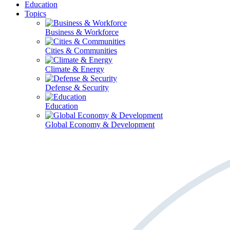
Education
Topics
Business & Workforce
Cities & Communities
Climate & Energy
Defense & Security
Education
Global Economy & Development