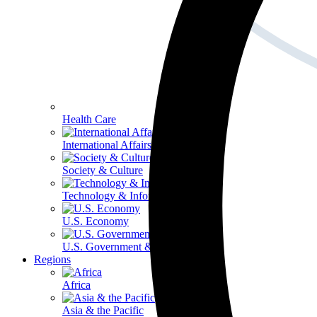
Health Care
International Affairs
Society & Culture
Technology & Information
U.S. Economy
U.S. Government & Politics
Regions
Africa
Asia & the Pacific