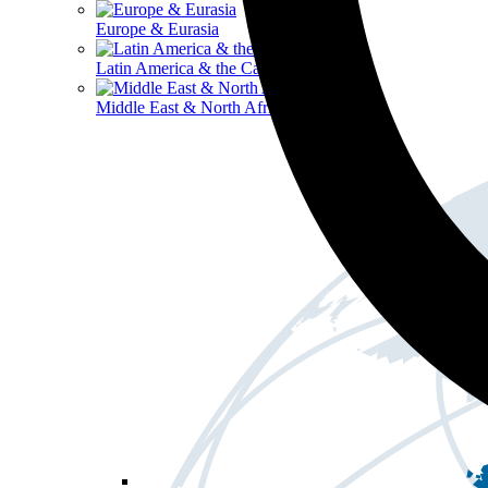
Europe & Eurasia
Latin America & the Caribbean
Middle East & North Africa