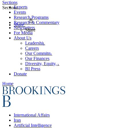
Sections
Experts
Sections
Events
Research Programs
Research & Commentary
Share
Newsletters
Share
For Media
About Us
Leadership
Careers
Our Commitments
Our Finances
Diversity, Equity, and Inclusion
BI Press
Donate
Home
International Affairs
Iran
Artificial Intelligence